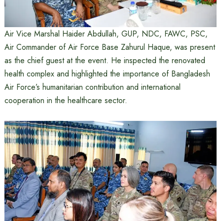
Air Vice Marshal Haider Abdullah, GUP, NDC, FAWC, PSC,
Air Commander of Air Force Base Zahurul Haque, was present
as the chief guest at the event. He inspected the renovated
health complex and highlighted the importance of Bangladesh
Air Force’s humanitarian contribution and international
cooperation in the healthcare sector.