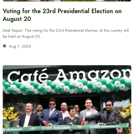
Voting for the 23rd Presidential Election on
August 20
Desk Report: The voting for the 23rd Presidential Election of the country will
be held on August 20.…
Aug 7, 2026