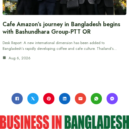
Cafe Amazon’s journey in Bangladesh begins
with Bashundhara Group-PTT OR
Desk Report: A new international dimension has been added to
Bangladesh’s rapidly developing coffee and cafe culture. Thailand’s…
Aug 6, 2026