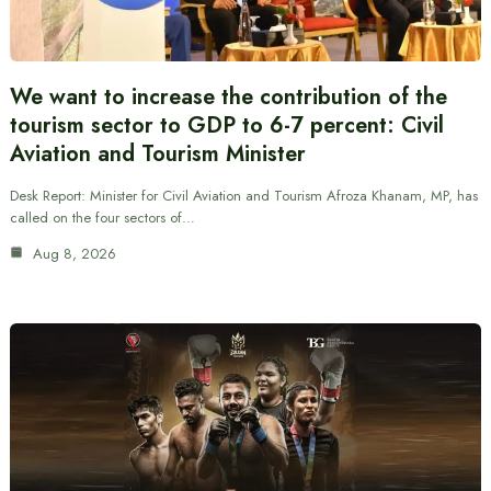
We want to increase the contribution of the
tourism sector to GDP to 6-7 percent: Civil
Aviation and Tourism Minister
Desk Report: Minister for Civil Aviation and Tourism Afroza Khanam, MP, has
called on the four sectors of…
Aug 8, 2026