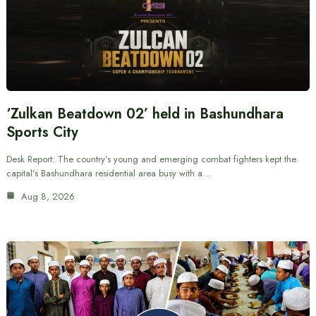
‘Zulkan Beatdown 02’ held in Bashundhara
Sports City
Desk Report: The country’s young and emerging combat fighters kept the
capital’s Bashundhara residential area busy with a…
Aug 8, 2026