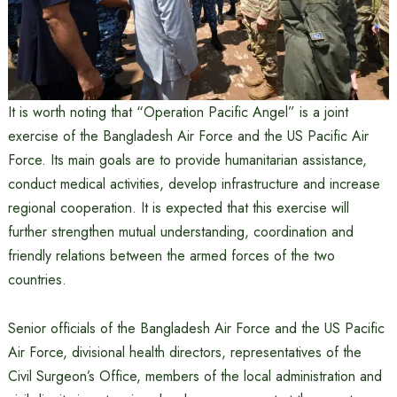
It is worth noting that “Operation Pacific Angel” is a joint
exercise of the Bangladesh Air Force and the US Pacific Air
Force. Its main goals are to provide humanitarian assistance,
conduct medical activities, develop infrastructure and increase
regional cooperation. It is expected that this exercise will
further strengthen mutual understanding, coordination and
friendly relations between the armed forces of the two
countries.
Senior officials of the Bangladesh Air Force and the US Pacific
Air Force, divisional health directors, representatives of the
Civil Surgeon’s Office, members of the local administration and