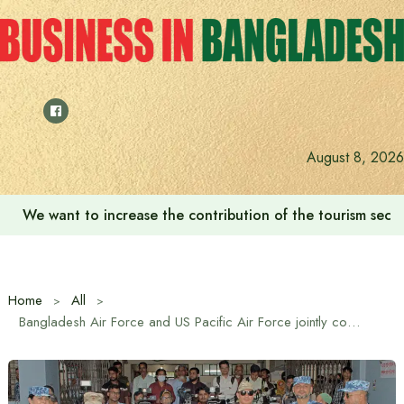
Skip
to
content
August 8, 2026
We want to increase the contribution of the tourism secto
Home
All
Bangladesh Air Force and US Pacific Air Force jointly conduct renovation work at Anwara Upazila Health Complex and conduct ENCAP program