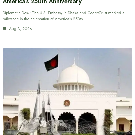
America’s 250th Anniversary
Diplomatic Desk: The U.S. Embassy in Dhaka and CodersTrust marked a
milestone in the celebration of America’s 250th…
Aug 8, 2026