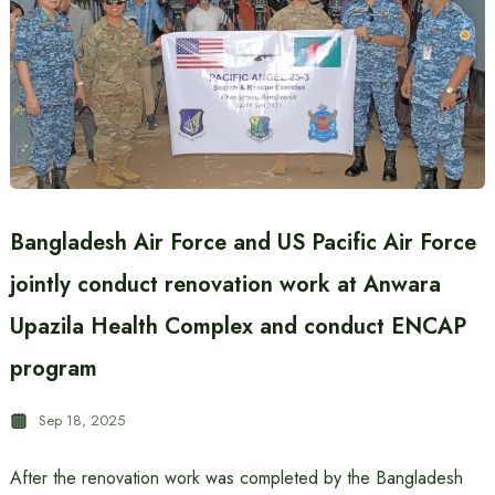
Bangladesh Air Force and US Pacific Air Force
jointly conduct renovation work at Anwara
Upazila Health Complex and conduct ENCAP
program
Sep 18, 2025
After the renovation work was completed by the Bangladesh