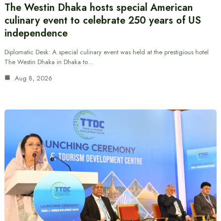
The Westin Dhaka hosts special American
culinary event to celebrate 250 years of US
independence
Diplomatic Desk: A special culinary event was held at the prestigious hotel
The Westin Dhaka in Dhaka to…
Aug 8, 2026