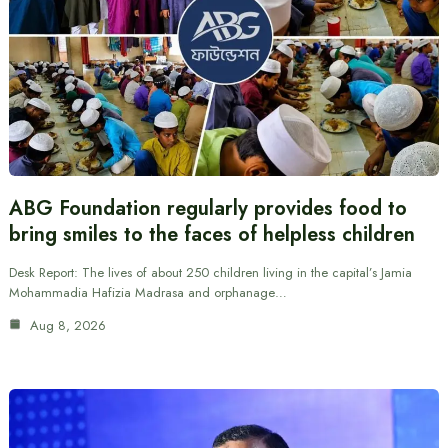
ABG Foundation regularly provides food to
bring smiles to the faces of helpless children
Desk Report: The lives of about 250 children living in the capital’s Jamia
Mohammadia Hafizia Madrasa and orphanage…
Aug 8, 2026