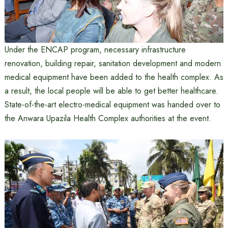
Under the ENCAP program, necessary infrastructure
renovation, building repair, sanitation development and modern
medical equipment have been added to the health complex. As
a result, the local people will be able to get better healthcare.
State-of-the-art electro-medical equipment was handed over to
the Anwara Upazila Health Complex authorities at the event.