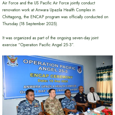
Air Force and the US Pacific Air Force jointly conduct
renovation work at Anwara Upazila Health Complex in
Chittagong, the ENCAP program was officially conducted on
Thursday (18 September 2025).
It was organized as part of the ongoing seven-day joint
exercise “Operation Pacific Angel 25-3”.