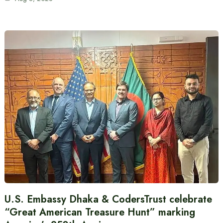
U.S. Embassy Dhaka & CodersTrust celebrate
“Great American Treasure Hunt” marking