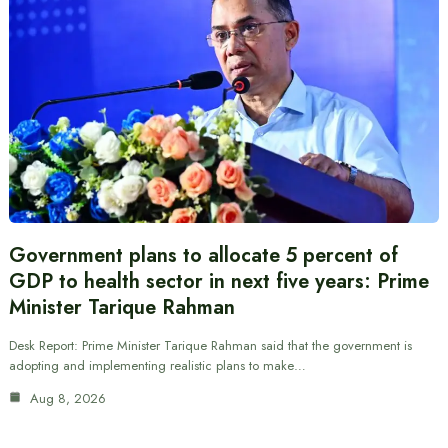
Government plans to allocate 5 percent of
GDP to health sector in next five years: Prime
Minister Tarique Rahman
Desk Report: Prime Minister Tarique Rahman said that the government is
adopting and implementing realistic plans to make…
Aug 8, 2026