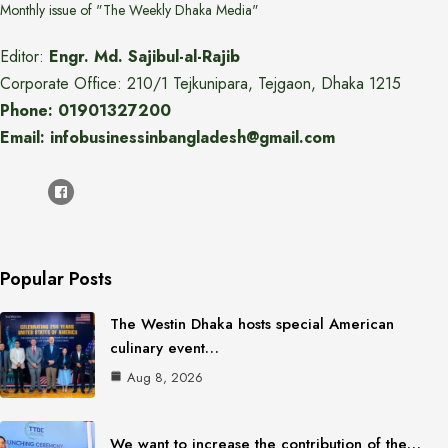
Monthly issue of "The Weekly Dhaka Media"
Editor:
Engr. Md. Sajibul-al-Rajib
Corporate Office: 210/1 Tejkunipara, Tejgaon, Dhaka 1215
Phone: 01901327200
Email: infobusinessinbangladesh@gmail.com
Popular Posts
The Westin Dhaka hosts special American
culinary event…
Aug 8, 2026
We want to increase the contribution of the…