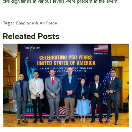
civil dignitaries at various levels were present at the event.
Tags:
Bangladesh Air Force
Releated Posts