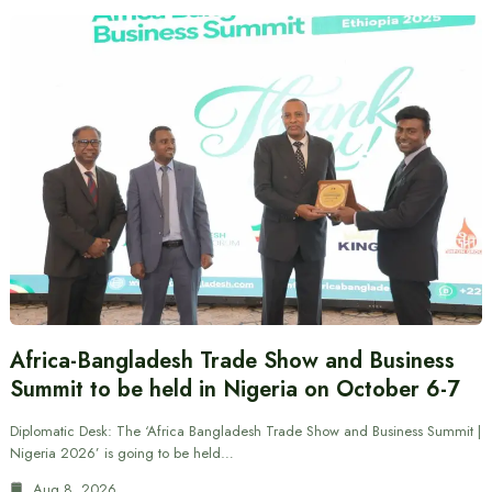
Africa-Bangladesh Trade Show and Business
Summit to be held in Nigeria on October 6-7
Diplomatic Desk: The ‘Africa Bangladesh Trade Show and Business Summit |
Nigeria 2026’ is going to be held…
Aug 8, 2026