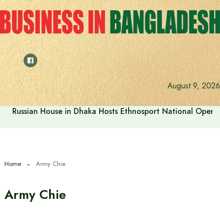
Skip
to
content
August 9, 2026
Russian House in Dhaka Hosts Ethnosport National Open
Home
Army Chie
Army Chie