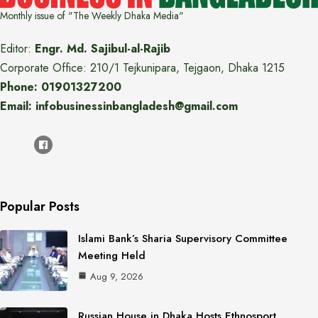
Monthly issue of "The Weekly Dhaka Media"
Editor:
Engr. Md. Sajibul-al-Rajib
Corporate Office: 210/1 Tejkunipara, Tejgaon, Dhaka 1215
Phone: 01901327200
Email: infobusinessinbangladesh@gmail.com
Popular Posts
Islami Bank’s Sharia Supervisory Committee
Meeting Held
Aug 9, 2026
Russian House in Dhaka Hosts Ethnosport