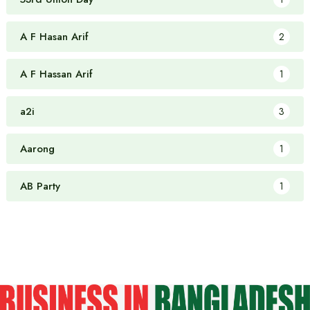
A F Hasan Arif
2
A F Hassan Arif
1
a2i
3
Aarong
1
AB Party
1