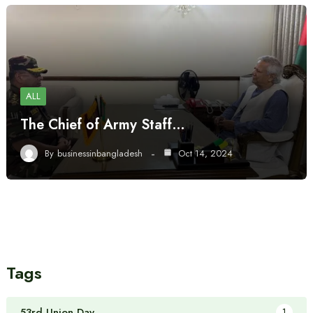
ALL
The Chief of Army Staff…
By
businessinbangladesh
Oct 14, 2024
Tags
53rd Union Day
1