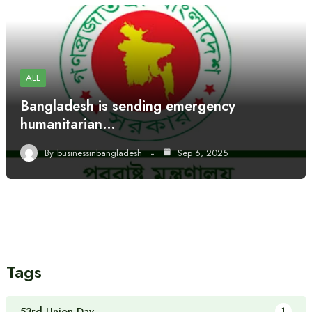
ALL
Bangladesh is sending emergency
humanitarian…
By
businessinbangladesh
Sep 6, 2025
Tags
53rd Union Day
1