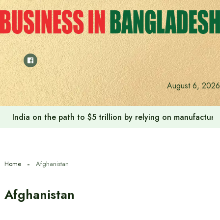
Skip
to
content
August 6, 2026
India on the path to $5 trillion by relying on manufactur
Home
Afghanistan
Afghanistan