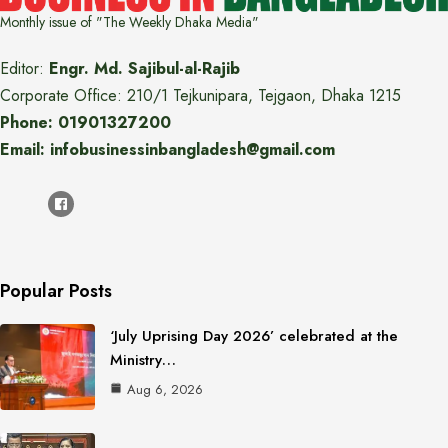
Monthly issue of "The Weekly Dhaka Media"
Editor:
Engr. Md. Sajibul-al-Rajib
Corporate Office: 210/1 Tejkunipara, Tejgaon, Dhaka 1215
Phone: 01901327200
Email: infobusinessinbangladesh@gmail.com
Popular Posts
‘July Uprising Day 2026’ celebrated at the
Ministry…
Aug 6, 2026