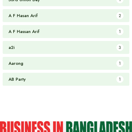
A F Hasan Arif
2
A F Hassan Arif
1
a2i
3
Aarong
1
AB Party
1