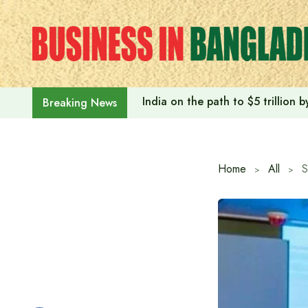
Skip
to
content
India on the path to $5 trillion
Breaking News
Home
All