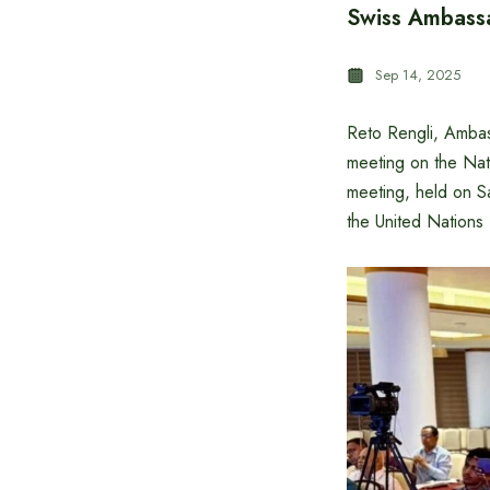
Swiss Ambassa
Sep 14, 2025
Reto Rengli, Ambass
meeting on the Nat
meeting, held on S
the United Nation