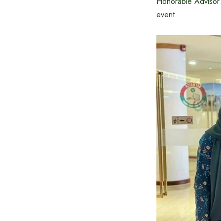
Honorable Advisor 
event.