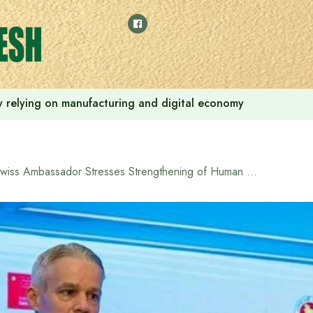
 by relying on manufacturing and digital economy
Swiss Ambassador Stresses Strengthening of Human Rights Commission