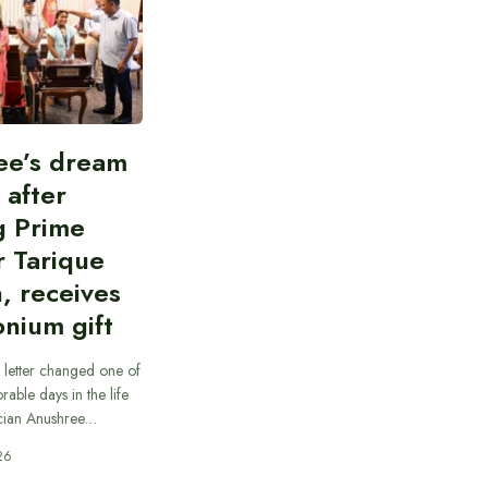
ee’s dream
d after
g Prime
r Tarique
, receives
nium gift
 letter changed one of
able days in the life
cian Anushree…
26