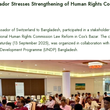
dor Stresses Strengthening of Human Rights C
ador of Switzerland to Bangladesh, participated in a stakeholder 
ional Human Rights Commission Law Reform in Cox’s Bazar. The co
aturday (13 September 2025), was organized in collaboration with
s Development Programme (UNDP) Bangladesh.