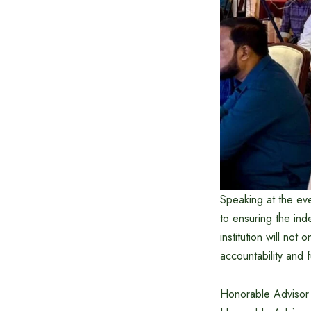
Speaking at the ev
to ensuring the in
institution will not 
accountability and 
Honorable Advisor t