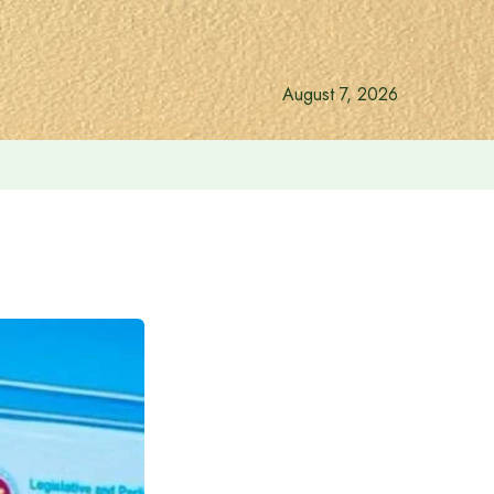
August 7, 2026