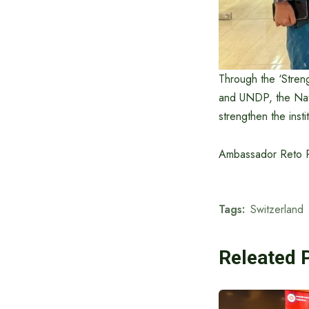
Through the ‘Streng
and UNDP, the Nati
strengthen the inst
Ambassador Reto Ren
Tags:
Switzerland
Releated 