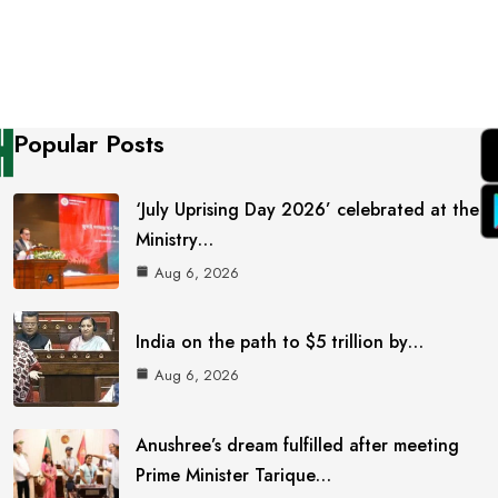
Popular Posts
‘July Uprising Day 2026’ celebrated at the
Ministry…
Aug 6, 2026
India on the path to $5 trillion by…
Aug 6, 2026
Anushree’s dream fulfilled after meeting
Prime Minister Tarique…