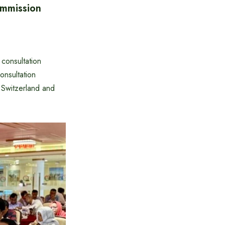
ommission
consultation
nsultation
 Switzerland and