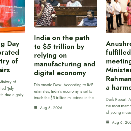
India on the path
ing Day
Anushr
to $5 trillion by
brated
fulfille
relying on
try of
meetin
manufacturing and
airs
Ministe
digital economy
Rahman
inistry of
Diplomatic Desk: According to IMF
a harmo
ted ‘July
estimates, India’s economy is set to
th due dignity
touch the $5 trillion milestone in the…
Desk Report: A
the most memor
Aug 6, 2026
of young musi
Aug 6, 20