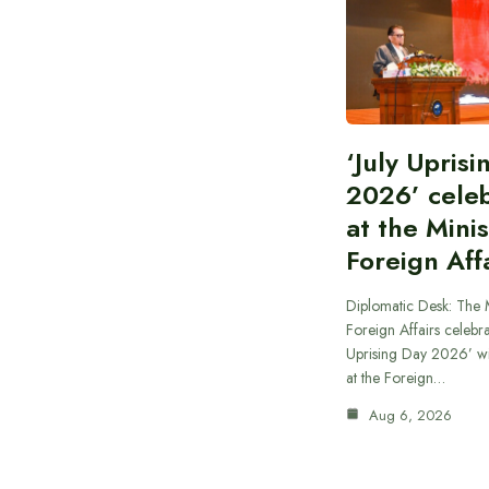
‘July Upris
2026’ cele
at the Minis
Foreign Aff
Diplomatic Desk: The M
Foreign Affairs celebra
Uprising Day 2026’ wi
at the Foreign…
Aug 6, 2026