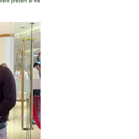
were present at the