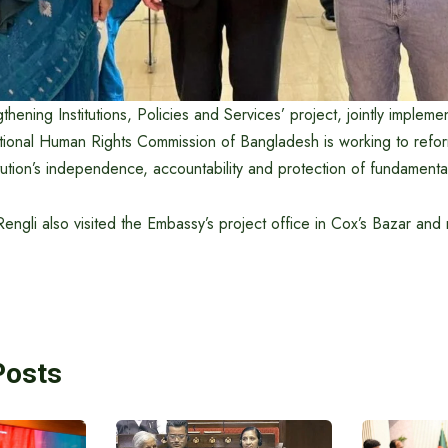
thening Institutions, Policies and Services’ project, jointly implem
onal Human Rights Commission of Bangladesh is working to refor
itution’s independence, accountability and protection of fundamenta
gli also visited the Embassy’s project office in Cox’s Bazar and m
Posts