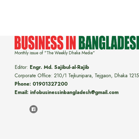
Monthly issue of "The Weekly Dhaka Media"
Editor:
Engr. Md. Sajibul-al-Rajib
Corporate Office: 210/1 Tejkunipara, Tejgaon, Dhaka 1215
Phone: 01901327200
Email: infobusinessinbangladesh@gmail.com