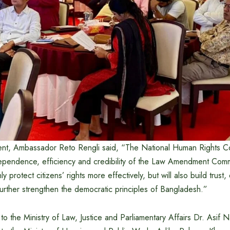
ent, Ambassador Reto Rengli said, “The National Human Rights Co
dependence, efficiency and credibility of the Law Amendment Comm
only protect citizens’ rights more effectively, but will also build trus
further strengthen the democratic principles of Bangladesh.”
o the Ministry of Law, Justice and Parliamentary Affairs Dr. Asif 