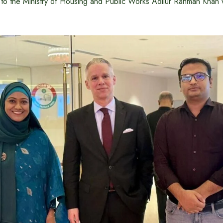
to the Ministry of Housing and Public Works Adilur Rahman Khan 