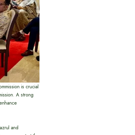
mmission is crucial
ission. A strong
t, enhance
Nazrul and