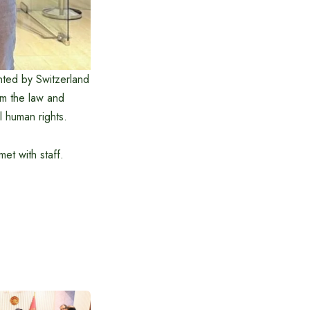
ented by Switzerland
m the law and
l human rights.
et with staff.