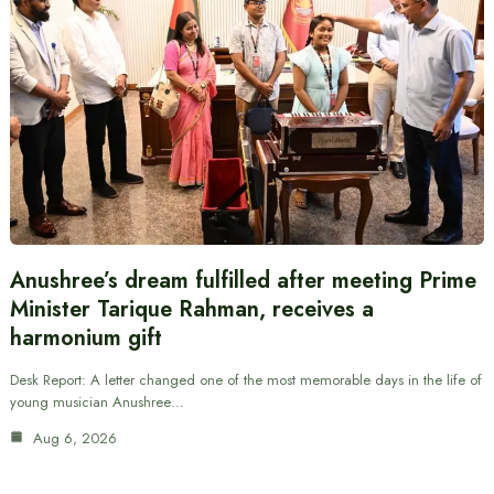
Anushree’s dream fulfilled after meeting Prime
Minister Tarique Rahman, receives a
harmonium gift
Desk Report: A letter changed one of the most memorable days in the life of
young musician Anushree…
Aug 6, 2026