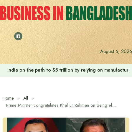
Skip
to
content
August 6, 2026
India on the path to $5 trillion by relying on manufactur
Home
All
Prime Minister congratulates Khalilur Rahman on being elected as the President of the 81st Session of the United Nations General Assembly