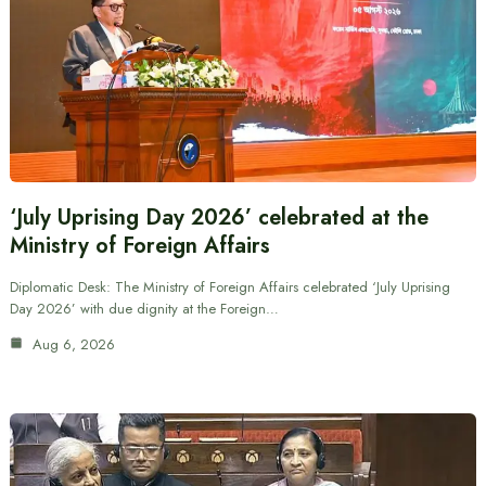
‘July Uprising Day 2026’ celebrated at the
Ministry of Foreign Affairs
Diplomatic Desk: The Ministry of Foreign Affairs celebrated ‘July Uprising
Day 2026’ with due dignity at the Foreign…
Aug 6, 2026