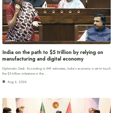
India on the path to $5 trillion by relying on
manufacturing and digital economy
Diplomatic Desk: According to IMF estimates, India’s economy is set to touch
the $5 trillion milestone in the…
Aug 6, 2026