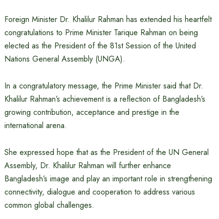
Foreign Minister Dr. Khalilur Rahman has extended his heartfelt
congratulations to Prime Minister Tarique Rahman on being
elected as the President of the 81st Session of the United
Nations General Assembly (UNGA).
In a congratulatory message, the Prime Minister said that Dr.
Khalilur Rahman’s achievement is a reflection of Bangladesh’s
growing contribution, acceptance and prestige in the
international arena.
She expressed hope that as the President of the UN General
Assembly, Dr. Khalilur Rahman will further enhance
Bangladesh’s image and play an important role in strengthening
connectivity, dialogue and cooperation to address various
common global challenges.