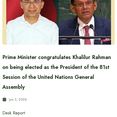
Prime Minister congratulates Khalilur Rahman
on being elected as the President of the 81st
Session of the United Nations General
Assembly
Jun 3, 2026
Desk Report: