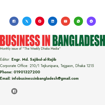
Monthly issue of "The Weekly Dhaka Media"
Editor:
Engr. Md. Sajibul-al-Rajib
Corporate Office: 210/1 Tejkunipara, Tejgaon, Dhaka 1215
Phone: 01901327200
Email: infobusinessinbangladesh@gmail.com