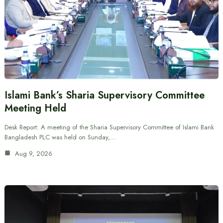
Islami Bank’s Sharia Supervisory Committee
Meeting Held
Desk Report: A meeting of the Sharia Supervisory Committee of Islami Bank
Bangladesh PLC was held on Sunday,…
Aug 9, 2026