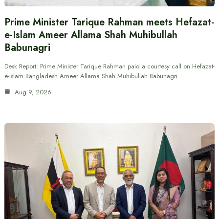
Prime Minister Tarique Rahman meets Hefazat-
e-Islam Ameer Allama Shah Muhibullah
Babunagri
Desk Report: Prime Minister Tarique Rahman paid a courtesy call on Hefazat-
e-Islam Bangladesh Ameer Allama Shah Muhibullah Babunagri.…
Aug 9, 2026