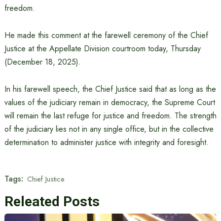
freedom.
He made this comment at the farewell ceremony of the Chief
Justice at the Appellate Division courtroom today, Thursday
(December 18, 2025).
In his farewell speech, the Chief Justice said that as long as the
values ​​of the judiciary remain in democracy, the Supreme Court
will remain the last refuge for justice and freedom. The strength
of the judiciary lies not in any single office, but in the collective
determination to administer justice with integrity and foresight.
Tags:
Chief Justice
Releated Posts