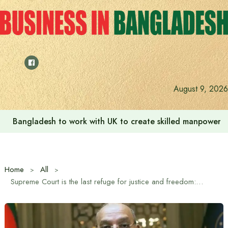
Skip
to
content
August 9, 2026
Bangladesh to work with UK to create skilled manpower a
Home
All
Supreme Court is the last refuge for justice and freedom: Chief Justice