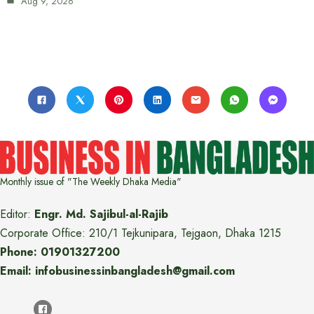
Aug 9, 2026
Monthly issue of "The Weekly Dhaka Media"
Editor:
Engr. Md. Sajibul-al-Rajib
Corporate Office: 210/1 Tejkunipara, Tejgaon, Dhaka 1215
Phone: 01901327200
Email: infobusinessinbangladesh@gmail.com