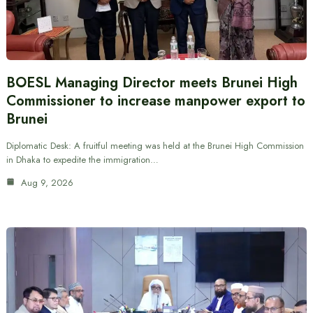
BOESL Managing Director meets Brunei High
Commissioner to increase manpower export to
Brunei
Diplomatic Desk: A fruitful meeting was held at the Brunei High Commission
in Dhaka to expedite the immigration…
Aug 9, 2026