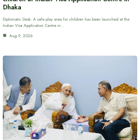
Dhaka
Diplomatic Desk: A safe play area for children has been launched at the
Indian Visa Application Centre in…
Aug 9, 2026