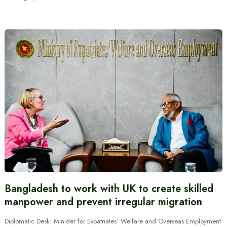
Bangladesh to work with UK to create skilled
manpower and prevent irregular migration
Diplomatic Desk: Minister for Expatriates’ Welfare and Overseas Employment