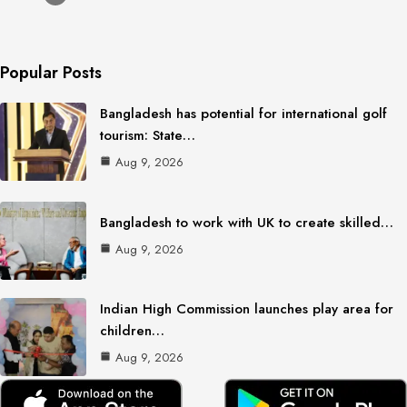
Popular Posts
Bangladesh has potential for international golf
tourism: State…
Aug 9, 2026
Bangladesh to work with UK to create skilled…
Aug 9, 2026
Indian High Commission launches play area for
children…
Aug 9, 2026