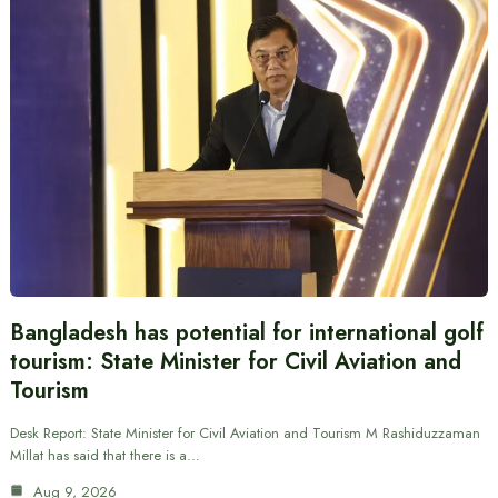
Bangladesh has potential for international golf
tourism: State Minister for Civil Aviation and
Tourism
Desk Report: State Minister for Civil Aviation and Tourism M Rashiduzzaman
Millat has said that there is a…
Aug 9, 2026