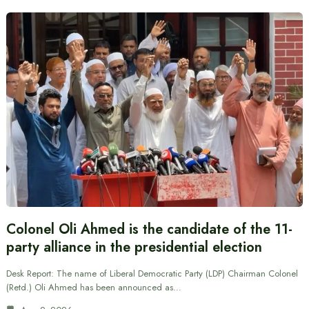
Colonel Oli Ahmed is the candidate of the 11-
party alliance in the presidential election
Desk Report: The name of Liberal Democratic Party (LDP) Chairman Colonel
(Retd.) Oli Ahmed has been announced as…