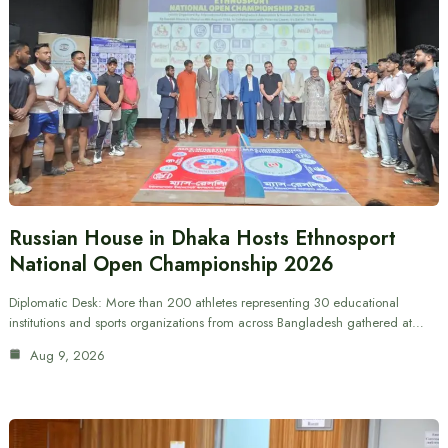
Russian House in Dhaka Hosts Ethnosport
National Open Championship 2026
Diplomatic Desk: More than 200 athletes representing 30 educational
institutions and sports organizations from across Bangladesh gathered at…
Aug 9, 2026