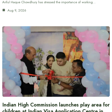
Ariful Haque Chowdhury has stressed the importance of working…
Aug 9, 2026
Indian High Commission launches play area for
children at Indian Visa Application Centre in