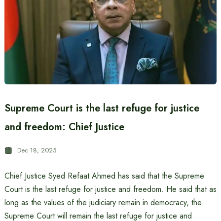
Supreme Court is the last refuge for justice
and freedom: Chief Justice
Dec 18, 2025
Chief Justice Syed Refaat Ahmed has said that the Supreme
Court is the last refuge for justice and freedom. He said that as
long as the values ​​of the judiciary remain in democracy, the
Supreme Court will remain the last refuge for justice and