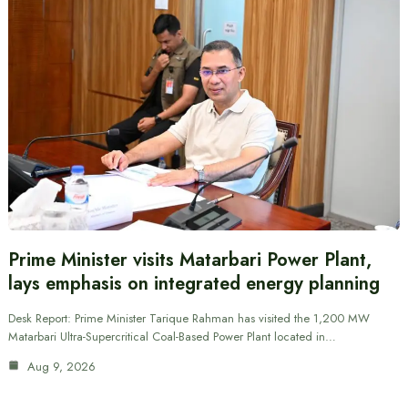
Prime Minister visits Matarbari Power Plant,
lays emphasis on integrated energy planning
Desk Report: Prime Minister Tarique Rahman has visited the 1,200 MW
Matarbari Ultra-Supercritical Coal-Based Power Plant located in…
Aug 9, 2026