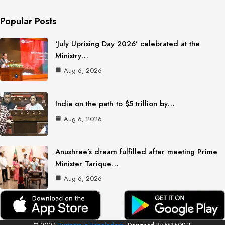
Popular Posts
‘July Uprising Day 2026’ celebrated at the
Ministry…
Aug 6, 2026
India on the path to $5 trillion by…
Aug 6, 2026
Anushree’s dream fulfilled after meeting Prime
Minister Tarique…
Aug 6, 2026