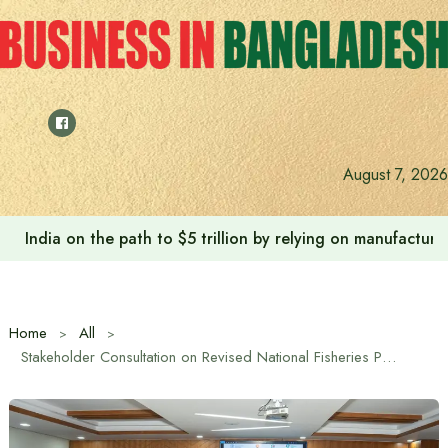
Skip
to
content
August 7, 2026
India on the path to $5 trillion by relying on manufactur
Home
All
Stakeholder Consultation on Revised National Fisheries Policy (Draft)