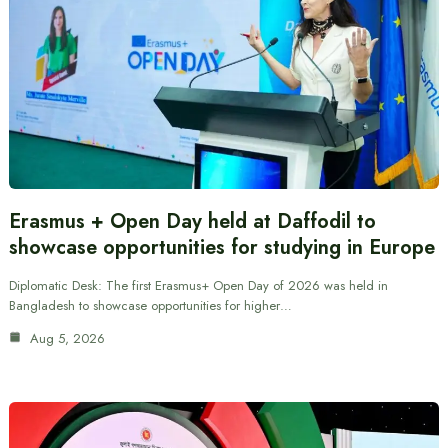
Erasmus + Open Day held at Daffodil to
showcase opportunities for studying in Europe
Diplomatic Desk: The first Erasmus+ Open Day of 2026 was held in
Bangladesh to showcase opportunities for higher…
Aug 5, 2026