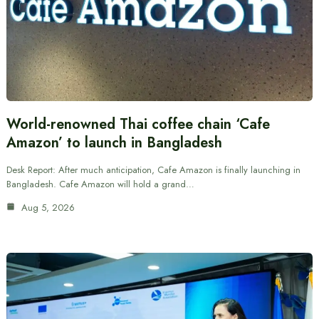
World-renowned Thai coffee chain ‘Cafe
Amazon’ to launch in Bangladesh
Desk Report: After much anticipation, Cafe Amazon is finally launching in
Bangladesh. Cafe Amazon will hold a grand…
Aug 5, 2026