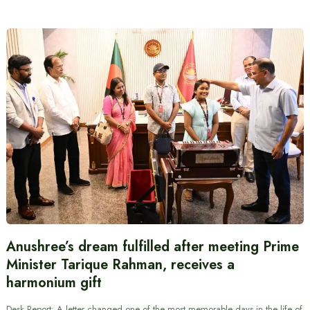
Anushree’s dream fulfilled after meeting Prime
Minister Tarique Rahman, receives a
harmonium gift
Desk Report: A letter changed one of the most memorable days in the life of