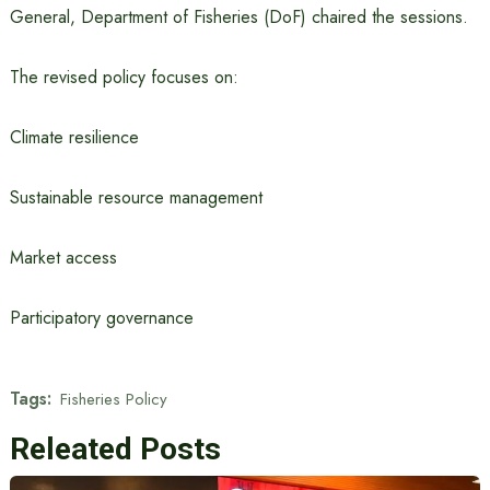
General, Department of Fisheries (DoF) chaired the sessions.
The revised policy focuses on:
Climate resilience
Sustainable resource management
Market access
Participatory governance
Tags:
Fisheries Policy
Releated Posts