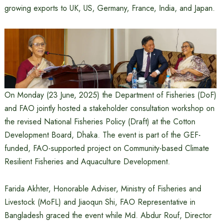
growing exports to UK, US, Germany, France, India, and Japan.
On Monday (23 June, 2025) the Department of Fisheries (DoF)
and FAO jointly hosted a stakeholder consultation workshop on
the revised National Fisheries Policy (Draft) at the Cotton
Development Board, Dhaka. The event is part of the GEF-
funded, FAO-supported project on Community-based Climate
Resilient Fisheries and Aquaculture Development.
Farida Akhter, Honorable Adviser, Ministry of Fisheries and
Livestock (MoFL) and Jiaoqun Shi, FAO Representative in
Bangladesh graced the event while Md. Abdur Rouf, Director