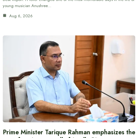
young musician Anushree…
Aug 6, 2026
Prime Minister Tarique Rahman emphasizes the