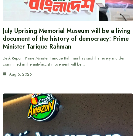
July Uprising Memorial Museum will be a living
document of the history of democracy: Prime
Minister Tarique Rahman
Desk Report: Prime Minister Tarique Rahman has said that every murder
committed in the anti-fascist movement will be…
Aug 5, 2026