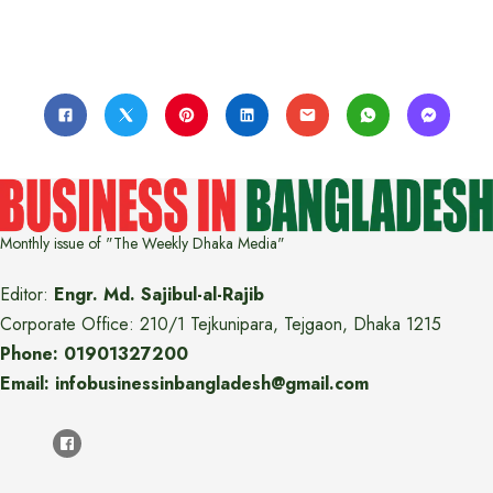
Monthly issue of "The Weekly Dhaka Media"
Editor:
Engr. Md. Sajibul-al-Rajib
Corporate Office: 210/1 Tejkunipara, Tejgaon, Dhaka 1215
Phone: 01901327200
Email: infobusinessinbangladesh@gmail.com