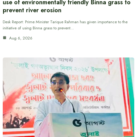
use of environmentally friendly Binna grass to
prevent river erosion
Desk Report: Prime Minister Tarique Rahman has given importance to the
initiative of using Binna grass to prevent…
Aug 6, 2026