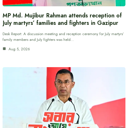
MP Md. Mujibur Rahman attends reception of
July martyrs’ families and fighters in Gazipur
Desk Report: A discussion meeting and reception ceremony for July martyrs’
family members and July fighters was held…
Aug 5, 2026