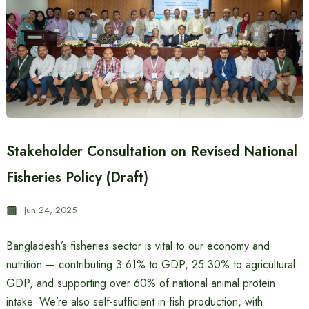
Stakeholder Consultation on Revised National
Fisheries Policy (Draft)
Jun 24, 2025
Bangladesh’s fisheries sector is vital to our economy and
nutrition — contributing 3.61% to GDP, 25.30% to agricultural
GDP, and supporting over 60% of national animal protein
intake. We’re also self-sufficient in fish production, with