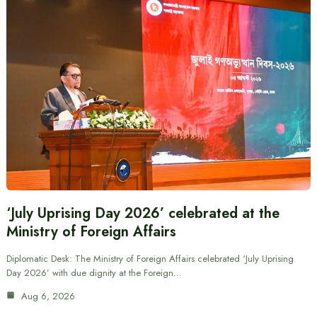
‘July Uprising Day 2026’ celebrated at the
Ministry of Foreign Affairs
Diplomatic Desk: The Ministry of Foreign Affairs celebrated ‘July Uprising
Day 2026’ with due dignity at the Foreign…
Aug 6, 2026