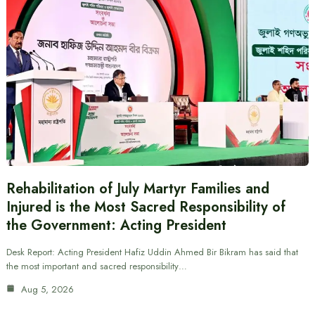
Rehabilitation of July Martyr Families and
Injured is the Most Sacred Responsibility of
the Government: Acting President
Desk Report: Acting President Hafiz Uddin Ahmed Bir Bikram has said that
the most important and sacred responsibility…
Aug 5, 2026