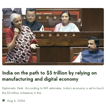
India on the path to $5 trillion by relying on
manufacturing and digital economy
Diplomatic Desk: According to IMF estimates, India’s economy is set to touch
the $5 trillion milestone in the…
Aug 6, 2026