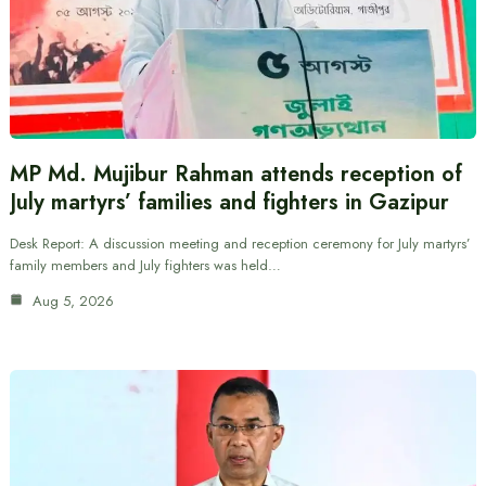
MP Md. Mujibur Rahman attends reception of
July martyrs’ families and fighters in Gazipur
Desk Report: A discussion meeting and reception ceremony for July martyrs’
family members and July fighters was held…
Aug 5, 2026