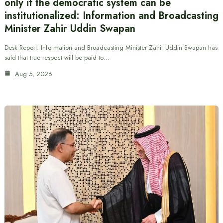
only if the democratic system can be
institutionalized: Information and Broadcasting
Minister Zahir Uddin Swapan
Desk Report: Information and Broadcasting Minister Zahir Uddin Swapan has
said that true respect will be paid to…
Aug 5, 2026