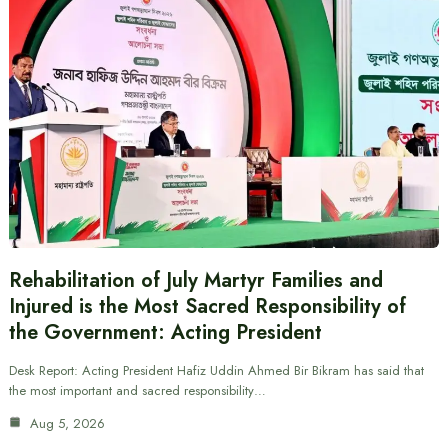
Rehabilitation of July Martyr Families and
Injured is the Most Sacred Responsibility of
the Government: Acting President
Desk Report: Acting President Hafiz Uddin Ahmed Bir Bikram has said that
the most important and sacred responsibility…
Aug 5, 2026