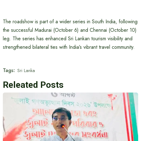
The roadshow is part of a wider series in South India, following
the successful Madurai (October 6) and Chennai (October 10)
leg. The series has enhanced Sri Lankan tourism visibility and
strengthened bilateral ties with India’s vibrant travel community.
Tags:
Sri Lanka
Releated Posts