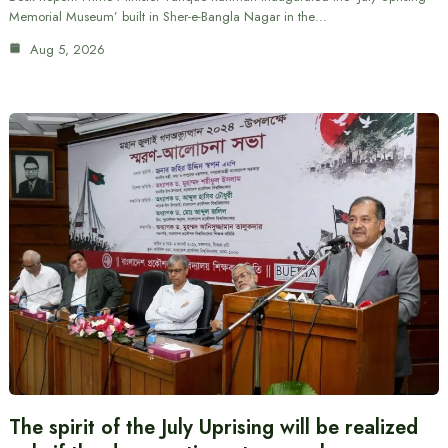
Memorial Museum’ built in Sher-e-Bangla Nagar in the…
Aug 5, 2026
The spirit of the July Uprising will be realized