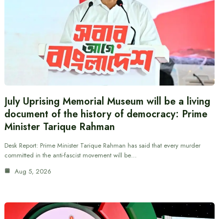
July Uprising Memorial Museum will be a living
document of the history of democracy: Prime
Minister Tarique Rahman
Desk Report: Prime Minister Tarique Rahman has said that every murder
committed in the anti-fascist movement will be…
Aug 5, 2026