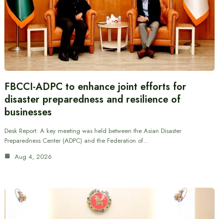
FBCCI-ADPC to enhance joint efforts for
disaster preparedness and resilience of
businesses
Desk Report: A key meeting was held between the Asian Disaster
Preparedness Center (ADPC) and the Federation of…
Aug 4, 2026