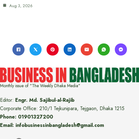
Aug 3, 2026
Monthly issue of "The Weekly Dhaka Media"
Editor:
Engr. Md. Sajibul-al-Rajib
Corporate Office: 210/1 Tejkunipara, Tejgaon, Dhaka 1215
Phone: 01901327200
Email: infobusinessinbangladesh@gmail.com