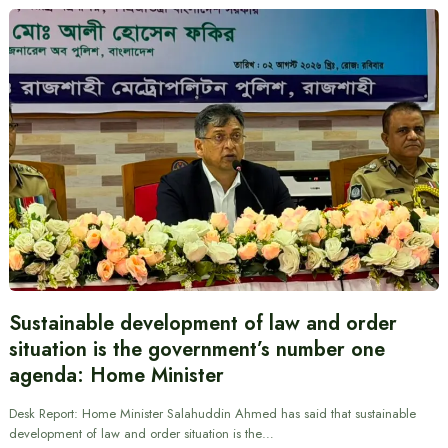
Sustainable development of law and order
situation is the government’s number one
agenda: Home Minister
Desk Report: Home Minister Salahuddin Ahmed has said that sustainable
development of law and order situation is the…