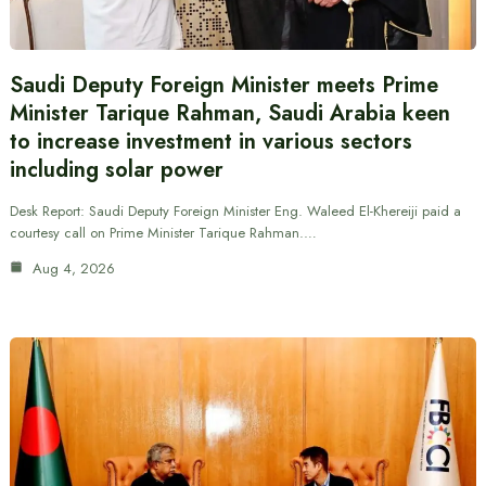
Saudi Deputy Foreign Minister meets Prime
Minister Tarique Rahman, Saudi Arabia keen
to increase investment in various sectors
including solar power
Desk Report: Saudi Deputy Foreign Minister Eng. Waleed El-Khereiji paid a
courtesy call on Prime Minister Tarique Rahman.…
Aug 4, 2026