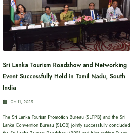
Sri Lanka Tourism Roadshow and Networking
Event Successfully Held in Tamil Nadu, South
India
Oct 11, 2025
The Sri Lanka Tourism Promotion Bureau (SLTPB) and the Sri
Lanka Convention Bureau (SLCB) jointly successfully concluded