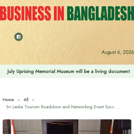
Skip
to
content
August 6, 2026
Rehabilitation of July Martyr Families and Injured is the 
Home
All
Sri Lanka Tourism Roadshow and Networking Event Successfully Held in Tamil Nadu, South India