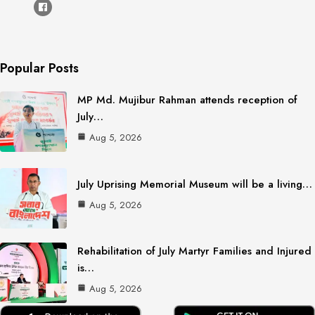
Popular Posts
MP Md. Mujibur Rahman attends reception of
July…
Aug 5, 2026
July Uprising Memorial Museum will be a living…
Aug 5, 2026
Rehabilitation of July Martyr Families and Injured
is…
Aug 5, 2026