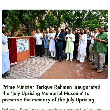
Prime Minister Tarique Rahman inaugurated
the ‘July Uprising Memorial Museum’ to
preserve the memory of the July Uprising
Desk Report: Prime Minister Tarique Rahman inaugurated the ‘July Uprising