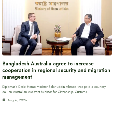
Bangladesh-Australia agree to increase
cooperation in regional security and migration
management
Diplomatic Desk: Home Minister Salahuddin Ahmed was paid a courtesy
call on Australian Assistant Minister for Citizenship, Customs…
Aug 4, 2026