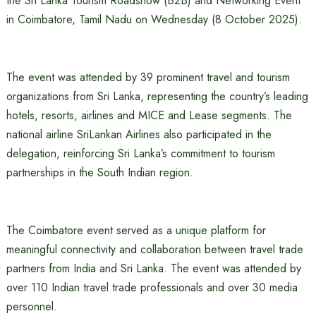
the Sri Lanka Tourism Roadshow (B2B) and Networking Event
in Coimbatore, Tamil Nadu on Wednesday (8 October 2025).
The event was attended by 39 prominent travel and tourism
organizations from Sri Lanka, representing the country’s leading
hotels, resorts, airlines and MICE and Lease segments. The
national airline SriLankan Airlines also participated in the
delegation, reinforcing Sri Lanka’s commitment to tourism
partnerships in the South Indian region.
The Coimbatore event served as a unique platform for
meaningful connectivity and collaboration between travel trade
partners from India and Sri Lanka. The event was attended by
over 110 Indian travel trade professionals and over 30 media
personnel.