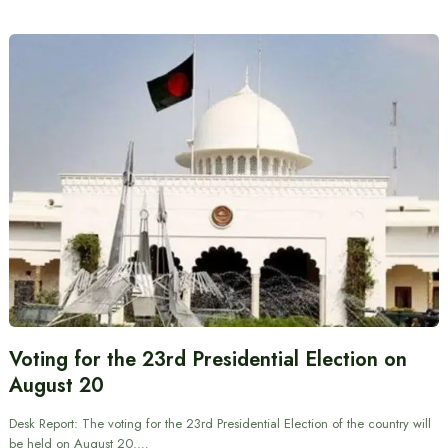
Voting for the 23rd Presidential Election on
August 20
Desk Report: The voting for the 23rd Presidential Election of the country will
be held on August 20.…