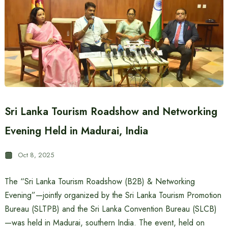
Sri Lanka Tourism Roadshow and Networking
Evening Held in Madurai, India
Oct 8, 2025
The “Sri Lanka Tourism Roadshow (B2B) & Networking
Evening”—jointly organized by the Sri Lanka Tourism Promotion
Bureau (SLTPB) and the Sri Lanka Convention Bureau (SLCB)
—was held in Madurai, southern India. The event, held on