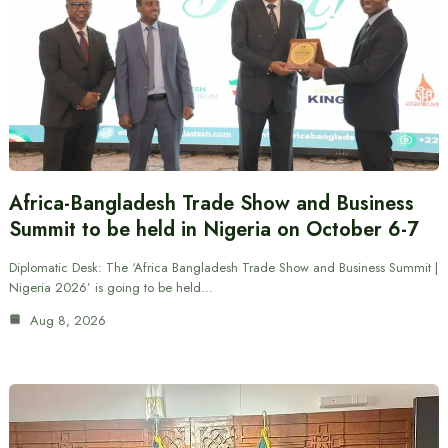
Africa-Bangladesh Trade Show and Business
Summit to be held in Nigeria on October 6-7
Diplomatic Desk: The ‘Africa Bangladesh Trade Show and Business Summit |
Nigeria 2026’ is going to be held…
Aug 8, 2026