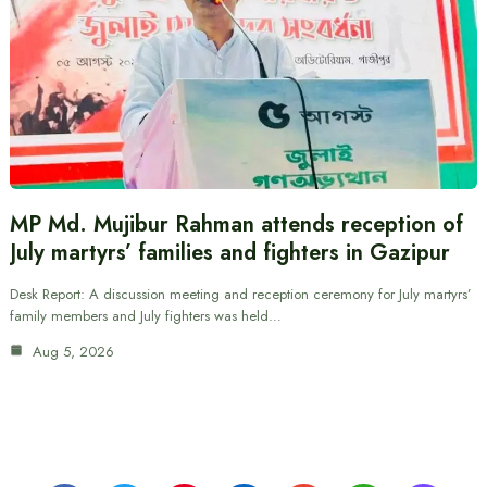
MP Md. Mujibur Rahman attends reception of
July martyrs’ families and fighters in Gazipur
Desk Report: A discussion meeting and reception ceremony for July martyrs’
family members and July fighters was held…
Aug 5, 2026