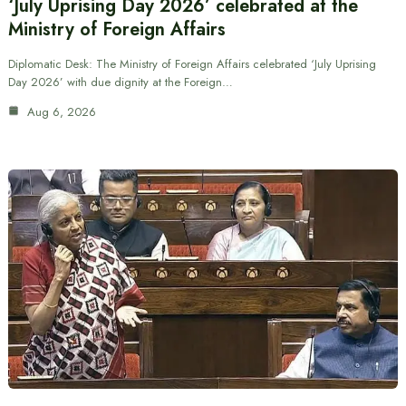
‘July Uprising Day 2026’ celebrated at the
Ministry of Foreign Affairs
Diplomatic Desk: The Ministry of Foreign Affairs celebrated ‘July Uprising
Day 2026’ with due dignity at the Foreign…
Aug 6, 2026