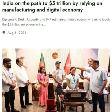
India on the path to $5 trillion by relying on
manufacturing and digital economy
Diplomatic Desk: According to IMF estimates, India’s economy is set to touch
the $5 trillion milestone in the…
Aug 6, 2026