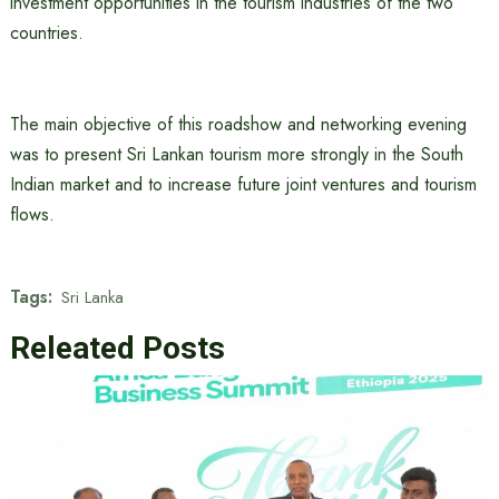
investment opportunities in the tourism industries of the two
countries.
The main objective of this roadshow and networking evening
was to present Sri Lankan tourism more strongly in the South
Indian market and to increase future joint ventures and tourism
flows.
Tags:
Sri Lanka
Releated Posts