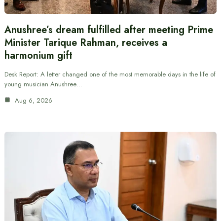
Anushree’s dream fulfilled after meeting Prime
Minister Tarique Rahman, receives a
harmonium gift
Desk Report: A letter changed one of the most memorable days in the life of
young musician Anushree…
Aug 6, 2026