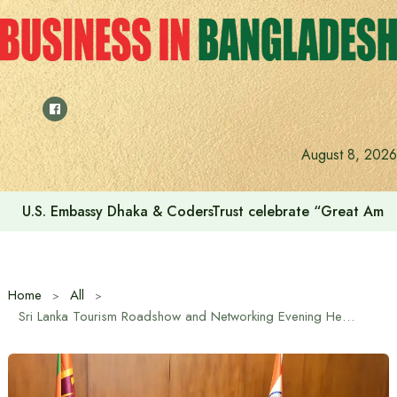
Skip
to
content
August 8, 2026
Voting for the 23rd Presidential Election on August 20
Home
All
Sri Lanka Tourism Roadshow and Networking Evening Held in Madurai, India