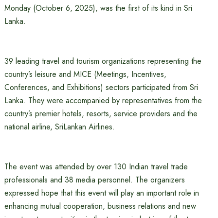
Monday (October 6, 2025), was the first of its kind in Sri
Lanka.
39 leading travel and tourism organizations representing the
country’s leisure and MICE (Meetings, Incentives,
Conferences, and Exhibitions) sectors participated from Sri
Lanka. They were accompanied by representatives from the
country’s premier hotels, resorts, service providers and the
national airline, SriLankan Airlines.
The event was attended by over 130 Indian travel trade
professionals and 38 media personnel. The organizers
expressed hope that this event will play an important role in
enhancing mutual cooperation, business relations and new