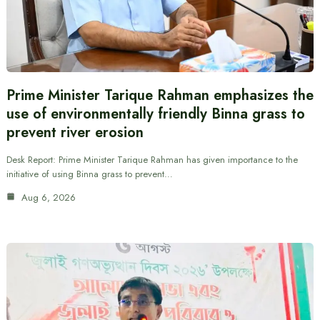
Prime Minister Tarique Rahman emphasizes the
use of environmentally friendly Binna grass to
prevent river erosion
Desk Report: Prime Minister Tarique Rahman has given importance to the
initiative of using Binna grass to prevent…
Aug 6, 2026