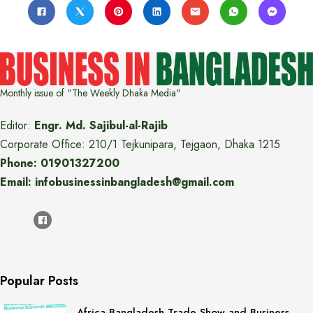
Monthly issue of "The Weekly Dhaka Media"
Editor:
Engr. Md. Sajibul-al-Rajib
Corporate Office: 210/1 Tejkunipara, Tejgaon, Dhaka 1215
Phone: 01901327200
Email: infobusinessinbangladesh@gmail.com
Popular Posts
Africa-Bangladesh Trade Show and Business