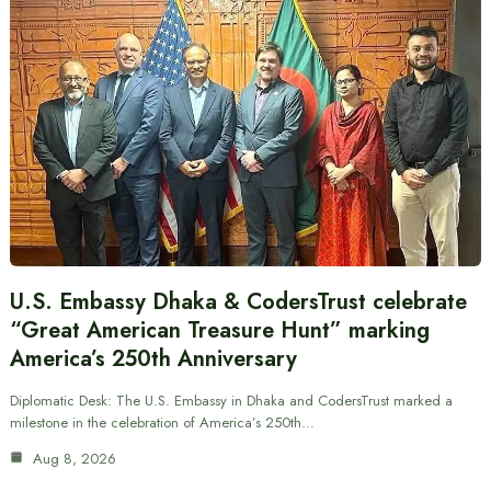
U.S. Embassy Dhaka & CodersTrust celebrate
“Great American Treasure Hunt” marking
America’s 250th Anniversary
Diplomatic Desk: The U.S. Embassy in Dhaka and CodersTrust marked a
milestone in the celebration of America’s 250th…
Aug 8, 2026