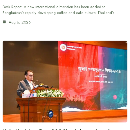
Desk Report: A new international dimension has been added to
Bangladesh’s rapidly developing coffee and cafe culture. Thailand’s…
Aug 6, 2026