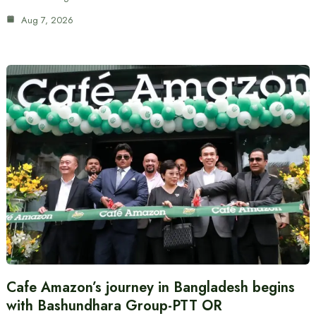
Aug 7, 2026
Cafe Amazon’s journey in Bangladesh begins
with Bashundhara Group-PTT OR