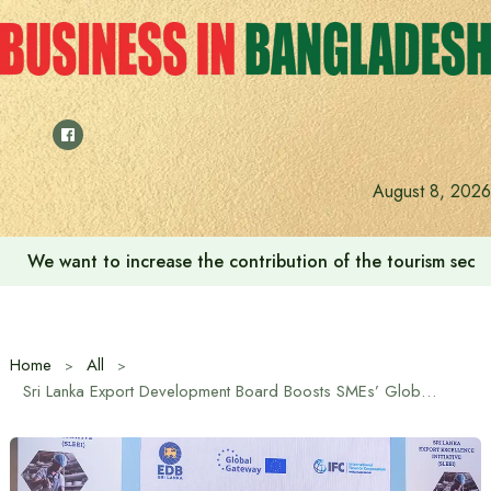
Skip
to
content
August 8, 2026
We want to increase the contribution of the tourism secto
Home
All
Sri Lanka Export Development Board Boosts SMEs’ Global Market Competitiveness