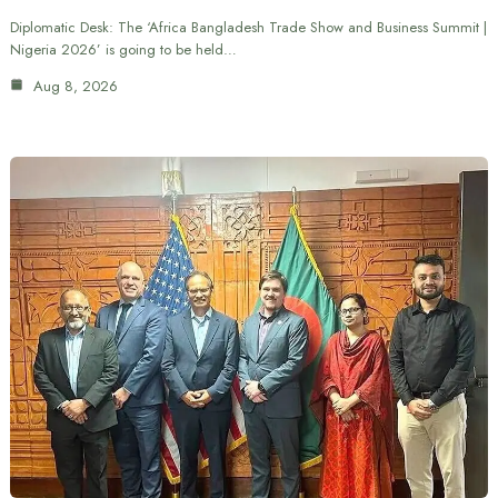
Diplomatic Desk: The ‘Africa Bangladesh Trade Show and Business Summit |
Nigeria 2026’ is going to be held…
Aug 8, 2026