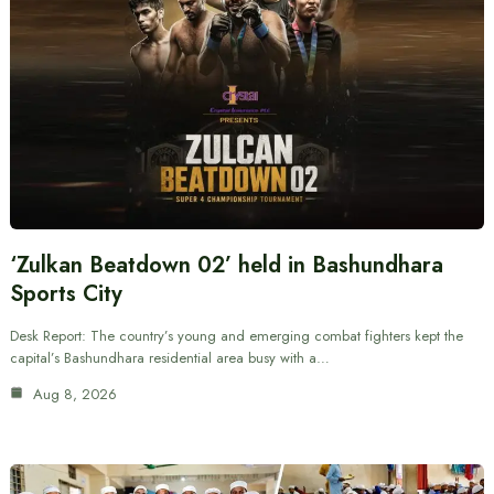
‘Zulkan Beatdown 02’ held in Bashundhara
Sports City
Desk Report: The country’s young and emerging combat fighters kept the
capital’s Bashundhara residential area busy with a…
Aug 8, 2026