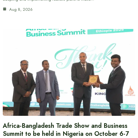
Aug 8, 2026
Africa-Bangladesh Trade Show and Business
Summit to be held in Nigeria on October 6-7