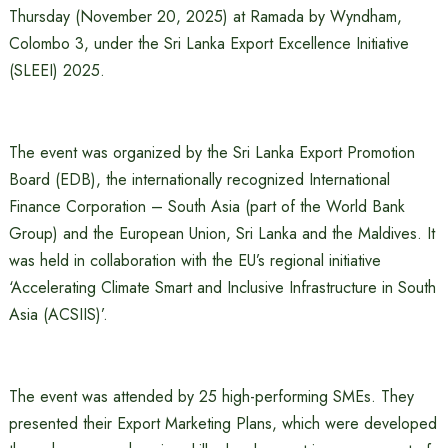
Thursday (November 20, 2025) at Ramada by Wyndham,
Colombo 3, under the Sri Lanka Export Excellence Initiative
(SLEEI) 2025.
The event was organized by the Sri Lanka Export Promotion
Board (EDB), the internationally recognized International
Finance Corporation – South Asia (part of the World Bank
Group) and the European Union, Sri Lanka and the Maldives. It
was held in collaboration with the EU’s regional initiative
‘Accelerating Climate Smart and Inclusive Infrastructure in South
Asia (ACSIIS)’.
The event was attended by 25 high-performing SMEs. They
presented their Export Marketing Plans, which were developed