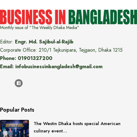
Monthly issue of "The Weekly Dhaka Media"
Editor:
Engr. Md. Sajibul-al-Rajib
Corporate Office: 210/1 Tejkunipara, Tejgaon, Dhaka 1215
Phone: 01901327200
Email: infobusinessinbangladesh@gmail.com
Popular Posts
The Westin Dhaka hosts special American
culinary event…