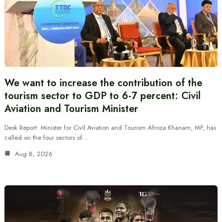
We want to increase the contribution of the
tourism sector to GDP to 6-7 percent: Civil
Aviation and Tourism Minister
Desk Report: Minister for Civil Aviation and Tourism Afroza Khanam, MP, has
called on the four sectors of…
Aug 8, 2026