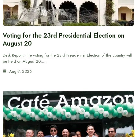
Voting for the 23rd Presidential Election on
August 20
Desk Report: The voting for the 23rd Presidential Election of the country will
be held on August 20.…
Aug 7, 2026