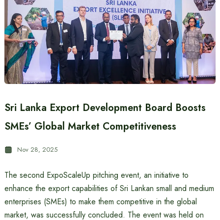
Sri Lanka Export Development Board Boosts
SMEs’ Global Market Competitiveness
Nov 28, 2025
The second ExpoScaleUp pitching event, an initiative to
enhance the export capabilities of Sri Lankan small and medium
enterprises (SMEs) to make them competitive in the global
market, was successfully concluded. The event was held on