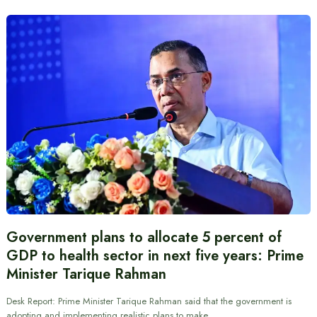
Government plans to allocate 5 percent of
GDP to health sector in next five years: Prime
Minister Tarique Rahman
Desk Report: Prime Minister Tarique Rahman said that the government is
adopting and implementing realistic plans to make…