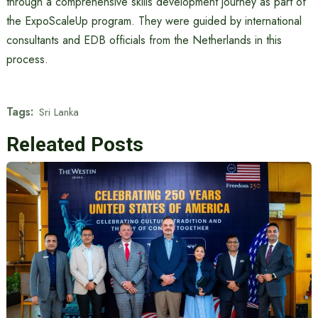
through a comprehensive skills development journey as part of
the ExpoScaleUp program. They were guided by international
consultants and EDB officials from the Netherlands in this
process.
Tags:
Sri Lanka
Releated Posts