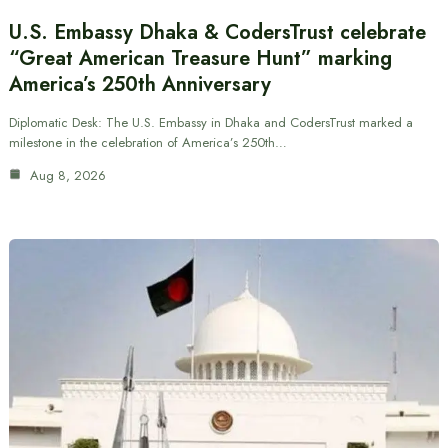
U.S. Embassy Dhaka & CodersTrust celebrate
“Great American Treasure Hunt” marking
America’s 250th Anniversary
Diplomatic Desk: The U.S. Embassy in Dhaka and CodersTrust marked a
milestone in the celebration of America’s 250th…
Aug 8, 2026