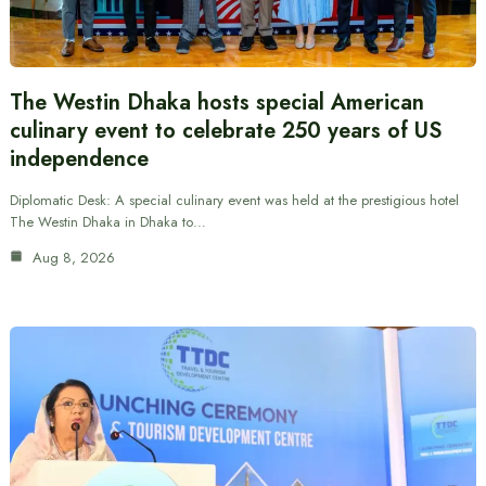
The Westin Dhaka hosts special American
culinary event to celebrate 250 years of US
independence
Diplomatic Desk: A special culinary event was held at the prestigious hotel
The Westin Dhaka in Dhaka to…
Aug 8, 2026