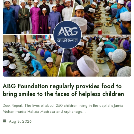
ABG Foundation regularly provides food to
bring smiles to the faces of helpless children
Desk Report: The lives of about 250 children living in the capital’s Jamia
Mohammadia Hafizia Madrasa and orphanage…
Aug 8, 2026