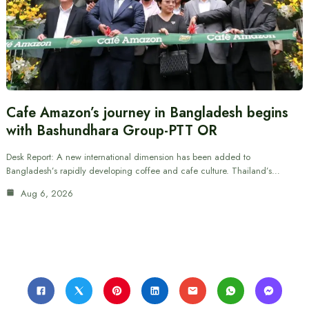
Cafe Amazon’s journey in Bangladesh begins
with Bashundhara Group-PTT OR
Desk Report: A new international dimension has been added to
Bangladesh’s rapidly developing coffee and cafe culture. Thailand’s…
Aug 6, 2026