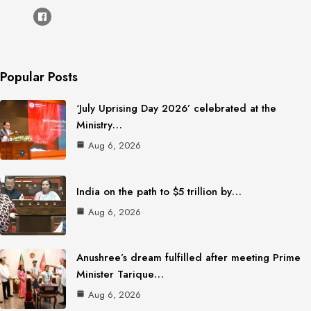
Popular Posts
‘July Uprising Day 2026’ celebrated at the
Ministry…
Aug 6, 2026
India on the path to $5 trillion by…
Aug 6, 2026
Anushree’s dream fulfilled after meeting Prime
Minister Tarique…
Aug 6, 2026