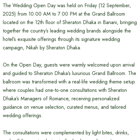
The Wedding Open Day was held on Friday (12 September,
2025) from 10:00 AM to 7:00 PM at the Grand Ballroom
located on the 12th floor of Sheraton Dhaka in Banani, bringing
together the country’s leading wedding brands alongside the
hotel’s exquisite offerings through its signature wedding
campaign, Nikah by Sheraton Dhaka.
On the Open Day, guests were warmly welcomed upon arrival
and guided to Sheraton Dhaka’s luxurious Grand Ballroom. The
ballroom was transformed with a real-life wedding theme setup
where couples had one-to-one consultations with Sheraton
Dhaka’s Managers of Romance, receiving personalized
guidance on venue selection, curated menus, and tailored
wedding offerings.
The consultations were complemented by light bites, drinks,