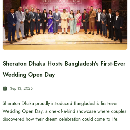
Sheraton Dhaka Hosts Bangladesh’s First-Ever
Wedding Open Day
Sep 13, 2025
Sheraton Dhaka proudly introduced Bangladesh’s first-ever
Wedding Open Day, a one-of-a-kind showcase where couples
discovered how their dream celebration could come to life.