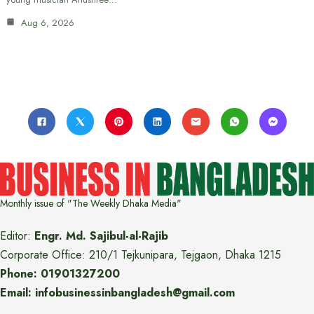
Aug 6, 2026
Monthly issue of "The Weekly Dhaka Media"
Editor:
Engr. Md. Sajibul-al-Rajib
Corporate Office: 210/1 Tejkunipara, Tejgaon, Dhaka 1215
Phone: 01901327200
Email: infobusinessinbangladesh@gmail.com