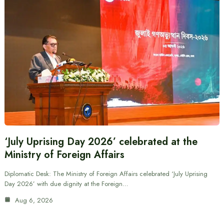
‘July Uprising Day 2026’ celebrated at the
Ministry of Foreign Affairs
Diplomatic Desk: The Ministry of Foreign Affairs celebrated ‘July Uprising
Day 2026’ with due dignity at the Foreign…
Aug 6, 2026