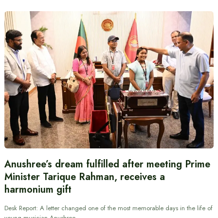
Anushree’s dream fulfilled after meeting Prime
Minister Tarique Rahman, receives a
harmonium gift
Desk Report: A letter changed one of the most memorable days in the life of
young musician Anushree…