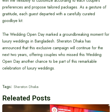
with the flexibility to customize according to each couple’s
preferences and propose tailored packages. As a gesture of
gratitude, each guest departed with a carefully curated
goodbye kit.
The Wedding Open Day marked a groundbreaking moment for
luxury weddings in Bangladesh. Sheraton Dhaka has
announced that this exclusive campaign will continue for the
next two years, offering couples who missed this Wedding
Open Day another chance to be part of this remarkable
celebration of luxury weddings.
Tags:
Sheraton Dhaka
Releated Posts