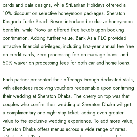
cards and dala designs, while SriLankan Holidays offered a
10% discount on selective honeymoon packages. Sheraton
Kosgoda Turtle Beach Resort introduced exclusive honeymoon
benefits, while Novo air offered free tickets upon booking
confirmation. Adding further value, Bank Asia PLC provided
attractive financial privileges, including first-year annual fee free
on credit cards, zero processing fee on marriage loans, and
50% waiver on processing fees for both car and home loans.
Each partner presented their offerings through dedicated stalls,
with attendees receiving vouchers redeemable upon confirming
their wedding at Sheraton Dhaka. The cherry on top was that
couples who confirm their wedding at Sheraton Dhaka will get
a complimentary one-night stay ticket, adding even greater
value to the exclusive wedding experience. To add more value,
Sheraton Dhaka offers menus across a wide range of rates,