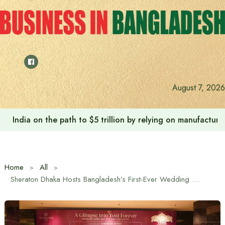
Skip
to
content
August 7, 2026
India on the path to $5 trillion by relying on manufactur
Home
All
Sheraton Dhaka Hosts Bangladesh’s First-Ever Wedding Open Day