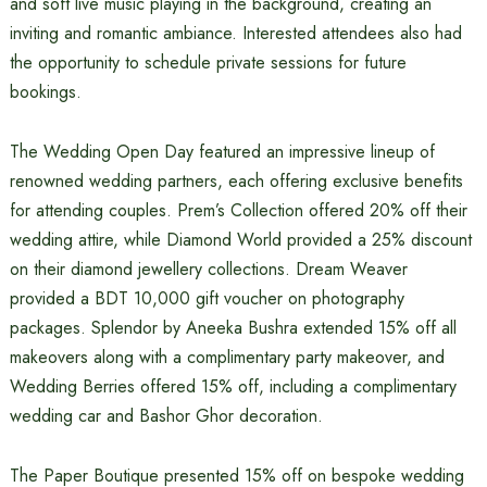
and soft live music playing in the background, creating an
inviting and romantic ambiance. Interested attendees also had
the opportunity to schedule private sessions for future
bookings.
The Wedding Open Day featured an impressive lineup of
renowned wedding partners, each offering exclusive benefits
for attending couples. Prem’s Collection offered 20% off their
wedding attire, while Diamond World provided a 25% discount
on their diamond jewellery collections. Dream Weaver
provided a BDT 10,000 gift voucher on photography
packages. Splendor by Aneeka Bushra extended 15% off all
makeovers along with a complimentary party makeover, and
Wedding Berries offered 15% off, including a complimentary
wedding car and Bashor Ghor decoration.
The Paper Boutique presented 15% off on bespoke wedding