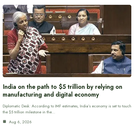
India on the path to $5 trillion by relying on
manufacturing and digital economy
Diplomatic Desk: According to IMF estimates, India’s economy is set to touch
the $5 trillion milestone in the…
Aug 6, 2026