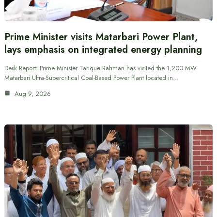
Prime Minister visits Matarbari Power Plant,
lays emphasis on integrated energy planning
Desk Report: Prime Minister Tarique Rahman has visited the 1,200 MW
Matarbari Ultra-Supercritical Coal-Based Power Plant located in…
Aug 9, 2026