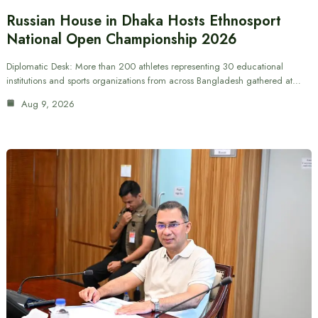
Russian House in Dhaka Hosts Ethnosport
National Open Championship 2026
Diplomatic Desk: More than 200 athletes representing 30 educational
institutions and sports organizations from across Bangladesh gathered at…
Aug 9, 2026