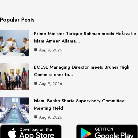
Popular Posts
Prime Minister Tarique Rahman meets Hefazat-e-
Islam Ameer Allama…
Aug 9, 2026
BOESL Managing Director meets Brunei High
Commissioner to…
Aug 9, 2026
Islami Bank’s Sharia Supervisory Committee
Meeting Held
Aug 9, 2026