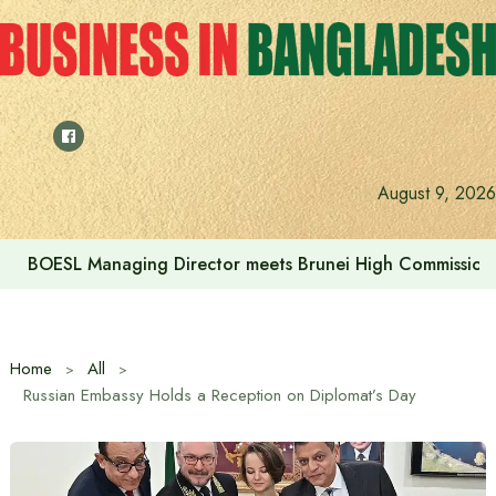
Skip
to
content
August 9, 2026
BOESL Managing Director meets Brunei High Commissione
Home
All
Russian Embassy Holds a Reception on Diplomat’s Day