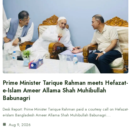
Prime Minister Tarique Rahman meets Hefazat-
e-Islam Ameer Allama Shah Muhibullah
Babunagri
Desk Report: Prime Minister Tarique Rahman paid a courtesy call on Hefazat-
e-Islam Bangladesh Ameer Allama Shah Muhibullah Babunagri.…
Aug 9, 2026