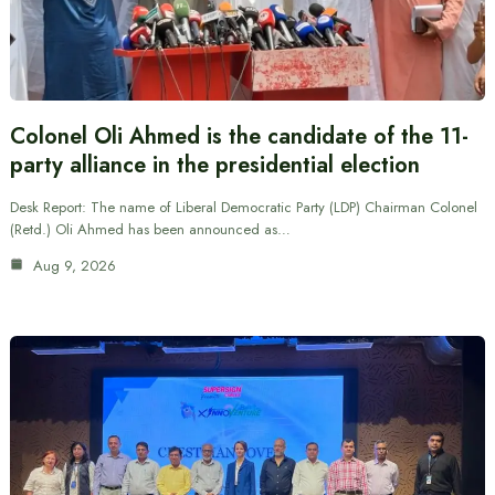
Colonel Oli Ahmed is the candidate of the 11-
party alliance in the presidential election
Desk Report: The name of Liberal Democratic Party (LDP) Chairman Colonel
(Retd.) Oli Ahmed has been announced as…
Aug 9, 2026