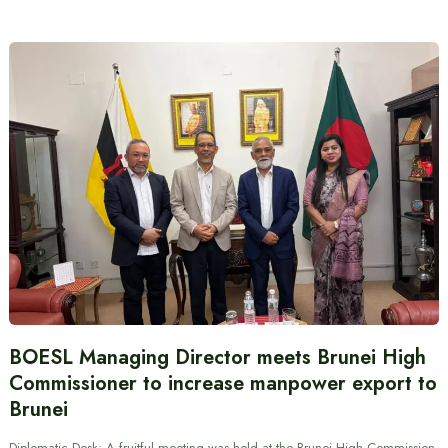
BOESL Managing Director meets Brunei High
Commissioner to increase manpower export to
Brunei
Diplomatic Desk: A fruitful meeting was held at the Brunei High Commission