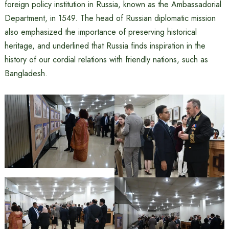
foreign policy institution in Russia, known as the Ambassadorial
Department, in 1549. The head of Russian diplomatic mission
also emphasized the importance of preserving historical
heritage, and underlined that Russia finds inspiration in the
history of our cordial relations with friendly nations, such as
Bangladesh.