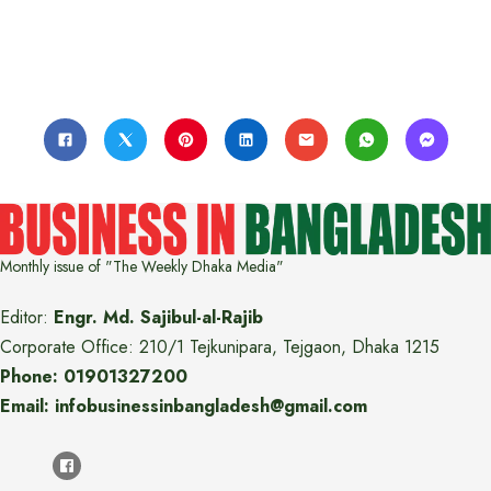
Monthly issue of "The Weekly Dhaka Media"
Editor:
Engr. Md. Sajibul-al-Rajib
Corporate Office: 210/1 Tejkunipara, Tejgaon, Dhaka 1215
Phone: 01901327200
Email: infobusinessinbangladesh@gmail.com