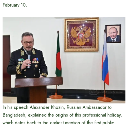
February 10.
In his speech Alexander Khozin, Russian Ambassador to
Bangladesh, explained the origins of this professional holiday,
which dates back to the earliest mention of the first public