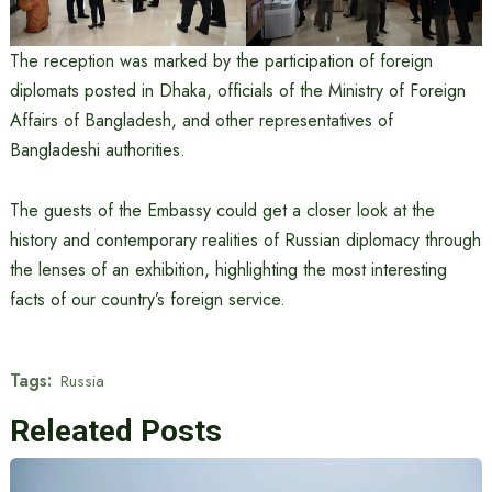
The reception was marked by the participation of foreign
diplomats posted in Dhaka, officials of the Ministry of Foreign
Affairs of Bangladesh, and other representatives of
Bangladeshi authorities.
The guests of the Embassy could get a closer look at the
history and contemporary realities of Russian diplomacy through
the lenses of an exhibition, highlighting the most interesting
facts of our country’s foreign service.
Tags:
Russia
Releated Posts