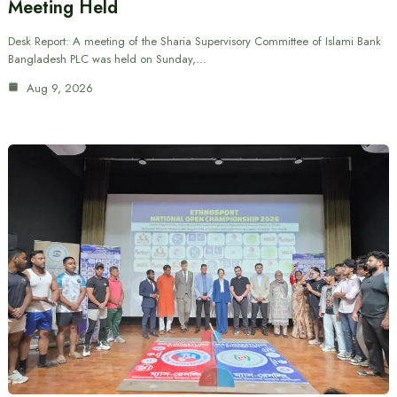
Meeting Held
Desk Report: A meeting of the Sharia Supervisory Committee of Islami Bank
Bangladesh PLC was held on Sunday,…
Aug 9, 2026