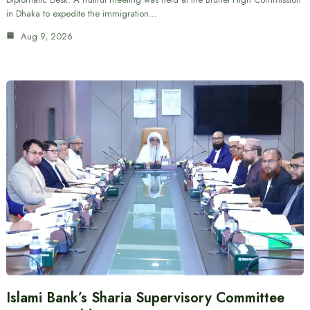
in Dhaka to expedite the immigration…
Aug 9, 2026
Islami Bank’s Sharia Supervisory Committee