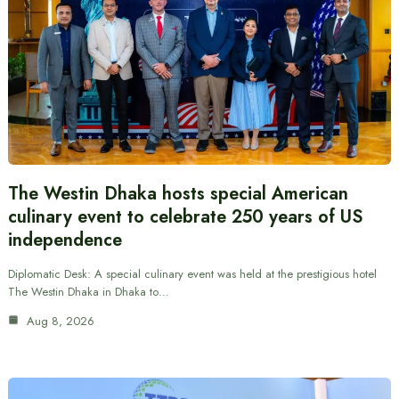
The Westin Dhaka hosts special American
culinary event to celebrate 250 years of US
independence
Diplomatic Desk: A special culinary event was held at the prestigious hotel
The Westin Dhaka in Dhaka to…
Aug 8, 2026