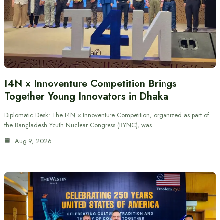
I4N × Innoventure Competition Brings
Together Young Innovators in Dhaka
Diplomatic Desk: The I4N × Innoventure Competition, organized as part of
the Bangladesh Youth Nuclear Congress (BYNC), was…
Aug 9, 2026