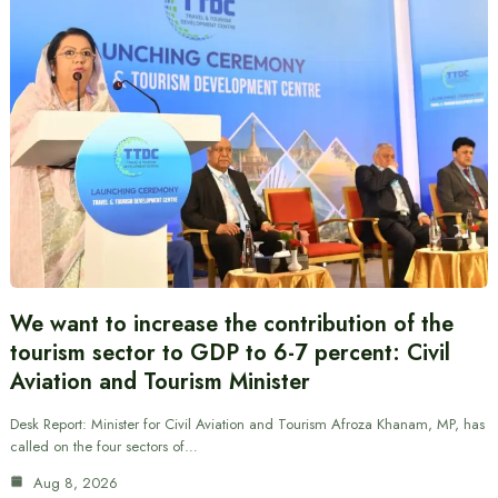
We want to increase the contribution of the
tourism sector to GDP to 6-7 percent: Civil
Aviation and Tourism Minister
Desk Report: Minister for Civil Aviation and Tourism Afroza Khanam, MP, has
called on the four sectors of…
Aug 8, 2026