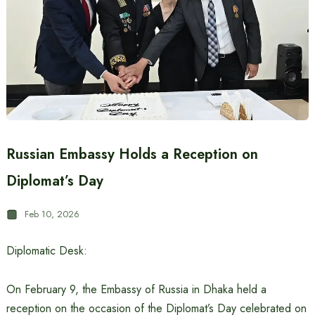
Russian Embassy Holds a Reception on
Diplomat’s Day
Feb 10, 2026
Diplomatic Desk:
On February 9, the Embassy of Russia in Dhaka held a
reception on the occasion of the Diplomat’s Day celebrated on