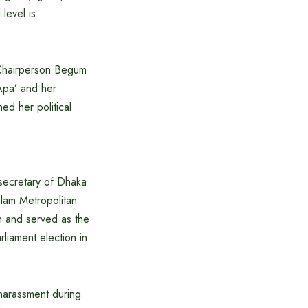
level is
P Chairperson Begum
Apa’ and her
d her political
secretary of Dhaka
lam Metropolitan
n and served as the
liament election in
 harassment during