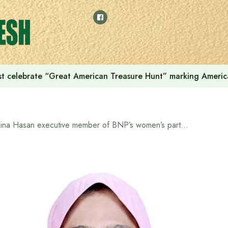
t celebrate “Great American Treasure Hunt” marking Americ
Rina Hasan executive member of BNP’s women’s party, is playing a leading role in empowering women in Greater Pallabi-Rupnagar