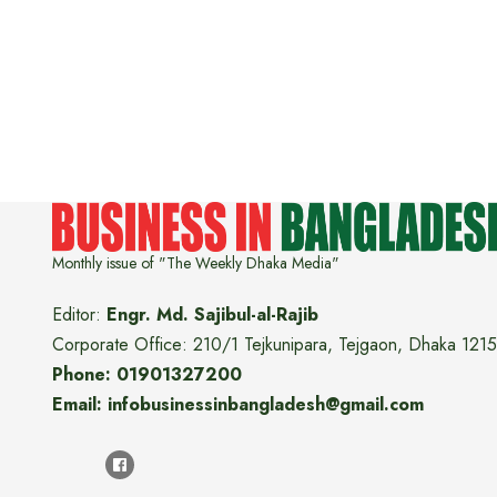
Monthly issue of "The Weekly Dhaka Media"
Editor:
Engr. Md. Sajibul-al-Rajib
Corporate Office: 210/1 Tejkunipara, Tejgaon, Dhaka 1215
Phone: 01901327200
Email: infobusinessinbangladesh@gmail.com