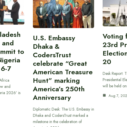
gladesh
Voting 
U.S. Embassy
 and
23rd Pr
Dhaka &
ummit to
Electio
CodersTrust
Nigeria
20
celebrate “Great
 6-7
American Treasure
Desk Report: T
Hunt” marking
Presidential El
Africa
will be held o
ow and
America’s 250th
eria 2026’ is
Anniversary
Aug 7, 20
Diplomatic Desk: The U.S. Embassy in
Dhaka and CodersTrust marked a
milestone in the celebration of