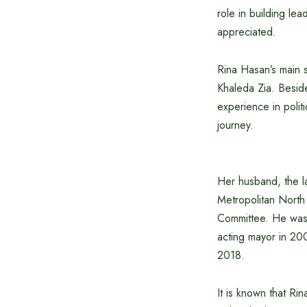
role in building le
appreciated.
Rina Hasan’s main 
Khaleda Zia. Beside
experience in poli
journey.
Her husband, the l
Metropolitan North
Committee. He was 
acting mayor in 200
2018.
It is known that Ri