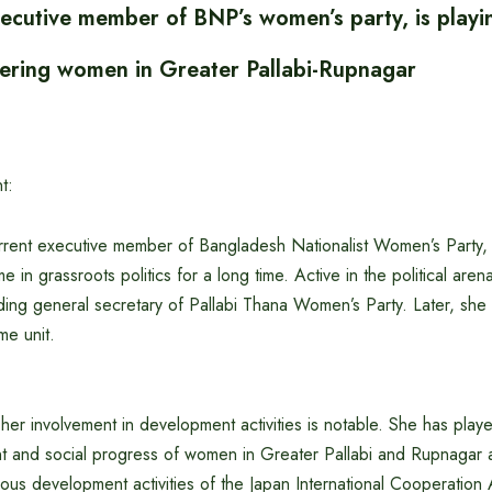
ecutive member of BNP’s women’s party, is playi
ering women in Greater Pallabi-Rupnagar
t:
rrent executive member of Bangladesh Nationalist Women’s Party,
 in grassroots politics for a long time. Active in the political are
ding general secretary of Pallabi Thana Women’s Party. Later, she
me unit.
, her involvement in development activities is notable. She has play
 and social progress of women in Greater Pallabi and Rupnagar 
ious development activities of the Japan International Cooperation