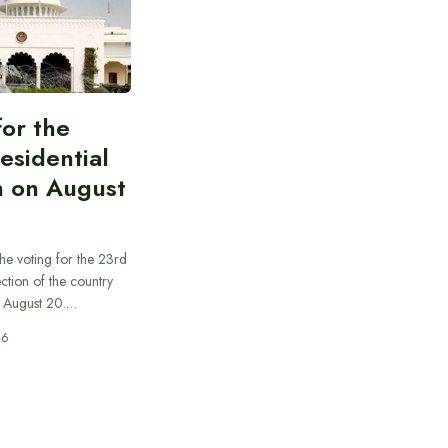
for the
esidential
n on August
he voting for the 23rd
ection of the country
n August 20.…
26