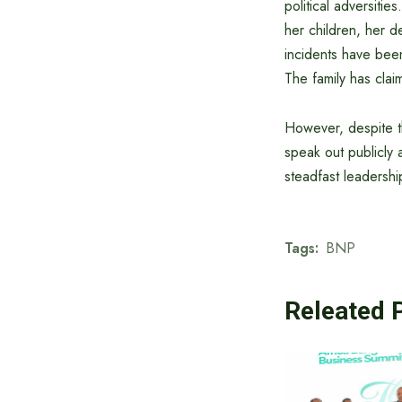
political adversitie
her children, her d
incidents have been 
The family has clai
However, despite th
speak out publicly 
steadfast leadershi
Tags:
BNP
Releated 