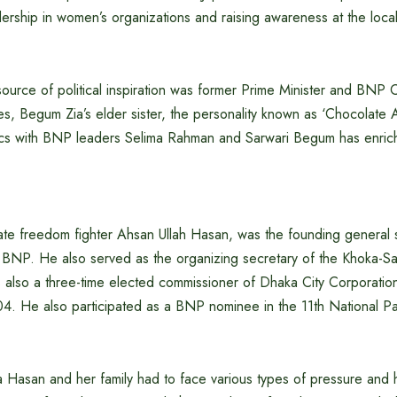
adership in women’s organizations and raising awareness at the local 
source of political inspiration was former Prime Minister and BN
s, Begum Zia’s elder sister, the personality known as ‘Chocolate 
tics with BNP leaders Selima Rahman and Sarwari Begum has enriche
ate freedom fighter Ahsan Ullah Hasan, was the founding general 
 BNP. He also served as the organizing secretary of the Khoka-Sa
also a three-time elected commissioner of Dhaka City Corporatio
4. He also participated as a BNP nominee in the 11th National Par
na Hasan and her family had to face various types of pressure and