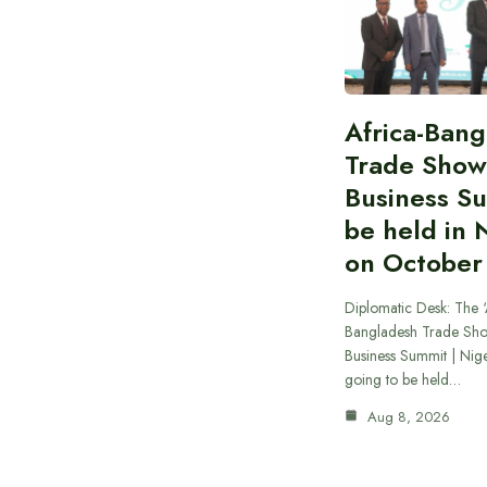
Africa-Ban
Trade Show
Business S
be held in 
on October
Diplomatic Desk: The ‘
Bangladesh Trade Sh
Business Summit | Nig
going to be held…
Aug 8, 2026