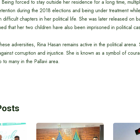
s. Being forced to stay outside her residence for a long time, multi
etention during the 2018 elections and being under treatment while
difficult chapters in her political life. She was later released on ba
med that her two children have also been imprisoned in political ca
ese adversities, Rina Hasan remains active in the political arena.
against corruption and injustice. She is known as a symbol of cou
p to many in the Pallavi area.
Posts