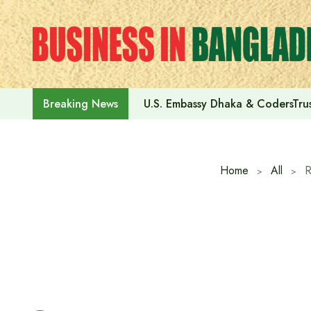
Skip
to
content
U.S. Embassy Dhaka & CodersTrus
Breaking News
Home
All