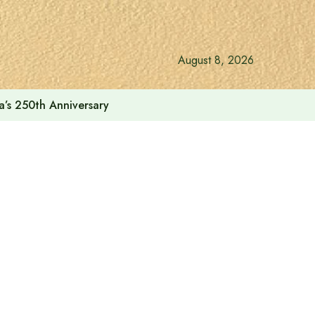
August 8, 2026
a’s 250th Anniversary