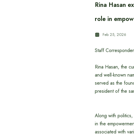
Rina Hasan ex
role in empow
Feb 25, 2026
Staff Corresponden
Rina Hasan, the cu
and well-known name
served as the foun
president of the sa
Along with politics
in the empowerment
associated with var