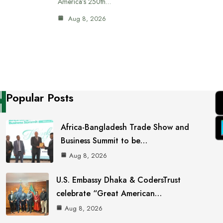
America’s 250th…
Aug 8, 2026
Popular Posts
Africa-Bangladesh Trade Show and
Business Summit to be…
Aug 8, 2026
U.S. Embassy Dhaka & CodersTrust
celebrate “Great American…
Aug 8, 2026