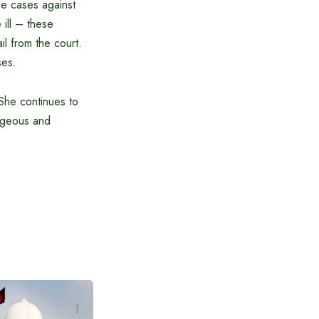
ple cases against
 ill – these
il from the court.
ses.
 She continues to
rageous and