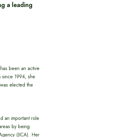
ng a leading
 has been an active
na since 1994, she
 was elected the
ed an important role
areas by being
 Agency (JICA). Her