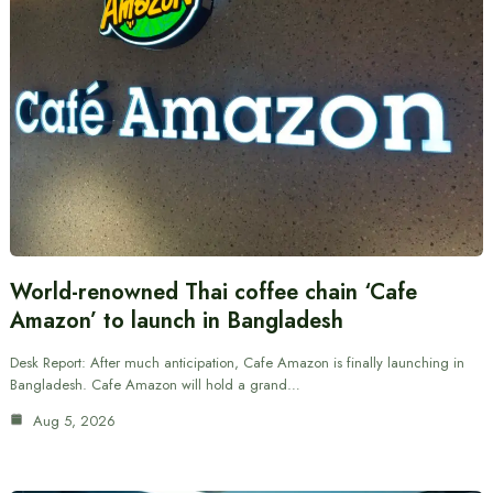
World-renowned Thai coffee chain ‘Cafe
Amazon’ to launch in Bangladesh
Desk Report: After much anticipation, Cafe Amazon is finally launching in
Bangladesh. Cafe Amazon will hold a grand…
Aug 5, 2026