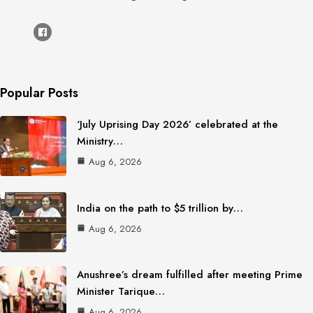
Popular Posts
‘July Uprising Day 2026’ celebrated at the
Ministry…
Aug 6, 2026
India on the path to $5 trillion by…
Aug 6, 2026
Anushree’s dream fulfilled after meeting Prime
Minister Tarique…
Aug 6, 2026