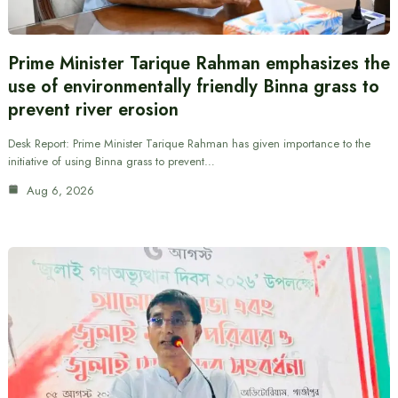
Prime Minister Tarique Rahman emphasizes the
use of environmentally friendly Binna grass to
prevent river erosion
Desk Report: Prime Minister Tarique Rahman has given importance to the
initiative of using Binna grass to prevent…
Aug 6, 2026