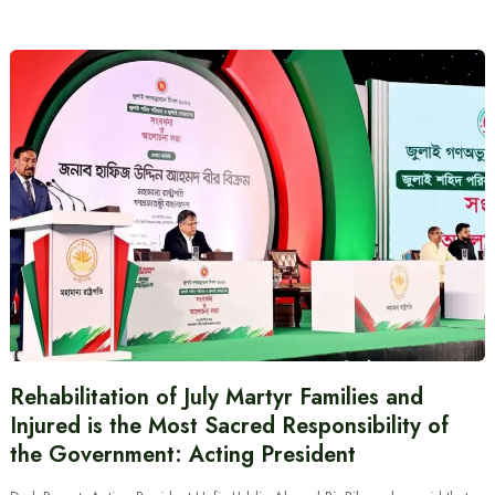
Rehabilitation of July Martyr Families and
Injured is the Most Sacred Responsibility of
the Government: Acting President