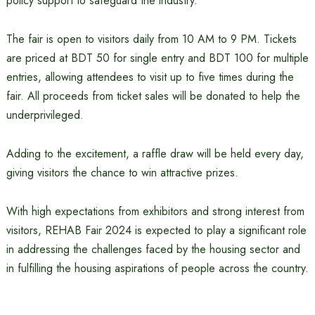
policy support to safeguard the industry.
The fair is open to visitors daily from 10 AM to 9 PM. Tickets
are priced at BDT 50 for single entry and BDT 100 for multiple
entries, allowing attendees to visit up to five times during the
fair. All proceeds from ticket sales will be donated to help the
underprivileged.
Adding to the excitement, a raffle draw will be held every day,
giving visitors the chance to win attractive prizes.
With high expectations from exhibitors and strong interest from
visitors, REHAB Fair 2024 is expected to play a significant role
in addressing the challenges faced by the housing sector and
in fulfilling the housing aspirations of people across the country.