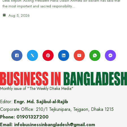
Desk Report: Acting President Hafiz Uddin Ahmed Bir Bikram has said that
the most important and sacred responsibility…
Aug 5, 2026
Monthly issue of "The Weekly Dhaka Media"
Editor:
Engr. Md. Sajibul-al-Rajib
Corporate Office: 210/1 Tejkunipara, Tejgaon, Dhaka 1215
Phone: 01901327200
Email: infobusinessinbangladesh@gmail.com