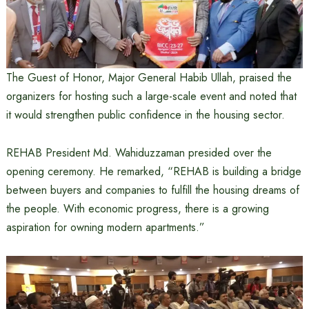
The Guest of Honor, Major General Habib Ullah, praised the
organizers for hosting such a large-scale event and noted that
it would strengthen public confidence in the housing sector.
REHAB President Md. Wahiduzzaman presided over the
opening ceremony. He remarked, “REHAB is building a bridge
between buyers and companies to fulfill the housing dreams of
the people. With economic progress, there is a growing
aspiration for owning modern apartments.”