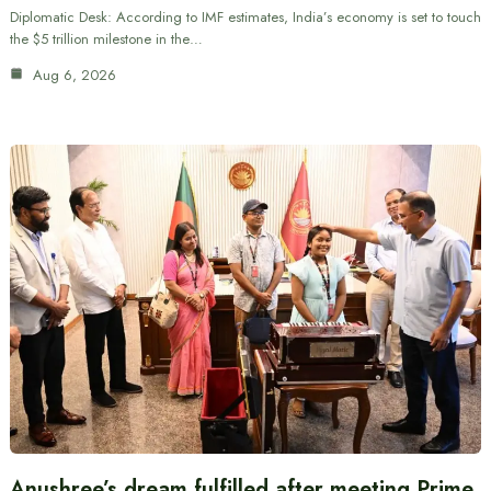
Diplomatic Desk: According to IMF estimates, India’s economy is set to touch
the $5 trillion milestone in the…
Aug 6, 2026
Anushree’s dream fulfilled after meeting Prime