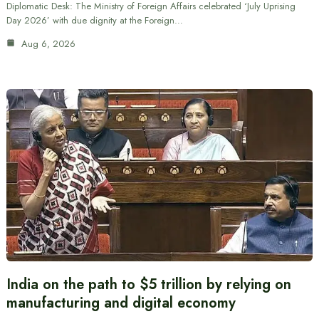
Diplomatic Desk: The Ministry of Foreign Affairs celebrated ‘July Uprising
Day 2026’ with due dignity at the Foreign…
Aug 6, 2026
India on the path to $5 trillion by relying on
manufacturing and digital economy