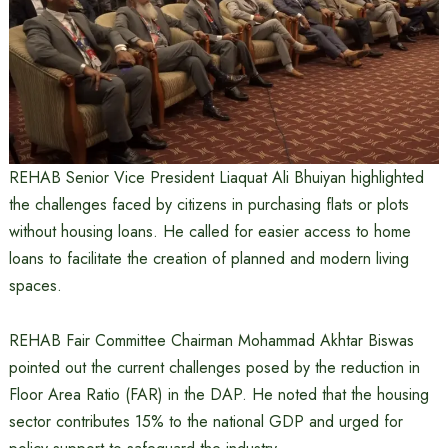
REHAB Senior Vice President Liaquat Ali Bhuiyan highlighted
the challenges faced by citizens in purchasing flats or plots
without housing loans. He called for easier access to home
loans to facilitate the creation of planned and modern living
spaces.
REHAB Fair Committee Chairman Mohammad Akhtar Biswas
pointed out the current challenges posed by the reduction in
Floor Area Ratio (FAR) in the DAP. He noted that the housing
sector contributes 15% to the national GDP and urged for