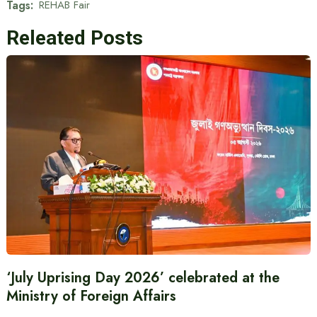
Tags:
REHAB Fair
Releated Posts
‘July Uprising Day 2026’ celebrated at the
Ministry of Foreign Affairs