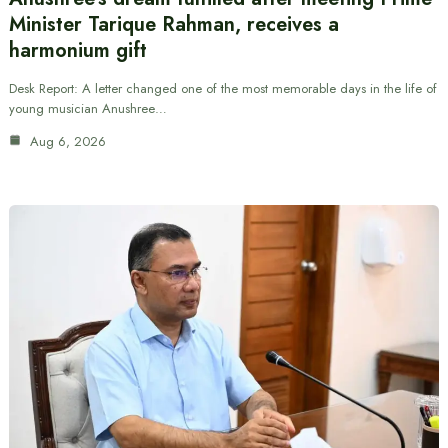
Minister Tarique Rahman, receives a
harmonium gift
Desk Report: A letter changed one of the most memorable days in the life of
young musician Anushree…
Aug 6, 2026