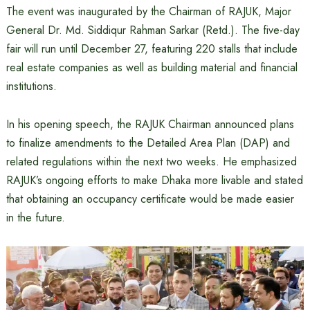
The event was inaugurated by the Chairman of RAJUK, Major
General Dr. Md. Siddiqur Rahman Sarkar (Retd.). The five-day
fair will run until December 27, featuring 220 stalls that include
real estate companies as well as building material and financial
institutions.
In his opening speech, the RAJUK Chairman announced plans
to finalize amendments to the Detailed Area Plan (DAP) and
related regulations within the next two weeks. He emphasized
RAJUK’s ongoing efforts to make Dhaka more livable and stated
that obtaining an occupancy certificate would be made easier
in the future.