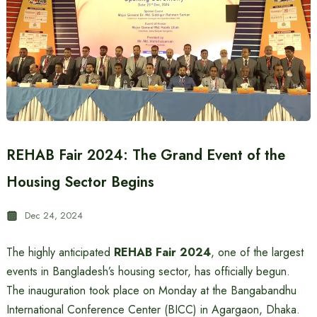
REHAB Fair 2024: The Grand Event of the
Housing Sector Begins
Dec 24, 2024
The highly anticipated
REHAB Fair 2024
, one of the largest
events in Bangladesh’s housing sector, has officially begun.
The inauguration took place on Monday at the Bangabandhu
International Conference Center (BICC) in Agargaon, Dhaka.