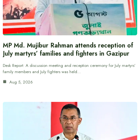
MP Md. Mujibur Rahman attends reception of
July martyrs’ families and fighters in Gazipur
Desk Report: A discussion meeting and reception ceremony for July martyrs’
family members and July fighters was held…
Aug 5, 2026