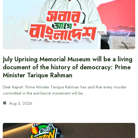
July Uprising Memorial Museum will be a living
document of the history of democracy: Prime
Minister Tarique Rahman
Desk Report: Prime Minister Tarique Rahman has said that every murder
committed in the anti-fascist movement will be…
Aug 5, 2026