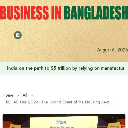
Skip
to
content
August 6, 2026
India on the path to $5 trillion by relying on manufactur
Home
All
REHAB Fair 2024: The Grand Event of the Housing Sector Begins