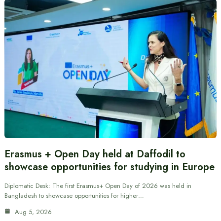
Erasmus + Open Day held at Daffodil to
showcase opportunities for studying in Europe
Diplomatic Desk: The first Erasmus+ Open Day of 2026 was held in
Bangladesh to showcase opportunities for higher…
Aug 5, 2026