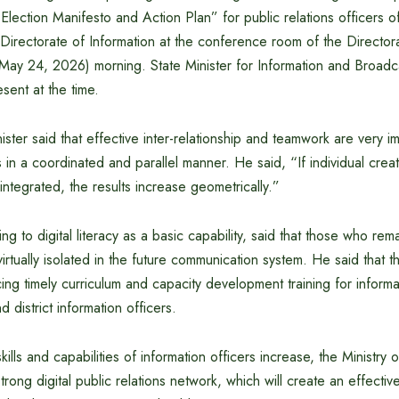
Election Manifesto and Action Plan” for public relations officers of
e Directorate of Information at the conference room of the Directora
ay 24, 2026) morning. State Minister for Information and Broadc
ent at the time.
ister said that effective inter-relationship and teamwork are very i
ies in a coordinated and parallel manner. He said, “If individual creati
integrated, the results increase geometrically.”
ing to digital literacy as a basic capability, said that those who rema
irtually isolated in the future communication system. He said that 
ing timely curriculum and capacity development training for informa
d district information officers.
skills and capabilities of information officers increase, the Ministry o
strong digital public relations network, which will create an effect