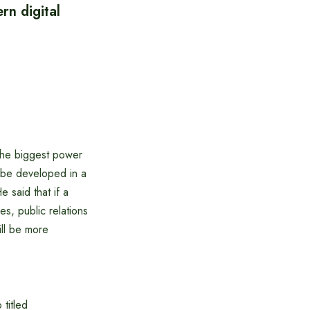
rn digital
 the biggest power
t be developed in a
e said that if a
s, public relations
will be more
 titled