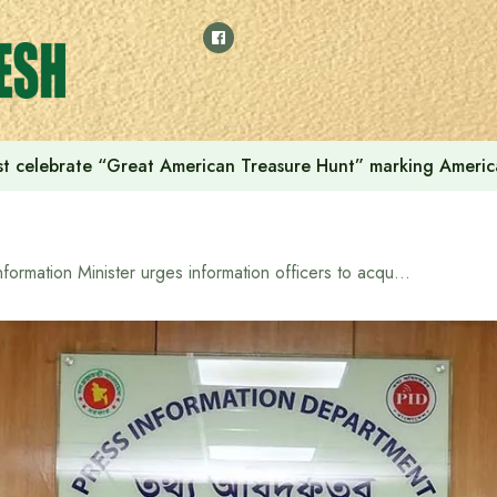
t celebrate “Great American Treasure Hunt” marking Americ
Information Minister urges information officers to acquire modern digital capabilities