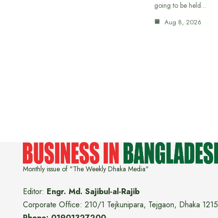
going to be held…
Aug 8, 2026
Monthly issue of "The Weekly Dhaka Media"
Editor:
Engr. Md. Sajibul-al-Rajib
Corporate Office: 210/1 Tejkunipara, Tejgaon, Dhaka 1215
Phone: 01901327200