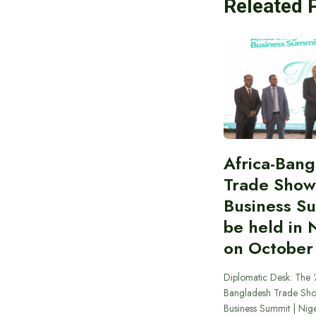
Releated 
Africa-Ban
Trade Show
Business S
be held in 
on October
Diplomatic Desk: The ‘
Bangladesh Trade Sh
Business Summit | Nig