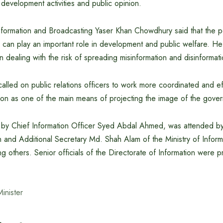
, development activities and public opinion.
Information and Broadcasting Yaser Khan Chowdhury said that the p
ence can play an important role in development and public welfare. 
in dealing with the risk of spreading misinformation and disinformat
alled on public relations officers to work more coordinated and effi
tion as one of the main means of projecting the image of the gove
 by Chief Information Officer Syed Abdal Ahmed, was attended by
 and Additional Secretary Md. Shah Alam of the Ministry of Inform
 others. Senior officials of the Directorate of Information were p
Minister