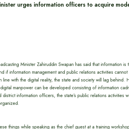
nister urges information officers to acquire mode
adcasting Minister Zahiruddin Swapan has said that information is
and if information management and public relations activities canno
 line with the digital reality, the state and society will lag behind. H
digital manpower can be developed consisting of information cadre
district information officers, the state’s public relations activities 
organized.
hese things while speaking as the chief guest at a training workshop