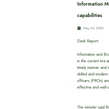
Information Mi
capabilities
May 25, 2026
Desk Report:
Information and Bro
in the current era 
timely manner and in
skilled and modern 
officers (PROs) and 
effective and well-
The minister said t