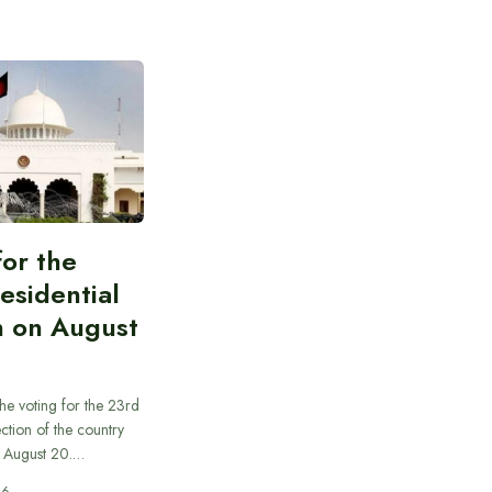
for the
esidential
n on August
he voting for the 23rd
ection of the country
n August 20.…
26