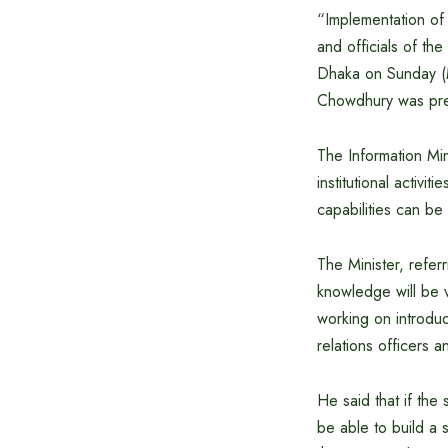
“Implementation of 
and officials of th
Dhaka on Sunday (M
Chowdhury was pres
The Information Min
institutional activit
capabilities can be 
The Minister, referr
knowledge will be v
working on introduc
relations officers an
He said that if the 
be able to build a 