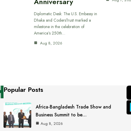
Anniversary
Diplomatic Desk: The U.S. Embassy in
Dhaka and CodersTrust marked a
milestone in the celebration of
America’s 250th…
Aug 8, 2026
Popular Posts
Africa-Bangladesh Trade Show and
Business Summit to be…
Aug 8, 2026