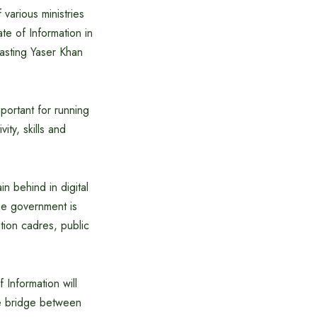
 various ministries
te of Information in
asting Yaser Khan
mportant for running
vity, skills and
in behind in digital
the government is
tion cadres, public
f Information will
ive bridge between