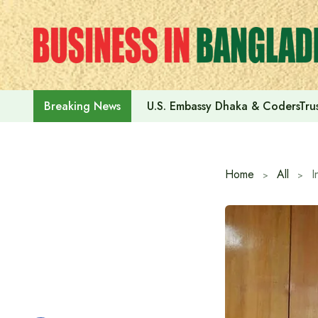
Skip
to
content
U.S. Embassy Dhaka & CodersTrus
Breaking News
Home
All