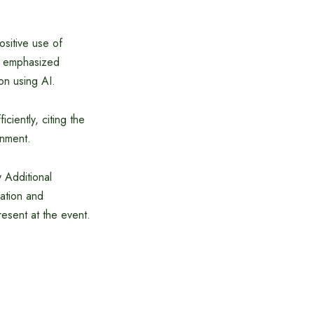
ositive use of
He emphasized
ion using AI.
ciently, citing the
rnment.
 Additional
ation and
resent at the event.