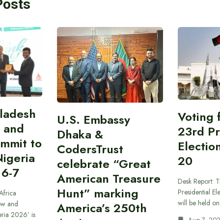
Posts
gladesh
Voting 
U.S. Embassy
 and
23rd Pr
Dhaka &
ummit to
Electio
CodersTrust
Nigeria
20
celebrate “Great
 6-7
American Treasure
Desk Report: T
Hunt” marking
Presidential El
Africa
will be held o
ow and
America’s 250th
eria 2026’ is
Aug 7, 20