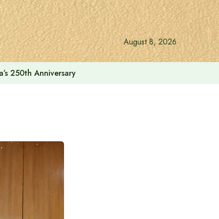
August 8, 2026
a’s 250th Anniversary