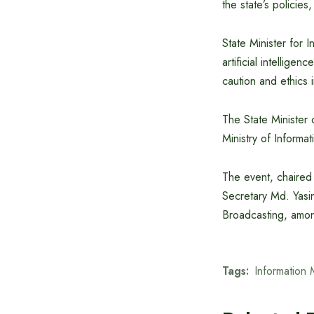
the state’s policies
State Minister for 
artificial intellig
caution and ethics 
The State Minister c
Ministry of Informa
The event, chaired
Secretary Md. Yasin
Broadcasting, among
Tags:
Information 