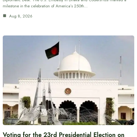
milestone in the celebration of America’s 250th…
Aug 8, 2026
Voting for the 23rd Presidential Election on