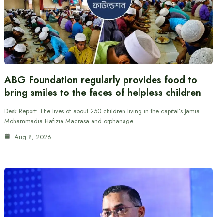
ABG Foundation regularly provides food to
bring smiles to the faces of helpless children
Desk Report: The lives of about 250 children living in the capital’s Jamia
Mohammadia Hafizia Madrasa and orphanage…
Aug 8, 2026