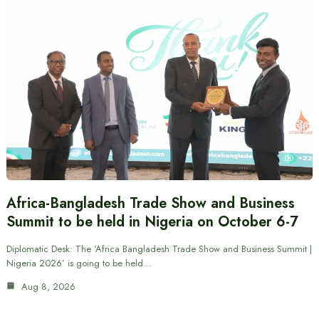
Africa-Bangladesh Trade Show and Business
Summit to be held in Nigeria on October 6-7
Diplomatic Desk: The ‘Africa Bangladesh Trade Show and Business Summit |
Nigeria 2026’ is going to be held…
Aug 8, 2026