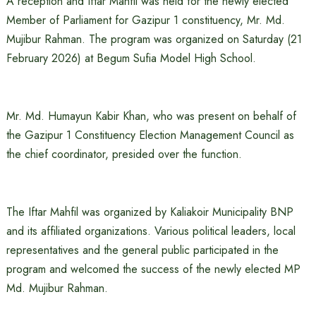
A reception and Iftar Mahfil was held for the newly elected
Member of Parliament for Gazipur 1 constituency, Mr. Md.
Mujibur Rahman. The program was organized on Saturday (21
February 2026) at Begum Sufia Model High School.
Mr. Md. Humayun Kabir Khan, who was present on behalf of
the Gazipur 1 Constituency Election Management Council as
the chief coordinator, presided over the function.
The Iftar Mahfil was organized by Kaliakoir Municipality BNP
and its affiliated organizations. Various political leaders, local
representatives and the general public participated in the
program and welcomed the success of the newly elected MP
Md. Mujibur Rahman.