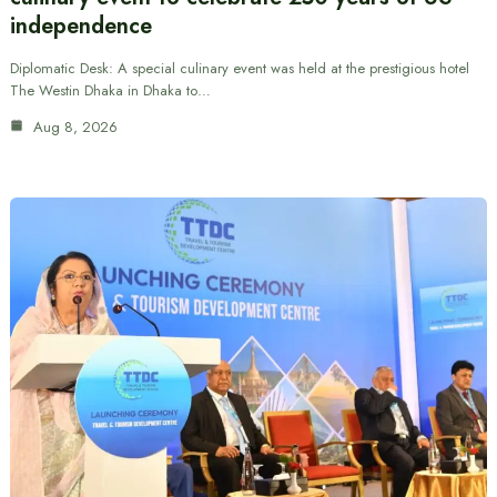
independence
Diplomatic Desk: A special culinary event was held at the prestigious hotel
The Westin Dhaka in Dhaka to…
Aug 8, 2026