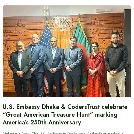
U.S. Embassy Dhaka & CodersTrust celebrate
“Great American Treasure Hunt” marking
America’s 250th Anniversary
Diplomatic Desk: The U.S. Embassy in Dhaka and CodersTrust marked a