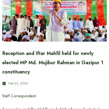
Reception and Iftar Mahfil held for newly
elected MP Md. Mujibur Rahman in Gazipur 1
constituency
Feb 22, 2026
Staff Correspondent: