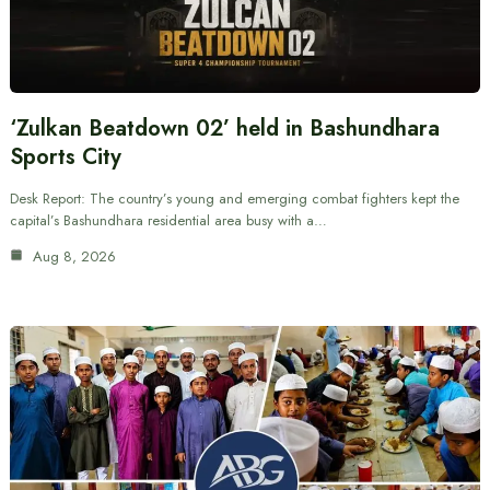
‘Zulkan Beatdown 02’ held in Bashundhara
Sports City
Desk Report: The country’s young and emerging combat fighters kept the
capital’s Bashundhara residential area busy with a…
Aug 8, 2026