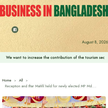
Skip
to
content
‘Zulkan Beatdown 02’ held in Bashundhara Sports City
August 8, 2026
Home
All
Reception and Iftar Mahfil held for newly elected MP Md. Mujibur Rahman in Gazipur 1 constituency