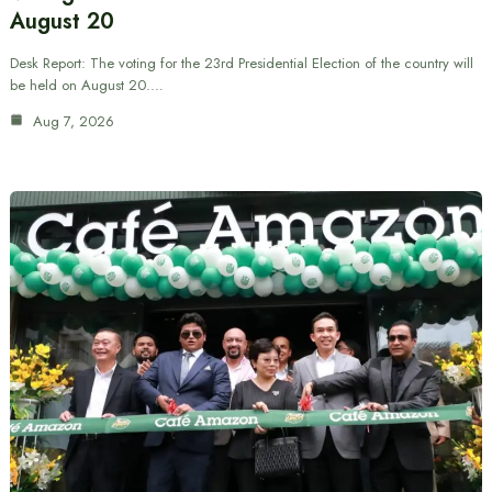
August 20
Desk Report: The voting for the 23rd Presidential Election of the country will
be held on August 20.…
Aug 7, 2026