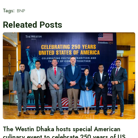
Tags:
BNP
Releated Posts
The Westin Dhaka hosts special American
culinary event to celebrate 250 years of US