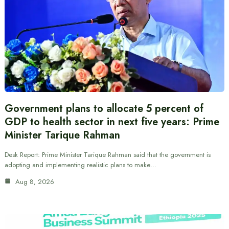
Government plans to allocate 5 percent of
GDP to health sector in next five years: Prime
Minister Tarique Rahman
Desk Report: Prime Minister Tarique Rahman said that the government is
adopting and implementing realistic plans to make…
Aug 8, 2026