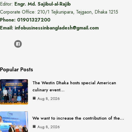
Editor:
Engr. Md. Sajibul-al-Rajib
Corporate Office: 210/1 Tejkunipara, Tejgaon, Dhaka 1215
Phone: 01901327200
Email: infobusinessinbangladesh@gmail.com
Popular Posts
The Westin Dhaka hosts special American
culinary event…
Aug 8, 2026
We want to increase the contribution of the…
Aug 8, 2026