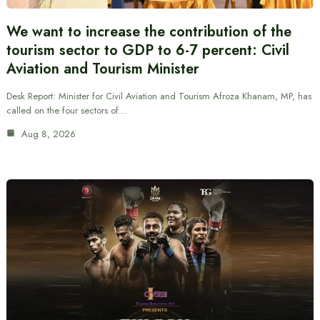
We want to increase the contribution of the
tourism sector to GDP to 6-7 percent: Civil
Aviation and Tourism Minister
Desk Report: Minister for Civil Aviation and Tourism Afroza Khanam, MP, has
called on the four sectors of…
Aug 8, 2026