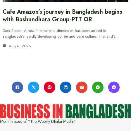
Cafe Amazon’s journey in Bangladesh begins
with Bashundhara Group-PTT OR
Desk Report: A new international dimension has been added to
Bangladesh’s rapidly developing coffee and cafe culture. Thailand’s…
Aug 6, 2026
Monthly issue of "The Weekly Dhaka Media"