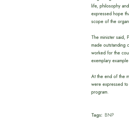
life, philosophy a
expressed hope that
scope of the organi
The minister said,
made outstanding co
worked for the coun
exemplary example 
At the end of the 
were expressed to 
program.
Tags:
BNP