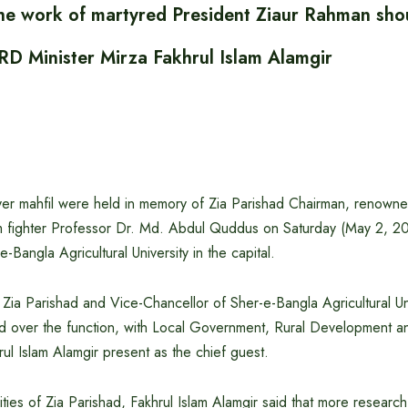
he work of martyred President Ziaur Rahman sho
RD Minister Mirza Fakhrul Islam Alamgir
er mahfil were held in memory of Zia Parishad Chairman, renowne
 fighter Professor Dr. Md. Abdul Quddus on Saturday (May 2, 2
-Bangla Agricultural University in the capital.
Zia Parishad and Vice-Chancellor of Sher-e-Bangla Agricultural Un
ed over the function, with Local Government, Rural Development 
rul Islam Alamgir present as the chief guest.
ities of Zia Parishad, Fakhrul Islam Alamgir said that more researc