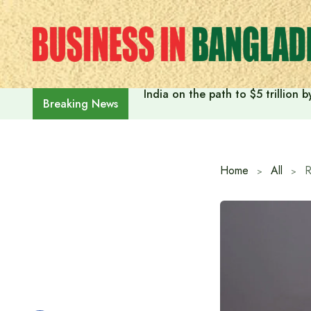
Skip
to
content
India on the path to $5 trillion
Breaking News
Home
All