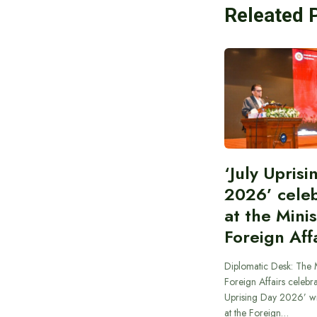
Releated 
‘July Upris
2026’ cele
at the Minis
Foreign Aff
Diplomatic Desk: The M
Foreign Affairs celebra
Uprising Day 2026’ wi
at the Foreign…