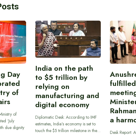
Posts
India on the path
ing Day
Anushr
to $5 trillion by
brated
fulfille
relying on
try of
meetin
manufacturing and
airs
Ministe
digital economy
Rahman
inistry of
Diplomatic Desk: According to IMF
a harmo
ted ‘July
estimates, India’s economy is set to
th due dignity
touch the $5 trillion milestone in the…
Desk Report: A