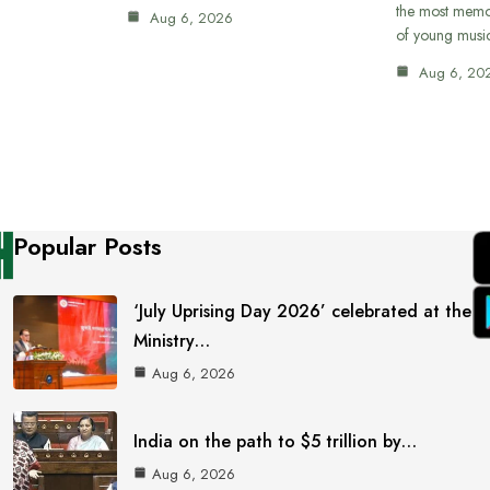
the most memor
Aug 6, 2026
of young musi
Aug 6, 20
Popular Posts
‘July Uprising Day 2026’ celebrated at the
Ministry…
Aug 6, 2026
India on the path to $5 trillion by…
Aug 6, 2026