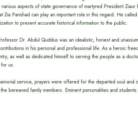
nd various aspects of state governance of martyred President Ziau
 Zia Parishad can play an important role in this regard. He called
zation to present accurate historical information to the public.
 Professor Dr. Abdul Quddus was an idealistic, honest and unassu
ntributions in his personal and professional life. As a heroic free
try, as well as dedicated himself to serving the people as a doctor.
for us.
memorial service, prayers were offered for the departed soul an
the bereaved family members. Eminent personalities and students p