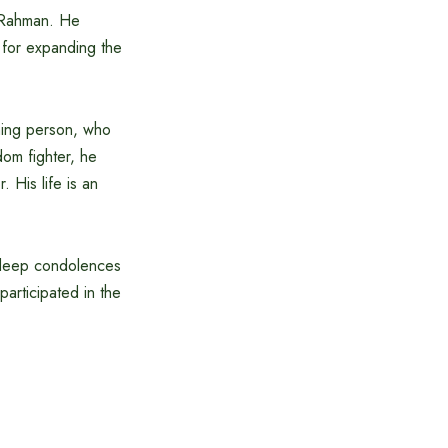
r Rahman. He
 for expanding the
ming person, who
dom fighter, he
 His life is an
d deep condolences
articipated in the