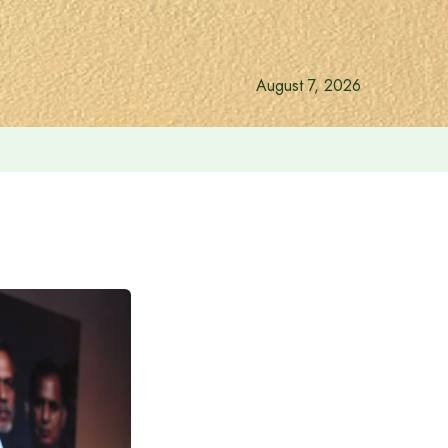
August 7, 2026