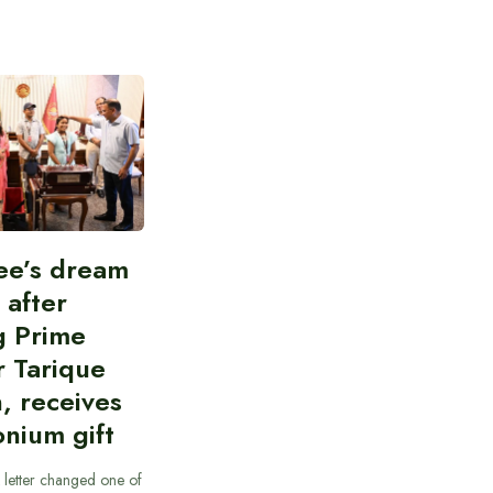
ee’s dream
d after
g Prime
r Tarique
, receives
nium gift
 letter changed one of