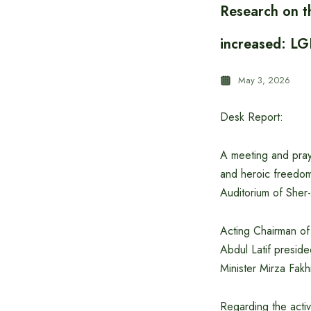
Research on t
increased: LG
May 3, 2026
Desk Report:
A meeting and pray
and heroic freedom
Auditorium of Sher-e
Acting Chairman of 
Abdul Latif presid
Minister Mirza Fakh
Regarding the activ