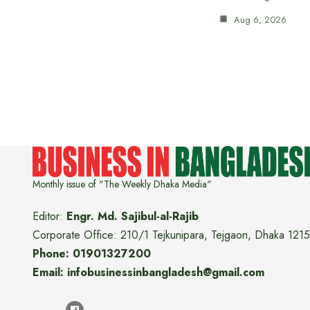
Aug 6, 2026
Monthly issue of "The Weekly Dhaka Media"
Editor:
Engr. Md. Sajibul-al-Rajib
Corporate Office: 210/1 Tejkunipara, Tejgaon, Dhaka 1215
Phone: 01901327200
Email: infobusinessinbangladesh@gmail.com