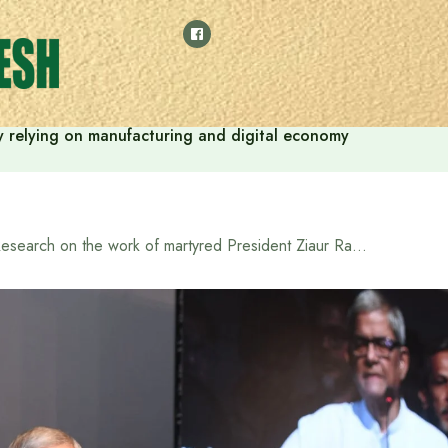
 by relying on manufacturing and digital economy
Research on the work of martyred President Ziaur Rahman should be increased: LGRD Minister Mirza Fakhrul Islam Alamgir