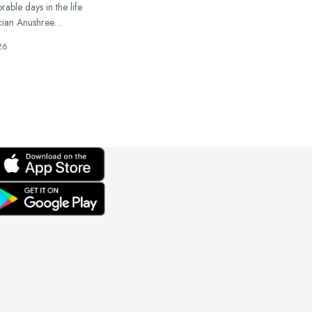
able days in the life
cian Anushree…
26