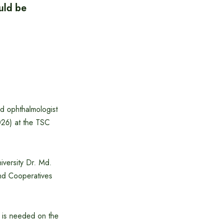
uld be
d ophthalmologist
026) at the TSC
iversity Dr. Md.
and Cooperatives
h is needed on the