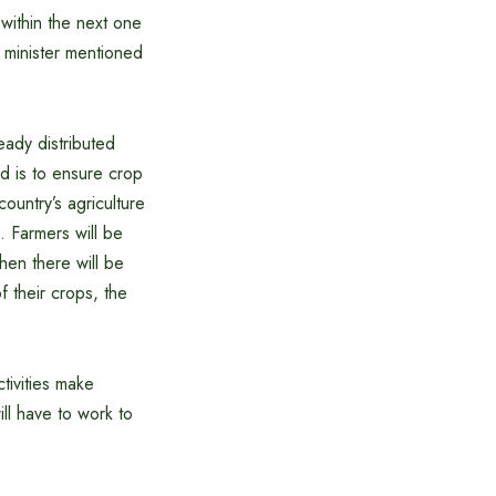
 within the next one
e minister mentioned
eady distributed
rd is to ensure crop
ountry’s agriculture
 Farmers will be
hen there will be
f their crops, the
tivities make
ill have to work to