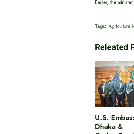
Earlier, the minist
Tags:
Agriculture M
Releated 
U.S. Embas
Dhaka &