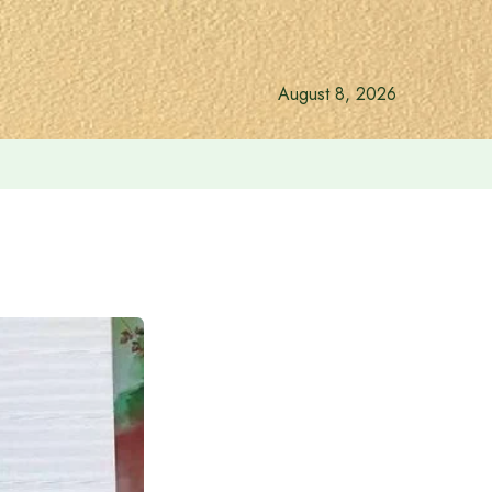
August 8, 2026