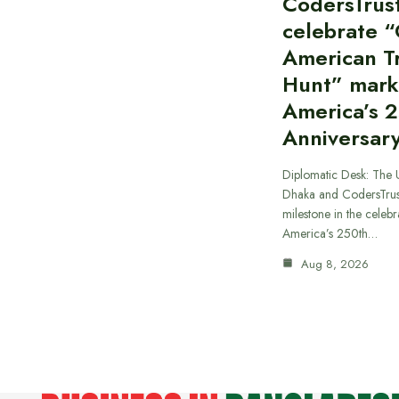
CodersTrus
celebrate 
American T
Hunt” mark
America’s 
Anniversar
Diplomatic Desk: The 
Dhaka and CodersTrus
milestone in the celebr
America’s 250th…
Aug 8, 2026