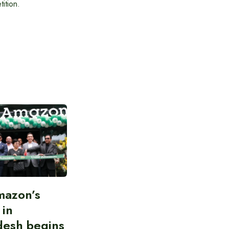
ition.
mazon’s
 in
desh begins