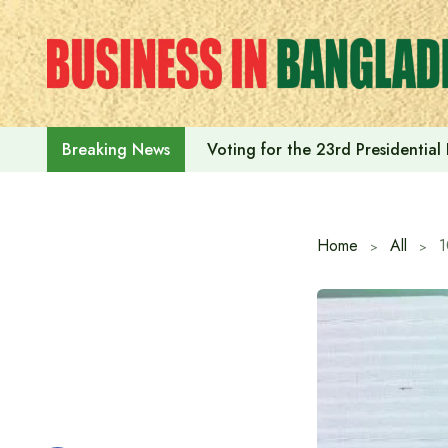
Skip
to
content
Voting for the 23rd Presidential
Breaking News
Home
All