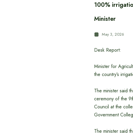
100% irrigati
Minister
May 3, 2026
Desk Report:
Minister for Agric
the country’s irrig
The minister said t
ceremony of the 9t
Council at the coll
Government College
The minister said t