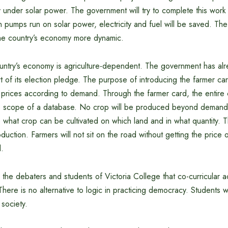
y under solar power. The government will try to complete this work
tion pumps run on solar power, electricity and fuel will be saved. Th
 the country’s economy more dynamic.
ountry’s economy is agriculture-dependent. The government has alr
t of its election pledge. The purpose of introducing the farmer ca
 prices according to demand. Through the farmer card, the entire c
e scope of a database. No crop will be produced beyond demand.
 what crop can be cultivated on which land and in what quantity. T
uction. Farmers will not sit on the road without getting the price o
.
o the debaters and students of Victoria College that co-curricular ac
There is no alternative to logic in practicing democracy. Students w
 society.