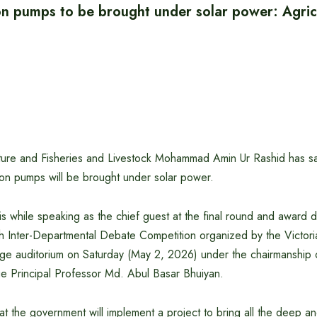
on pumps to be brought under solar power: Agric
ulture and Fisheries and Livestock Mohammad Amin Ur Rashid has s
ation pumps will be brought under solar power.
his while speaking as the chief guest at the final round and award di
h Inter-Departmental Debate Competition organized by the Victor
ege auditorium on Saturday (May 2, 2026) under the chairmanship o
 Principal Professor Md. Abul Basar Bhuiyan.
hat the government will implement a project to bring all the deep a