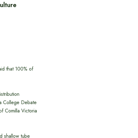
ulture
aid that 100% of
stribution
ia College Debate
f Comilla Victoria
nd shallow tube