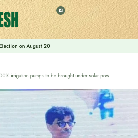
 Election on August 20
100% irrigation pumps to be brought under solar power: Agriculture Minister