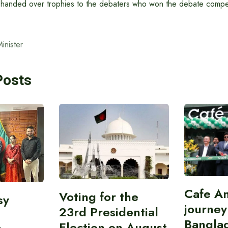
er handed over trophies to the debaters who won the debate compet
inister
Posts
Cafe A
Voting for the
sy
journey
23rd Presidential
Bangla
Election on August