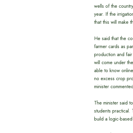
wells of the countr
year. If the irriga
that this will make
He said that the c
farmer cards as par
production and fair
will come under th
able to know online
no excess crop prod
minister commented
The minister said t
students practical. 
build a logic-based