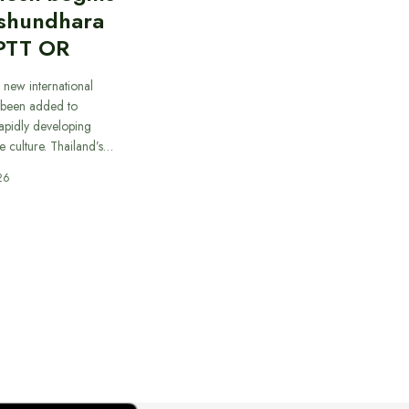
ashundhara
PTT OR
 new international
 been added to
apidly developing
e culture. Thailand’s…
26