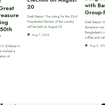
t
with B
20
“Great
Group-
reasure
Desk Report: The voting for the 23rd
ing
Presidential Election of the country
Desk Report: A
will be held on August 20.…
dimension has
250th
Bangladesh’s r
y
Aug 7, 2026
coffee and caf
Aug 6, 20
U.S. Embassy in
t marked a
ation of