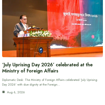
‘July Uprising Day 2026’ celebrated at the
Ministry of Foreign Affairs
Diplomatic Desk: The Ministry of Foreign Affairs celebrated ‘July Uprising
Day 2026’ with due dignity at the Foreign…
Aug 6, 2026