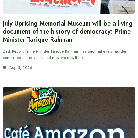
July Uprising Memorial Museum will be a living
document of the history of democracy: Prime
Minister Tarique Rahman
Desk Report: Prime Minister Tarique Rahman has said that every murder
committed in the anti-fascist movement will be…
Aug 5, 2026