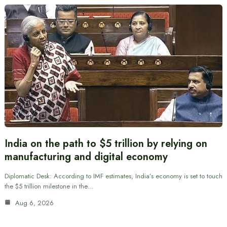
India on the path to $5 trillion by relying on
manufacturing and digital economy
Diplomatic Desk: According to IMF estimates, India’s economy is set to touch
the $5 trillion milestone in the…
Aug 6, 2026