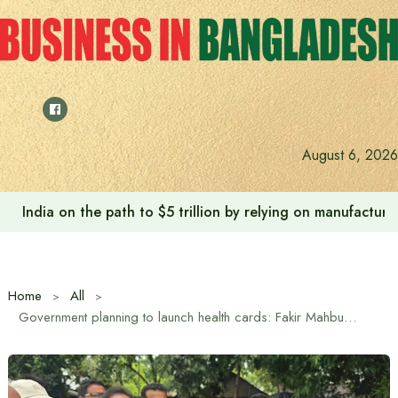
Skip
to
content
August 6, 2026
India on the path to $5 trillion by relying on manufactur
Home
All
Government planning to launch health cards: Fakir Mahbub Anam