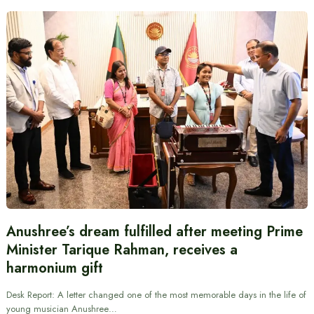
Anushree’s dream fulfilled after meeting Prime
Minister Tarique Rahman, receives a
harmonium gift
Desk Report: A letter changed one of the most memorable days in the life of
young musician Anushree…