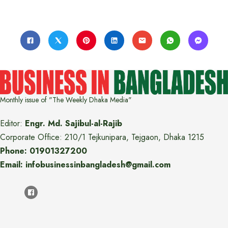
Monthly issue of "The Weekly Dhaka Media"
Editor:
Engr. Md. Sajibul-al-Rajib
Corporate Office: 210/1 Tejkunipara, Tejgaon, Dhaka 1215
Phone: 01901327200
Email: infobusinessinbangladesh@gmail.com