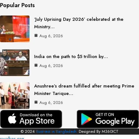
Popular Posts
‘July Uprising Day 2026’ celebrated at the
Ministry…
Aug 6, 2026
India on the path to $5 trillion by…
Aug 6, 2026
Anushree’s dream fulfilled after meeting Prime
Minister Tarique…
Aug 6, 2026
© 2024
Business in Bangladesh.
Designed By M360ICT
swalker.org