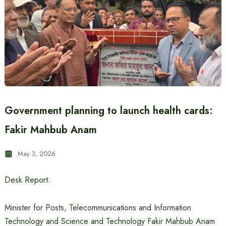
Government planning to launch health cards:
Fakir Mahbub Anam
May 3, 2026
Desk Report:
Minister for Posts, Telecommunications and Information
Technology and Science and Technology Fakir Mahbub Anam