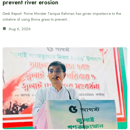
prevent river erosion
Desk Report: Prime Minister Tarique Rahman has given importance to the
initiative of using Binna grass to prevent…
Aug 6, 2026