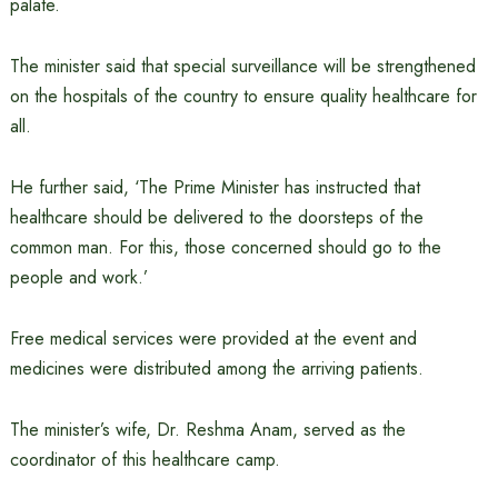
palate.
The minister said that special surveillance will be strengthened
on the hospitals of the country to ensure quality healthcare for
all.
He further said, ‘The Prime Minister has instructed that
healthcare should be delivered to the doorsteps of the
common man. For this, those concerned should go to the
people and work.’
Free medical services were provided at the event and
medicines were distributed among the arriving patients.
The minister’s wife, Dr. Reshma Anam, served as the
coordinator of this healthcare camp.