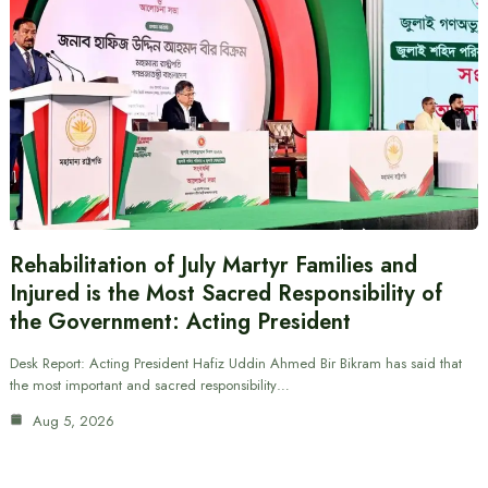
Rehabilitation of July Martyr Families and
Injured is the Most Sacred Responsibility of
the Government: Acting President
Desk Report: Acting President Hafiz Uddin Ahmed Bir Bikram has said that
the most important and sacred responsibility…
Aug 5, 2026