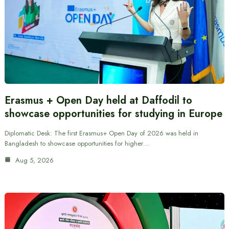
Erasmus + Open Day held at Daffodil to
showcase opportunities for studying in Europe
Diplomatic Desk: The first Erasmus+ Open Day of 2026 was held in
Bangladesh to showcase opportunities for higher…
Aug 5, 2026