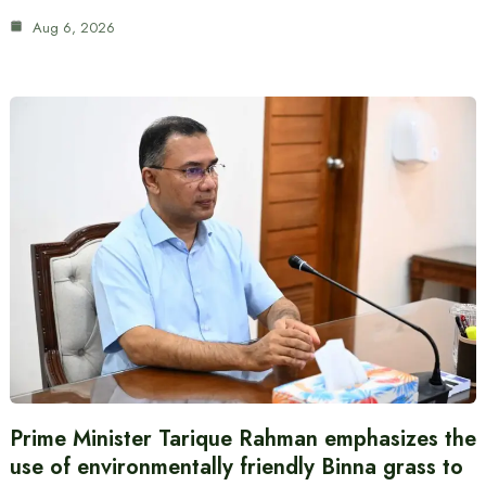
Aug 6, 2026
Prime Minister Tarique Rahman emphasizes the
use of environmentally friendly Binna grass to