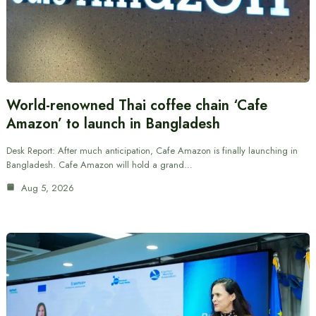
World-renowned Thai coffee chain ‘Cafe
Amazon’ to launch in Bangladesh
Desk Report: After much anticipation, Cafe Amazon is finally launching in
Bangladesh. Cafe Amazon will hold a grand…
Aug 5, 2026