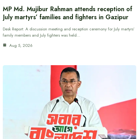
MP Md. Mujibur Rahman attends reception of
July martyrs’ families and fighters in Gazipur
Desk Report: A discussion meeting and reception ceremony for July martyrs’
family members and July fighters was held…
Aug 5, 2026