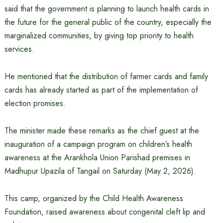
said that the government is planning to launch health cards in
the future for the general public of the country, especially the
marginalized communities, by giving top priority to health
services.
He mentioned that the distribution of farmer cards and family
cards has already started as part of the implementation of
election promises.
The minister made these remarks as the chief guest at the
inauguration of a campaign program on children’s health
awareness at the Arankhola Union Parishad premises in
Madhupur Upazila of Tangail on Saturday (May 2, 2026).
This camp, organized by the Child Health Awareness
Foundation, raised awareness about congenital cleft lip and