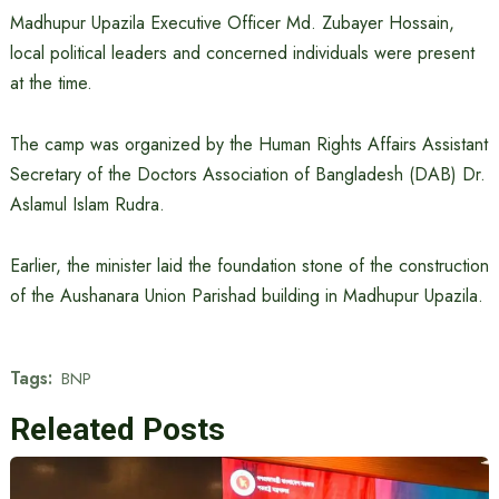
Madhupur Upazila Executive Officer Md. Zubayer Hossain,
local political leaders and concerned individuals were present
at the time.
The camp was organized by the Human Rights Affairs Assistant
Secretary of the Doctors Association of Bangladesh (DAB) Dr.
Aslamul Islam Rudra.
Earlier, the minister laid the foundation stone of the construction
of the Aushanara Union Parishad building in Madhupur Upazila.
Tags:
BNP
Releated Posts