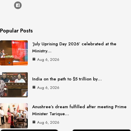
Popular Posts
‘July Uprising Day 2026’ celebrated at the
Ministry…
Aug 6, 2026
India on the path to $5 trillion by…
Aug 6, 2026
Anushree’s dream fulfilled after meeting Prime
Minister Tarique…
Aug 6, 2026