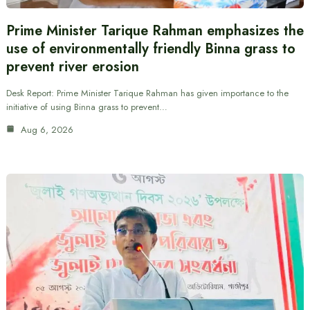
Prime Minister Tarique Rahman emphasizes the
use of environmentally friendly Binna grass to
prevent river erosion
Desk Report: Prime Minister Tarique Rahman has given importance to the
initiative of using Binna grass to prevent…
Aug 6, 2026