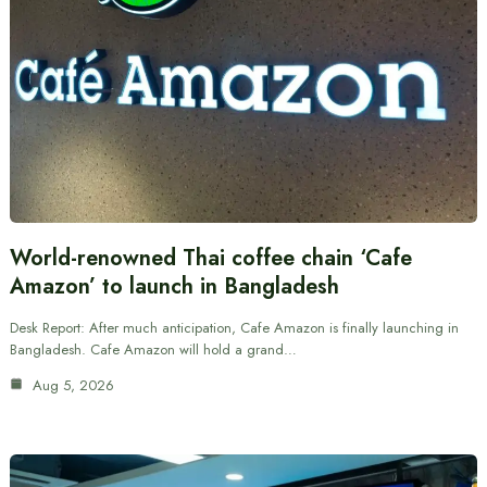
World-renowned Thai coffee chain ‘Cafe
Amazon’ to launch in Bangladesh
Desk Report: After much anticipation, Cafe Amazon is finally launching in
Bangladesh. Cafe Amazon will hold a grand…
Aug 5, 2026