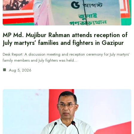
MP Md. Mujibur Rahman attends reception of
July martyrs’ families and fighters in Gazipur
Desk Report: A discussion meeting and reception ceremony for July martyrs’
family members and July fighters was held…
Aug 5, 2026