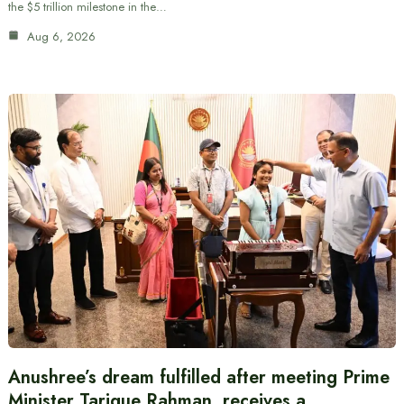
the $5 trillion milestone in the…
Aug 6, 2026
Anushree’s dream fulfilled after meeting Prime
Minister Tarique Rahman, receives a