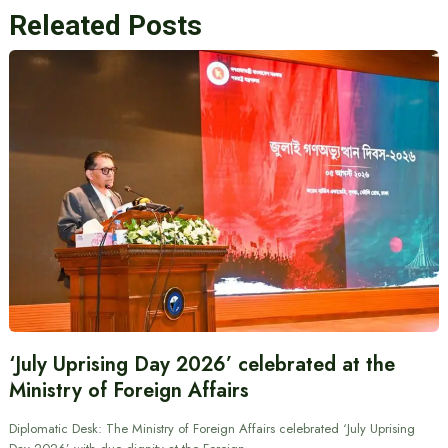
Releated Posts
‘July Uprising Day 2026’ celebrated at the
Ministry of Foreign Affairs
Diplomatic Desk: The Ministry of Foreign Affairs celebrated ‘July Uprising