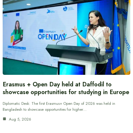
Erasmus + Open Day held at Daffodil to
showcase opportunities for studying in Europe
Diplomatic Desk: The first Erasmus+ Open Day of 2026 was held in
Bangladesh to showcase opportunities for higher…
Aug 5, 2026