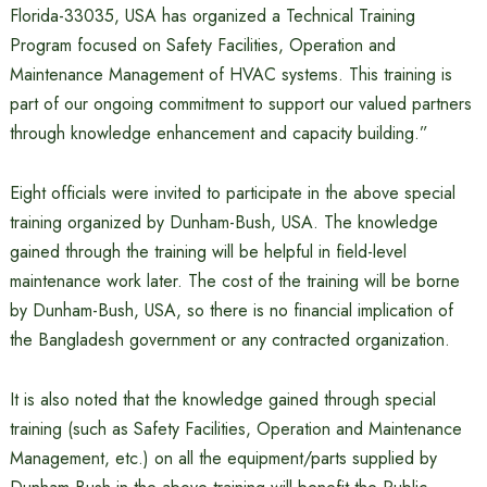
Florida-33035, USA has organized a Technical Training
Program focused on Safety Facilities, Operation and
Maintenance Management of HVAC systems. This training is
part of our ongoing commitment to support our valued partners
through knowledge enhancement and capacity building.”
Eight officials were invited to participate in the above special
training organized by Dunham-Bush, USA. The knowledge
gained through the training will be helpful in field-level
maintenance work later. The cost of the training will be borne
by Dunham-Bush, USA, so there is no financial implication of
the Bangladesh government or any contracted organization.
It is also noted that the knowledge gained through special
training (such as Safety Facilities, Operation and Maintenance
Management, etc.) on all the equipment/parts supplied by