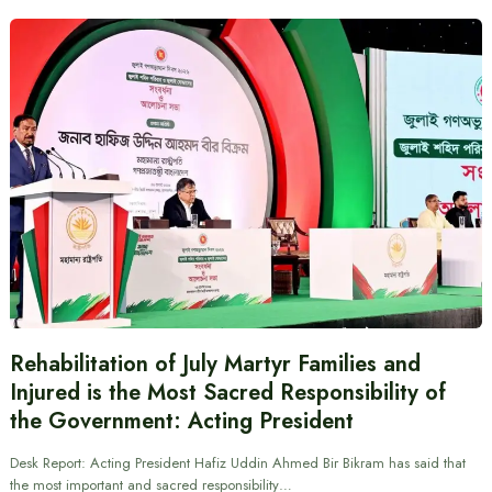
Rehabilitation of July Martyr Families and
Injured is the Most Sacred Responsibility of
the Government: Acting President
Desk Report: Acting President Hafiz Uddin Ahmed Bir Bikram has said that
the most important and sacred responsibility…