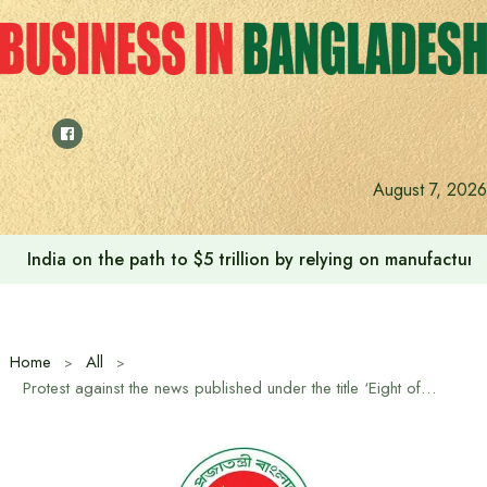
Skip
to
content
August 7, 2026
India on the path to $5 trillion by relying on manufactur
Home
All
Protest against the news published under the title ‘Eight officials travel to the United States to learn how to operate AC’