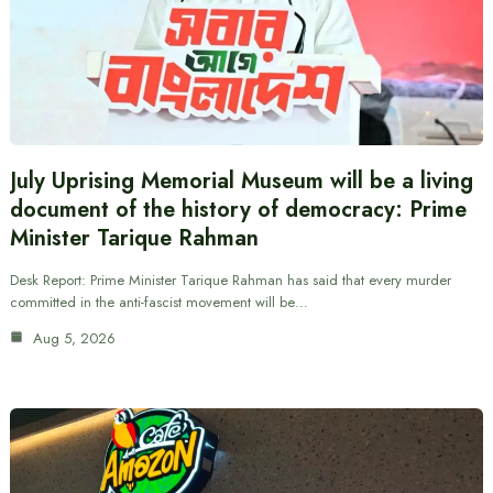
July Uprising Memorial Museum will be a living
document of the history of democracy: Prime
Minister Tarique Rahman
Desk Report: Prime Minister Tarique Rahman has said that every murder
committed in the anti-fascist movement will be…
Aug 5, 2026