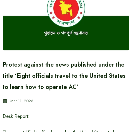
Protest against the news published under the
title ‘Eight officials travel to the United States
to learn how to operate AC’
Mar 11, 2026
Desk Report: