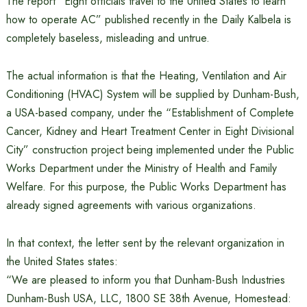
The report “Eight officials travel to the United States to learn
how to operate AC” published recently in the Daily Kalbela is
completely baseless, misleading and untrue.
The actual information is that the Heating, Ventilation and Air
Conditioning (HVAC) System will be supplied by Dunham-Bush,
a USA-based company, under the “Establishment of Complete
Cancer, Kidney and Heart Treatment Center in Eight Divisional
City” construction project being implemented under the Public
Works Department under the Ministry of Health and Family
Welfare. For this purpose, the Public Works Department has
already signed agreements with various organizations.
In that context, the letter sent by the relevant organization in
the United States states:
“We are pleased to inform you that Dunham-Bush Industries
Dunham-Bush USA, LLC, 1800 SE 38th Avenue, Homestead: