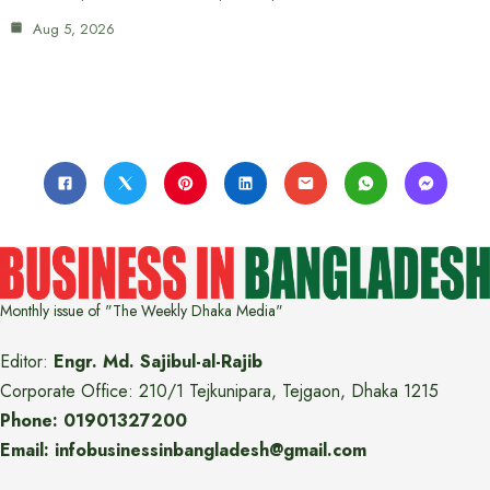
Aug 5, 2026
Monthly issue of "The Weekly Dhaka Media"
Editor:
Engr. Md. Sajibul-al-Rajib
Corporate Office: 210/1 Tejkunipara, Tejgaon, Dhaka 1215
Phone: 01901327200
Email: infobusinessinbangladesh@gmail.com