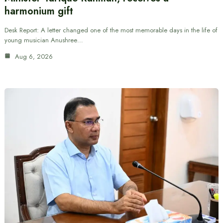
harmonium gift
Desk Report: A letter changed one of the most memorable days in the life of
young musician Anushree…
Aug 6, 2026