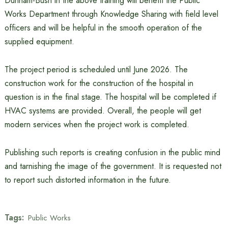
Dunham-Bush in the above training will benefit the Public
Works Department through Knowledge Sharing with field level
officers and will be helpful in the smooth operation of the
supplied equipment.
The project period is scheduled until June 2026. The
construction work for the construction of the hospital in
question is in the final stage. The hospital will be completed if
HVAC systems are provided. Overall, the people will get
modern services when the project work is completed.
Publishing such reports is creating confusion in the public mind
and tarnishing the image of the government. It is requested not
to report such distorted information in the future.
Tags:
Public Works