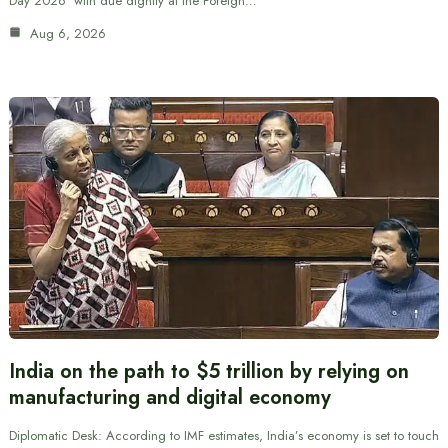
Day 2026’ with due dignity at the Foreign…
Aug 6, 2026
India on the path to $5 trillion by relying on
manufacturing and digital economy
Diplomatic Desk: According to IMF estimates, India’s economy is set to touch