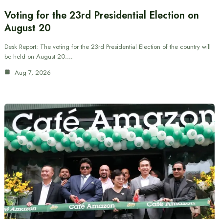
Voting for the 23rd Presidential Election on
August 20
Desk Report: The voting for the 23rd Presidential Election of the country will
be held on August 20.…
Aug 7, 2026