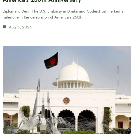
Diplomatic Desk: The U.S. Embassy in Dhaka and CodersTrust marked a
milestone in the celebration of America’s 250th…
Aug 8, 2026