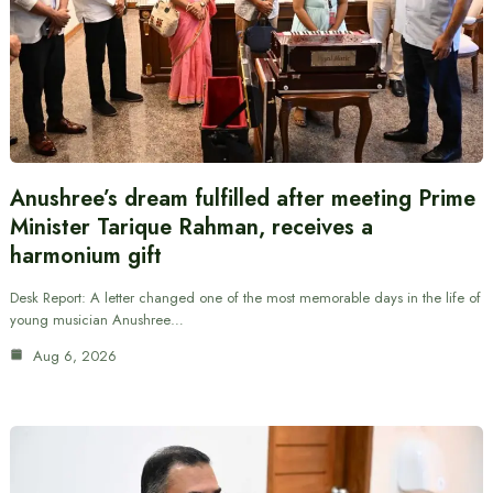
Anushree’s dream fulfilled after meeting Prime
Minister Tarique Rahman, receives a
harmonium gift
Desk Report: A letter changed one of the most memorable days in the life of
young musician Anushree…
Aug 6, 2026