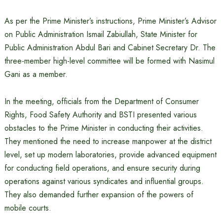
As per the Prime Minister’s instructions, Prime Minister’s Advisor
on Public Administration Ismail Zabiullah, State Minister for
Public Administration Abdul Bari and Cabinet Secretary Dr. The
three-member high-level committee will be formed with Nasimul
Gani as a member.
In the meeting, officials from the Department of Consumer
Rights, Food Safety Authority and BSTI presented various
obstacles to the Prime Minister in conducting their activities.
They mentioned the need to increase manpower at the district
level, set up modern laboratories, provide advanced equipment
for conducting field operations, and ensure security during
operations against various syndicates and influential groups.
They also demanded further expansion of the powers of
mobile courts.