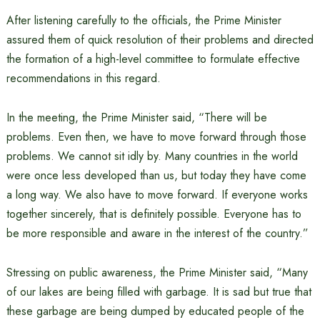
After listening carefully to the officials, the Prime Minister
assured them of quick resolution of their problems and directed
the formation of a high-level committee to formulate effective
recommendations in this regard.
In the meeting, the Prime Minister said, “There will be
problems. Even then, we have to move forward through those
problems. We cannot sit idly by. Many countries in the world
were once less developed than us, but today they have come
a long way. We also have to move forward. If everyone works
together sincerely, that is definitely possible. Everyone has to
be more responsible and aware in the interest of the country.”
Stressing on public awareness, the Prime Minister said, “Many
of our lakes are being filled with garbage. It is sad but true that
these garbage are being dumped by educated people of the