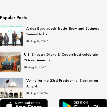
Popular Posts
Africa-Bangladesh Trade Show and Business
Summit to be…
Aug 8, 2026
U.S. Embassy Dhaka & CodersTrust celebrate
“Great American…
Aug 8, 2026
Voting for the 23rd Presidential Election on
August…
Aug 7, 2026