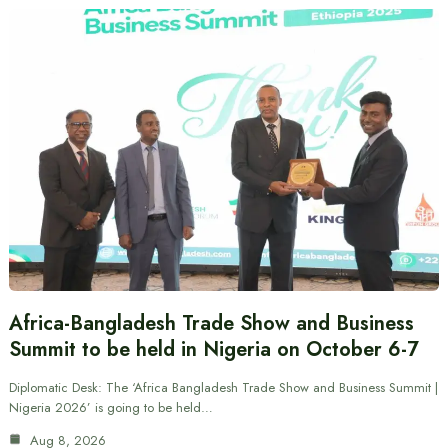
Africa-Bangladesh Trade Show and Business
Summit to be held in Nigeria on October 6-7
Diplomatic Desk: The ‘Africa Bangladesh Trade Show and Business Summit |
Nigeria 2026’ is going to be held…
Aug 8, 2026