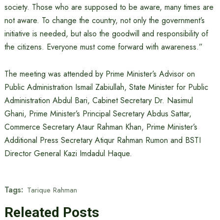
society. Those who are supposed to be aware, many times are
not aware. To change the country, not only the government’s
initiative is needed, but also the goodwill and responsibility of
the citizens. Everyone must come forward with awareness.”
The meeting was attended by Prime Minister’s Advisor on
Public Administration Ismail Zabiullah, State Minister for Public
Administration Abdul Bari, Cabinet Secretary Dr. Nasimul
Ghani, Prime Minister’s Principal Secretary Abdus Sattar,
Commerce Secretary Ataur Rahman Khan, Prime Minister’s
Additional Press Secretary Atiqur Rahman Rumon and BSTI
Director General Kazi Imdadul Haque.
Tags:
Tarique Rahman
Releated Posts