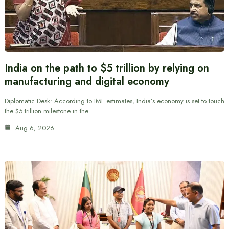
India on the path to $5 trillion by relying on
manufacturing and digital economy
Diplomatic Desk: According to IMF estimates, India’s economy is set to touch
the $5 trillion milestone in the…
Aug 6, 2026