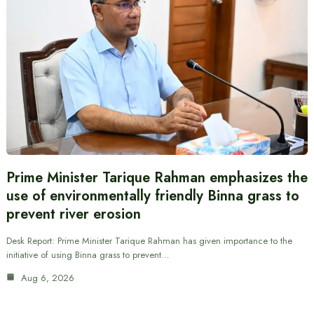
Prime Minister Tarique Rahman emphasizes the
use of environmentally friendly Binna grass to
prevent river erosion
Desk Report: Prime Minister Tarique Rahman has given importance to the
initiative of using Binna grass to prevent…
Aug 6, 2026