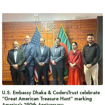
U.S. Embassy Dhaka & CodersTrust celebrate
“Great American Treasure Hunt” marking
America’s 250th Anniversary