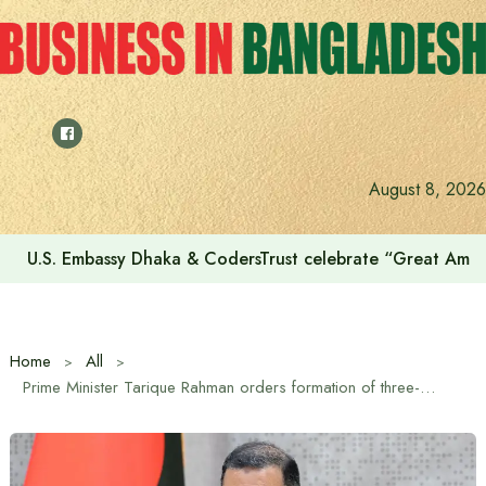
Skip
to
content
August 8, 2026
Voting for the 23rd Presidential Election on August 20
Home
All
Prime Minister Tarique Rahman orders formation of three-member high-level committee to ensure safe food