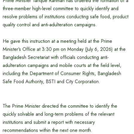
Prime Minister Tarique Rahman has ordered the formation of a
three-member high-level committee to quickly identify and
resolve problems of institutions conducting safe food, product
quality control and anti-adulteration campaigns.
He gave this instruction at a meeting held at the Prime
Minister’s Office at 3:30 pm on Monday (July 6, 2026) at the
Bangladesh Secretariat with officials conducting anti-
adulteration campaigns and mobile courts at the field level,
including the Department of Consumer Rights, Bangladesh
Safe Food Authority, BSTI and City Corporation.
The Prime Minister directed the committee to identify the
quickly solvable and long-term problems of the relevant
institutions and submit a report with necessary
recommendations within the next one month.