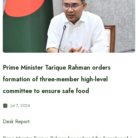
Prime Minister Tarique Rahman orders
formation of three-member high-level
committee to ensure safe food
Jul 7, 2026
Desk Report: