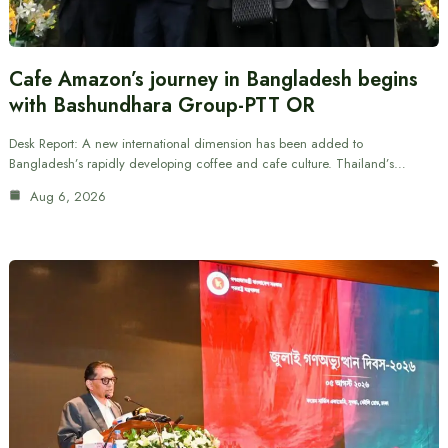
Cafe Amazon’s journey in Bangladesh begins
with Bashundhara Group-PTT OR
Desk Report: A new international dimension has been added to
Bangladesh’s rapidly developing coffee and cafe culture. Thailand’s…
Aug 6, 2026