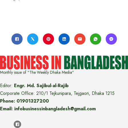
Monthly issue of "The Weekly Dhaka Media"
Editor:
Engr. Md. Sajibul-al-Rajib
Corporate Office: 210/1 Tejkunipara, Tejgaon, Dhaka 1215
Phone: 01901327200
Email: infobusinessinbangladesh@gmail.com