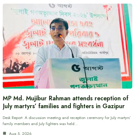
MP Md. Mujibur Rahman attends reception of
July martyrs’ families and fighters in Gazipur
Desk Report: A discussion meeting and reception ceremony for July martyrs’
family members and July fighters was held…
Aug 5, 2026