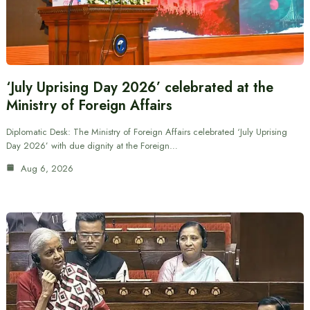
‘July Uprising Day 2026’ celebrated at the
Ministry of Foreign Affairs
Diplomatic Desk: The Ministry of Foreign Affairs celebrated ‘July Uprising
Day 2026’ with due dignity at the Foreign…
Aug 6, 2026