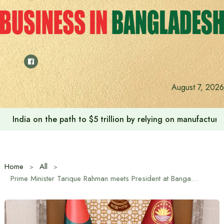
Skip
to
content
August 7, 2026
India on the path to $5 trillion by relying on manufactur
Home
All
Prime Minister Tarique Rahman meets President at Bangabhaban on Independence Day