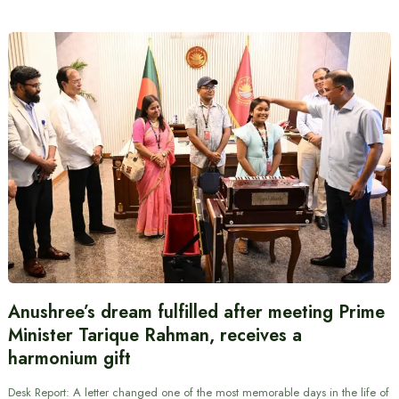
Anushree’s dream fulfilled after meeting Prime
Minister Tarique Rahman, receives a
harmonium gift
Desk Report: A letter changed one of the most memorable days in the life of