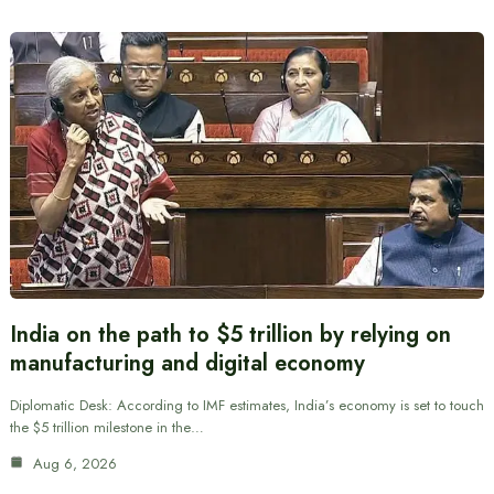
India on the path to $5 trillion by relying on
manufacturing and digital economy
Diplomatic Desk: According to IMF estimates, India’s economy is set to touch
the $5 trillion milestone in the…
Aug 6, 2026