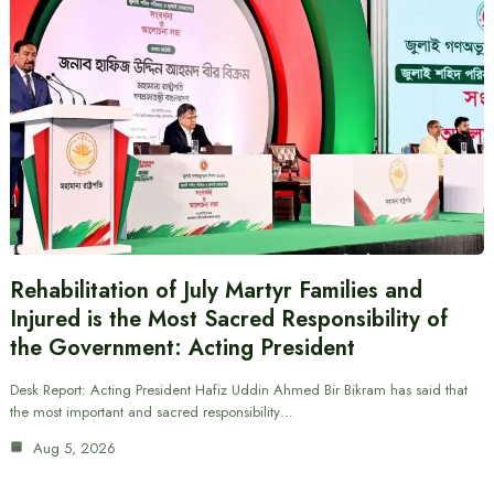
Rehabilitation of July Martyr Families and
Injured is the Most Sacred Responsibility of
the Government: Acting President
Desk Report: Acting President Hafiz Uddin Ahmed Bir Bikram has said that
the most important and sacred responsibility…
Aug 5, 2026