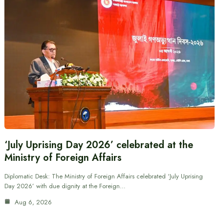
‘July Uprising Day 2026’ celebrated at the
Ministry of Foreign Affairs
Diplomatic Desk: The Ministry of Foreign Affairs celebrated ‘July Uprising
Day 2026’ with due dignity at the Foreign…
Aug 6, 2026