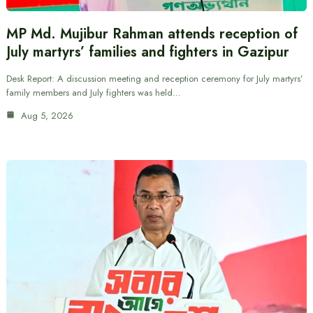
MP Md. Mujibur Rahman attends reception of
July martyrs’ families and fighters in Gazipur
Desk Report: A discussion meeting and reception ceremony for July martyrs’
family members and July fighters was held…
Aug 5, 2026