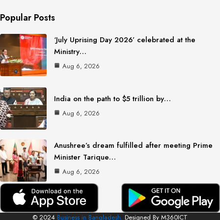
Popular Posts
‘July Uprising Day 2026’ celebrated at the
Ministry…
Aug 6, 2026
India on the path to $5 trillion by…
Aug 6, 2026
Anushree’s dream fulfilled after meeting Prime
Minister Tarique…
Aug 6, 2026
© 2024
Business in Bangladesh.
Designed By M360ICT