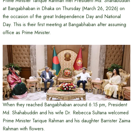
Prime Minister Tarique Rahman met President Md. Shahabuddin
at Bangabhaban in Dhaka on Thursday (March 26, 2026) on
the occasion of the great Independence Day and National
Day. This is their first meeting at Bangabhaban after assuming
office as Prime Minister.
When they reached Bangabhaban around 6:15 pm, President
Md. Shahabuddin and his wife Dr. Rebecca Sultana welcomed
Prime Minister Tarique Rahman and his daughter Barrister Zaima
Rahman with flowers.