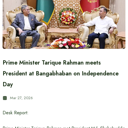
Prime Minister Tarique Rahman meets
President at Bangabhaban on Independence
Day
Mar 27, 2026
Desk Report: