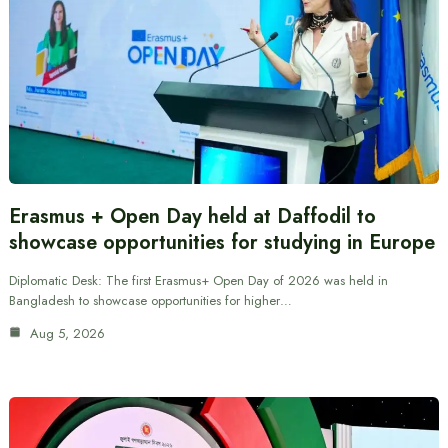
Erasmus + Open Day held at Daffodil to
showcase opportunities for studying in Europe
Diplomatic Desk: The first Erasmus+ Open Day of 2026 was held in
Bangladesh to showcase opportunities for higher…
Aug 5, 2026