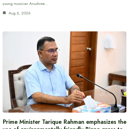
young musician Anushree…
Aug 6, 2026
Prime Minister Tarique Rahman emphasizes the