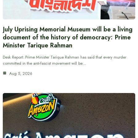
July Uprising Memorial Museum will be a living
document of the history of democracy: Prime
Minister Tarique Rahman
Desk Report: Prime Minister Tarique Rahman has said that every murder
committed in the anti-fascist movement will be…
Aug 5, 2026