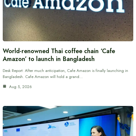
World-renowned Thai coffee chain ‘Cafe
Amazon’ to launch in Bangladesh
Desk Report: After much anticipation, Cafe Amazon is finally launching in
Bangladesh. Cafe Amazon will hold a grand…
Aug 5, 2026