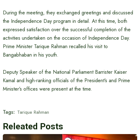
During the meeting, they exchanged greetings and discussed
the Independence Day program in detail. At this time, both
expressed satisfaction over the successful completion of the
activities undertaken on the occasion of Independence Day.
Prime Minister Tarique Rahman recalled his visit to
Bangabhaban in his youth.
Deputy Speaker of the National Parliament Barrister Kaiser
Kamal and high-ranking officials of the President’s and Prime
Minister’s offices were present at the time.
Tags:
Tarique Rahman
Releated Posts