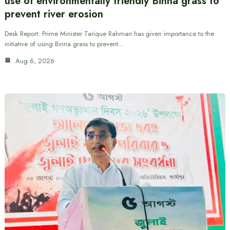
use of environmentally friendly Binna grass to
prevent river erosion
Desk Report: Prime Minister Tarique Rahman has given importance to the
initiative of using Binna grass to prevent…
Aug 6, 2026