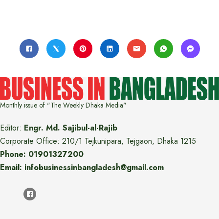
Monthly issue of "The Weekly Dhaka Media"
Editor:
Engr. Md. Sajibul-al-Rajib
Corporate Office: 210/1 Tejkunipara, Tejgaon, Dhaka 1215
Phone: 01901327200
Email: infobusinessinbangladesh@gmail.com