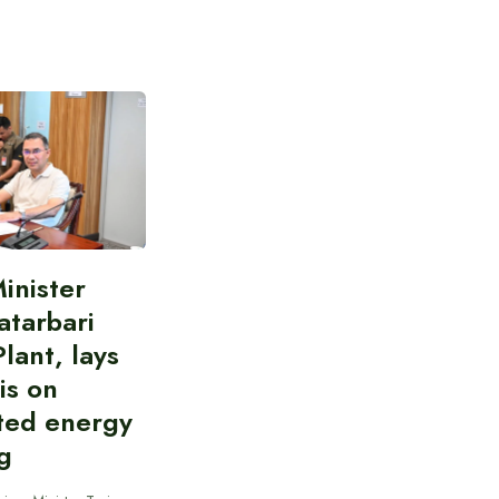
inister
atarbari
lant, lays
is on
ted energy
g