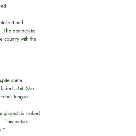
ead.
tellect and
s. The democratic
e country with the
despite some
t faded a bit. She
 mother tongue.
Bangladesh is ranked
 “This picture
s.”