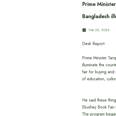
Prime Ministe
Bangladesh il
Feb 26, 2026
Desk Report:
Prime Minister Tar
illuminate the coun
fair for buying and
of education, cultu
He said these thing
Ekushey Book Fair
The program began w