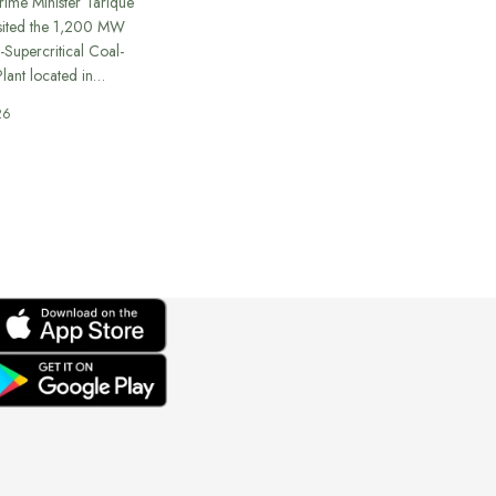
rime Minister Tarique
sited the 1,200 MW
-Supercritical Coal-
lant located in…
26