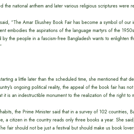
 the national anthem and later various religious scriptures were r
 said, “The Amar Ekushey Book Fair has become a symbol of our in
vent embodies the aspirations of the language martyrs of the 1950
 by the people in a fascism-free Bangladesh wants to enlighten th
”
starting a little later than the scheduled time, she mentioned that 
untry’s ongoing political reality, the appeal of the book fair has no
 it is an indestructible monument to the realization of the right to
abits, the Prime Minister said that in a survey of 102 countries, 
, a citizen in the country reads only three books a year. She said,
e fair should not be just a festival but should make us book lover