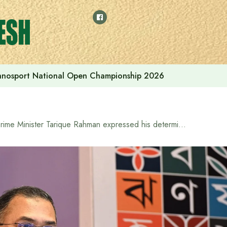
thnosport National Open Championship 2026
Prime Minister Tarique Rahman expressed his determination to build a Bangladesh illuminated by the light of knowledge