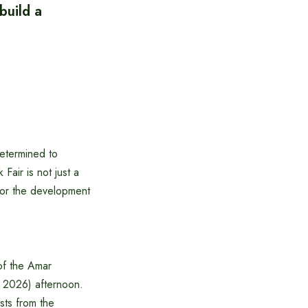
build a
determined to
Fair is not just a
 for the development
of the Amar
 2026) afternoon.
sts from the