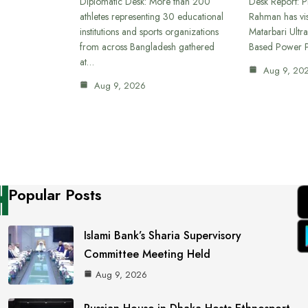
Diplomatic Desk: More than 200
Desk Report: P
athletes representing 30 educational
Rahman has vi
institutions and sports organizations
Matarbari Ultra
from across Bangladesh gathered
Based Power P
at…
Aug 9, 20
Aug 9, 2026
Popular Posts
Islami Bank’s Sharia Supervisory
Committee Meeting Held
Aug 9, 2026