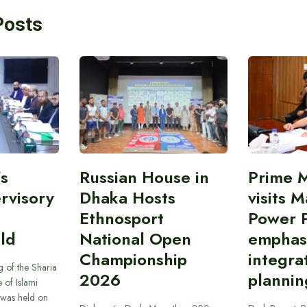
Posts
’s
Russian House in
Prime M
rvisory
Dhaka Hosts
visits M
Ethnosport
Power P
ld
National Open
emphas
Championship
integra
 of the Sharia
2026
plannin
 of Islami
was held on