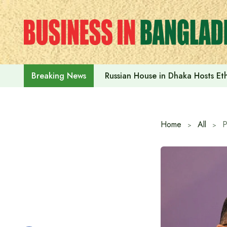
Skip
to
content
Russian House in Dhaka Hosts E
Breaking News
Home
All