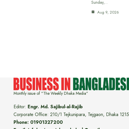
Sunday,…
Aug 9, 2026
Monthly issue of "The Weekly Dhaka Media"
Editor:
Engr. Md. Sajibul-al-Rajib
Corporate Office: 210/1 Tejkunipara, Tejgaon, Dhaka 1215
Phone: 01901327200