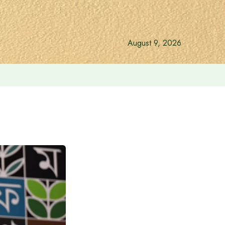
August 9, 2026