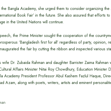
to the Bangla Academy, she urged them to consider organizing th
ernational Book Fair’ in the future. She also assured that efforts to
age in the United Nations will continue.
peech, the Prime Minister sought the cooperation of the countryme
osperous ‘Bangladesh first for all’ regardless of party, opinion, re
inaugurated the fair by cutting the ribbon and inspected various stal
’s wife Dr. Zubaida Rahman and daughter Barrister Zaima Rahman 
 Cultural Affairs Minister Nitai Roy Chowdhury, Education Minister
la Academy President Professor Abul Kashem Fazlul Haque, Dire
 Azam, along with poets, writers, artists and eminent personalit
man