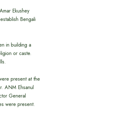
e Amar Ekushey
 establish Bengali
n in building a
ligion or caste.
ls.
were present at the
 Dr. ANM Ehsanul
ctor General
ies were present.