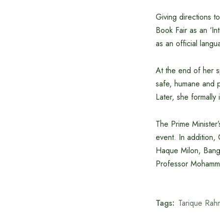
Giving directions 
Book Fair as an ‘Int
as an official langu
At the end of her s
safe, humane and pr
Later, she formally 
The Prime Minister
event. In addition,
Haque Milon, Bang
Professor Mohammad
Tags:
Tarique Rah