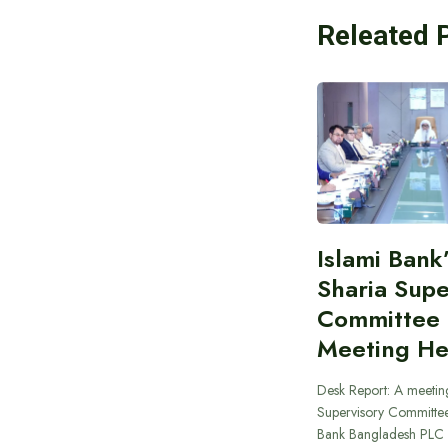
Releated 
Islami Bank
Sharia Supe
Committee
Meeting He
Desk Report: A meeting
Supervisory Committee
Bank Bangladesh PLC 