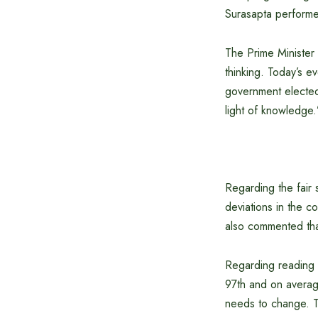
Surasapta performed
The Prime Minister
thinking. Today’s e
government elected
light of knowledge.
Regarding the fair 
deviations in the co
also commented that
Regarding reading h
97th and on average
needs to change. Th