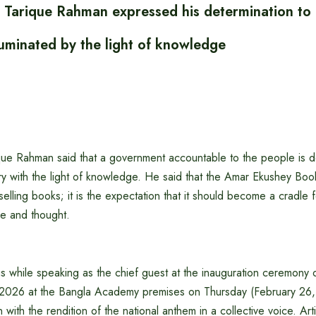
r Tarique Rahman expressed his determination to 
luminated by the light of knowledge
ique Rahman said that a government accountable to the people is 
try with the light of knowledge. He said that the Amar Ekushey Book 
 selling books; it is the expectation that it should become a cradle
re and thought.
s while speaking as the chief guest at the inauguration ceremony 
-2026 at the Bangla Academy premises on Thursday (February 26,
ith the rendition of the national anthem in a collective voice. Arti