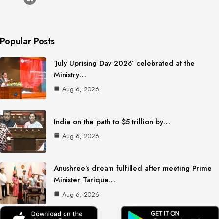
Popular Posts
‘July Uprising Day 2026’ celebrated at the
Ministry…
Aug 6, 2026
India on the path to $5 trillion by…
Aug 6, 2026
Anushree’s dream fulfilled after meeting Prime
Minister Tarique…
Aug 6, 2026