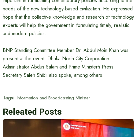
important in formulating contemporary policies according to the
needs of the new technology-based civilization. He expressed
hope that the collective knowledge and research of technology
experts will help the government in formulating timely, realistic
and modern policies.
BNP Standing Committee Member Dr. Abdul Moin Khan was
present at the event. Dhaka North City Corporation
Administrator Abdus Salam and Prime Minister’s Press
Secretary Saleh Shibli also spoke, among others.
Tags:
Information and Broadcasting Minister
Releated Posts