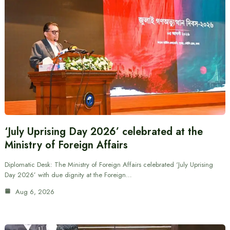
‘July Uprising Day 2026’ celebrated at the
Ministry of Foreign Affairs
Diplomatic Desk: The Ministry of Foreign Affairs celebrated ‘July Uprising
Day 2026’ with due dignity at the Foreign…
Aug 6, 2026