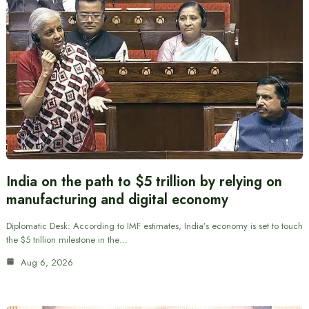
India on the path to $5 trillion by relying on
manufacturing and digital economy
Diplomatic Desk: According to IMF estimates, India’s economy is set to touch
the $5 trillion milestone in the…
Aug 6, 2026