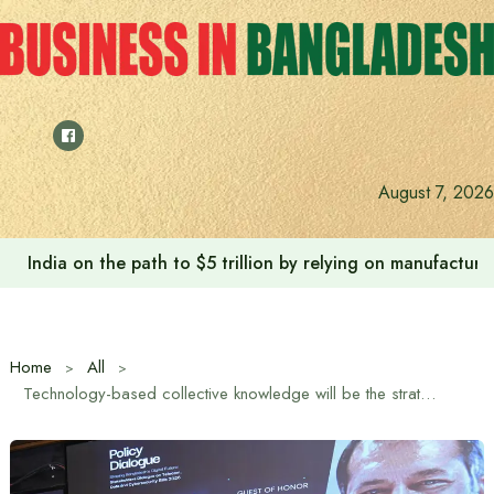
Skip
to
content
August 7, 2026
India on the path to $5 trillion by relying on manufactur
Home
All
Technology-based collective knowledge will be the strategic strength of future civilization: Information and Broadcasting Minister