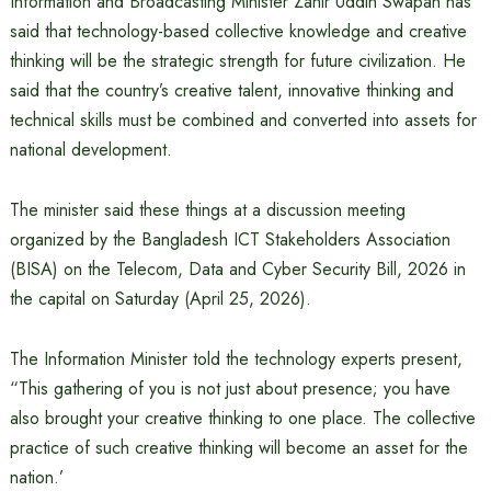
Information and Broadcasting Minister Zahir Uddin Swapan has
said that technology-based collective knowledge and creative
thinking will be the strategic strength for future civilization. He
said that the country’s creative talent, innovative thinking and
technical skills must be combined and converted into assets for
national development.
The minister said these things at a discussion meeting
organized by the Bangladesh ICT Stakeholders Association
(BISA) on the Telecom, Data and Cyber ​​Security Bill, 2026 in
the capital on Saturday (April 25, 2026).
The Information Minister told the technology experts present,
“This gathering of you is not just about presence; you have
also brought your creative thinking to one place. The collective
practice of such creative thinking will become an asset for the
nation.’