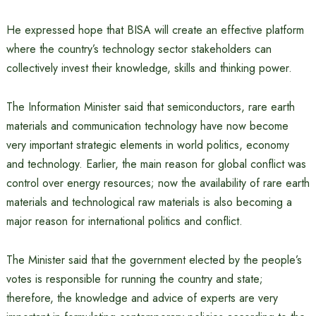
He expressed hope that BISA will create an effective platform
where the country’s technology sector stakeholders can
collectively invest their knowledge, skills and thinking power.
The Information Minister said that semiconductors, rare earth
materials and communication technology have now become
very important strategic elements in world politics, economy
and technology. Earlier, the main reason for global conflict was
control over energy resources; now the availability of rare earth
materials and technological raw materials is also becoming a
major reason for international politics and conflict.
The Minister said that the government elected by the people’s
votes is responsible for running the country and state;
therefore, the knowledge and advice of experts are very