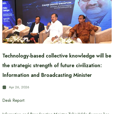
Technology-based collective knowledge will be
the strategic strength of future civilization:
Information and Broadcasting Minister
Apr 26, 2026
Desk Report: