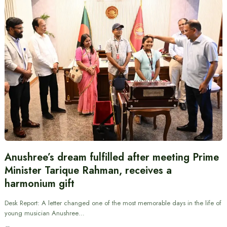
Anushree’s dream fulfilled after meeting Prime
Minister Tarique Rahman, receives a
harmonium gift
Desk Report: A letter changed one of the most memorable days in the life of
young musician Anushree…