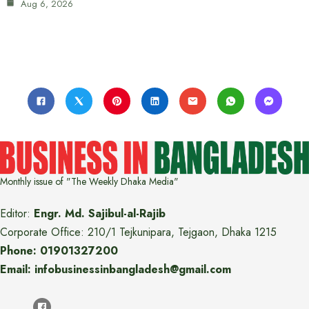
Aug 6, 2026
Monthly issue of "The Weekly Dhaka Media"
Editor:
Engr. Md. Sajibul-al-Rajib
Corporate Office: 210/1 Tejkunipara, Tejgaon, Dhaka 1215
Phone: 01901327200
Email: infobusinessinbangladesh@gmail.com