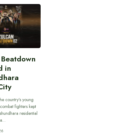
n Beatdown
d in
dhara
City
he country’s young
combat fighters kept
ashundhara residential
 a…
26