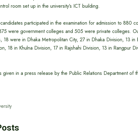
trol room set up in the university’s ICT building.
candidates participated in the examination for admission to 880 co
 375 were government colleges and 505 were private colleges. Ou
, 18 were in Dhaka Metropolitan City, 27 in Dhaka Division, 13 in B
on, 18 in Khulna Division, 17 in Rajshahi Division, 13 in Rangpur Di
s given in a press release by the Public Relations Department of t
ersity
Posts