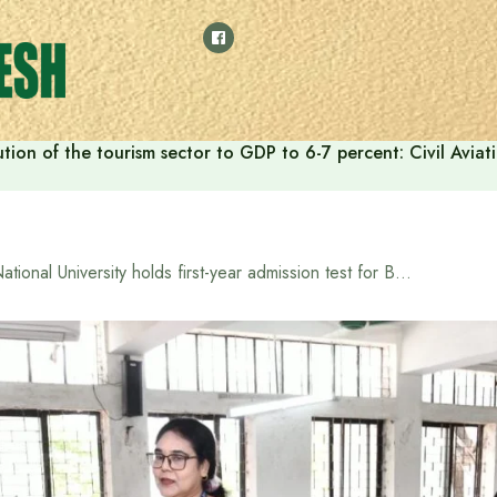
tion of the tourism sector to GDP to 6-7 percent: Civil Aviat
National University holds first-year admission test for Bachelor’s (Honours) in the academic year 2025-2026