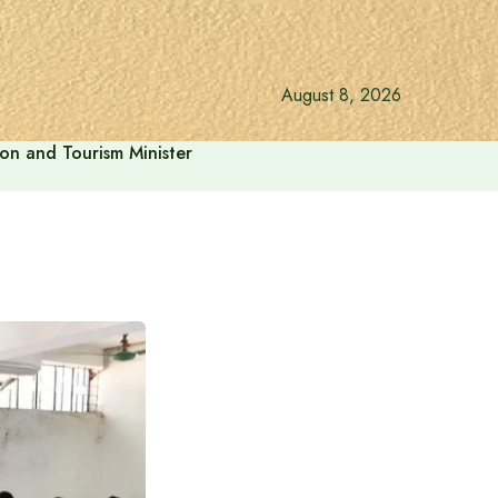
August 8, 2026
ion and Tourism Minister