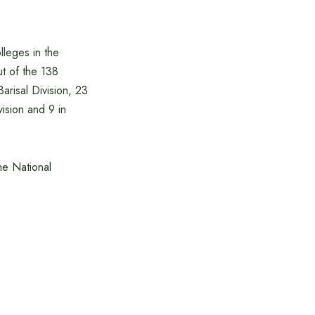
lleges in the
t of the 138
arisal Division, 23
vision and 9 in
he National