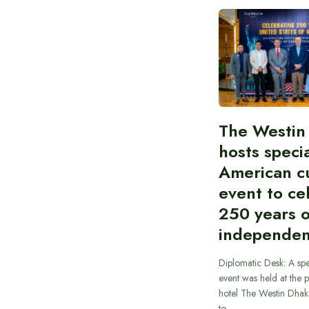
The Westin
hosts speci
American cu
event to ce
250 years 
independe
Diplomatic Desk: A spe
event was held at the p
hotel The Westin Dhak
to…