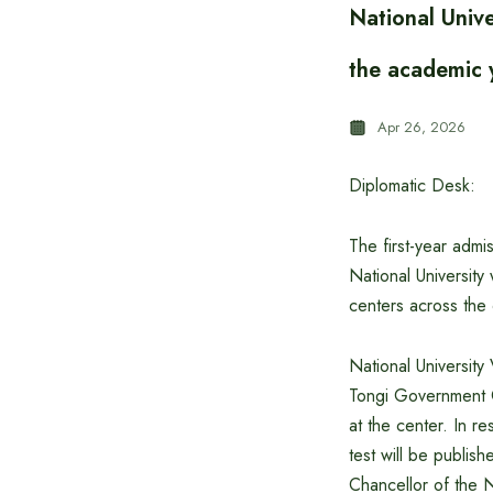
National Unive
the academic
Apr 26, 2026
Diplomatic Desk:
The first-year adm
National University
centers across the
National Universit
Tongi Government C
at the center. In r
test will be publis
Chancellor of the N