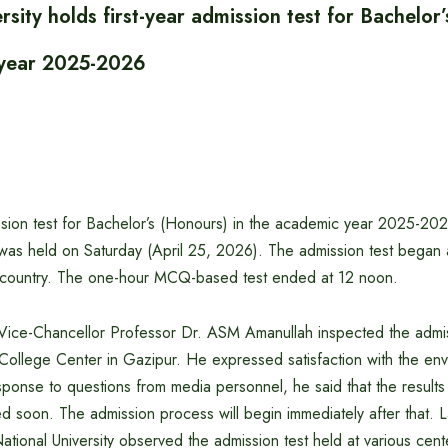
rsity holds first-year admission test for Bachelor
 year 2025-2026
ission test for Bachelor’s (Honours) in the academic year 2025-20
 was held on Saturday (April 25, 2026). The admission test began 
 country. The one-hour MCQ-based test ended at 12 noon.
y Vice-Chancellor Professor Dr. ASM Amanullah inspected the admis
ollege Center in Gazipur. He expressed satisfaction with the envi
esponse to questions from media personnel, he said that the results
hed soon. The admission process will begin immediately after that. L
ational University observed the admission test held at various cent