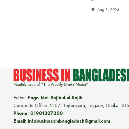
Aug 8, 2026
Monthly issue of "The Weekly Dhaka Media"
Editor:
Engr. Md. Sajibul-al-Rajib
Corporate Office: 210/1 Tejkunipara, Tejgaon, Dhaka 1215
Phone: 01901327200
Email: infobusinessinbangladesh@gmail.com