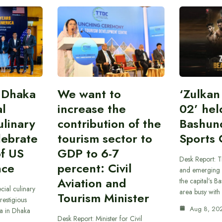
 Dhaka
We want to
‘Zulka
al
increase the
02’ hel
linary
contribution of the
Bashun
lebrate
tourism sector to
Sports 
of US
GDP to 6-7
Desk Report: T
nce
percent: Civil
and emerging 
Aviation and
the capital’s B
cial culinary
area busy with
Tourism Minister
restigious
Aug 8, 20
a in Dhaka
Desk Report: Minister for Civil