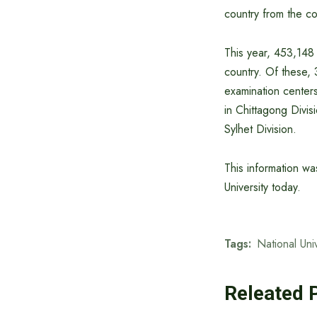
country from the con
This year, 453,148 
country. Of these,
examination centers
in Chittagong Divisi
Sylhet Division.
This information wa
University today.
Tags:
National Univ
Releated 