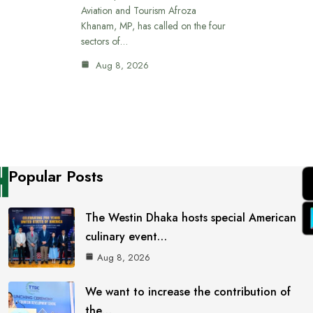
Aviation and Tourism Afroza
Khanam, MP, has called on the four
sectors of…
Aug 8, 2026
Popular Posts
The Westin Dhaka hosts special American
culinary event…
Aug 8, 2026
We want to increase the contribution of
the…