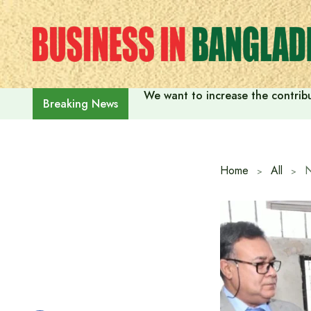
Skip
to
content
We want to increase the contribu
Breaking News
Home
All