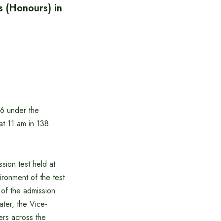
’s (Honours) in
26 under the
at 11 am in 138
sion test held at
ronment of the test
 of the admission
ater, the Vice-
ers across the