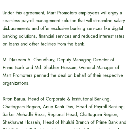
Under this agreement, Mart Promoters employees will enjoy a
seamless payroll management solution that will streamline salary
disbursements and offer exclusive banking services like digital
banking solutions, financial services and reduced interest rates
on loans and other facilities from the bank.
M. Nazeem A. Choudhury, Deputy Managing Director of
Prime Bank and Md. Shakher Hossain, General Manager of
Mart Promoters penned the deal on behalf of their respective
organizations.
Riton Barua, Head of Corporate & Institutional Banking,
Chattogram Region; Anup Kanti Das, Head of Payroll Banking;
Sarker Mehadhi Reza, Regional Head, Chattogram Region;
Shakhawat Hossain, Head of Khulshi Branch of Prime Bank and