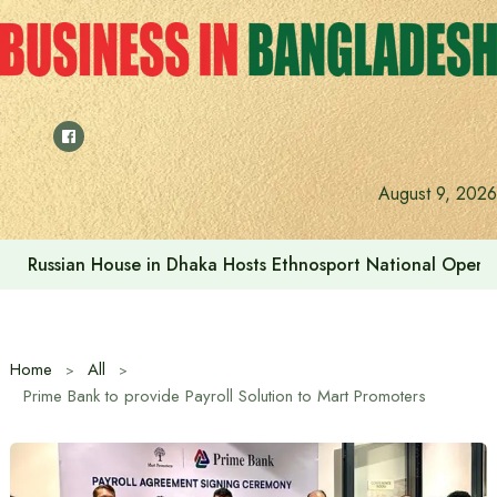
Skip
to
content
Prime Minister visits Matarbari Power Plant, lays emphasi
August 9, 2026
Home
All
Prime Bank to provide Payroll Solution to Mart Promoters