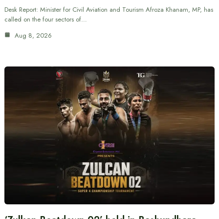
Desk Report: Minister for Civil Aviation and Tourism Afroza Khanam, MP, has
called on the four sectors of…
Aug 8, 2026