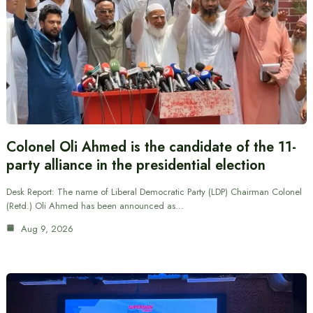
Colonel Oli Ahmed is the candidate of the 11-
party alliance in the presidential election
Desk Report: The name of Liberal Democratic Party (LDP) Chairman Colonel
(Retd.) Oli Ahmed has been announced as…
Aug 9, 2026