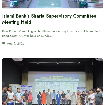
Islami Bank’s Sharia Supervisory Committee
Meeting Held
Desk Report: A meeting of the Sharia Supervisory Committee of Islami Bank
Bangladesh PLC was held on Sunday,…
Aug 9, 2026