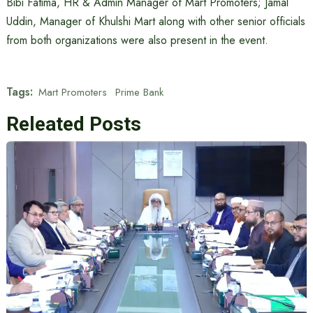
Bibi Fatima, HR & Admin Manager of Mart Promoters; Jamal
Uddin, Manager of Khulshi Mart along with other senior officials
from both organizations were also present in the event.
Tags:
Mart Promoters
Prime Bank
Releated Posts