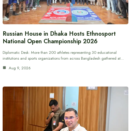
Russian House in Dhaka Hosts Ethnosport
National Open Championship 2026
Diplomatic Desk: More than 200 athletes representing 30 educational
institutions and sports organizations from across Bangladesh gathered at…
Aug 9, 2026