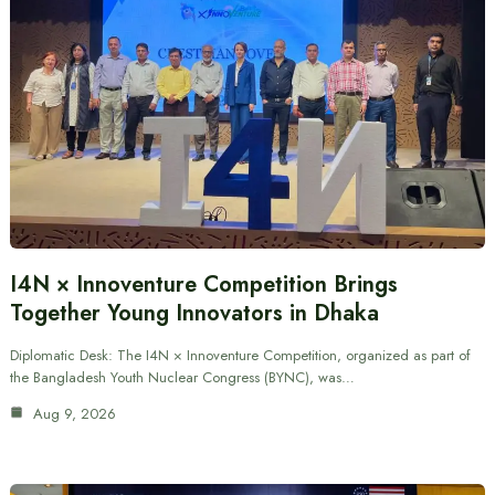
I4N × Innoventure Competition Brings
Together Young Innovators in Dhaka
Diplomatic Desk: The I4N × Innoventure Competition, organized as part of
the Bangladesh Youth Nuclear Congress (BYNC), was…
Aug 9, 2026