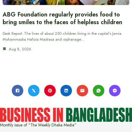
ABG Foundation regularly provides food to
bring smiles to the faces of helpless children
Desk Report: The lives of about 250 children living in the capital’s Jamia
Mohammadia Hafizia Madrasa and orphanage…
Aug 8, 2026
Monthly issue of "The Weekly Dhaka Media"