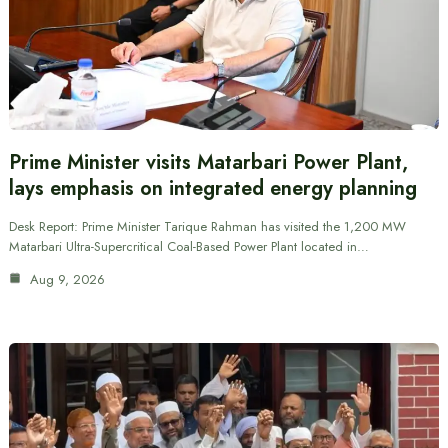
Prime Minister visits Matarbari Power Plant,
lays emphasis on integrated energy planning
Desk Report: Prime Minister Tarique Rahman has visited the 1,200 MW
Matarbari Ultra-Supercritical Coal-Based Power Plant located in…
Aug 9, 2026