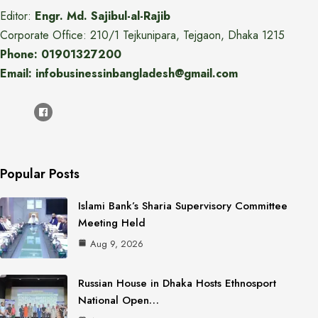
Editor:
Engr. Md. Sajibul-al-Rajib
Corporate Office: 210/1 Tejkunipara, Tejgaon, Dhaka 1215
Phone: 01901327200
Email: infobusinessinbangladesh@gmail.com
Popular Posts
Islami Bank’s Sharia Supervisory Committee
Meeting Held
Aug 9, 2026
Russian House in Dhaka Hosts Ethnosport
National Open…