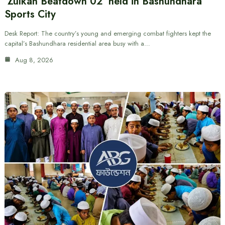
‘Zulkan Beatdown 02’ held in Bashundhara
Sports City
Desk Report: The country’s young and emerging combat fighters kept the
capital’s Bashundhara residential area busy with a…
Aug 8, 2026