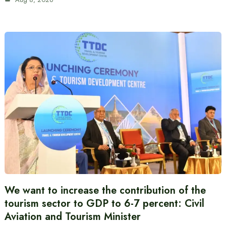
We want to increase the contribution of the
tourism sector to GDP to 6-7 percent: Civil
Aviation and Tourism Minister