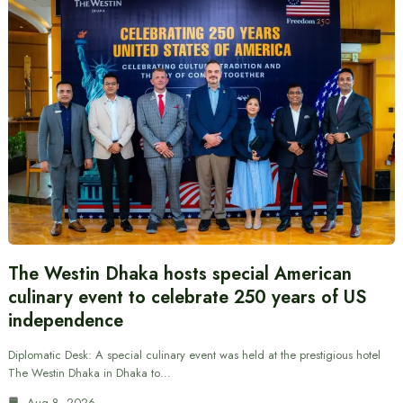
The Westin Dhaka hosts special American
culinary event to celebrate 250 years of US
independence
Diplomatic Desk: A special culinary event was held at the prestigious hotel
The Westin Dhaka in Dhaka to…
Aug 8, 2026