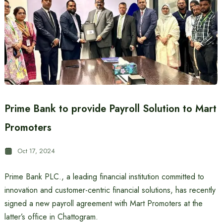
Prime Bank to provide Payroll Solution to Mart
Promoters
Oct 17, 2024
Prime Bank PLC., a leading financial institution committed to
innovation and customer-centric financial solutions, has recently
signed a new payroll agreement with Mart Promoters at the
latter’s office in Chattogram.