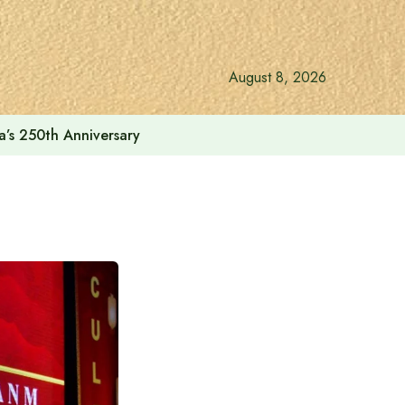
August 8, 2026
a’s 250th Anniversary