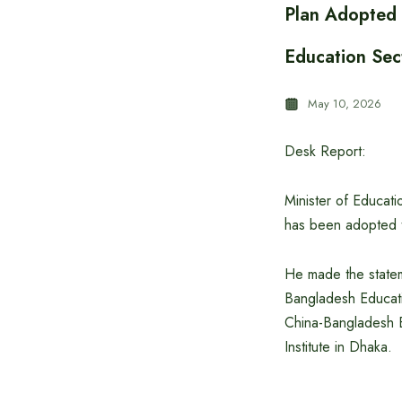
Plan Adopted 
Education Sec
May 10, 2026
Desk Report:
Minister of Educat
has been adopted to
He made the statem
Bangladesh Educat
China-Bangladesh E
Institute in Dhaka.