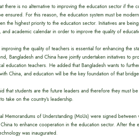
at there is no alternative to improving the education sector if the c
be ensured. For this reason, the education system must be modern
n the highest priority to the education sector. Initiatives are being
m, and academic calendar in order to improve the quality of educati
t improving the quality of teachers is essential for enhancing the s
end, Bangladesh and China have jointly undertaken initiatives to pro
cal education teachers. He added that Bangladesh wants to further
 with China, and education will be the key foundation of that bridge
aid that students are the future leaders and therefore they must b
 to take on the country’s leadership.
ral Memorandums of Understanding (MoUs) were signed between var
hina to enhance cooperation in the education sector. After the ev
echnology was inaugurated.