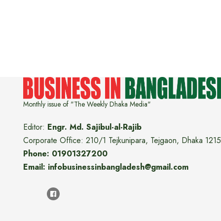
Monthly issue of "The Weekly Dhaka Media"
Editor:
Engr. Md. Sajibul-al-Rajib
Corporate Office: 210/1 Tejkunipara, Tejgaon, Dhaka 1215
Phone: 01901327200
Email: infobusinessinbangladesh@gmail.com