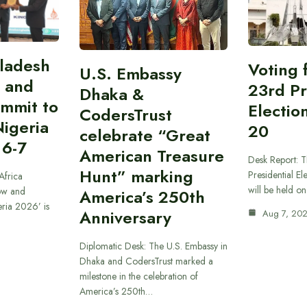
gladesh
Voting 
U.S. Embassy
 and
23rd Pr
Dhaka &
ummit to
Electio
CodersTrust
Nigeria
20
celebrate “Great
 6-7
American Treasure
Desk Report: T
Hunt” marking
Presidential El
Africa
will be held o
ow and
America’s 250th
eria 2026’ is
Anniversary
Aug 7, 20
Diplomatic Desk: The U.S. Embassy in
Dhaka and CodersTrust marked a
milestone in the celebration of
America’s 250th…