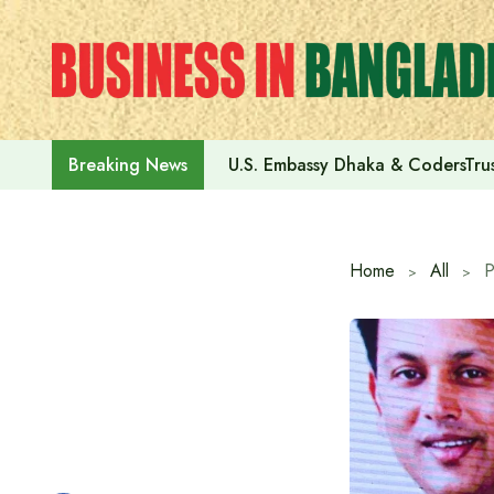
Skip
to
content
U.S. Embassy Dhaka & CodersTrus
Breaking News
Home
All