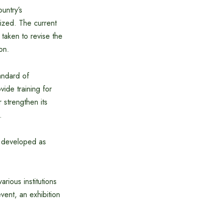
ountry’s
ized. The current
 taken to revise the
on.
tandard of
vide training for
 strengthen its
.
e developed as
ious institutions
ent, an exhibition