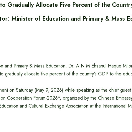
to Gradually Allocate Five Percent of the Countr
tor: Minister of Education and Primary & Mass E
ion and Primary & Mass Education, Dr. A N M Ehsanul Haque Milon,
 gradually allocate five percent of the country’s GDP to the educ
ent on Saturday (May 9, 2026) while speaking as the chief guest 
ion Cooperation Forum-2026*, organized by the Chinese Embassy
ducation and Cultural Exchange Association at the International