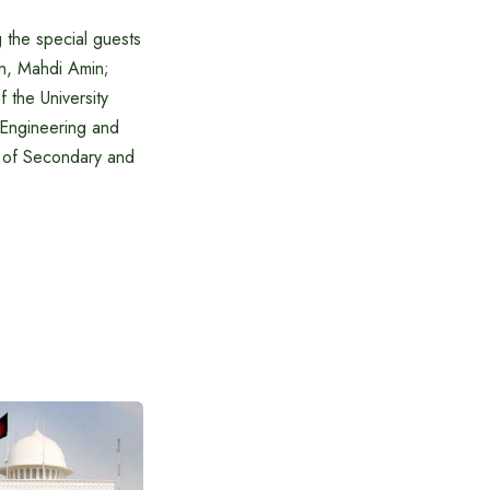
the special guests
on, Mahdi Amin;
 the University
 Engineering and
 of Secondary and