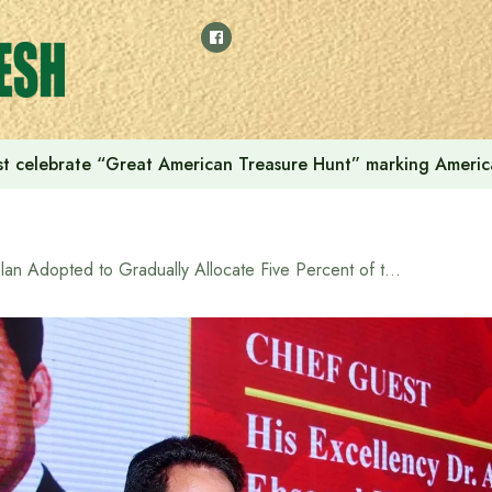
t celebrate “Great American Treasure Hunt” marking Americ
Plan Adopted to Gradually Allocate Five Percent of the Country’s GDP to the Education Sector: Minister of Education and Primary & Mass Education