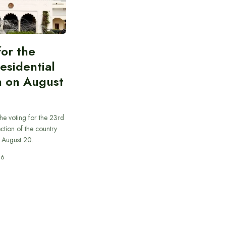
for the
esidential
n on August
he voting for the 23rd
ection of the country
n August 20.…
26