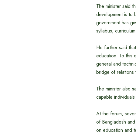
The minister said th
development is to 
government has give
syllabus, curriculu
He further said tha
education. To this 
general and techni
bridge of relations
The minister also s
capable individuals
At the forum, seve
of Bangladesh and C
on education and t