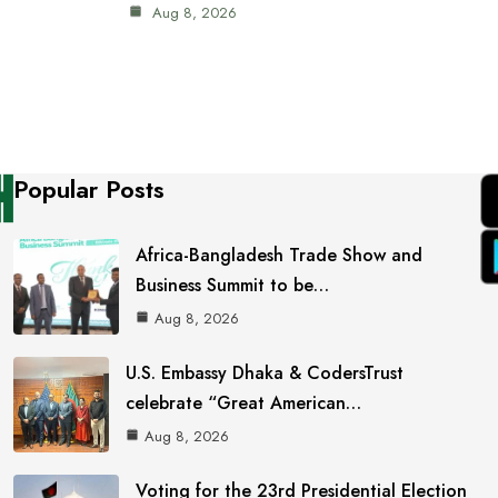
Aug 8, 2026
Popular Posts
Africa-Bangladesh Trade Show and
Business Summit to be…
Aug 8, 2026
U.S. Embassy Dhaka & CodersTrust
celebrate “Great American…
Aug 8, 2026
Voting for the 23rd Presidential Election