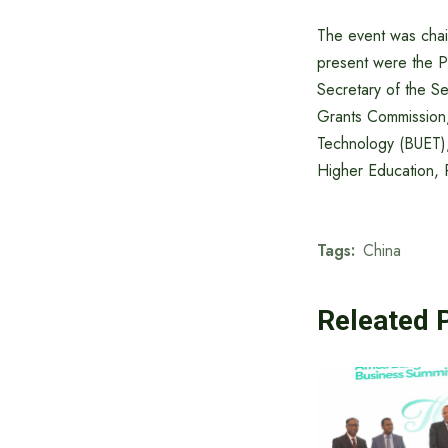
The event was cha
present were the P
Secretary of the S
Grants Commission,
Technology (BUET)
Higher Education,
Tags:
China
Releated 