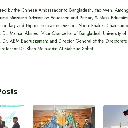
ired by the Chinese Ambassador to Bangladesh, Yao Wen. Among 
rime Minister’s Adviser on Education and Primary & Mass Educati
econdary and Higher Education Division, Abdul Khalek; Chairman of
 Dr. Mamun Ahmed; Vice-Chancellor of Bangladesh University of
, Dr. ABM Badruzzaman; and Director General of the Directorate
 Professor Dr. Khan Moinuddin Al Mahmud Sohel.
Posts