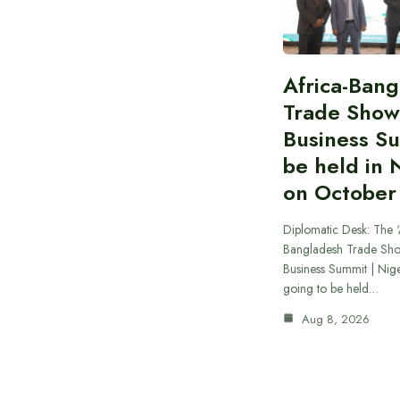
Africa-Ban
Trade Show
Business S
be held in 
on October
Diplomatic Desk: The ‘
Bangladesh Trade Sh
Business Summit | Nig
going to be held…
Aug 8, 2026