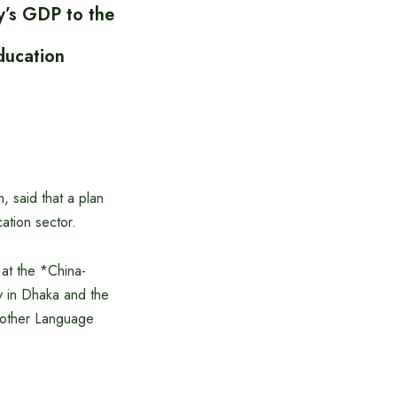
y’s GDP to the
ducation
 said that a plan
ation sector.
at the *China-
 in Dhaka and the
 Mother Language