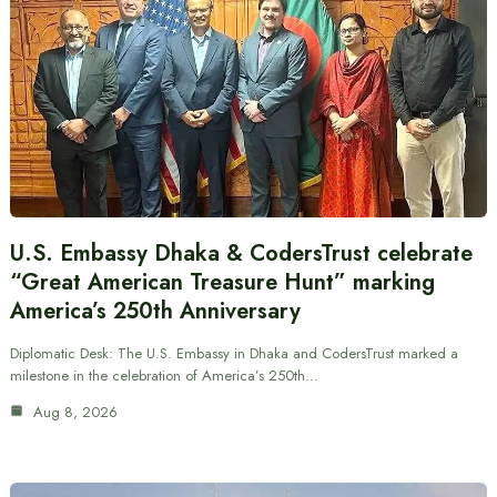
U.S. Embassy Dhaka & CodersTrust celebrate
“Great American Treasure Hunt” marking
America’s 250th Anniversary
Diplomatic Desk: The U.S. Embassy in Dhaka and CodersTrust marked a
milestone in the celebration of America’s 250th…
Aug 8, 2026