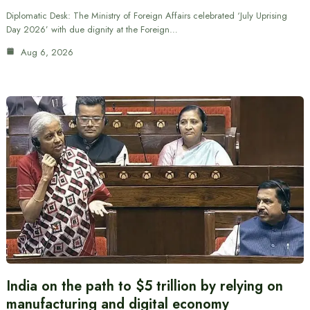
Diplomatic Desk: The Ministry of Foreign Affairs celebrated ‘July Uprising
Day 2026’ with due dignity at the Foreign…
Aug 6, 2026
India on the path to $5 trillion by relying on
manufacturing and digital economy