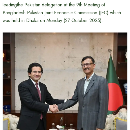
leadingthe Pakistan delegation at the 9th Meeting of
Bangladesh-Pakistan Joint Economic Commission (JEC) which
was held in Dhaka on Monday (27 October 2025).