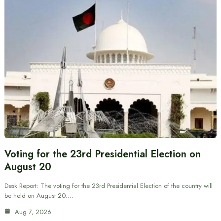
Voting for the 23rd Presidential Election on
August 20
Desk Report: The voting for the 23rd Presidential Election of the country will
be held on August 20.…
Aug 7, 2026