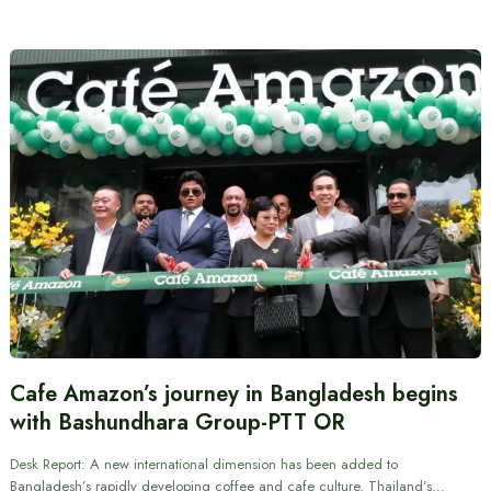
Cafe Amazon’s journey in Bangladesh begins
with Bashundhara Group-PTT OR
Desk Report: A new international dimension has been added to
Bangladesh’s rapidly developing coffee and cafe culture. Thailand’s…