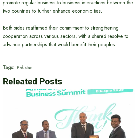
promote regular business-to-business interactions between the
two countries to further enhance economic ties.
Both sides reaffirmed their commitment to strengthening
cooperation across various sectors, with a shared resolve to
advance partnerships that would benefit their peoples.
Tags:
Pakistan
Releated Posts