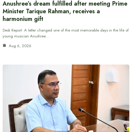
Anushree’s dream fulfilled after meeting Prime
Minister Tarique Rahman, receives a
harmonium gift
Desk Report: A letter changed one of the most memorable days in the life of
young musician Anushree…
Aug 6, 2026