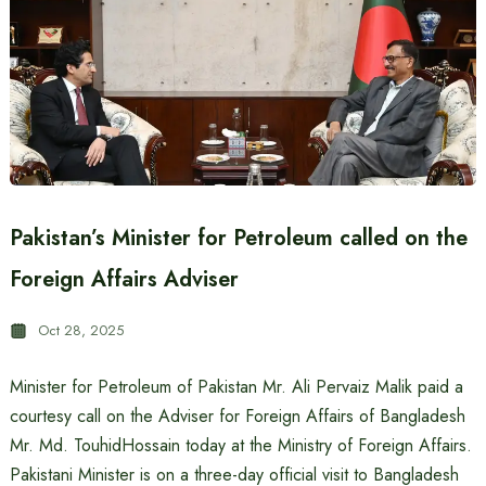
Pakistan’s Minister for Petroleum called on the
Foreign Affairs Adviser
Oct 28, 2025
Minister for Petroleum of Pakistan Mr. Ali Pervaiz Malik paid a
courtesy call on the Adviser for Foreign Affairs of Bangladesh
Mr. Md. TouhidHossain today at the Ministry of Foreign Affairs.
Pakistani Minister is on a three-day official visit to Bangladesh