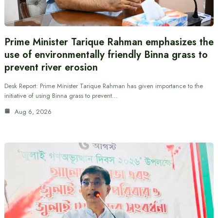
Prime Minister Tarique Rahman emphasizes the
use of environmentally friendly Binna grass to
prevent river erosion
Desk Report: Prime Minister Tarique Rahman has given importance to the
initiative of using Binna grass to prevent…
Aug 6, 2026