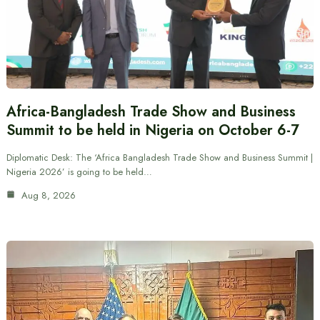
Africa-Bangladesh Trade Show and Business
Summit to be held in Nigeria on October 6-7
Diplomatic Desk: The ‘Africa Bangladesh Trade Show and Business Summit |
Nigeria 2026’ is going to be held…
Aug 8, 2026