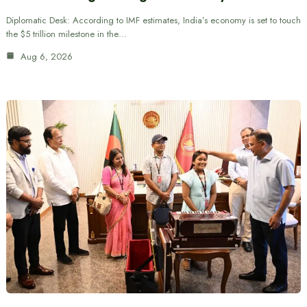
Diplomatic Desk: According to IMF estimates, India’s economy is set to touch
the $5 trillion milestone in the…
Aug 6, 2026