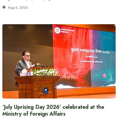
Aug 6, 2026
‘July Uprising Day 2026’ celebrated at the
Ministry of Foreign Affairs