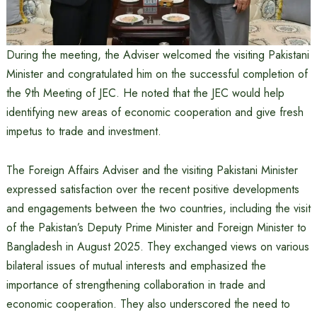
During the meeting, the Adviser welcomed the visiting Pakistani
Minister and congratulated him on the successful completion of
the 9th Meeting of JEC. He noted that the JEC would help
identifying new areas of economic cooperation and give fresh
impetus to trade and investment.
The Foreign Affairs Adviser and the visiting Pakistani Minister
expressed satisfaction over the recent positive developments
and engagements between the two countries, including the visit
of the Pakistan’s Deputy Prime Minister and Foreign Minister to
Bangladesh in August 2025. They exchanged views on various
bilateral issues of mutual interests and emphasized the
importance of strengthening collaboration in trade and
economic cooperation. They also underscored the need to