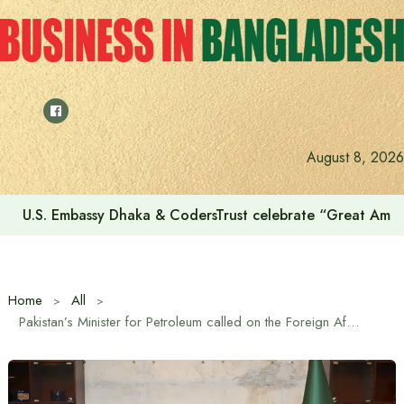
Skip
to
content
August 8, 2026
U.S. Embassy Dhaka & CodersTrust celebrate “Great Amer
Home
All
Pakistan’s Minister for Petroleum called on the Foreign Affairs Adviser