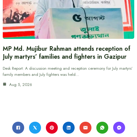
MP Md. Mujibur Rahman attends reception of
July martyrs’ families and fighters in Gazipur
Desk Report: A discussion meeting and reception ceremony for July martyrs’
family members and July fighters was held…
Aug 5, 2026