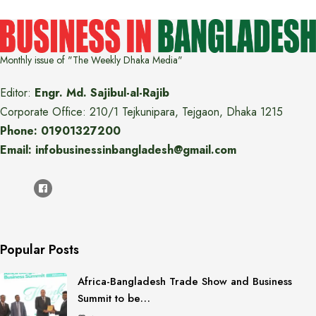
Monthly issue of "The Weekly Dhaka Media"
Editor:
Engr. Md. Sajibul-al-Rajib
Corporate Office: 210/1 Tejkunipara, Tejgaon, Dhaka 1215
Phone: 01901327200
Email: infobusinessinbangladesh@gmail.com
Popular Posts
Africa-Bangladesh Trade Show and Business
Summit to be…