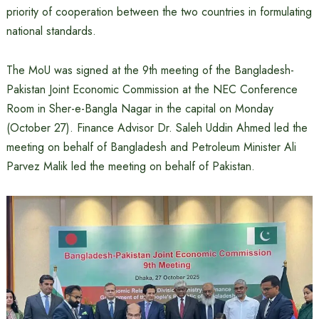
priority of cooperation between the two countries in formulating
national standards.
The MoU was signed at the 9th meeting of the Bangladesh-
Pakistan Joint Economic Commission at the NEC Conference
Room in Sher-e-Bangla Nagar in the capital on Monday
(October 27). Finance Advisor Dr. Saleh Uddin Ahmed led the
meeting on behalf of Bangladesh and Petroleum Minister Ali
Parvez Malik led the meeting on behalf of Pakistan.