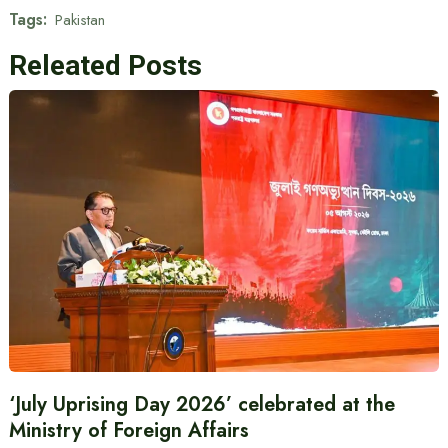
Tags:
Pakistan
Releated Posts
‘July Uprising Day 2026’ celebrated at the
Ministry of Foreign Affairs