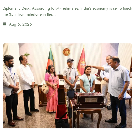
Diplomatic Desk: According to IMF estimates, India’s economy is set to touch
the $5 trillion milestone in the…
Aug 6, 2026