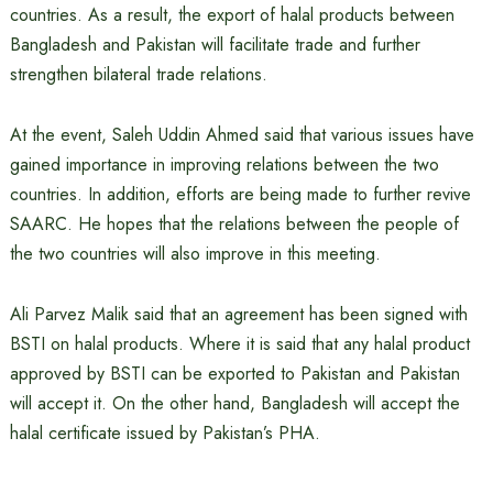
countries. As a result, the export of halal products between
Bangladesh and Pakistan will facilitate trade and further
strengthen bilateral trade relations.
At the event, Saleh Uddin Ahmed said that various issues have
gained importance in improving relations between the two
countries. In addition, efforts are being made to further revive
SAARC. He hopes that the relations between the people of
the two countries will also improve in this meeting.
Ali Parvez Malik said that an agreement has been signed with
BSTI on halal products. Where it is said that any halal product
approved by BSTI can be exported to Pakistan and Pakistan
will accept it. On the other hand, Bangladesh will accept the
halal certificate issued by Pakistan’s PHA.