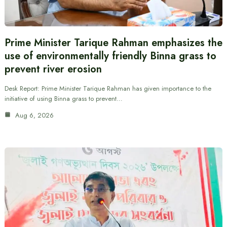
Prime Minister Tarique Rahman emphasizes the
use of environmentally friendly Binna grass to
prevent river erosion
Desk Report: Prime Minister Tarique Rahman has given importance to the
initiative of using Binna grass to prevent…
Aug 6, 2026