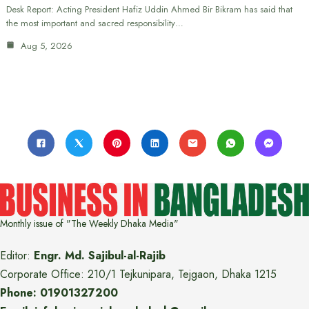
Desk Report: Acting President Hafiz Uddin Ahmed Bir Bikram has said that
the most important and sacred responsibility…
Aug 5, 2026
Monthly issue of "The Weekly Dhaka Media"
Editor:
Engr. Md. Sajibul-al-Rajib
Corporate Office: 210/1 Tejkunipara, Tejgaon, Dhaka 1215
Phone: 01901327200