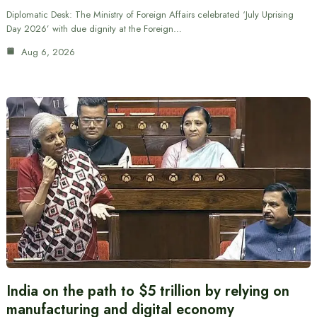
Diplomatic Desk: The Ministry of Foreign Affairs celebrated ‘July Uprising
Day 2026’ with due dignity at the Foreign…
Aug 6, 2026
India on the path to $5 trillion by relying on
manufacturing and digital economy