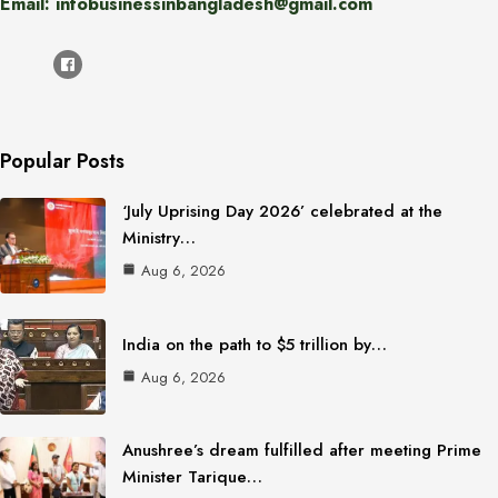
Email: infobusinessinbangladesh@gmail.com
Popular Posts
‘July Uprising Day 2026’ celebrated at the
Ministry…
Aug 6, 2026
India on the path to $5 trillion by…
Aug 6, 2026
Anushree’s dream fulfilled after meeting Prime
Minister Tarique…