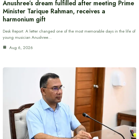
Anushree’s dream fulfilled after meeting Prime
Minister Tarique Rahman, receives a
harmonium gift
Desk Report: A letter changed one of the most memorable days in the life of
young musician Anushree…
Aug 6, 2026