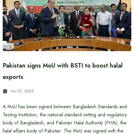
Pakistan signs MoU with BSTI to boost halal
exports
Oct 27, 2025
A MoU has been signed between Bangladesh Standards and
Testing Institution, the national standard setting and regulatory
body of Bangladesh, and Pakistan Halal Authority (PHA), the
halal affairs body of Pakistan. The MoU was signed with the