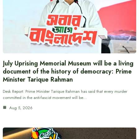
July Uprising Memorial Museum will be a living
document of the history of democracy: Prime
Minister Tarique Rahman
Desk Report: Prime Minister Tarique Rahman has said that every murder
committed in the anti-fascist movement will be…
Aug 5, 2026