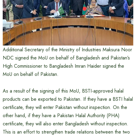
Additional Secretary of the Ministry of Industries Maksura Noor
NDC signed the MoU on behalf of Bangladesh and Pakistan’s
High Commissioner to Bangladesh Imran Haider signed the
MoU on behalf of Pakistan.
As a result of the signing of this MoU, BSTI-approved halal
products can be exported to Pakistan. If they have a BSTI halal
certificate, they will enter Pakistan without inspection. On the
other hand, if they have a Pakistan Halal Authority (PHA)
certificate, they will also enter Bangladesh without inspection.
This is an effort to strengthen trade relations between the two