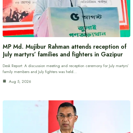
MP Md. Mujibur Rahman attends reception of
July martyrs’ families and fighters in Gazipur
Desk Report: A discussion meeting and reception ceremony for July martyrs’
family members and July fighters was held…
Aug 5, 2026