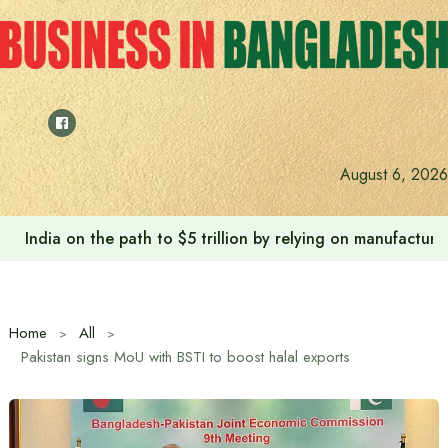
Skip
to
content
August 6, 2026
India on the path to $5 trillion by relying on manufactur
Home
All
Pakistan signs MoU with BSTI to boost halal exports