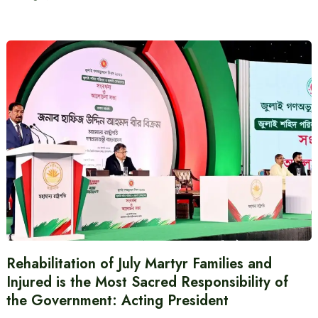
Rehabilitation of July Martyr Families and
Injured is the Most Sacred Responsibility of
the Government: Acting President