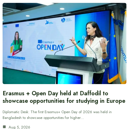
Erasmus + Open Day held at Daffodil to
showcase opportunities for studying in Europe
Diplomatic Desk: The first Erasmus+ Open Day of 2026 was held in
Bangladesh to showcase opportunities for higher…
Aug 5, 2026