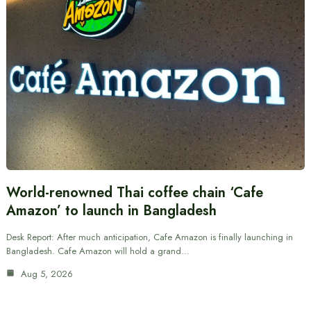
World-renowned Thai coffee chain ‘Cafe
Amazon’ to launch in Bangladesh
Desk Report: After much anticipation, Cafe Amazon is finally launching in
Bangladesh. Cafe Amazon will hold a grand…
Aug 5, 2026