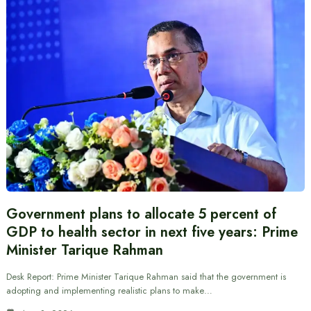
Government plans to allocate 5 percent of
GDP to health sector in next five years: Prime
Minister Tarique Rahman
Desk Report: Prime Minister Tarique Rahman said that the government is
adopting and implementing realistic plans to make…