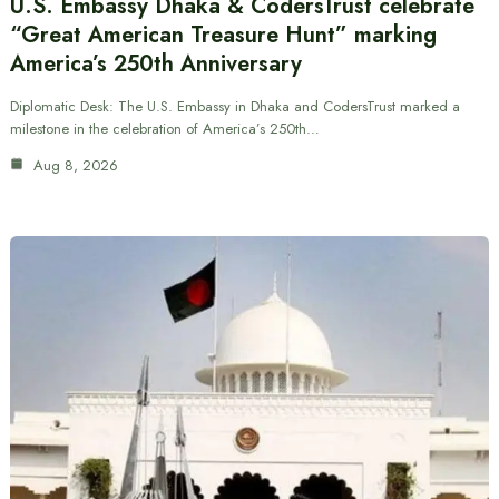
U.S. Embassy Dhaka & CodersTrust celebrate
“Great American Treasure Hunt” marking
America’s 250th Anniversary
Diplomatic Desk: The U.S. Embassy in Dhaka and CodersTrust marked a
milestone in the celebration of America’s 250th…
Aug 8, 2026