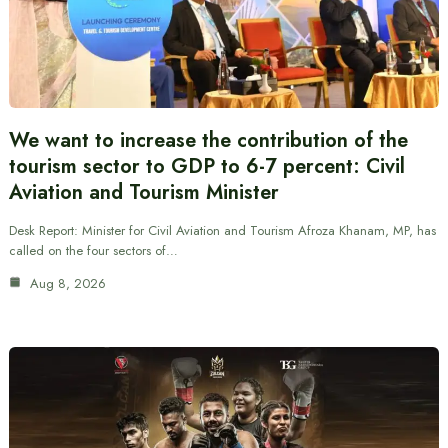
We want to increase the contribution of the
tourism sector to GDP to 6-7 percent: Civil
Aviation and Tourism Minister
Desk Report: Minister for Civil Aviation and Tourism Afroza Khanam, MP, has
called on the four sectors of…
Aug 8, 2026