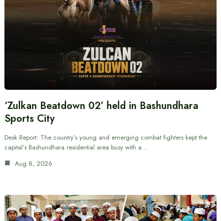
‘Zulkan Beatdown 02’ held in Bashundhara
Sports City
Desk Report: The country’s young and emerging combat fighters kept the
capital’s Bashundhara residential area busy with a…
Aug 8, 2026