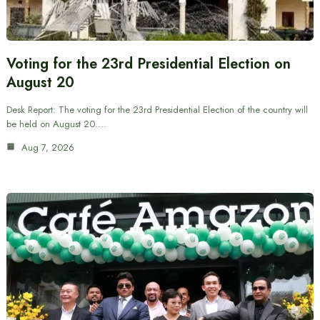
Voting for the 23rd Presidential Election on
August 20
Desk Report: The voting for the 23rd Presidential Election of the country will
be held on August 20.…
Aug 7, 2026