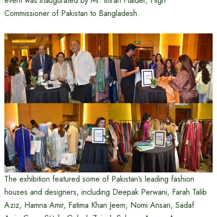
event was inaugurated by Mr. Imran Haider, High
Commissioner of Pakistan to Bangladesh.
The exhibition featured some of Pakistan’s leading fashion
houses and designers, including Deepak Perwani, Farah Talib
Aziz, Hamna Amir, Fatima Khan Jeem, Nomi Ansari, Sadaf