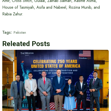
Amir, Cross Stitch, Gulaal, Zainab Salman, Aasme Asma,
House of Tasmiyah, Asifa and Nabeel, Rozina Munib, and
Rabia Zahur.
Tags:
Pakistan
Releated Posts