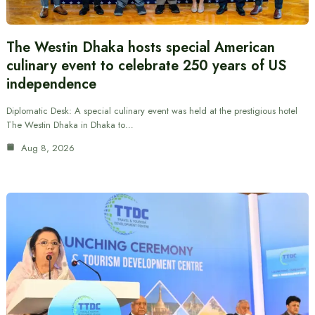
The Westin Dhaka hosts special American
culinary event to celebrate 250 years of US
independence
Diplomatic Desk: A special culinary event was held at the prestigious hotel
The Westin Dhaka in Dhaka to…
Aug 8, 2026