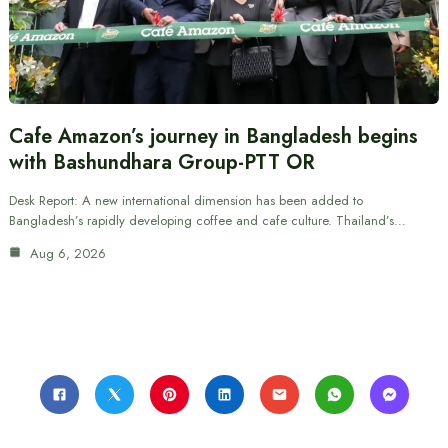
Cafe Amazon’s journey in Bangladesh begins
with Bashundhara Group-PTT OR
Desk Report: A new international dimension has been added to
Bangladesh’s rapidly developing coffee and cafe culture. Thailand’s…
Aug 6, 2026