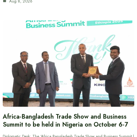
Aug 8, 2026
Africa-Bangladesh Trade Show and Business
Summit to be held in Nigeria on October 6-7
Diplomatic Desk: The ‘Africa Bangladesh Trade Show and Business Summit |