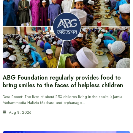
ABG Foundation regularly provides food to
bring smiles to the faces of helpless children
Desk Report: The lives of about 250 children living in the capital’s Jamia
Mohammadia Hafizia Madrasa and orphanage…
Aug 8, 2026