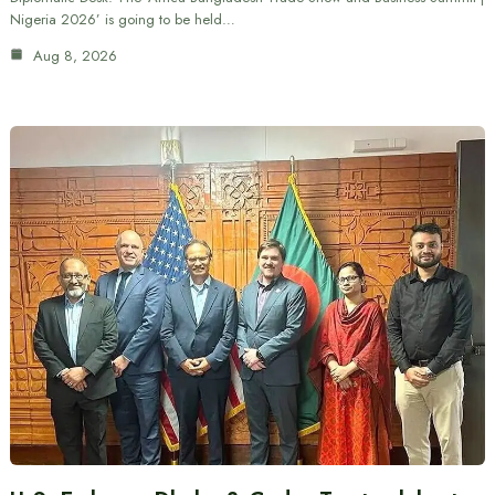
Nigeria 2026’ is going to be held…
Aug 8, 2026