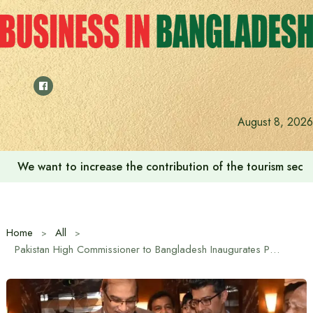
Skip
to
content
August 8, 2026
We want to increase the contribution of the tourism secto
Home
All
Pakistan High Commissioner to Bangladesh Inaugurates Pakistani Fashion Exhibition in Dhaka