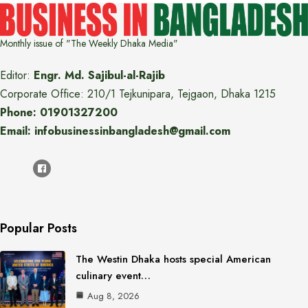
Monthly issue of "The Weekly Dhaka Media"
Editor:
Engr. Md. Sajibul-al-Rajib
Corporate Office: 210/1 Tejkunipara, Tejgaon, Dhaka 1215
Phone: 01901327200
Email: infobusinessinbangladesh@gmail.com
Popular Posts
The Westin Dhaka hosts special American
culinary event…
Aug 8, 2026