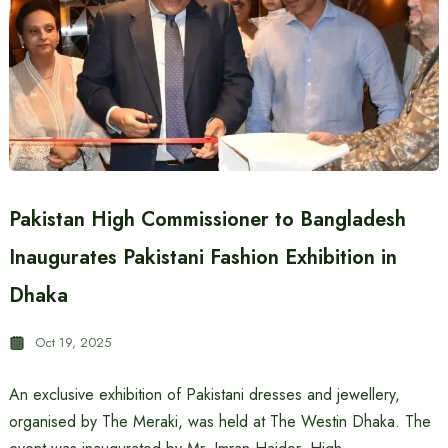
Pakistan High Commissioner to Bangladesh
Inaugurates Pakistani Fashion Exhibition in
Dhaka
Oct 19, 2025
An exclusive exhibition of Pakistani dresses and jewellery,
organised by The Meraki, was held at The Westin Dhaka. The