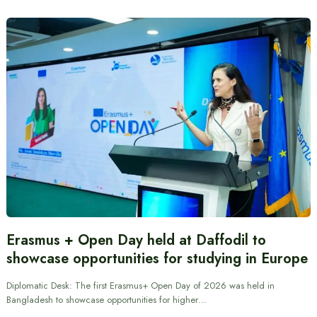
Erasmus + Open Day held at Daffodil to
showcase opportunities for studying in Europe
Diplomatic Desk: The first Erasmus+ Open Day of 2026 was held in
Bangladesh to showcase opportunities for higher…