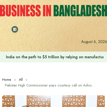
Skip
to
content
August 6, 2026
India on the path to $5 trillion by relying on manufactur
Home
All
Pakistan High Commissioner pays courtesy call on Adviser Sheikh Bashir Uddin on Bilateral Trade