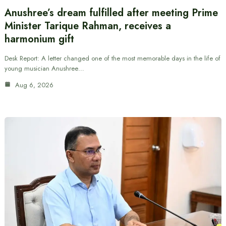
Anushree’s dream fulfilled after meeting Prime
Minister Tarique Rahman, receives a
harmonium gift
Desk Report: A letter changed one of the most memorable days in the life of
young musician Anushree…
Aug 6, 2026