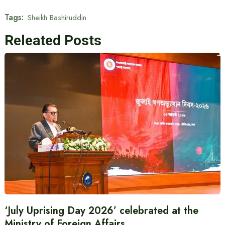
Tags:
Sheikh Bashiruddin
Releated Posts
‘July Uprising Day 2026’ celebrated at the
Ministry of Foreign Affairs