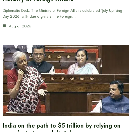
Diplomatic Desk: The Ministry of Foreign Affairs celebrated ‘July Uprising
Day 2026’ with due dignity at the Foreign…
Aug 6, 2026
India on the path to $5 trillion by relying on