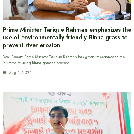
Prime Minister Tarique Rahman emphasizes the
use of environmentally friendly Binna grass to
prevent river erosion
Desk Report: Prime Minister Tarique Rahman has given importance to the
initiative of using Binna grass to prevent…
Aug 6, 2026