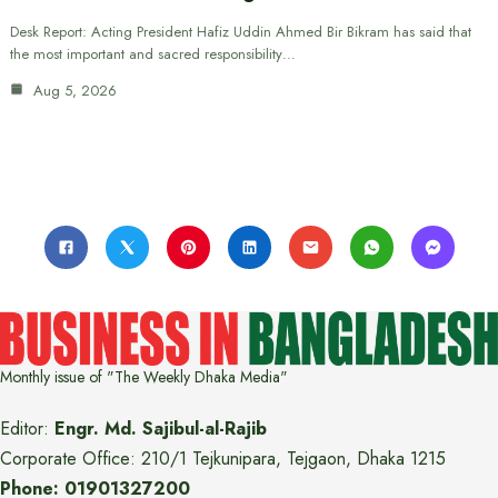
Desk Report: Acting President Hafiz Uddin Ahmed Bir Bikram has said that
the most important and sacred responsibility…
Aug 5, 2026
Monthly issue of "The Weekly Dhaka Media"
Editor:
Engr. Md. Sajibul-al-Rajib
Corporate Office: 210/1 Tejkunipara, Tejgaon, Dhaka 1215
Phone: 01901327200