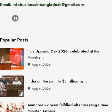
Email: infobusinessinbangladesh@gmail.com
Popular Posts
‘July Uprising Day 2026’ celebrated at the
Ministry…
Aug 6, 2026
India on the path to $5 trillion by…
Aug 6, 2026
Anushree’s dream fulfilled after meeting Prime
Minister Tarique…