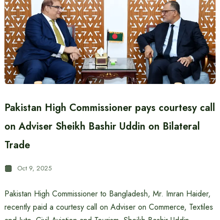
Pakistan High Commissioner pays courtesy call
on Adviser Sheikh Bashir Uddin on Bilateral
Trade
Oct 9, 2025
Pakistan High Commissioner to Bangladesh, Mr. Imran Haider,
recently paid a courtesy call on Adviser on Commerce, Textiles