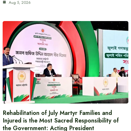
Aug 5, 2026
Rehabilitation of July Martyr Families and
Injured is the Most Sacred Responsibility of
the Government: Acting President