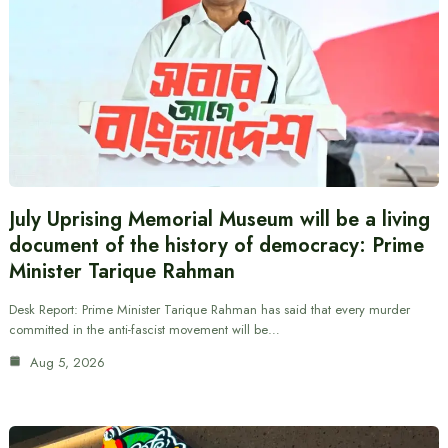
July Uprising Memorial Museum will be a living
document of the history of democracy: Prime
Minister Tarique Rahman
Desk Report: Prime Minister Tarique Rahman has said that every murder
committed in the anti-fascist movement will be…
Aug 5, 2026