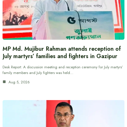
MP Md. Mujibur Rahman attends reception of
July martyrs’ families and fighters in Gazipur
Desk Report: A discussion meeting and reception ceremony for July martyrs’
family members and July fighters was held…
Aug 5, 2026