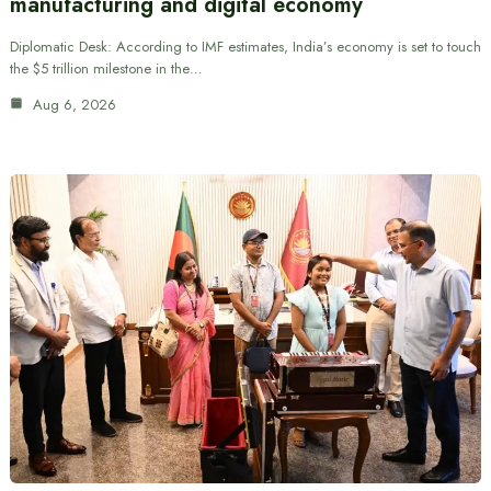
manufacturing and digital economy
Diplomatic Desk: According to IMF estimates, India’s economy is set to touch
the $5 trillion milestone in the…
Aug 6, 2026