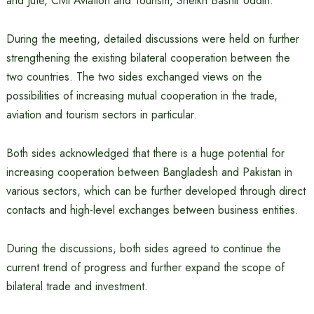
and Jute, Civil Aviation and Tourism, Sheikh Bashir Uddin.
During the meeting, detailed discussions were held on further
strengthening the existing bilateral cooperation between the
two countries. The two sides exchanged views on the
possibilities of increasing mutual cooperation in the trade,
aviation and tourism sectors in particular.
Both sides acknowledged that there is a huge potential for
increasing cooperation between Bangladesh and Pakistan in
various sectors, which can be further developed through direct
contacts and high-level exchanges between business entities.
During the discussions, both sides agreed to continue the
current trend of progress and further expand the scope of
bilateral trade and investment.