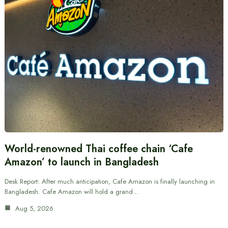
World-renowned Thai coffee chain ‘Cafe
Amazon’ to launch in Bangladesh
Desk Report: After much anticipation, Cafe Amazon is finally launching in
Bangladesh. Cafe Amazon will hold a grand…
Aug 5, 2026