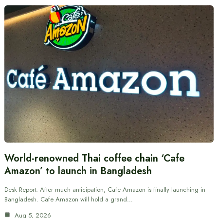
World-renowned Thai coffee chain ‘Cafe
Amazon’ to launch in Bangladesh
Desk Report: After much anticipation, Cafe Amazon is finally launching in
Bangladesh. Cafe Amazon will hold a grand…
Aug 5, 2026