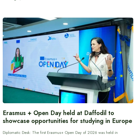
Erasmus + Open Day held at Daffodil to
showcase opportunities for studying in Europe
Diplomatic Desk: The first Erasmus+ Open Day of 2026 was held in