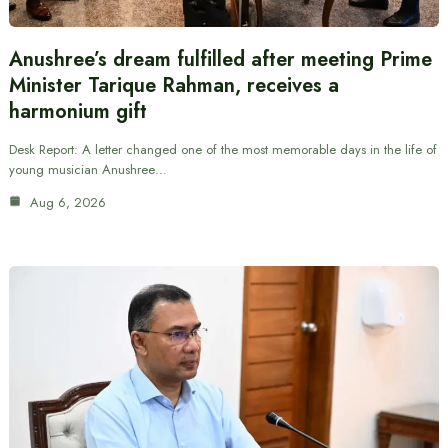
Anushree’s dream fulfilled after meeting Prime
Minister Tarique Rahman, receives a
harmonium gift
Desk Report: A letter changed one of the most memorable days in the life of
young musician Anushree…
Aug 6, 2026