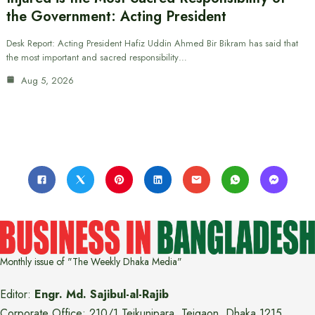
the Government: Acting President
Desk Report: Acting President Hafiz Uddin Ahmed Bir Bikram has said that
the most important and sacred responsibility…
Aug 5, 2026
Monthly issue of "The Weekly Dhaka Media"
Editor:
Engr. Md. Sajibul-al-Rajib
Corporate Office: 210/1 Tejkunipara, Tejgaon, Dhaka 1215