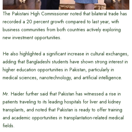
The Pakistani High Commissioner noted that bilateral trade has
recorded a 20 percent growth compared to last year, with
business communities from both countries actively exploring
new investment opportunities.
He also highlighted a significant increase in cultural exchanges,
adding that Bangladeshi students have shown strong interest in
higher education opportunities in Pakistan, particularly in
medical sciences, nanotechnology, and artificial intelligence.
Mr. Haider further said that Pakistan has witnessed a rise in
patients traveling to its leading hospitals for liver and kidney
transplants, and noted that Pakistan is ready to offer training
and academic opportunities in transplantation-related medical
fields.