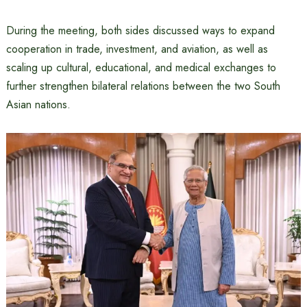
During the meeting, both sides discussed ways to expand
cooperation in trade, investment, and aviation, as well as
scaling up cultural, educational, and medical exchanges to
further strengthen bilateral relations between the two South
Asian nations.