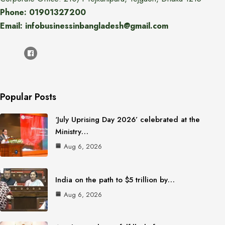
Phone: 01901327200
Email: infobusinessinbangladesh@gmail.com
Popular Posts
‘July Uprising Day 2026’ celebrated at the
Ministry…
Aug 6, 2026
India on the path to $5 trillion by…
Aug 6, 2026