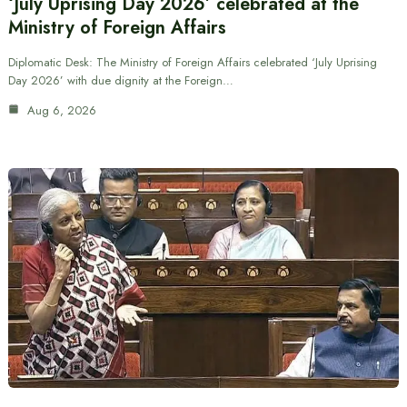
‘July Uprising Day 2026’ celebrated at the
Ministry of Foreign Affairs
Diplomatic Desk: The Ministry of Foreign Affairs celebrated ‘July Uprising
Day 2026’ with due dignity at the Foreign…
Aug 6, 2026