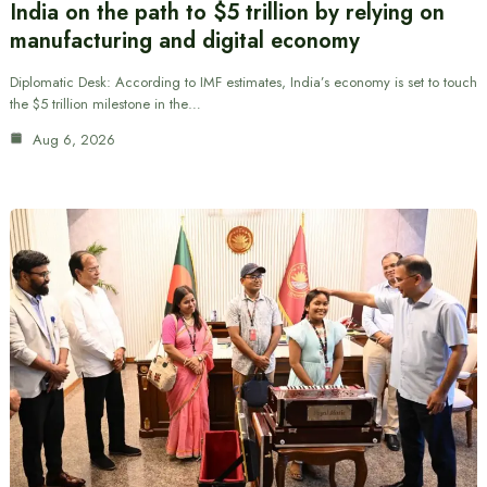
India on the path to $5 trillion by relying on
manufacturing and digital economy
Diplomatic Desk: According to IMF estimates, India’s economy is set to touch
the $5 trillion milestone in the…
Aug 6, 2026