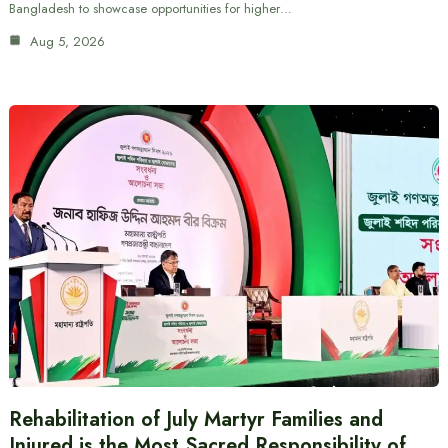
Bangladesh to showcase opportunities for higher…
Aug 5, 2026
Rehabilitation of July Martyr Families and
Injured is the Most Sacred Responsibility of