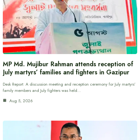
MP Md. Mujibur Rahman attends reception of
July martyrs’ families and fighters in Gazipur
Desk Report: A discussion meeting and reception ceremony for July martyrs’
family members and July fighters was held…
Aug 5, 2026