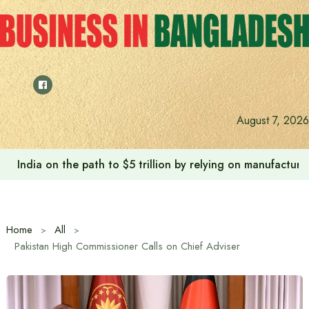
Skip
to
content
Anushree’s dream fulfilled after meeting Prime Minister T
August 7, 2026
Home
All
Pakistan High Commissioner Calls on Chief Adviser