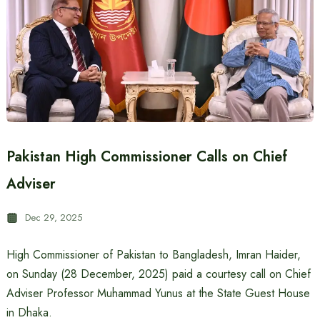
Pakistan High Commissioner Calls on Chief
Adviser
Dec 29, 2025
High Commissioner of Pakistan to Bangladesh, Imran Haider,
on Sunday (28 December, 2025) paid a courtesy call on Chief
Adviser Professor Muhammad Yunus at the State Guest House
in Dhaka.