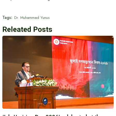
Tags:
Dr. Muhammad Yunus
Releated Posts