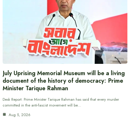
July Uprising Memorial Museum will be a living
document of the history of democracy: Prime
Minister Tarique Rahman
Desk Report: Prime Minister Tarique Rahman has said that every murder
committed in the anti-fascist movement will be…
Aug 5, 2026