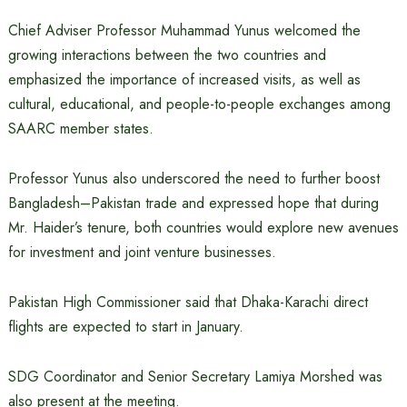
Chief Adviser Professor Muhammad Yunus welcomed the
growing interactions between the two countries and
emphasized the importance of increased visits, as well as
cultural, educational, and people-to-people exchanges among
SAARC member states.
Professor Yunus also underscored the need to further boost
Bangladesh–Pakistan trade and expressed hope that during
Mr. Haider’s tenure, both countries would explore new avenues
for investment and joint venture businesses.
Pakistan High Commissioner said that Dhaka-Karachi direct
flights are expected to start in January.
SDG Coordinator and Senior Secretary Lamiya Morshed was
also present at the meeting.