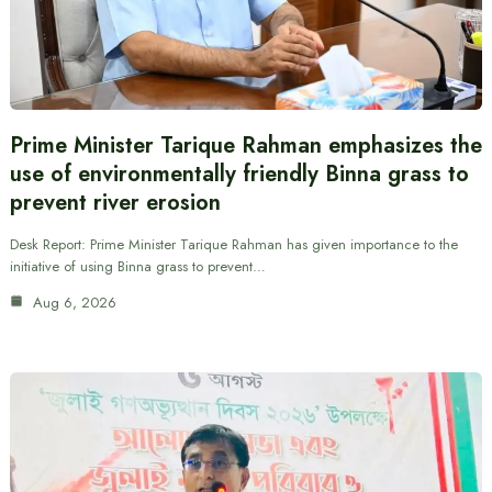
Prime Minister Tarique Rahman emphasizes the
use of environmentally friendly Binna grass to
prevent river erosion
Desk Report: Prime Minister Tarique Rahman has given importance to the
initiative of using Binna grass to prevent…
Aug 6, 2026