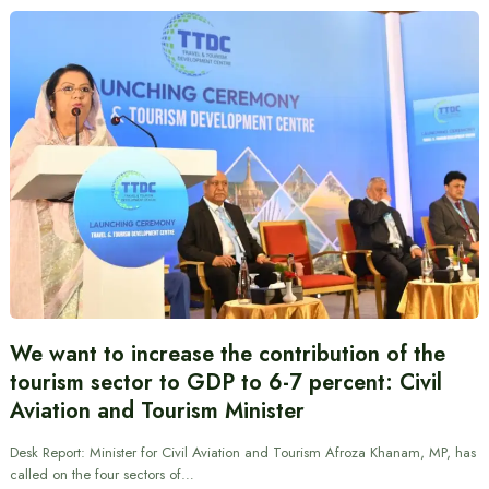
We want to increase the contribution of the
tourism sector to GDP to 6-7 percent: Civil
Aviation and Tourism Minister
Desk Report: Minister for Civil Aviation and Tourism Afroza Khanam, MP, has
called on the four sectors of…