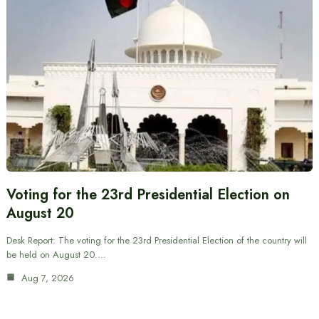
Voting for the 23rd Presidential Election on
August 20
Desk Report: The voting for the 23rd Presidential Election of the country will
be held on August 20.…
Aug 7, 2026