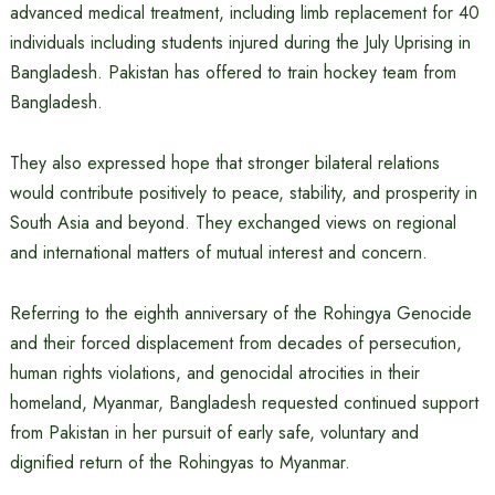
advanced medical treatment, including limb replacement for 40
individuals including students injured during the July Uprising in
Bangladesh. Pakistan has offered to train hockey team from
Bangladesh.
They also expressed hope that stronger bilateral relations
would contribute positively to peace, stability, and prosperity in
South Asia and beyond. They exchanged views on regional
and international matters of mutual interest and concern.
Referring to the eighth anniversary of the Rohingya Genocide
and their forced displacement from decades of persecution,
human rights violations, and genocidal atrocities in their
homeland, Myanmar, Bangladesh requested continued support
from Pakistan in her pursuit of early safe, voluntary and
dignified return of the Rohingyas to Myanmar.