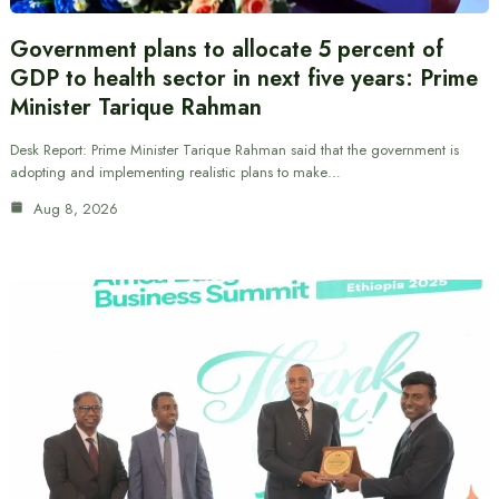
Government plans to allocate 5 percent of
GDP to health sector in next five years: Prime
Minister Tarique Rahman
Desk Report: Prime Minister Tarique Rahman said that the government is
adopting and implementing realistic plans to make…
Aug 8, 2026