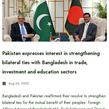
Pakistan expresses interest in strengthening
bilateral ties with Bangladesh in trade,
investment and education sectors
Aug 24, 2025
Bangladesh and Pakistan reaffirmed their resolve to strengthen
bilateral ties for the mutual benefit of their peoples. Foreign