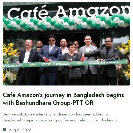
Cafe Amazon’s journey in Bangladesh begins
with Bashundhara Group-PTT OR
Desk Report: A new international dimension has been added to
Bangladesh’s rapidly developing coffee and cafe culture. Thailand’s…
Aug 6, 2026