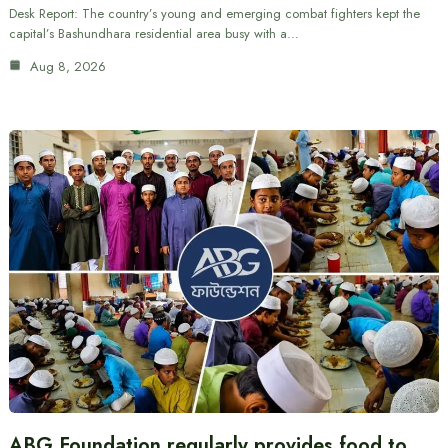
Desk Report: The country’s young and emerging combat fighters kept the
capital’s Bashundhara residential area busy with a…
Aug 8, 2026
ABG Foundation regularly provides food to