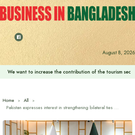
Skip
to
content
August 8, 2026
‘Zulkan Beatdown 02’ held in Bashundhara Sports City
Home
All
Pakistan expresses interest in strengthening bilateral ties with Bangladesh in trade, investment and education sectors