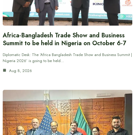
Africa-Bangladesh Trade Show and Business
Summit to be held in Nigeria on October 6-7
Diplomatic Desk: The ‘Africa Bangladesh Trade Show and Business Summit |
Nigeria 2026’ is going to be held…
Aug 8, 2026