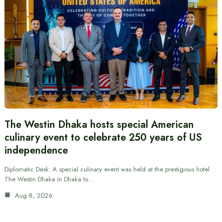
The Westin Dhaka hosts special American
culinary event to celebrate 250 years of US
independence
Diplomatic Desk: A special culinary event was held at the prestigious hotel
The Westin Dhaka in Dhaka to…
Aug 8, 2026