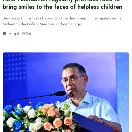
bring smiles to the faces of helpless children
Desk Report: The lives of about 250 children living in the capital’s Jamia
Mohammadia Hafizia Madrasa and orphanage…
Aug 8, 2026