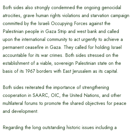
Both sides also strongly condemned the ongoing genocidal
atrocities, grave human rights violations and starvation campaign
committed by the Israeli Occupying Forces against the
Palestinian people in Gaza Strip and west bank and called
upon the international community to act urgently to achieve a
permanent ceasefire in Gaza. They called for holding Israel
accountable for its war crimes. Both sides stressed on the
establishment of a viable, sovereign Palestinian state on the
basis of its 1967 borders with East Jerusalem as its capital.
Both sides reiterated the importance of strengthening
cooperation in SAARC, OIC, the United Nations, and other
multilateral forums to promote the shared objectives for peace
and development.
Regarding the long outstanding historic issues including a