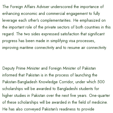
The Foreign Affairs Adviser underscored the importance of
enhancing economic and commercial engagement to fully
leverage each other’s complementarities. He emphasized on
the important role of the private sectors of both countries in this
regard. The two sides expressed satisfaction that significant
progress has been made in simplifying visa processes,
improving maritime connectivity and to resume air connectivity.
Deputy Prime Minister and Foreign Minister of Pakistan
informed that Pakistan is in the process of launching the
Pakistan-Bangladesh Knowledge Corridor, under which 500
scholarships will be awarded to Bangladeshi students for
higher studies in Pakistan over the next five years. One-quarter
of these scholarships will be awarded in the field of medicine.
He has also conveyed Pakistan’s readiness to provide