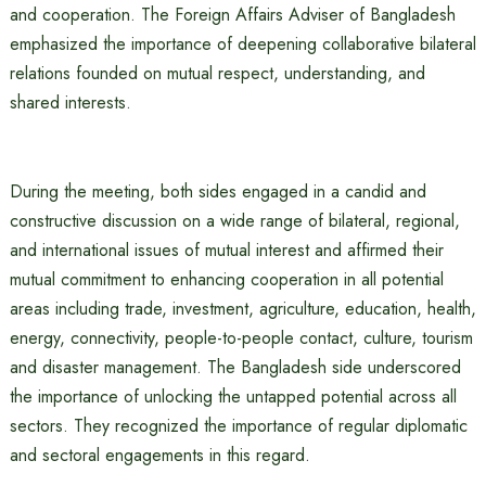
and cooperation. The Foreign Affairs Adviser of Bangladesh
emphasized the importance of deepening collaborative bilateral
relations founded on mutual respect, understanding, and
shared interests.
During the meeting, both sides engaged in a candid and
constructive discussion on a wide range of bilateral, regional,
and international issues of mutual interest and affirmed their
mutual commitment to enhancing cooperation in all potential
areas including trade, investment, agriculture, education, health,
energy, connectivity, people-to-people contact, culture, tourism
and disaster management. The Bangladesh side underscored
the importance of unlocking the untapped potential across all
sectors. They recognized the importance of regular diplomatic
and sectoral engagements in this regard.