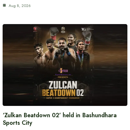
Aug 8, 2026
‘Zulkan Beatdown 02’ held in Bashundhara
Sports City