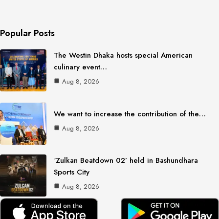
Popular Posts
The Westin Dhaka hosts special American
culinary event…
Aug 8, 2026
We want to increase the contribution of the…
Aug 8, 2026
‘Zulkan Beatdown 02’ held in Bashundhara
Sports City
Aug 8, 2026