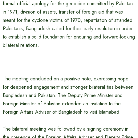
formal official apology for the genocide committed by Pakistan
in 1971, division of assets, transfer of foreign aid that was
meant for the cyclone victims of 1970, repatriation of stranded
Pakistanis, Bangladesh called for their early resolution in order
to establish a solid foundation for enduring and forward-looking
bilateral relations.
The meeting concluded on a positive note, expressing hope
for deepened engagement and stronger bilateral ties between
Bangladesh and Pakistan. The Deputy Prime Minister and
Foreign Minister of Pakistan extended an invitation to the
Foreign Affairs Adviser of Bangladesh to visit Islamabad.
The bilateral meeting was followed by a signing ceremony in
the presence of the Foreign Affairs Adviser and Deputy Prime