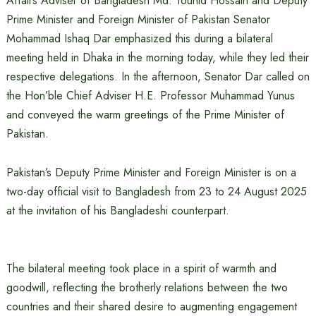
Affairs Adviser of Bangladesh Md. Touhid Hossain and Deputy
Prime Minister and Foreign Minister of Pakistan Senator
Mohammad Ishaq Dar emphasized this during a bilateral
meeting held in Dhaka in the morning today, while they led their
respective delegations. In the afternoon, Senator Dar called on
the Hon’ble Chief Adviser H.E. Professor Muhammad Yunus
and conveyed the warm greetings of the Prime Minister of
Pakistan.
Pakistan’s Deputy Prime Minister and Foreign Minister is on a
two-day official visit to Bangladesh from 23 to 24 August 2025
at the invitation of his Bangladeshi counterpart.
The bilateral meeting took place in a spirit of warmth and
goodwill, reflecting the brotherly relations between the two
countries and their shared desire to augmenting engagement