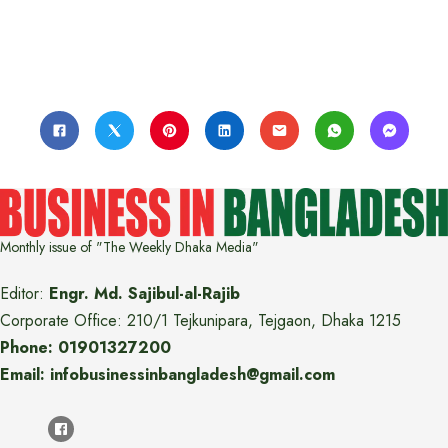
Monthly issue of "The Weekly Dhaka Media"
Editor:
Engr. Md. Sajibul-al-Rajib
Corporate Office: 210/1 Tejkunipara, Tejgaon, Dhaka 1215
Phone: 01901327200
Email: infobusinessinbangladesh@gmail.com