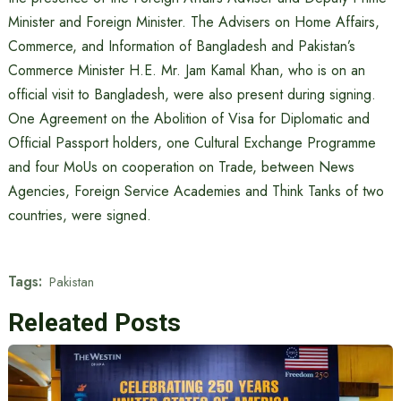
Minister and Foreign Minister. The Advisers on Home Affairs,
Commerce, and Information of Bangladesh and Pakistan’s
Commerce Minister H.E. Mr. Jam Kamal Khan, who is on an
official visit to Bangladesh, were also present during signing.
One Agreement on the Abolition of Visa for Diplomatic and
Official Passport holders, one Cultural Exchange Programme
and four MoUs on cooperation on Trade, between News
Agencies, Foreign Service Academies and Think Tanks of two
countries, were signed.
Tags:
Pakistan
Releated Posts