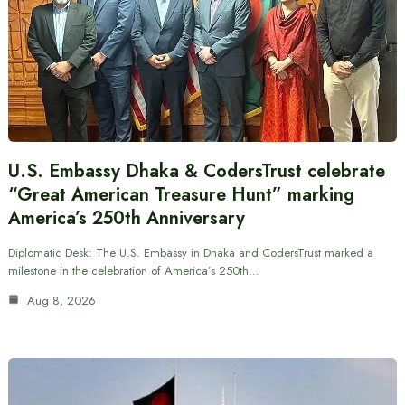
U.S. Embassy Dhaka & CodersTrust celebrate
“Great American Treasure Hunt” marking
America’s 250th Anniversary
Diplomatic Desk: The U.S. Embassy in Dhaka and CodersTrust marked a
milestone in the celebration of America’s 250th…
Aug 8, 2026