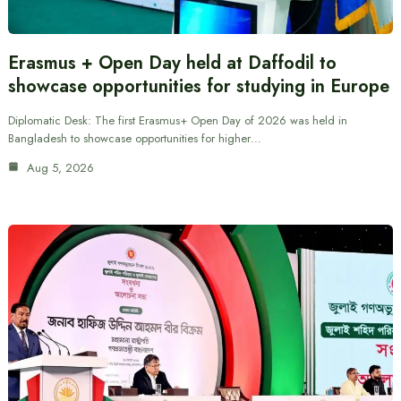
Erasmus + Open Day held at Daffodil to
showcase opportunities for studying in Europe
Diplomatic Desk: The first Erasmus+ Open Day of 2026 was held in
Bangladesh to showcase opportunities for higher…
Aug 5, 2026