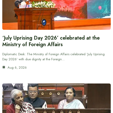
‘July Uprising Day 2026’ celebrated at the
Ministry of Foreign Affairs
Diplomatic Desk: The Ministry of Foreign Affairs celebrated ‘July Uprising
Day 2026’ with due dignity at the Foreign…
Aug 6, 2026