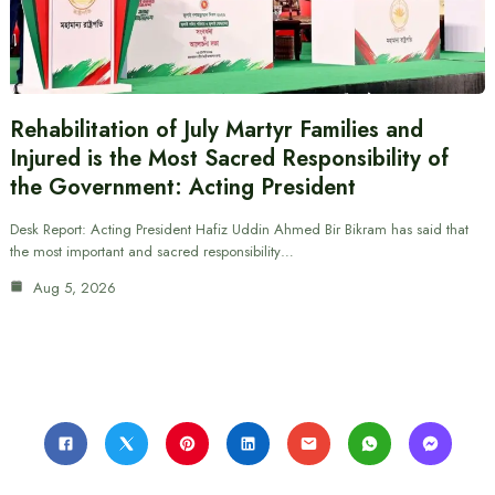
Rehabilitation of July Martyr Families and
Injured is the Most Sacred Responsibility of
the Government: Acting President
Desk Report: Acting President Hafiz Uddin Ahmed Bir Bikram has said that
the most important and sacred responsibility…
Aug 5, 2026