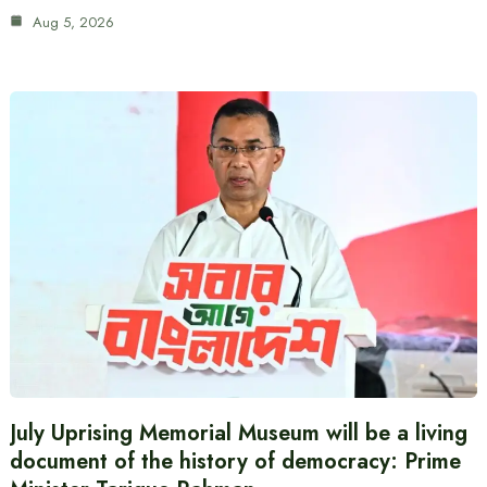
Aug 5, 2026
July Uprising Memorial Museum will be a living
document of the history of democracy: Prime