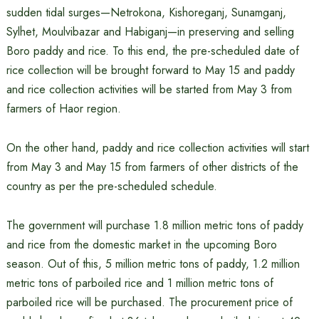
sudden tidal surges—Netrokona, Kishoreganj, Sunamganj,
Sylhet, Moulvibazar and Habiganj—in preserving and selling
Boro paddy and rice. To this end, the pre-scheduled date of
rice collection will be brought forward to May 15 and paddy
and rice collection activities will be started from May 3 from
farmers of Haor region.
On the other hand, paddy and rice collection activities will start
from May 3 and May 15 from farmers of other districts of the
country as per the pre-scheduled schedule.
The government will purchase 1.8 million metric tons of paddy
and rice from the domestic market in the upcoming Boro
season. Out of this, 5 million metric tons of paddy, 1.2 million
metric tons of parboiled rice and 1 million metric tons of
parboiled rice will be purchased. The procurement price of