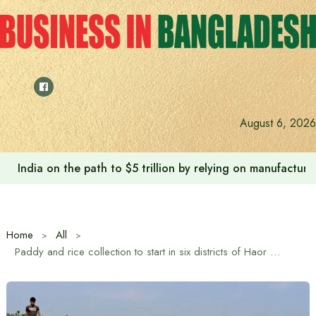
Skip
to
content
August 6, 2026
India on the path to $5 trillion by relying on manufactur
Home
All
Paddy and rice collection to start in six districts of Haor region from May 3