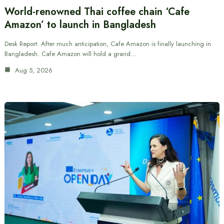
World-renowned Thai coffee chain ‘Cafe
Amazon’ to launch in Bangladesh
Desk Report: After much anticipation, Cafe Amazon is finally launching in
Bangladesh. Cafe Amazon will hold a grand…
Aug 5, 2026