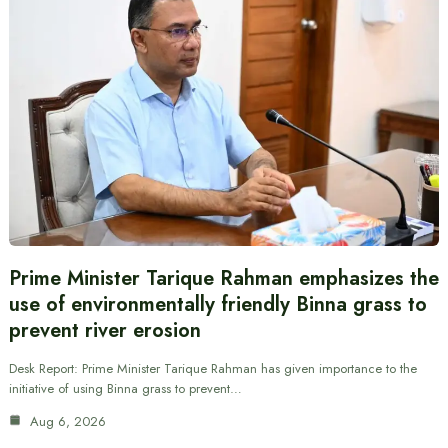
Prime Minister Tarique Rahman emphasizes the
use of environmentally friendly Binna grass to
prevent river erosion
Desk Report: Prime Minister Tarique Rahman has given importance to the
initiative of using Binna grass to prevent…
Aug 6, 2026