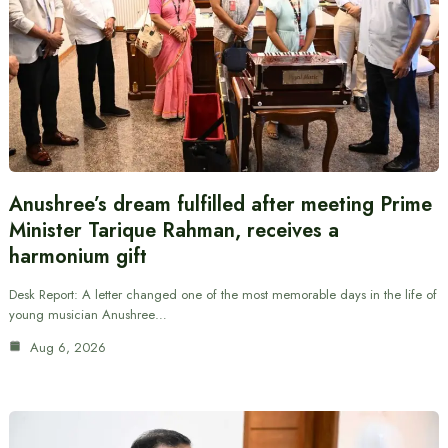
Anushree’s dream fulfilled after meeting Prime
Minister Tarique Rahman, receives a
harmonium gift
Desk Report: A letter changed one of the most memorable days in the life of
young musician Anushree…
Aug 6, 2026