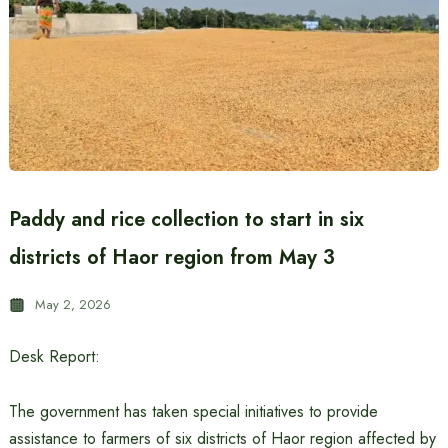
Paddy and rice collection to start in six
districts of Haor region from May 3
May 2, 2026
Desk Report:
The government has taken special initiatives to provide
assistance to farmers of six districts of Haor region affected by