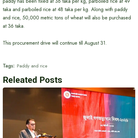
paddy has been fixed at 36 taka per kg, parboiled rice at 49
taka and parboiled rice at 48 taka per kg. Along with paddy
and rice, 50,000 metric tons of wheat will also be purchased
at 36 taka.
This procurement drive will continue till August 31.
Tags:
Paddy and rice
Releated Posts