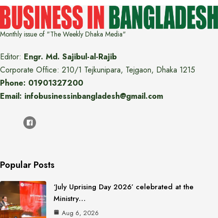
Monthly issue of "The Weekly Dhaka Media"
Editor:
Engr. Md. Sajibul-al-Rajib
Corporate Office: 210/1 Tejkunipara, Tejgaon, Dhaka 1215
Phone: 01901327200
Email: infobusinessinbangladesh@gmail.com
Popular Posts
‘July Uprising Day 2026’ celebrated at the
Ministry…
Aug 6, 2026