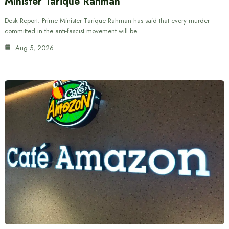
Minister Tarique Rahman
Desk Report: Prime Minister Tarique Rahman has said that every murder
committed in the anti-fascist movement will be…
Aug 5, 2026