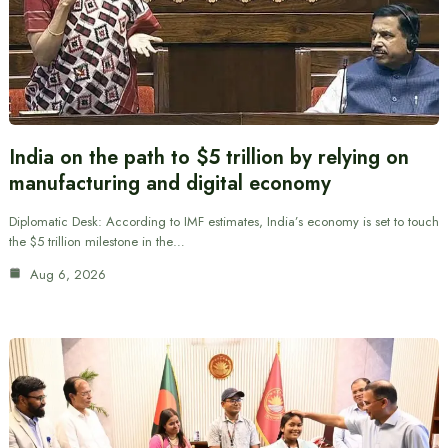
India on the path to $5 trillion by relying on
manufacturing and digital economy
Diplomatic Desk: According to IMF estimates, India’s economy is set to touch
the $5 trillion milestone in the…
Aug 6, 2026