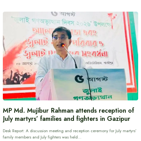
MP Md. Mujibur Rahman attends reception of
July martyrs’ families and fighters in Gazipur
Desk Report: A discussion meeting and reception ceremony for July martyrs’
family members and July fighters was held…