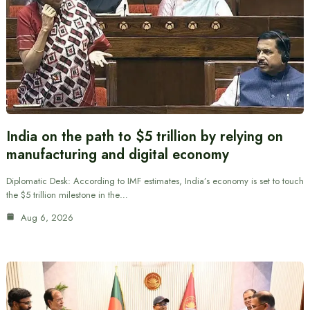
India on the path to $5 trillion by relying on
manufacturing and digital economy
Diplomatic Desk: According to IMF estimates, India’s economy is set to touch
the $5 trillion milestone in the…
Aug 6, 2026