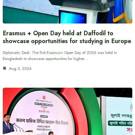
Erasmus + Open Day held at Daffodil to
showcase opportunities for studying in Europe
Diplomatic Desk: The first Erasmus+ Open Day of 2026 was held in
Bangladesh to showcase opportunities for higher…
Aug 5, 2026