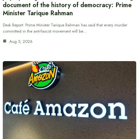
document of the history of democracy: Prime
Minister Tarique Rahman
Desk Report: Prime Minister Tarique Rahman has said that every murder
committed in the anti-fascist movement will be…
Aug 5, 2026