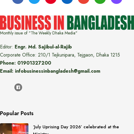
Monthly issue of "The Weekly Dhaka Media"
Editor:
Engr. Md. Sajibul-al-Rajib
Corporate Office: 210/1 Tejkunipara, Tejgaon, Dhaka 1215
Phone: 01901327200
Email: infobusinessinbangladesh@gmail.com
Popular Posts
‘July Uprising Day 2026’ celebrated at the