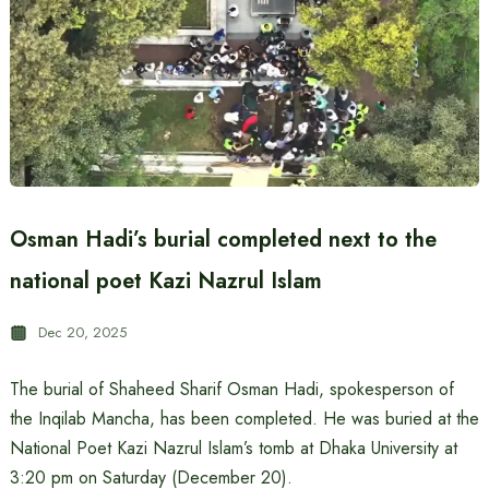
Osman Hadi’s burial completed next to the
national poet Kazi Nazrul Islam
Dec 20, 2025
The burial of Shaheed Sharif Osman Hadi, spokesperson of
the Inqilab Mancha, has been completed. He was buried at the
National Poet Kazi Nazrul Islam’s tomb at Dhaka University at
3:20 pm on Saturday (December 20).