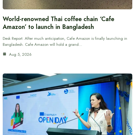
World-renowned Thai coffee chain ‘Cafe
Amazon’ to launch in Bangladesh
Desk Report: After much anticipation, Cafe Amazon is finally launching in
Bangladesh. Cafe Amazon will hold a grand…
Aug 5, 2026