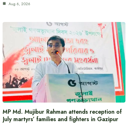
Aug 6, 2026
MP Md. Mujibur Rahman attends reception of
July martyrs’ families and fighters in Gazipur