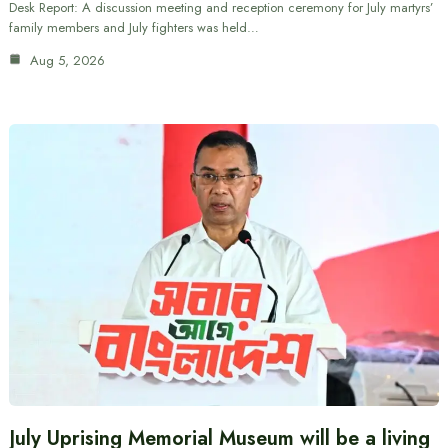
Desk Report: A discussion meeting and reception ceremony for July martyrs’
family members and July fighters was held…
Aug 5, 2026
July Uprising Memorial Museum will be a living