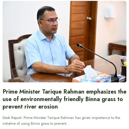
Prime Minister Tarique Rahman emphasizes the
use of environmentally friendly Binna grass to
prevent river erosion
Desk Report: Prime Minister Tarique Rahman has given importance to the
initiative of using Binna grass to prevent…