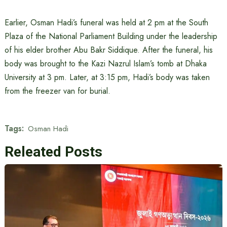
Earlier, Osman Hadi’s funeral was held at 2 pm at the South
Plaza of the National Parliament Building under the leadership
of his elder brother Abu Bakr Siddique. After the funeral, his
body was brought to the Kazi Nazrul Islam’s tomb at Dhaka
University at 3 pm. Later, at 3:15 pm, Hadi’s body was taken
from the freezer van for burial.
Tags:
Osman Hadi
Releated Posts