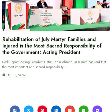
Rehabilitation of July Martyr Families and
Injured is the Most Sacred Responsibility of
the Government: Acting President
Desk Report: Acting President Hafiz Uddin Ahmed Bir Bikram has said that
the most important and sacred responsibility…
Aug 5, 2026