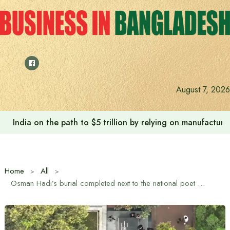
Skip
to
content
August 7, 2026
India on the path to $5 trillion by relying on manufactur
Home
All
Osman Hadi’s burial completed next to the national poet Kazi Nazrul Islam