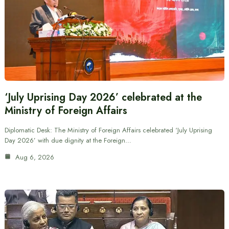
‘July Uprising Day 2026’ celebrated at the
Ministry of Foreign Affairs
Diplomatic Desk: The Ministry of Foreign Affairs celebrated ‘July Uprising
Day 2026’ with due dignity at the Foreign…
Aug 6, 2026