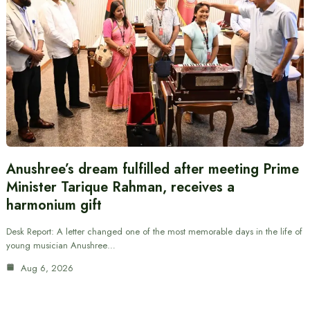
Anushree’s dream fulfilled after meeting Prime
Minister Tarique Rahman, receives a
harmonium gift
Desk Report: A letter changed one of the most memorable days in the life of
young musician Anushree…
Aug 6, 2026