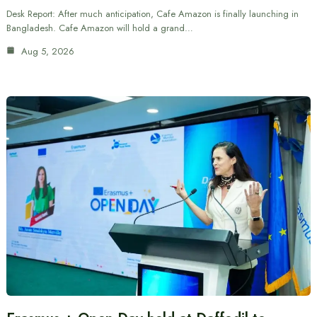
Desk Report: After much anticipation, Cafe Amazon is finally launching in
Bangladesh. Cafe Amazon will hold a grand…
Aug 5, 2026