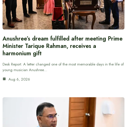
Anushree’s dream fulfilled after meeting Prime
Minister Tarique Rahman, receives a
harmonium gift
Desk Report: A letter changed one of the most memorable days in the life of
young musician Anushree…
Aug 6, 2026