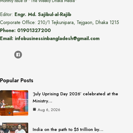
Monthly issue of "The Weekly Dhaka Media"
Editor:
Engr. Md. Sajibul-al-Rajib
Corporate Office: 210/1 Tejkunipara, Tejgaon, Dhaka 1215
Phone: 01901327200
Email: infobusinessinbangladesh@gmail.com
Popular Posts
‘July Uprising Day 2026’ celebrated at the
Ministry…
Aug 6, 2026
India on the path to $5 trillion by…