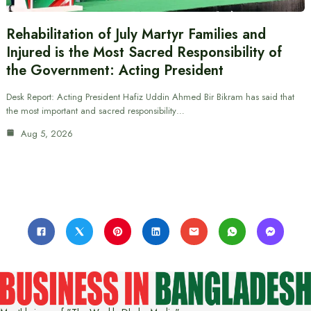
Rehabilitation of July Martyr Families and
Injured is the Most Sacred Responsibility of
the Government: Acting President
Desk Report: Acting President Hafiz Uddin Ahmed Bir Bikram has said that
the most important and sacred responsibility…
Aug 5, 2026