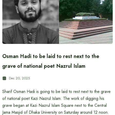
Osman Hadi to be laid to rest next to the
grave of national poet Nazrul Islam
Dec 20, 2025
Sharif Osman Hadi is going to be laid to rest next to the grave
of national poet Kazi Nazrul Islam. The work of digging his
grave began at Kazi Nazrul Islam Square next to the Central
Jama Masjid of Dhaka University on Saturday around 12 noon.