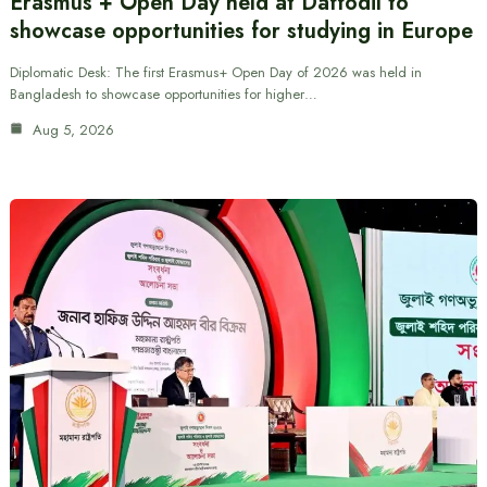
Erasmus + Open Day held at Daffodil to
showcase opportunities for studying in Europe
Diplomatic Desk: The first Erasmus+ Open Day of 2026 was held in
Bangladesh to showcase opportunities for higher…
Aug 5, 2026