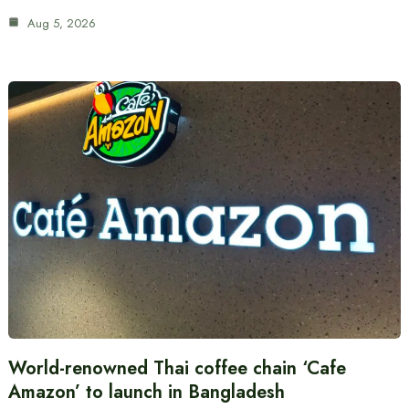
Aug 5, 2026
World-renowned Thai coffee chain ‘Cafe
Amazon’ to launch in Bangladesh