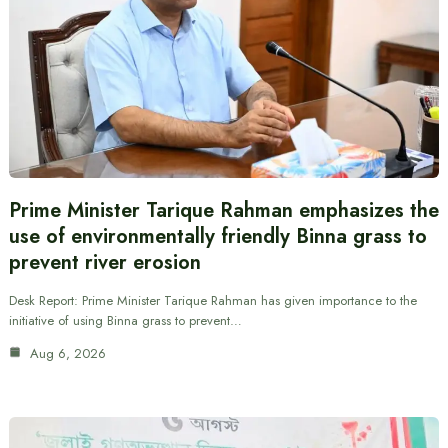
Prime Minister Tarique Rahman emphasizes the
use of environmentally friendly Binna grass to
prevent river erosion
Desk Report: Prime Minister Tarique Rahman has given importance to the
initiative of using Binna grass to prevent…
Aug 6, 2026