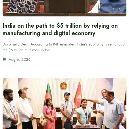
India on the path to $5 trillion by relying on
manufacturing and digital economy
Diplomatic Desk: According to IMF estimates, India’s economy is set to touch
the $5 trillion milestone in the…
Aug 6, 2026