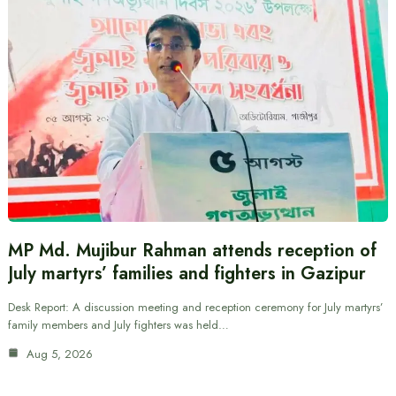
MP Md. Mujibur Rahman attends reception of
July martyrs’ families and fighters in Gazipur
Desk Report: A discussion meeting and reception ceremony for July martyrs’
family members and July fighters was held…
Aug 5, 2026