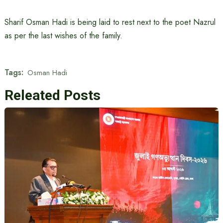
Sharif Osman Hadi is being laid to rest next to the poet Nazrul
as per the last wishes of the family.
Tags:
Osman Hadi
Releated Posts