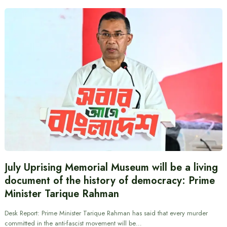
July Uprising Memorial Museum will be a living
document of the history of democracy: Prime
Minister Tarique Rahman
Desk Report: Prime Minister Tarique Rahman has said that every murder
committed in the anti-fascist movement will be…