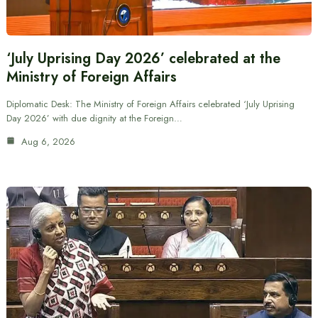
‘July Uprising Day 2026’ celebrated at the
Ministry of Foreign Affairs
Diplomatic Desk: The Ministry of Foreign Affairs celebrated ‘July Uprising
Day 2026’ with due dignity at the Foreign…
Aug 6, 2026