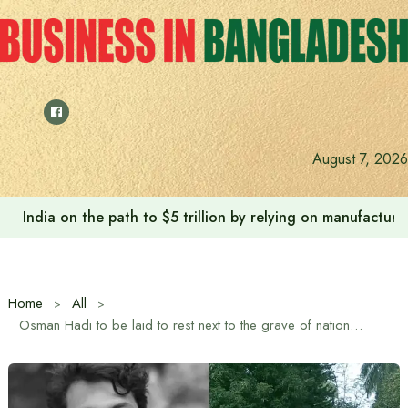
Skip
to
content
August 7, 2026
India on the path to $5 trillion by relying on manufactur
Home
All
Osman Hadi to be laid to rest next to the grave of national poet Nazrul Islam