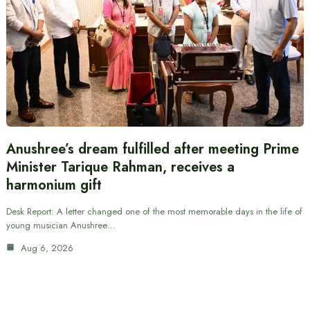
Anushree’s dream fulfilled after meeting Prime
Minister Tarique Rahman, receives a
harmonium gift
Desk Report: A letter changed one of the most memorable days in the life of
young musician Anushree…
Aug 6, 2026