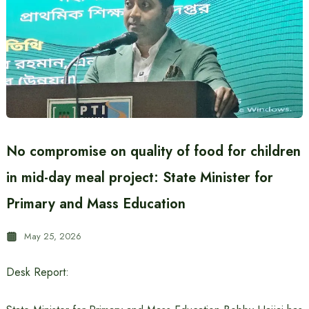
No compromise on quality of food for children
in mid-day meal project: State Minister for
Primary and Mass Education
May 25, 2026
Desk Report: