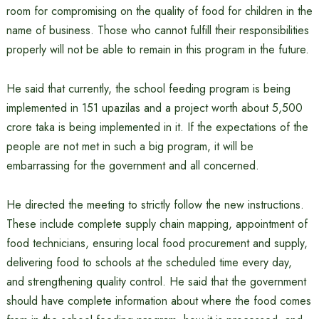
room for compromising on the quality of food for children in the
name of business. Those who cannot fulfill their responsibilities
properly will not be able to remain in this program in the future.
He said that currently, the school feeding program is being
implemented in 151 upazilas and a project worth about 5,500
crore taka is being implemented in it. If the expectations of the
people are not met in such a big program, it will be
embarrassing for the government and all concerned.
He directed the meeting to strictly follow the new instructions.
These include complete supply chain mapping, appointment of
food technicians, ensuring local food procurement and supply,
delivering food to schools at the scheduled time every day,
and strengthening quality control. He said that the government
should have complete information about where the food comes