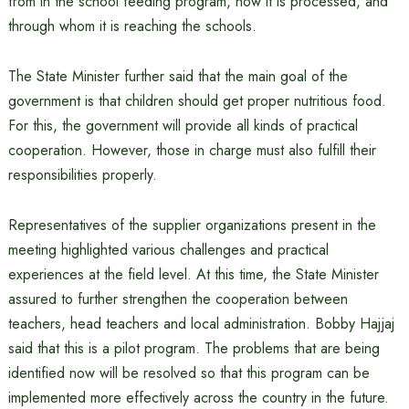
from in the school feeding program, how it is processed, and
through whom it is reaching the schools.
The State Minister further said that the main goal of the
government is that children should get proper nutritious food.
For this, the government will provide all kinds of practical
cooperation. However, those in charge must also fulfill their
responsibilities properly.
Representatives of the supplier organizations present in the
meeting highlighted various challenges and practical
experiences at the field level. At this time, the State Minister
assured to further strengthen the cooperation between
teachers, head teachers and local administration. Bobby Hajjaj
said that this is a pilot program. The problems that are being
identified now will be resolved so that this program can be
implemented more effectively across the country in the future.