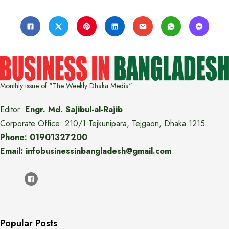
Monthly issue of "The Weekly Dhaka Media"
Editor:
Engr. Md. Sajibul-al-Rajib
Corporate Office: 210/1 Tejkunipara, Tejgaon, Dhaka 1215
Phone: 01901327200
Email: infobusinessinbangladesh@gmail.com
Popular Posts