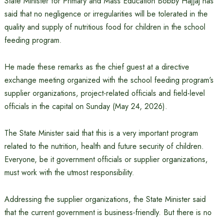
State Minister for Primary and Mass Education Bobby Hajjaj has
said that no negligence or irregularities will be tolerated in the
quality and supply of nutritious food for children in the school
feeding program.
He made these remarks as the chief guest at a directive
exchange meeting organized with the school feeding program’s
supplier organizations, project-related officials and field-level
officials in the capital on Sunday (May 24, 2026).
The State Minister said that this is a very important program
related to the nutrition, health and future security of children.
Everyone, be it government officials or supplier organizations,
must work with the utmost responsibility.
Addressing the supplier organizations, the State Minister said
that the current government is business-friendly. But there is no