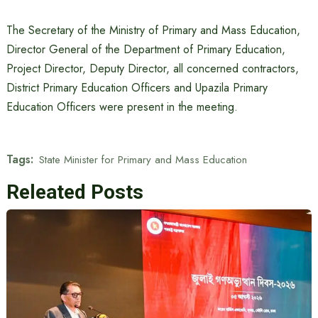
The Secretary of the Ministry of Primary and Mass Education,
Director General of the Department of Primary Education,
Project Director, Deputy Director, all concerned contractors,
District Primary Education Officers and Upazila Primary
Education Officers were present in the meeting.
Tags:
State Minister for Primary and Mass Education
Releated Posts