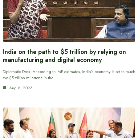
India on the path to $5 trillion by relying on
manufacturing and digital economy
Diplomatic Desk: According to IMF estimates, India’s economy is set to touch
the $5 trillion milestone in the…
Aug 6, 2026