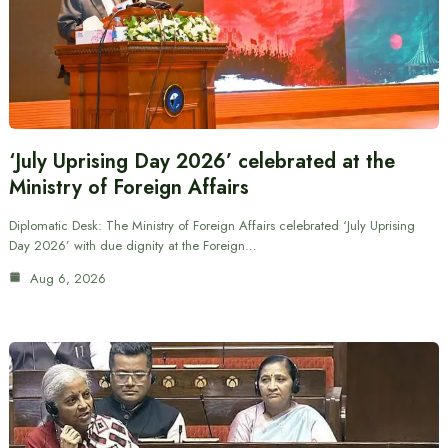
‘July Uprising Day 2026’ celebrated at the
Ministry of Foreign Affairs
Diplomatic Desk: The Ministry of Foreign Affairs celebrated ‘July Uprising
Day 2026’ with due dignity at the Foreign…
Aug 6, 2026