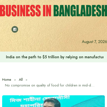
Skip
to
content
August 7, 2026
India on the path to $5 trillion by relying on manufactur
Home
All
No compromise on quality of food for children in mid-day meal project: State Minister for Primary and Mass Education