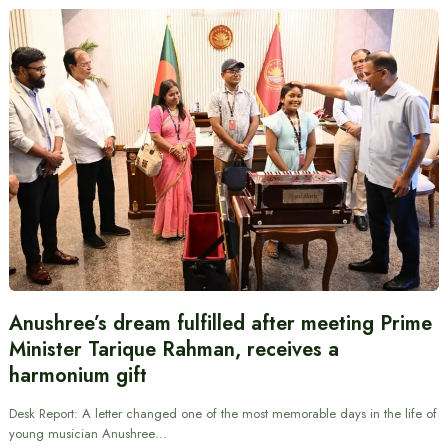
Anushree’s dream fulfilled after meeting Prime
Minister Tarique Rahman, receives a
harmonium gift
Desk Report: A letter changed one of the most memorable days in the life of
young musician Anushree…