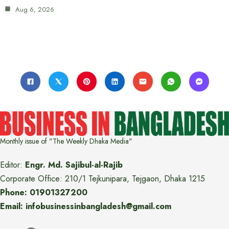
Aug 6, 2026
Monthly issue of "The Weekly Dhaka Media"
Editor:
Engr. Md. Sajibul-al-Rajib
Corporate Office: 210/1 Tejkunipara, Tejgaon, Dhaka 1215
Phone: 01901327200
Email: infobusinessinbangladesh@gmail.com