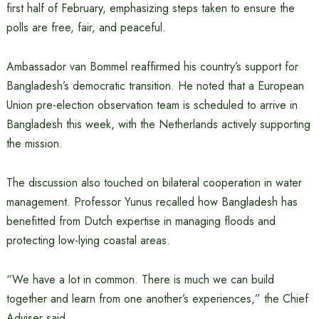
first half of February, emphasizing steps taken to ensure the
polls are free, fair, and peaceful.
Ambassador van Bommel reaffirmed his country’s support for
Bangladesh’s democratic transition. He noted that a European
Union pre-election observation team is scheduled to arrive in
Bangladesh this week, with the Netherlands actively supporting
the mission.
The discussion also touched on bilateral cooperation in water
management. Professor Yunus recalled how Bangladesh has
benefitted from Dutch expertise in managing floods and
protecting low-lying coastal areas.
“We have a lot in common. There is much we can build
together and learn from one another’s experiences,” the Chief
Adviser said.