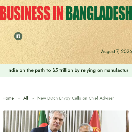
Skip
to
content
August 7, 2026
India on the path to $5 trillion by relying on manufactur
Home
All
New Dutch Envoy Calls on Chief Adviser