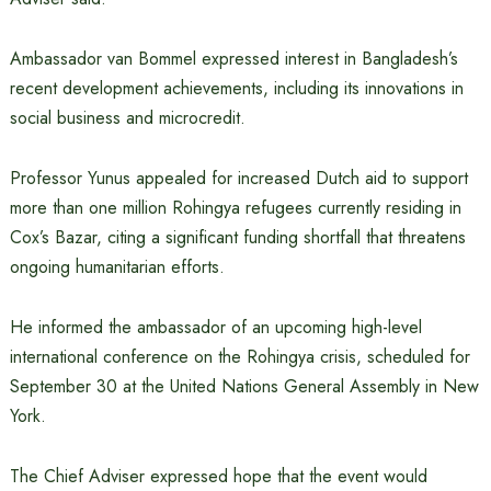
Ambassador van Bommel expressed interest in Bangladesh’s
recent development achievements, including its innovations in
social business and microcredit.
Professor Yunus appealed for increased Dutch aid to support
more than one million Rohingya refugees currently residing in
Cox’s Bazar, citing a significant funding shortfall that threatens
ongoing humanitarian efforts.
He informed the ambassador of an upcoming high-level
international conference on the Rohingya crisis, scheduled for
September 30 at the United Nations General Assembly in New
York.
The Chief Adviser expressed hope that the event would