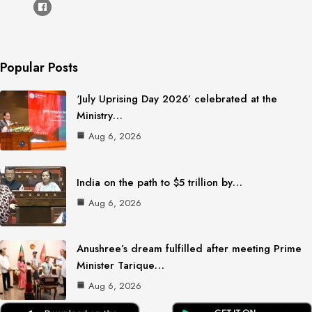
Popular Posts
‘July Uprising Day 2026’ celebrated at the
Ministry…
Aug 6, 2026
India on the path to $5 trillion by…
Aug 6, 2026
Anushree’s dream fulfilled after meeting Prime
Minister Tarique…
Aug 6, 2026