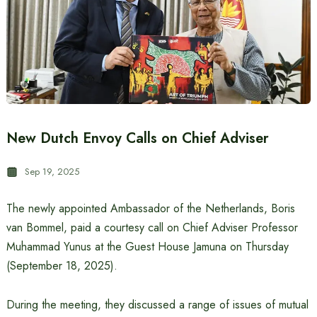
New Dutch Envoy Calls on Chief Adviser
Sep 19, 2025
The newly appointed Ambassador of the Netherlands, Boris
van Bommel, paid a courtesy call on Chief Adviser Professor
Muhammad Yunus at the Guest House Jamuna on Thursday
(September 18, 2025).
During the meeting, they discussed a range of issues of mutual