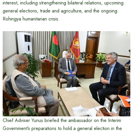
interest, including strengthening bilateral relations, upcoming
general elections, trade and agriculture, and the ongoing
Rohingya humanitarian crisis.
Chief Adviser Yunus briefed the ambassador on the Interim
Government’s preparations to hold a general election in the