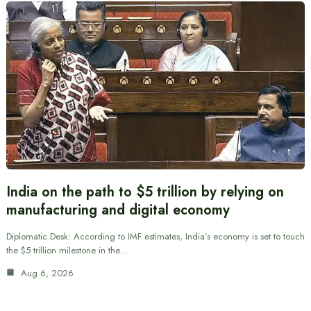
India on the path to $5 trillion by relying on
manufacturing and digital economy
Diplomatic Desk: According to IMF estimates, India’s economy is set to touch
the $5 trillion milestone in the…
Aug 6, 2026