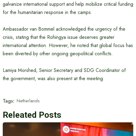
galvanize international support and help mobilize critical funding
for the humanitarian response in the camps.
Ambassador van Bommel acknowledged the urgency of the
crisis, stating that the Rohingya issue deserves greater
international attention. However, he noted that global focus has
been diverted by other ongoing geopolitical conflicts.
Lamiya Morshed, Senior Secretary and SDG Coordinator of
the government, was also present at the meeting.
Tags:
Netherlands
Releated Posts