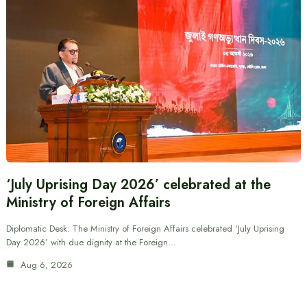
‘July Uprising Day 2026’ celebrated at the
Ministry of Foreign Affairs
Diplomatic Desk: The Ministry of Foreign Affairs celebrated ‘July Uprising
Day 2026’ with due dignity at the Foreign…
Aug 6, 2026