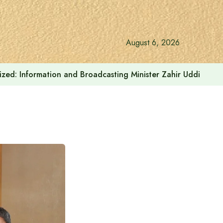
August 6, 2026
onalized: Information and Broadcasting Minister Zahir Uddin Sw