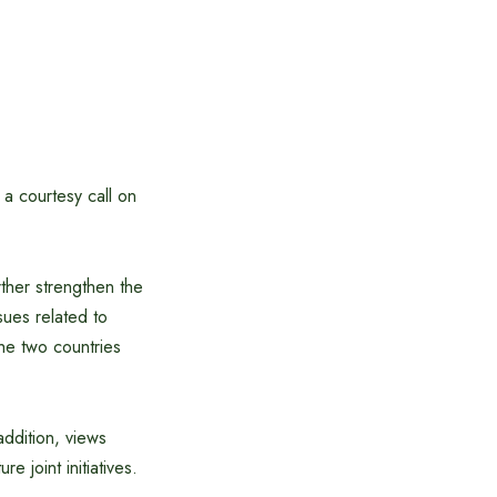
 courtesy call on
ther strengthen the
sues related to
the two countries
addition, views
e joint initiatives.