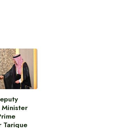
Deputy
 Minister
Prime
r Tarique