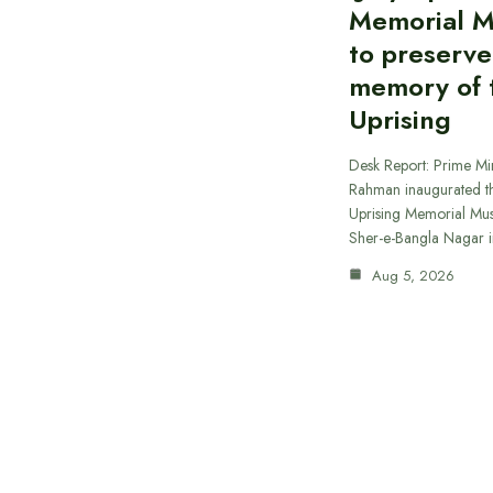
Memorial 
to preserve
memory of t
Uprising
Desk Report: Prime Min
Rahman inaugurated th
Uprising Memorial Mus
Sher-e-Bangla Nagar 
Aug 5, 2026