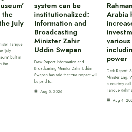
Museum’
system can be
Rahman
 the
institutionalized:
Arabia 
he July
Information and
increas
Broadcasting
investm
Minister Zahir
various
ister Tarique
Uddin Swapan
includi
e ‘July
power
eum’ built in
Desk Report: Information and
in the…
Broadcasting Minister Zahir Uddin
Desk Report: 
Swapan has said that true respect will
Minister Eng. 
be paid to…
a courtesy call
Tarique Rahm
Aug 5, 2026
Aug 4, 20