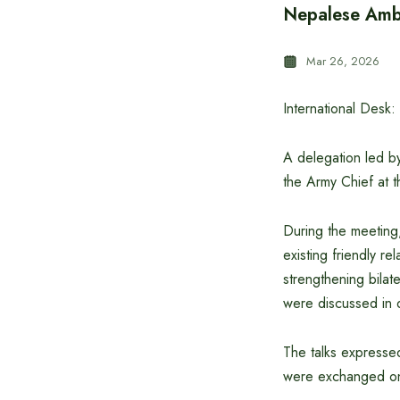
Nepalese Amba
Mar 26, 2026
International Desk:
A delegation led 
the Army Chief at
During the meeting
existing friendly r
strengthening bilat
were discussed in d
The talks expressed
were exchanged on mi