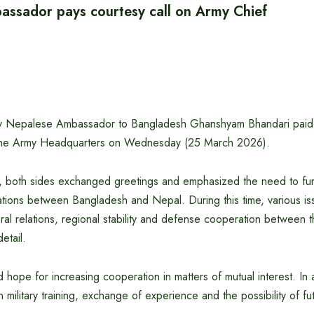
ssador pays courtesy call on Army Chief
by Nepalese Ambassador to Bangladesh Ghanshyam Bhandari paid a
 the Army Headquarters on Wednesday (25 March 2026).
, both sides exchanged greetings and emphasized the need to fur
elations between Bangladesh and Nepal. During this time, various is
eral relations, regional stability and defense cooperation between 
etail.
 hope for increasing cooperation in matters of mutual interest. In 
litary training, exchange of experience and the possibility of futur