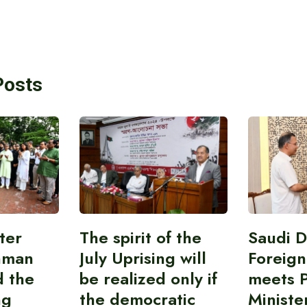
Posts
ter
The spirit of the
Saudi 
hman
July Uprising will
Foreign
d the
be realized only if
meets 
ng
the democratic
Ministe