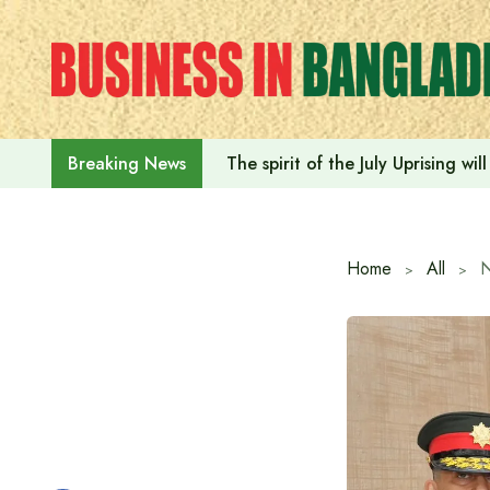
Skip
to
content
The spirit of the July Uprising w
Breaking News
Home
All