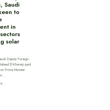
, Saudi
keen to
e
ent in
 sectors
ng solar
Saudi Deputy Foreign
Waleed El-Khereiji paid
 on Prime Minister
an.…
26