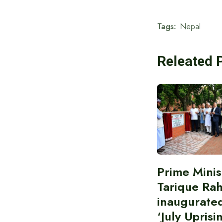
Tags:
Nepal
Releated 
Prime Minis
Tarique Ra
inaugurate
‘July Uprisi