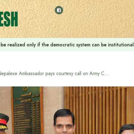
ill be realized only if the democratic system can be instituti
Nepalese Ambassador pays courtesy call on Army Chief