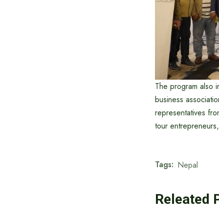
The program also i
business associatio
representatives fr
tour entrepreneurs
Tags:
Nepal
Releated 