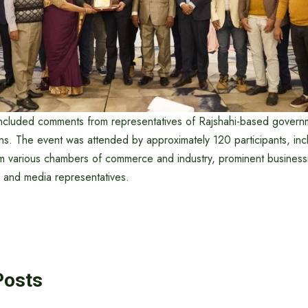
ncluded comments from representatives of Rajshahi-based govern
ns. The event was attended by approximately 120 participants, inc
om various chambers of commerce and industry, prominent business
, and media representatives.
Posts