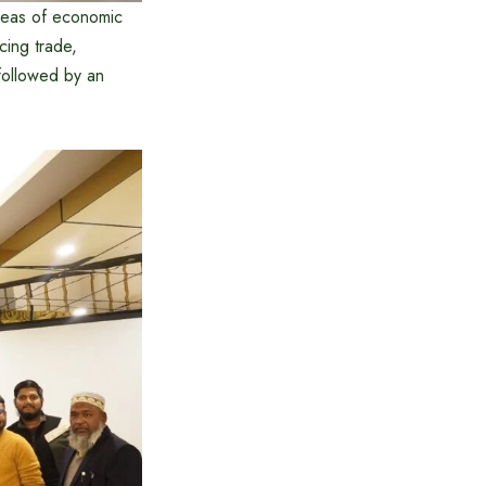
areas of economic
cing trade,
followed by an