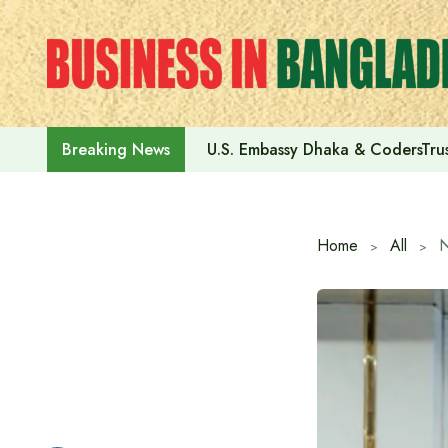
Skip
to
content
U.S. Embassy Dhaka & CodersTrus
Breaking News
Home
All