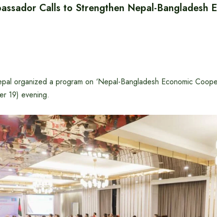
ssador Calls to Strengthen Nepal-Bangladesh 
pal organized a program on ‘Nepal-Bangladesh Economic Coopera
er 19) evening.