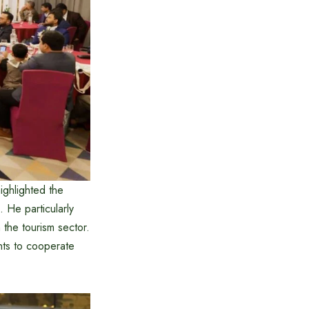
ghlighted the
 He particularly
the tourism sector.
nts to cooperate