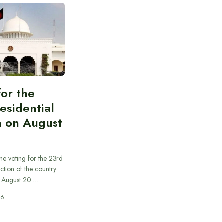
for the
esidential
n on August
he voting for the 23rd
ection of the country
n August 20.…
26