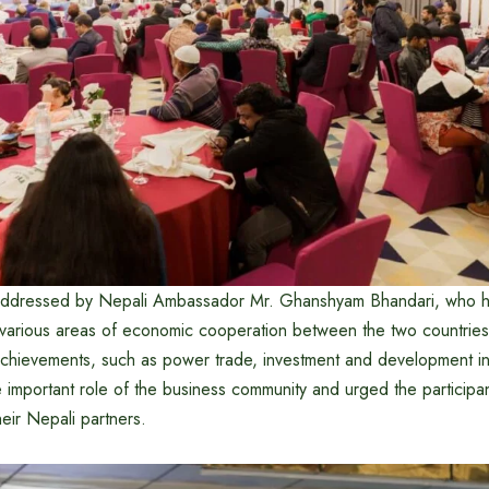
ddressed by Nepali Ambassador Mr. Ghanshyam Bhandari, who hi
 various areas of economic cooperation between the two countries.
chievements, such as power trade, investment and development in 
 important role of the business community and urged the participa
heir Nepali partners.