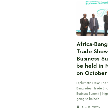
Africa-Ban
Trade Show
Business S
be held in 
on October
Diplomatic Desk: The ‘
Bangladesh Trade Sh
Business Summit | Nig
going to be held…
Aug 8, 2026