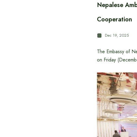
Nepalese Amba
Cooperation
Dec 19, 2025
The Embassy of Ne
on Friday (Decemb