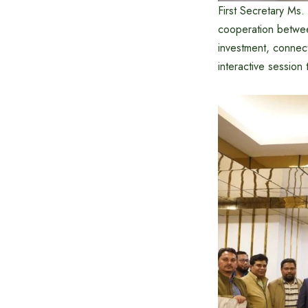
First Secretary Ms.
cooperation betwee
investment, connect
interactive session