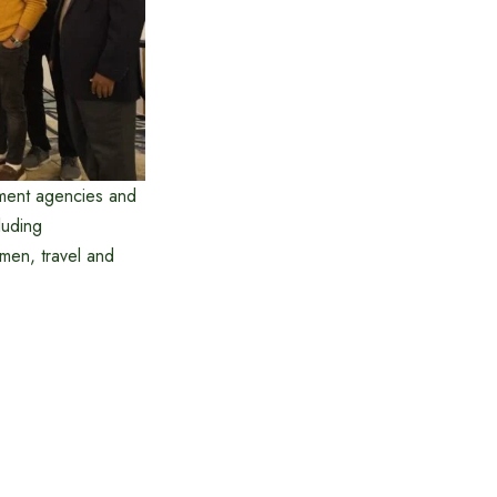
ment agencies and
luding
men, travel and