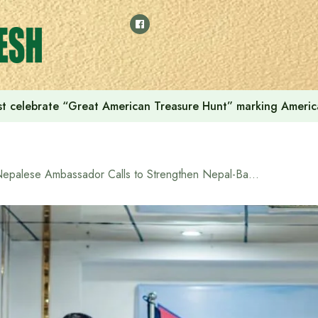
t celebrate “Great American Treasure Hunt” marking Americ
Nepalese Ambassador Calls to Strengthen Nepal-Bangladesh Economic Cooperation