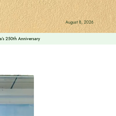
August 8, 2026
a’s 250th Anniversary