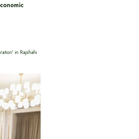
Economic
tion’ in Rajshahi