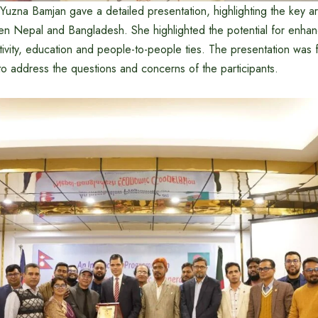
 Yuzna Bamjan gave a detailed presentation, highlighting the key 
n Nepal and Bangladesh. She highlighted the potential for enhan
ivity, education and people-to-people ties. The presentation was 
 to address the questions and concerns of the participants.