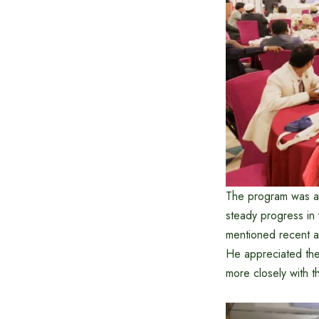
The program was a
steady progress in
mentioned recent a
He appreciated the
more closely with t