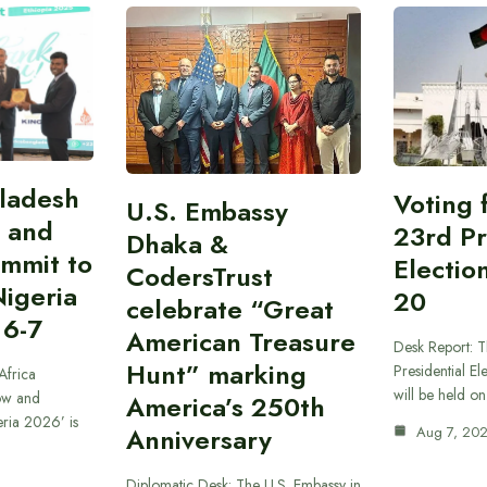
gladesh
Voting 
U.S. Embassy
 and
23rd Pr
Dhaka &
ummit to
Electio
CodersTrust
Nigeria
20
celebrate “Great
 6-7
American Treasure
Desk Report: T
Hunt” marking
Presidential El
Africa
will be held o
ow and
America’s 250th
eria 2026’ is
Anniversary
Aug 7, 20
Diplomatic Desk: The U.S. Embassy in