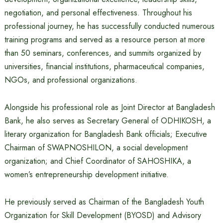
negotiation, and personal effectiveness. Throughout his
professional journey, he has successfully conducted numerous
training programs and served as a resource person at more
than 50 seminars, conferences, and summits organized by
universities, financial institutions, pharmaceutical companies,
NGOs, and professional organizations.
Alongside his professional role as Joint Director at Bangladesh
Bank, he also serves as Secretary General of ODHIKOSH, a
literary organization for Bangladesh Bank officials; Executive
Chairman of SWAPNOSHILON, a social development
organization; and Chief Coordinator of SAHOSHIKA, a
women’s entrepreneurship development initiative.
He previously served as Chairman of the Bangladesh Youth
Organization for Skill Development (BYOSD) and Advisory