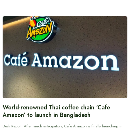
World-renowned Thai coffee chain ‘Cafe
Amazon’ to launch in Bangladesh
Desk Report: After much anticipation, Cafe Amazon is finally launching in