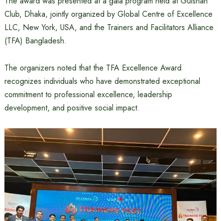
The award was presented at a gala program held at Gulshan
Club, Dhaka, jointly organized by Global Centre of Excellence
LLC, New York, USA, and the Trainers and Facilitators Alliance
(TFA) Bangladesh.
The organizers noted that the TFA Excellence Award
recognizes individuals who have demonstrated exceptional
commitment to professional excellence, leadership
development, and positive social impact.