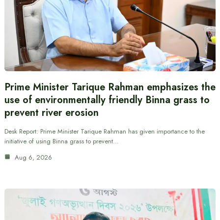
Prime Minister Tarique Rahman emphasizes the
use of environmentally friendly Binna grass to
prevent river erosion
Desk Report: Prime Minister Tarique Rahman has given importance to the
initiative of using Binna grass to prevent…
Aug 6, 2026