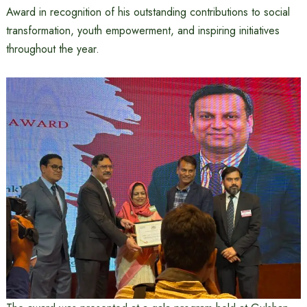
Award in recognition of his outstanding contributions to social
transformation, youth empowerment, and inspiring initiatives
throughout the year.