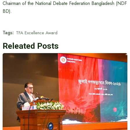
Chairman of the National Debate Federation Bangladesh (NDF
BD).
Tags:
TFA Excellence Award
Releated Posts