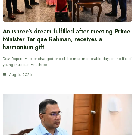
Anushree’s dream fulfilled after meeting Prime
Minister Tarique Rahman, receives a
harmonium gift
Desk Report: A letter changed one of the most memorable days in the life of
young musician Anushree…
Aug 6, 2026