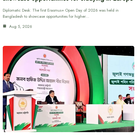
Diplomatic Desk: The first Erasmus+ Open Day of 2026 was held in
Bangladesh to showcase opportunities for higher…
Aug 5, 2026