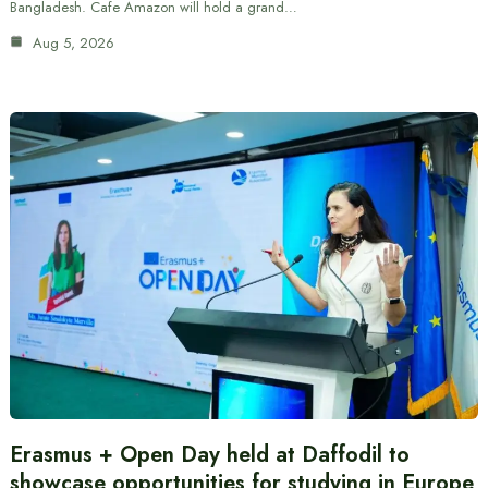
Bangladesh. Cafe Amazon will hold a grand…
Aug 5, 2026
Erasmus + Open Day held at Daffodil to
showcase opportunities for studying in Europe