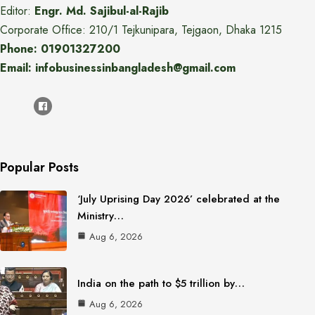
Editor:
Engr. Md. Sajibul-al-Rajib
Corporate Office: 210/1 Tejkunipara, Tejgaon, Dhaka 1215
Phone: 01901327200
Email: infobusinessinbangladesh@gmail.com
Popular Posts
‘July Uprising Day 2026’ celebrated at the
Ministry…
Aug 6, 2026
India on the path to $5 trillion by…
Aug 6, 2026