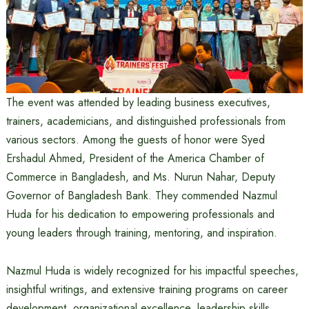
The event was attended by leading business executives,
trainers, academicians, and distinguished professionals from
various sectors. Among the guests of honor were Syed
Ershadul Ahmed, President of the America Chamber of
Commerce in Bangladesh, and Ms. Nurun Nahar, Deputy
Governor of Bangladesh Bank. They commended Nazmul
Huda for his dedication to empowering professionals and
young leaders through training, mentoring, and inspiration.
Nazmul Huda is widely recognized for his impactful speeches,
insightful writings, and extensive training programs on career
development, organizational excellence, leadership skills,