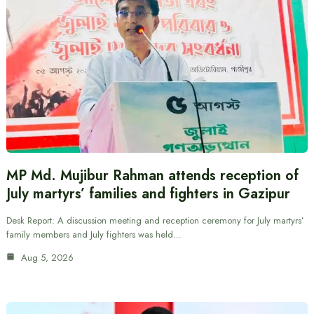
MP Md. Mujibur Rahman attends reception of
July martyrs’ families and fighters in Gazipur
Desk Report: A discussion meeting and reception ceremony for July martyrs’
family members and July fighters was held…
Aug 5, 2026