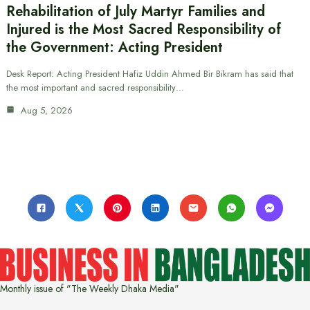
Rehabilitation of July Martyr Families and
Injured is the Most Sacred Responsibility of
the Government: Acting President
Desk Report: Acting President Hafiz Uddin Ahmed Bir Bikram has said that
the most important and sacred responsibility…
Aug 5, 2026
Monthly issue of "The Weekly Dhaka Media"