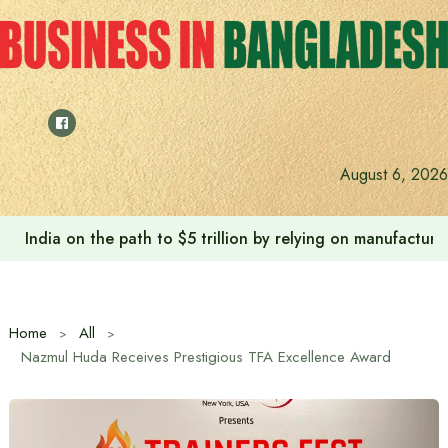
Skip
to
content
August 6, 2026
India on the path to $5 trillion by relying on manufactur
Home
All
Nazmul Huda Receives Prestigious TFA Excellence Award