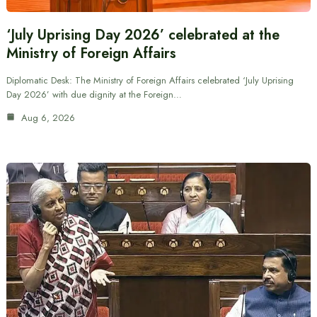
‘July Uprising Day 2026’ celebrated at the
Ministry of Foreign Affairs
Diplomatic Desk: The Ministry of Foreign Affairs celebrated ‘July Uprising
Day 2026’ with due dignity at the Foreign…
Aug 6, 2026