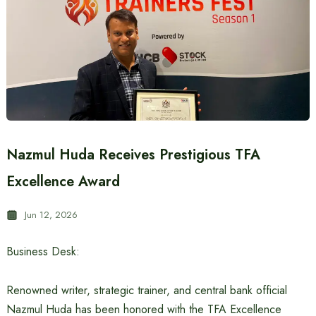
Nazmul Huda Receives Prestigious TFA
Excellence Award
Jun 12, 2026
Business Desk:
Renowned writer, strategic trainer, and central bank official
Nazmul Huda has been honored with the TFA Excellence