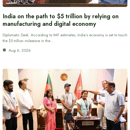
India on the path to $5 trillion by relying on
manufacturing and digital economy
Diplomatic Desk: According to IMF estimates, India’s economy is set to touch
the $5 trillion milestone in the…
Aug 6, 2026