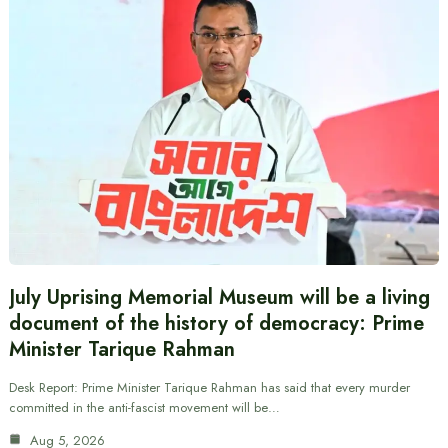
July Uprising Memorial Museum will be a living
document of the history of democracy: Prime
Minister Tarique Rahman
Desk Report: Prime Minister Tarique Rahman has said that every murder
committed in the anti-fascist movement will be…
Aug 5, 2026