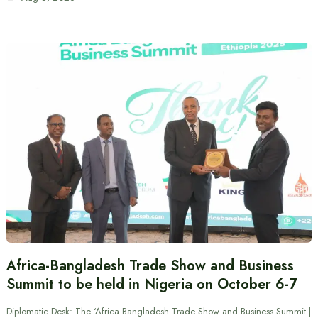
Africa-Bangladesh Trade Show and Business
Summit to be held in Nigeria on October 6-7
Diplomatic Desk: The ‘Africa Bangladesh Trade Show and Business Summit |