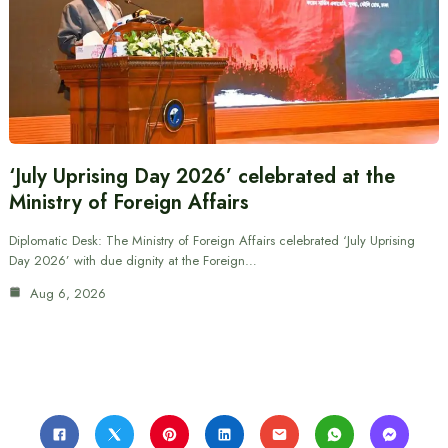
‘July Uprising Day 2026’ celebrated at the
Ministry of Foreign Affairs
Diplomatic Desk: The Ministry of Foreign Affairs celebrated ‘July Uprising
Day 2026’ with due dignity at the Foreign…
Aug 6, 2026