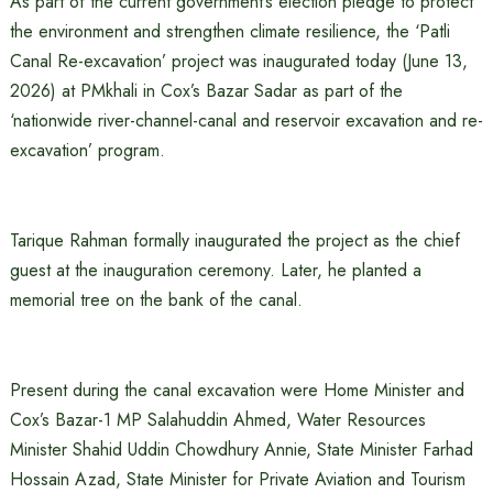
As part of the current government’s election pledge to protect
the environment and strengthen climate resilience, the ‘Patli
Canal Re-excavation’ project was inaugurated today (June 13,
2026) at PMkhali in Cox’s Bazar Sadar as part of the
‘nationwide river-channel-canal and reservoir excavation and re-
excavation’ program.
Tarique Rahman formally inaugurated the project as the chief
guest at the inauguration ceremony. Later, he planted a
memorial tree on the bank of the canal.
Present during the canal excavation were Home Minister and
Cox’s Bazar-1 MP Salahuddin Ahmed, Water Resources
Minister Shahid Uddin Chowdhury Annie, State Minister Farhad
Hossain Azad, State Minister for Private Aviation and Tourism