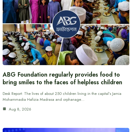
ABG Foundation regularly provides food to
bring smiles to the faces of helpless children
Desk Report: The lives of about 250 children living in the capital’s Jamia
Mohammadia Hafizia Madrasa and orphanage…
Aug 8, 2026