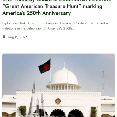
“Great American Treasure Hunt” marking
America’s 250th Anniversary
Diplomatic Desk: The U.S. Embassy in Dhaka and CodersTrust marked a
milestone in the celebration of America’s 250th…
Aug 8, 2026