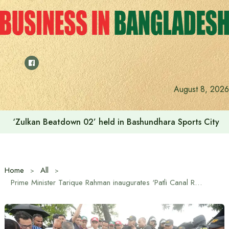
Skip
to
content
August 8, 2026
‘Zulkan Beatdown 02’ held in Bashundhara Sports City
Home
All
Prime Minister Tarique Rahman inaugurates ‘Patli Canal Re-excavation’ project in Cox’s Bazar