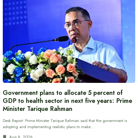
Government plans to allocate 5 percent of
GDP to health sector in next five years: Prime
Minister Tarique Rahman
Desk Report: Prime Minister Tarique Rahman said that the government is
adopting and implementing realistic plans to make…
Aug 8, 2026