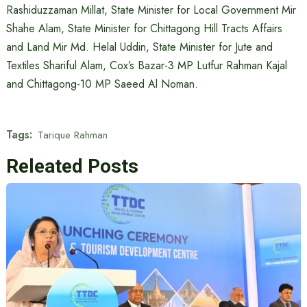
Rashiduzzaman Millat, State Minister for Local Government Mir
Shahe Alam, State Minister for Chittagong Hill Tracts Affairs
and Land Mir Md. Helal Uddin, State Minister for Jute and
Textiles Shariful Alam, Cox’s Bazar-3 MP Lutfur Rahman Kajal
and Chittagong-10 MP Saeed Al Noman.
Tags:
Tarique Rahman
Releated Posts