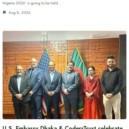
Nigeria 2026’ is going to be held…
Aug 8, 2026
U.S. Embassy Dhaka & CodersTrust celebrate