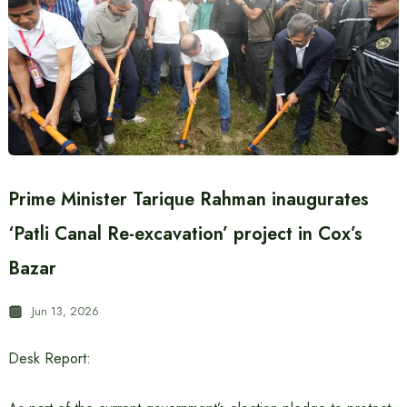
Prime Minister Tarique Rahman inaugurates
‘Patli Canal Re-excavation’ project in Cox’s
Bazar
Jun 13, 2026
Desk Report: