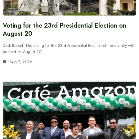
Voting for the 23rd Presidential Election on
August 20
Desk Report: The voting for the 23rd Presidential Election of the country will
be held on August 20.…
Aug 7, 2026