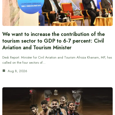
We want to increase the contribution of the
tourism sector to GDP to 6-7 percent: Civil
Aviation and Tourism Minister
Desk Report: Minister for Civil Aviation and Tourism Afroza Khanam, MP, has
called on the four sectors of…
Aug 8, 2026