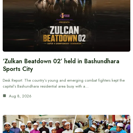
‘Zulkan Beatdown 02’ held in Bashundhara
Sports City
Desk Report: The country’s young and emerging combat fighters kept the
capital’s Bashundhara residential area busy with a…
Aug 8, 2026