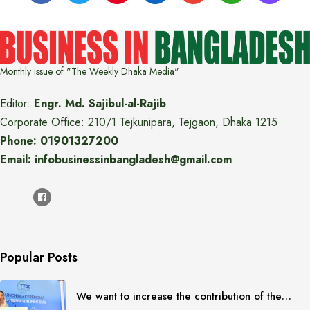
Monthly issue of "The Weekly Dhaka Media"
Editor:
Engr. Md. Sajibul-al-Rajib
Corporate Office: 210/1 Tejkunipara, Tejgaon, Dhaka 1215
Phone: 01901327200
Email: infobusinessinbangladesh@gmail.com
Popular Posts
We want to increase the contribution of the…