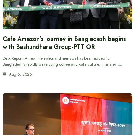
Cafe Amazon’s journey in Bangladesh begins
with Bashundhara Group-PTT OR
Desk Report: A new international dimension has been added to
Bangladesh’s rapidly developing coffee and cafe culture. Thailand’s…
Aug 6, 2026