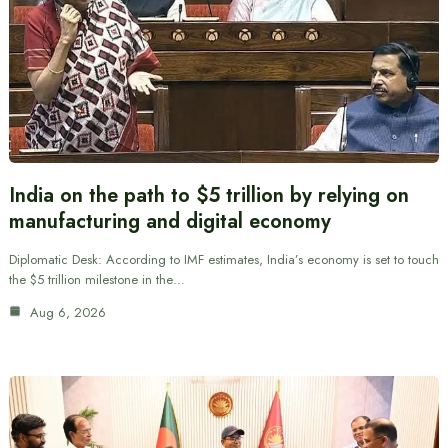
India on the path to $5 trillion by relying on
manufacturing and digital economy
Diplomatic Desk: According to IMF estimates, India’s economy is set to touch
the $5 trillion milestone in the…
Aug 6, 2026