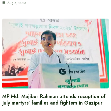
Aug 6, 2026
MP Md. Mujibur Rahman attends reception of
July martyrs’ families and fighters in Gazipur