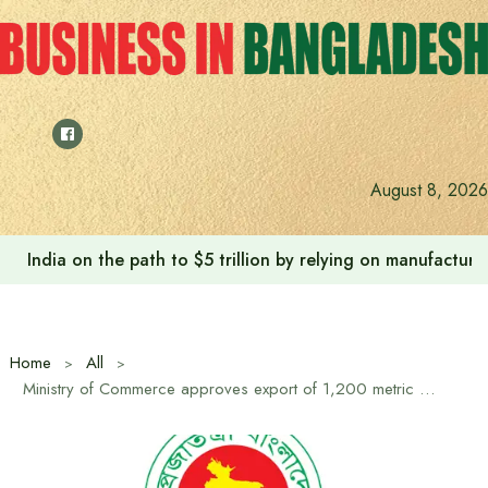
Skip
to
content
August 8, 2026
India on the path to $5 trillion by relying on manufactur
Home
All
Ministry of Commerce approves export of 1,200 metric tons of hilsa to India for Durga Puja