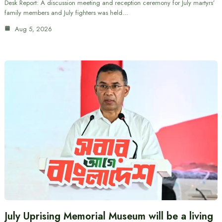
Desk Report: A discussion meeting and reception ceremony for July martyrs’
family members and July fighters was held…
Aug 5, 2026
July Uprising Memorial Museum will be a living