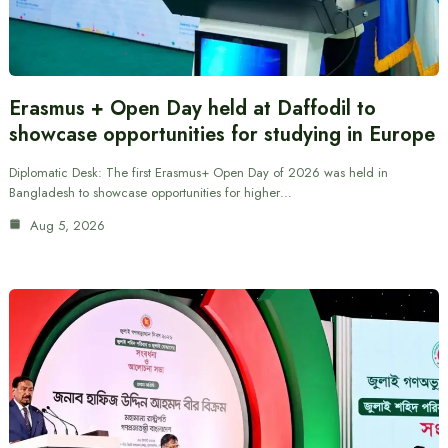
Erasmus + Open Day held at Daffodil to
showcase opportunities for studying in Europe
Diplomatic Desk: The first Erasmus+ Open Day of 2026 was held in
Bangladesh to showcase opportunities for higher…
Aug 5, 2026