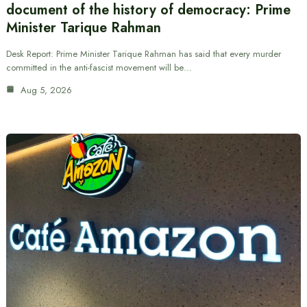
document of the history of democracy: Prime
Minister Tarique Rahman
Desk Report: Prime Minister Tarique Rahman has said that every murder
committed in the anti-fascist movement will be…
Aug 5, 2026