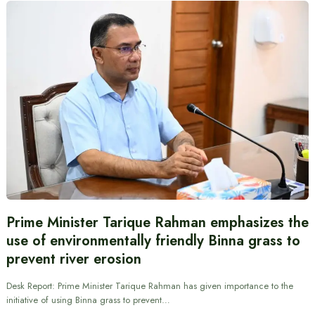
Prime Minister Tarique Rahman emphasizes the
use of environmentally friendly Binna grass to
prevent river erosion
Desk Report: Prime Minister Tarique Rahman has given importance to the
initiative of using Binna grass to prevent…