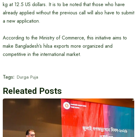
kg at 12.5 US dollars. It is to be noted that those who have
already applied without the previous call will also have to submit
a new application.
According to the Ministry of Commerce, this initiative aims to
make Bangladesh’s hilsa exports more organized and
competitive in the international market.
Tags:
Durga Puja
Releated Posts