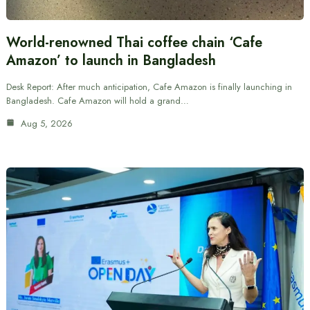
World-renowned Thai coffee chain ‘Cafe
Amazon’ to launch in Bangladesh
Desk Report: After much anticipation, Cafe Amazon is finally launching in
Bangladesh. Cafe Amazon will hold a grand…
Aug 5, 2026