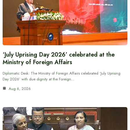
‘July Uprising Day 2026’ celebrated at the
Ministry of Foreign Affairs
Diplomatic Desk: The Ministry of Foreign Affairs celebrated ‘July Uprising
Day 2026’ with due dignity at the Foreign…
Aug 6, 2026