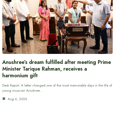
Anushree’s dream fulfilled after meeting Prime
Minister Tarique Rahman, receives a
harmonium gift
Desk Report: A letter changed one of the most memorable days in the life of
young musician Anushree…
Aug 6, 2026