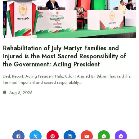
Rehabilitation of July Martyr Families and
Injured is the Most Sacred Responsibility of
the Government: Acting President
Desk Report: Acting President Hafiz Uddin Ahmed Bir Bikram has said that
the most important and sacred responsibility…
Aug 5, 2026