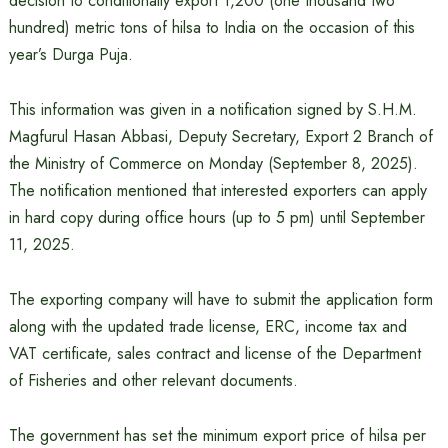
decision to conditionally export 1,200 (one thousand two
hundred) metric tons of hilsa to India on the occasion of this
year’s Durga Puja.
This information was given in a notification signed by S.H.M.
Magfurul Hasan Abbasi, Deputy Secretary, Export 2 Branch of
the Ministry of Commerce on Monday (September 8, 2025).
The notification mentioned that interested exporters can apply
in hard copy during office hours (up to 5 pm) until September
11, 2025.
The exporting company will have to submit the application form
along with the updated trade license, ERC, income tax and
VAT certificate, sales contract and license of the Department
of Fisheries and other relevant documents.
The government has set the minimum export price of hilsa per