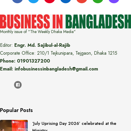
Monthly issue of "The Weekly Dhaka Media"
Editor:
Engr. Md. Sajibul-al-Rajib
Corporate Office: 210/1 Tejkunipara, Tejgaon, Dhaka 1215
Phone: 01901327200
Email: infobusinessinbangladesh@gmail.com
Popular Posts
‘July Uprising Day 2026’ celebrated at the
Ministry…