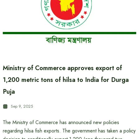
Ministry of Commerce approves export of
1,200 metric tons of hilsa to India for Durga
Puja
Sep 9, 2025
The Ministry of Commerce has announced new policies
regarding hilsa fish exports. The government has taken a policy