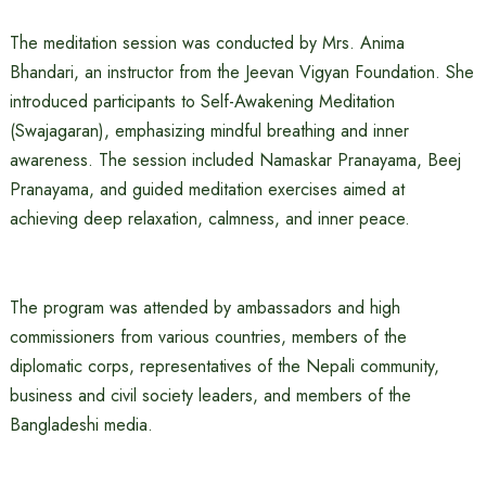
The meditation session was conducted by Mrs. Anima
Bhandari, an instructor from the Jeevan Vigyan Foundation. She
introduced participants to Self-Awakening Meditation
(Swajagaran), emphasizing mindful breathing and inner
awareness. The session included Namaskar Pranayama, Beej
Pranayama, and guided meditation exercises aimed at
achieving deep relaxation, calmness, and inner peace.
The program was attended by ambassadors and high
commissioners from various countries, members of the
diplomatic corps, representatives of the Nepali community,
business and civil society leaders, and members of the
Bangladeshi media.