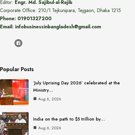
Editor:
Engr. Md. Sajibul-al-Rajib
Corporate Office: 210/1 Tejkunipara, Tejgaon, Dhaka 1215
Phone: 01901327200
Email: infobusinessinbangladesh@gmail.com
Popular Posts
‘July Uprising Day 2026’ celebrated at the
Ministry…
Aug 6, 2026
India on the path to $5 trillion by…
Aug 6, 2026