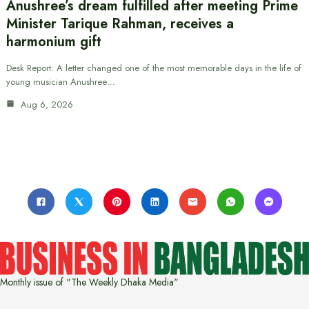
Anushree’s dream fulfilled after meeting Prime
Minister Tarique Rahman, receives a
harmonium gift
Desk Report: A letter changed one of the most memorable days in the life of
young musician Anushree…
Aug 6, 2026
Monthly issue of "The Weekly Dhaka Media"