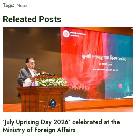
Tags:
Nepal
Releated Posts
‘July Uprising Day 2026’ celebrated at the
Ministry of Foreign Affairs