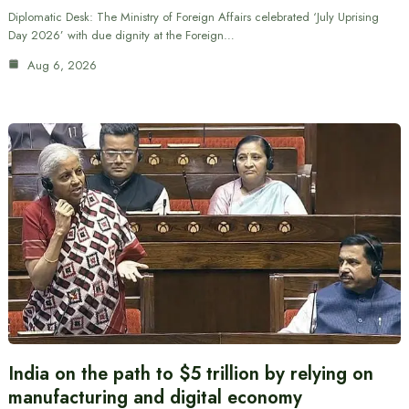
Diplomatic Desk: The Ministry of Foreign Affairs celebrated ‘July Uprising
Day 2026’ with due dignity at the Foreign…
Aug 6, 2026
India on the path to $5 trillion by relying on
manufacturing and digital economy