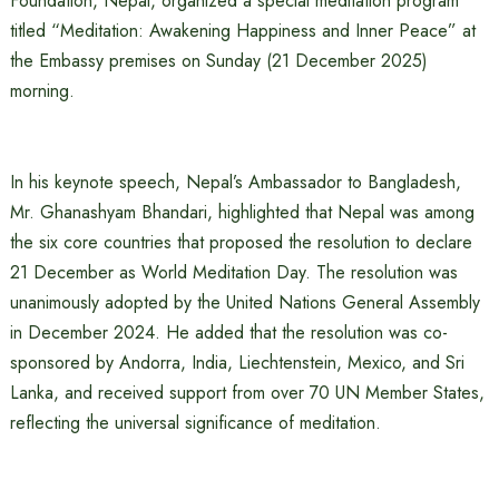
Foundation, Nepal, organized a special meditation program
titled “Meditation: Awakening Happiness and Inner Peace” at
the Embassy premises on Sunday (21 December 2025)
morning.
In his keynote speech, Nepal’s Ambassador to Bangladesh,
Mr. Ghanashyam Bhandari, highlighted that Nepal was among
the six core countries that proposed the resolution to declare
21 December as World Meditation Day. The resolution was
unanimously adopted by the United Nations General Assembly
in December 2024. He added that the resolution was co-
sponsored by Andorra, India, Liechtenstein, Mexico, and Sri
Lanka, and received support from over 70 UN Member States,
reflecting the universal significance of meditation.