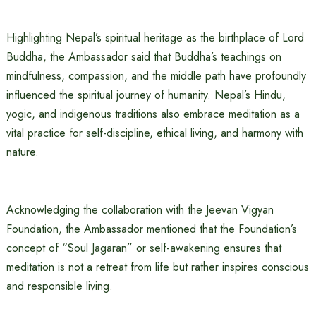
Highlighting Nepal’s spiritual heritage as the birthplace of Lord
Buddha, the Ambassador said that Buddha’s teachings on
mindfulness, compassion, and the middle path have profoundly
influenced the spiritual journey of humanity. Nepal’s Hindu,
yogic, and indigenous traditions also embrace meditation as a
vital practice for self-discipline, ethical living, and harmony with
nature.
Acknowledging the collaboration with the Jeevan Vigyan
Foundation, the Ambassador mentioned that the Foundation’s
concept of “Soul Jagaran” or self-awakening ensures that
meditation is not a retreat from life but rather inspires conscious
and responsible living.