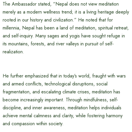
The Ambassador stated, “Nepal does not view meditation
merely as a modern wellness trend; it is a living heritage deeply
rooted in our history and civilization.” He noted that for
millennia, Nepal has been a land of meditation, spiritual retreat,
and self-inquiry. Many sages and yogis have sought refuge in
its mountains, forests, and river valleys in pursuit of self-
realization.
He further emphasized that in today’s world, fraught with wars
and armed conflicts, technological disruptions, social
fragmentation, and escalating climate crises, meditation has
become increasingly important. Through mindfulness, self-
discipline, and inner awareness, meditation helps individuals
achieve mental calmness and clarity, while fostering harmony
and compassion within society.