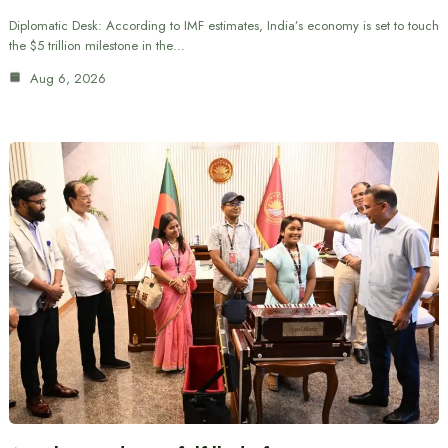
Diplomatic Desk: According to IMF estimates, India’s economy is set to touch
the $5 trillion milestone in the…
Aug 6, 2026