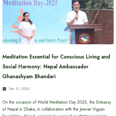
Meditation Essential for Conscious Living and
Social Harmony: Nepal Ambassador
Ghanashyam Bhandari
Dec 21, 2025
On the occasion of World Meditation Day 2025, the Embassy
of Nepal in Dhaka, in collaboration with the Jeevan Vigyan