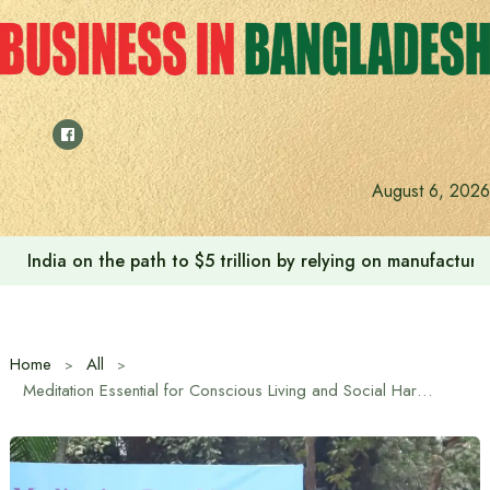
Skip
to
content
August 6, 2026
India on the path to $5 trillion by relying on manufactur
Home
All
Meditation Essential for Conscious Living and Social Harmony: Nepal Ambassador Ghanashyam Bhandari