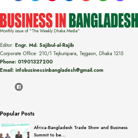
Monthly issue of "The Weekly Dhaka Media"
Editor:
Engr. Md. Sajibul-al-Rajib
Corporate Office: 210/1 Tejkunipara, Tejgaon, Dhaka 1215
Phone: 01901327200
Email: infobusinessinbangladesh@gmail.com
Popular Posts
Africa-Bangladesh Trade Show and Business
Summit to be…