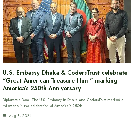
U.S. Embassy Dhaka & CodersTrust celebrate
“Great American Treasure Hunt” marking
America’s 250th Anniversary
Diplomatic Desk: The U.S. Embassy in Dhaka and CodersTrust marked a
milestone in the celebration of America’s 250th…
Aug 8, 2026