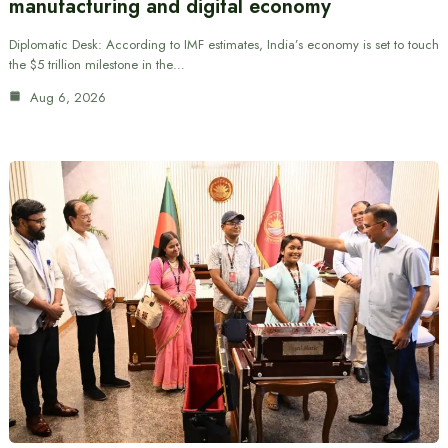
manufacturing and digital economy
Diplomatic Desk: According to IMF estimates, India’s economy is set to touch
the $5 trillion milestone in the…
Aug 6, 2026