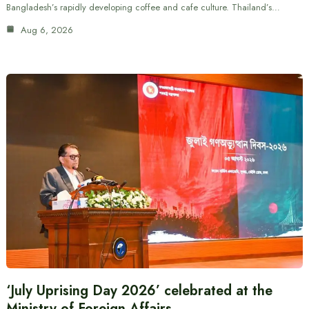
Bangladesh’s rapidly developing coffee and cafe culture. Thailand’s…
Aug 6, 2026
‘July Uprising Day 2026’ celebrated at the
Ministry of Foreign Affairs