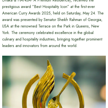
Dhaka & HANSA- A Premium Residence), received the
prestigious award “Best Hospitality Icon” at the first-ever
American Curry Awards 2025, held on Saturday, May 24. The
award was presented by Senator Sheikh Rahman of Georgia,
USA at the renowned Terrace on the Park in Queens, New
York. The ceremony celebrated excellence in the global
culinary and hospitality industries, bringing together prominent
leaders and innovators from around the world.