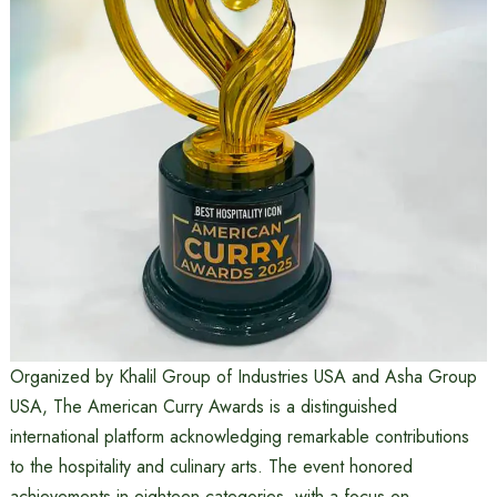
Organized by Khalil Group of Industries USA and Asha Group
USA, The American Curry Awards is a distinguished
international platform acknowledging remarkable contributions
to the hospitality and culinary arts. The event honored
achievements in eighteen categories, with a focus on