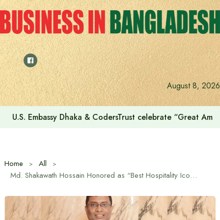
Skip
to
content
August 8, 2026
Voting for the 23rd Presidential Election on August 20
Home
All
Md. Shakawath Hossain Honored as “Best Hospitality Icon” at the First-Ever American Curry Awards 2025