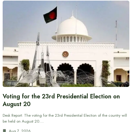
Voting for the 23rd Presidential Election on
August 20
Desk Report: The voting for the 23rd Presidential Election of the country will
be held on August 20.…
Aug 7, 2026