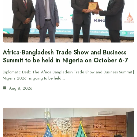
Africa-Bangladesh Trade Show and Business
Summit to be held in Nigeria on October 6-7
Diplomatic Desk: The ‘Africa Bangladesh Trade Show and Business Summit |
Nigeria 2026’ is going to be held…
Aug 8, 2026