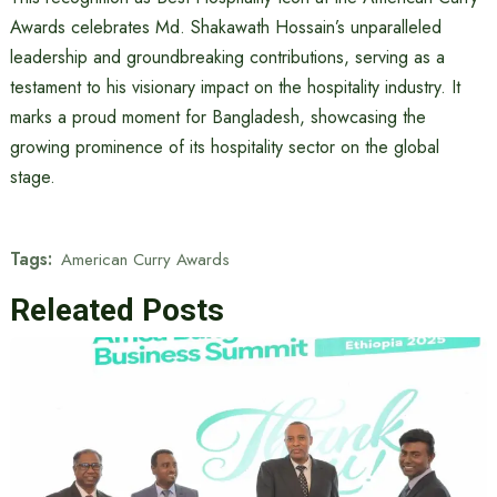
Awards celebrates Md. Shakawath Hossain’s unparalleled
leadership and groundbreaking contributions, serving as a
testament to his visionary impact on the hospitality industry. It
marks a proud moment for Bangladesh, showcasing the
growing prominence of its hospitality sector on the global
stage.
Tags:
American Curry Awards
Releated Posts