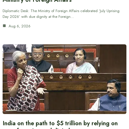
Diplomatic Desk: The Ministry of Foreign Affairs celebrated ‘July Uprising
Day 2026’ with due dignity at the Foreign…
Aug 6, 2026
India on the path to $5 trillion by relying on