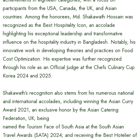
participants from the USA, Canada, the UK, and Asian
countries. Among the honorees, Md. Shakawath Hossain was
recognized as the Best Hospitality Icon, an accolade
highlighting his exceptional leadership and transformative
influence on the hospitality industry in Bangladesh. Notably, his
innovative work in developing theories and practices on Food
Cost Optimization. His expertise was further recognized
through his role as an Official Judge at the Chefs Culinary Cup
Korea 2024 and 2025.
Shakawath’s recognition also stems from his numerous national
and international accolades, including winning the Asian Curry
Award 2021, an exclusive honor by the Asian Catering
Federation, UK; being
named the Tourism Face of South Asia at the South Asian
Travel Awards (SATA) 2024; and receiving the Best Hotelier of