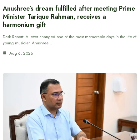
Anushree’s dream fulfilled after meeting Prime
Minister Tarique Rahman, receives a
harmonium gift
Desk Report: A letter changed one of the most memorable days in the life of
young musician Anushree…
Aug 6, 2026