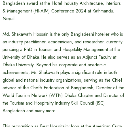
Bangladesh award at the Hotel Industry Architecture, Interiors
& Management (HI-AIM) Conference 2024 at Kathmandu,
Nepal.
Md. Shakawath Hossain is the only Bangladeshi hotelier who is
an industry practitioner, academician, and researcher, currently
pursuing a PhD in Tourism and Hospitality Management at the
University of Dhaka.He also serves as an Adjunct Faculty at
Dhaka University. Beyond his corporate and academic
achievements, Mr. Shakawath plays a significant role in both
global and national industry organizations, serving as the Chief
advisor of the Chef’s Federation of Bangladesh, Director of the
World Tourism Network (WTN) Dhaka Chapter and Director of
the Tourism and Hospitality Industry Skill Council (ISC)
Bangladesh and many more.
This recognition as Best Hospitality Icon at the American Curry