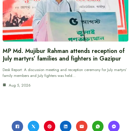
MP Md. Mujibur Rahman attends reception of
July martyrs’ families and fighters in Gazipur
Desk Report: A discussion meeting and reception ceremony for July martyrs’
family members and July fighters was held…
Aug 5, 2026