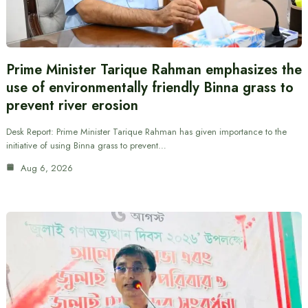
Prime Minister Tarique Rahman emphasizes the
use of environmentally friendly Binna grass to
prevent river erosion
Desk Report: Prime Minister Tarique Rahman has given importance to the
initiative of using Binna grass to prevent…
Aug 6, 2026