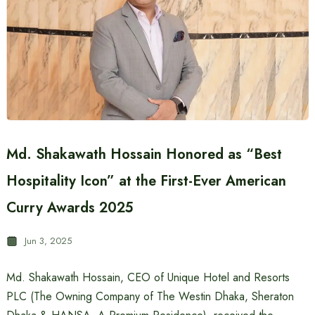
Md. Shakawath Hossain Honored as “Best
Hospitality Icon” at the First-Ever American
Curry Awards 2025
Jun 3, 2025
Md. Shakawath Hossain, CEO of Unique Hotel and Resorts
PLC (The Owning Company of The Westin Dhaka, Sheraton