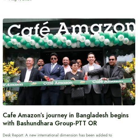
Cafe Amazon’s journey in Bangladesh begins
with Bashundhara Group-PTT OR
Desk Report: A new international dimension has been added to