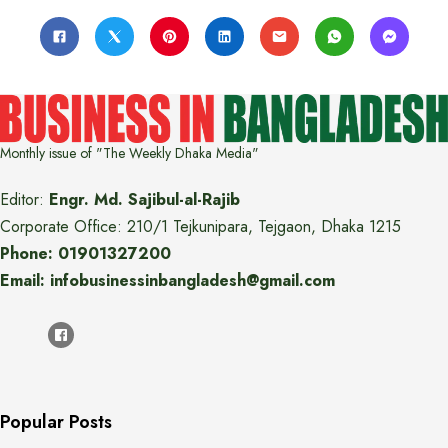
Monthly issue of "The Weekly Dhaka Media"
Editor:
Engr. Md. Sajibul-al-Rajib
Corporate Office: 210/1 Tejkunipara, Tejgaon, Dhaka 1215
Phone: 01901327200
Email: infobusinessinbangladesh@gmail.com
Popular Posts