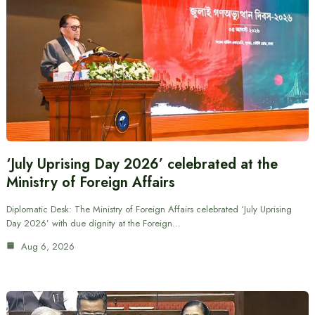
‘July Uprising Day 2026’ celebrated at the
Ministry of Foreign Affairs
Diplomatic Desk: The Ministry of Foreign Affairs celebrated ‘July Uprising
Day 2026’ with due dignity at the Foreign…
Aug 6, 2026