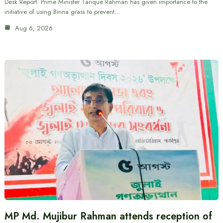
Desk Report: Prime Minister Tarique Rahman has given importance to the
initiative of using Binna grass to prevent…
Aug 6, 2026
MP Md. Mujibur Rahman attends reception of