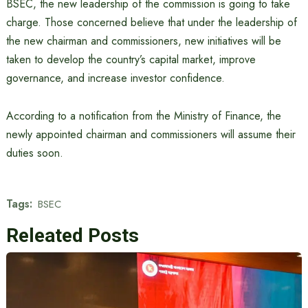
BSEC, the new leadership of the commission is going to take
charge. Those concerned believe that under the leadership of
the new chairman and commissioners, new initiatives will be
taken to develop the country’s capital market, improve
governance, and increase investor confidence.
According to a notification from the Ministry of Finance, the
newly appointed chairman and commissioners will assume their
duties soon.
Tags:
BSEC
Releated Posts