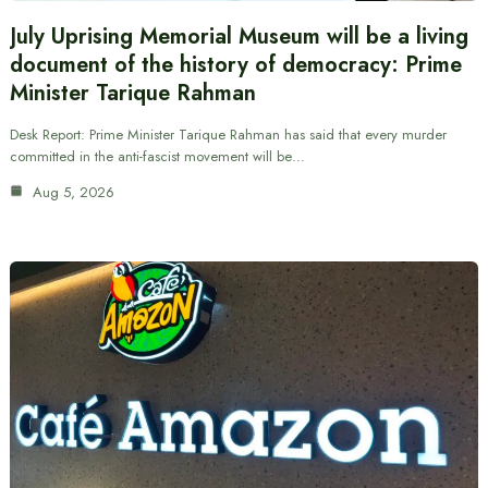
July Uprising Memorial Museum will be a living
document of the history of democracy: Prime
Minister Tarique Rahman
Desk Report: Prime Minister Tarique Rahman has said that every murder
committed in the anti-fascist movement will be…
Aug 5, 2026