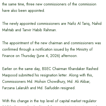
the same time, three new commissioners of the commission
have also been appointed.
The newly appointed commissioners are Nafiz Al Tariq, Nahid
Mahtab and Tanvir Habib Rahman.
The appointment of the new chairman and commissioners was
confirmed through a notification issued by the Ministry of
Finance on Thursday (June 4, 2026) afternoon.
Earlier on the same day, BSEC Chairman Khandaker Rashed
Maqsood submitted his resignation letter. Along with this,
Commissioners Md. Mohsin Chowdhury, Md. Ali Akbar,
Farzana Lalarukh and Md. Saifuddin resigned.
With this change in the top level of capital market regulator