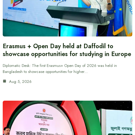
Erasmus + Open Day held at Daffodil to
showcase opportunities for studying in Europe
Diplomatic Desk: The first Erasmus+ Open Day of 2026 was held in
Bangladesh to showcase opportunities for higher…
Aug 5, 2026