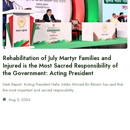
Rehabilitation of July Martyr Families and
Injured is the Most Sacred Responsibility of
the Government: Acting President
Desk Report: Acting President Hafiz Uddin Ahmed Bir Bikram has said that
the most important and sacred responsibility…
Aug 5, 2026