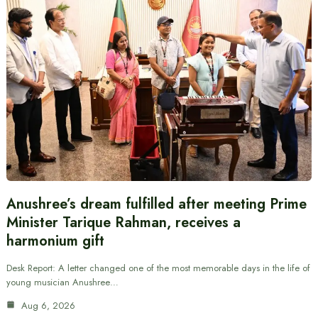
Anushree’s dream fulfilled after meeting Prime
Minister Tarique Rahman, receives a
harmonium gift
Desk Report: A letter changed one of the most memorable days in the life of
young musician Anushree…
Aug 6, 2026