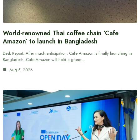
World-renowned Thai coffee chain ‘Cafe
Amazon’ to launch in Bangladesh
Desk Report: After much anticipation, Cafe Amazon is finally launching in
Bangladesh. Cafe Amazon will hold a grand…
Aug 5, 2026