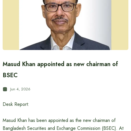
Masud Khan appointed as new chairman of
BSEC
Jun 4, 2026
Desk Report:
Masud Khan has been appointed as the new chairman of
Bangladesh Securities and Exchange Commission (BSEC). At