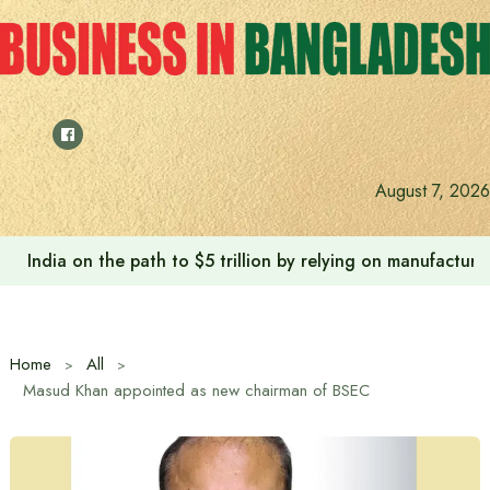
Skip
to
content
August 7, 2026
India on the path to $5 trillion by relying on manufactur
Home
All
Masud Khan appointed as new chairman of BSEC