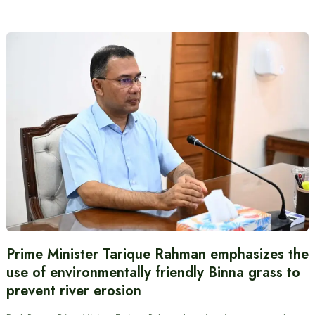
Prime Minister Tarique Rahman emphasizes the
use of environmentally friendly Binna grass to
prevent river erosion