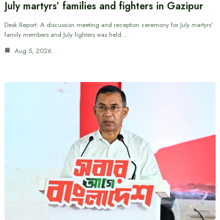
July martyrs’ families and fighters in Gazipur
Desk Report: A discussion meeting and reception ceremony for July martyrs’
family members and July fighters was held…
Aug 5, 2026