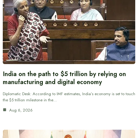
India on the path to $5 trillion by relying on
manufacturing and digital economy
Diplomatic Desk: According to IMF estimates, India’s economy is set to touch
the $5 trillion milestone in the…
Aug 6, 2026