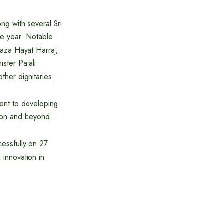
g with several Sri
the year. Notable
aza Hayat Harraj;
ster Patali
her dignitaries.
ent to developing
gion and beyond.
essfully on 27
innovation in