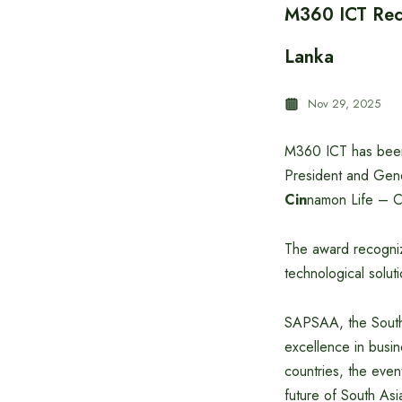
M360 ICT Rece
Lanka
Nov 29, 2025
M360 ICT has been
President and Gene
Cin
namon Life – C
The award recogniz
technological soluti
SAPSAA, the South 
excellence in busin
countries, the even
future of South Asi