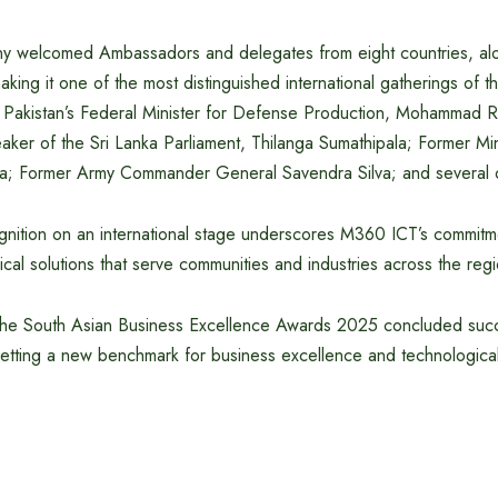
ny welcomed Ambassadors and delegates from eight countries, alon
aking it one of the most distinguished international gatherings of 
 Pakistan’s Federal Minister for Defense Production, Mohammad R
er of the Sri Lanka Parliament, Thilanga Sumathipala; Former Mini
 Former Army Commander General Savendra Silva; and several ot
ognition on an international stage underscores M360 ICT’s commitm
ical solutions that serve communities and industries across the re
 the South Asian Business Excellence Awards 2025 concluded succ
ting a new benchmark for business excellence and technological 