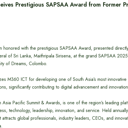
ives Prestigious SAPSAA Award from Former Pre
 honored with the prestigious SAPSAA Award, presented directly
ral of Sri Lanka, Maithripala Sirisena, at the grand SAPSAA 202
ity of Dreams, Colombo.
es M360 ICT for developing one of South Asia’s most innovative 
ons, significantly contributing to digital advancement and innovatio
Asia Pacific Summit & Awards, is one of the region’s leading plat
ess, technology, leadership, innovation, and service. Held annually 
t attracts global professionals, industry leaders, CEOs, and innova
a.