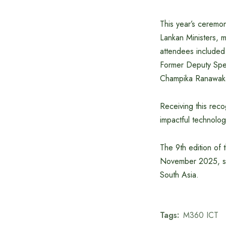
This year’s ceremo
Lankan Ministers, m
attendees included
Former Deputy Speak
Champika Ranawaka;
Receiving this rec
impactful technolog
The 9th edition of
November 2025, set
South Asia.
Tags:
M360 ICT