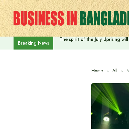
Skip
to
content
The spirit of the July Uprising w
Breaking News
Home
All