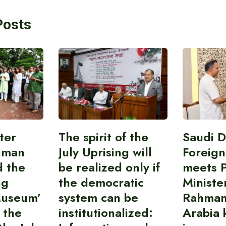
Posts
ter
The spirit of the
Saudi 
hman
July Uprising will
Foreign
d the
be realized only if
meets 
ng
the democratic
Ministe
Museum’
system can be
Rahman
 the
institutionalized:
Arabia 