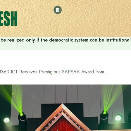
ill be realized only if the democratic system can be instituti
M360 ICT Receives Prestigious SAPSAA Award from Former President of Sri Lanka