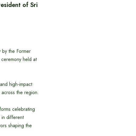
sident of Sri
 by the Former
5 ceremony held at
and high-impact
n across the region.
forms celebrating
in different
tors shaping the