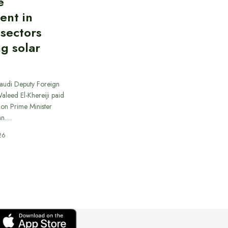
e
ent in
 sectors
ng solar
Saudi Deputy Foreign
Waleed El-Khereiji paid
 on Prime Minister
an.…
26