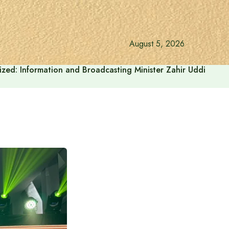
August 5, 2026
onalized: Information and Broadcasting Minister Zahir Uddin Sw