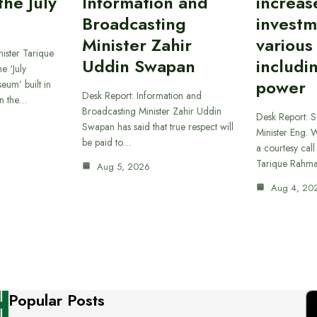
he July
Information and
increas
Broadcasting
investm
Minister Zahir
various
ister Tarique
Uddin Swapan
includi
e ‘July
power
eum’ built in
Desk Report: Information and
in the…
Broadcasting Minister Zahir Uddin
Desk Report: 
Swapan has said that true respect will
Minister Eng. 
be paid to…
a courtesy call
Tarique Rahm
Aug 5, 2026
Aug 4, 20
Popular Posts