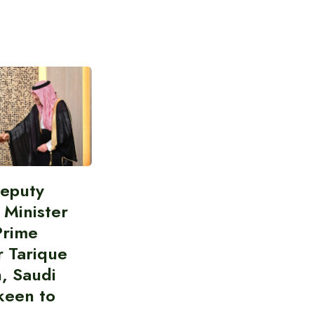
Deputy
 Minister
Prime
r Tarique
, Saudi
keen to