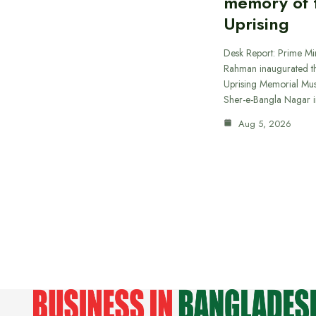
memory of t
Uprising
Desk Report: Prime Min
Rahman inaugurated th
Uprising Memorial Mus
Sher-e-Bangla Nagar 
Aug 5, 2026