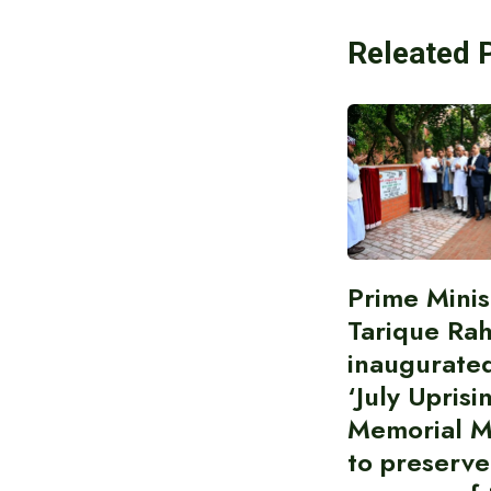
Releated 
Prime Minis
Tarique Ra
inaugurate
‘July Uprisi
Memorial 
to preserve