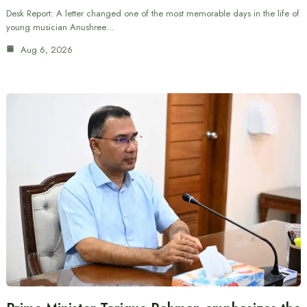
Desk Report: A letter changed one of the most memorable days in the life of
young musician Anushree…
Aug 6, 2026