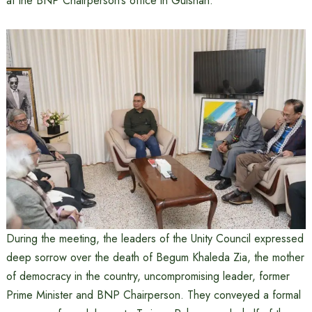
at the BNP Chairperson’s office in Gulshan.
During the meeting, the leaders of the Unity Council expressed
deep sorrow over the death of Begum Khaleda Zia, the mother
of democracy in the country, uncompromising leader, former
Prime Minister and BNP Chairperson. They conveyed a formal