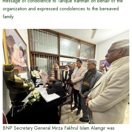
message of condolence to Tarique Rahman on behalf of the
organization and expressed condolences to the bereaved
family.
BNP Secretary General Mirza Fakhrul Islam Alamgir was