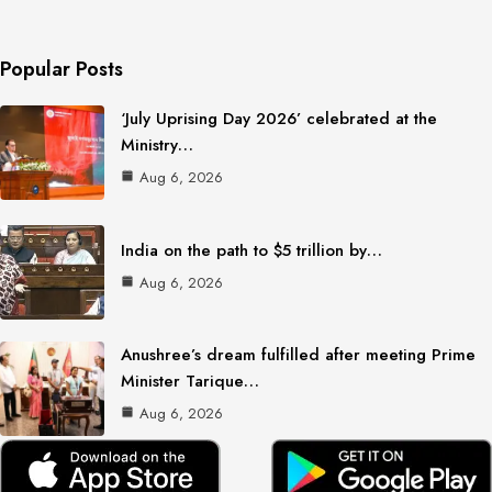
Popular Posts
‘July Uprising Day 2026’ celebrated at the
Ministry…
Aug 6, 2026
India on the path to $5 trillion by…
Aug 6, 2026
Anushree’s dream fulfilled after meeting Prime
Minister Tarique…
Aug 6, 2026