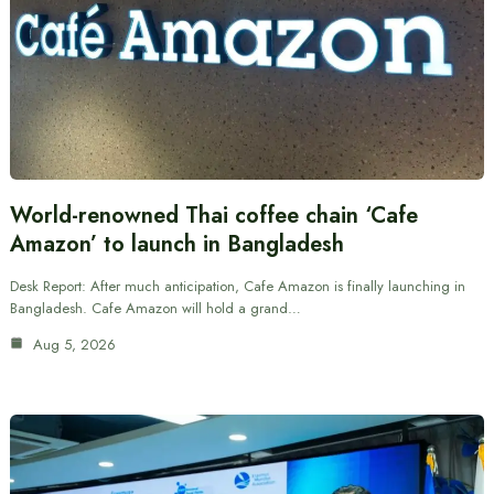
World-renowned Thai coffee chain ‘Cafe
Amazon’ to launch in Bangladesh
Desk Report: After much anticipation, Cafe Amazon is finally launching in
Bangladesh. Cafe Amazon will hold a grand…
Aug 5, 2026