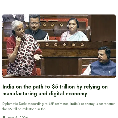
India on the path to $5 trillion by relying on
manufacturing and digital economy
Diplomatic Desk: According to IMF estimates, India’s economy is set to touch
the $5 trillion milestone in the…
Aug 6, 2026