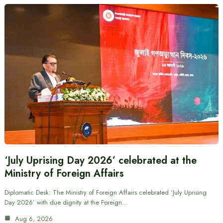
‘July Uprising Day 2026’ celebrated at the
Ministry of Foreign Affairs
Diplomatic Desk: The Ministry of Foreign Affairs celebrated ‘July Uprising
Day 2026’ with due dignity at the Foreign…
Aug 6, 2026