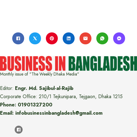
Monthly issue of "The Weekly Dhaka Media"
Editor:
Engr. Md. Sajibul-al-Rajib
Corporate Office: 210/1 Tejkunipara, Tejgaon, Dhaka 1215
Phone: 01901327200
Email: infobusinessinbangladesh@gmail.com