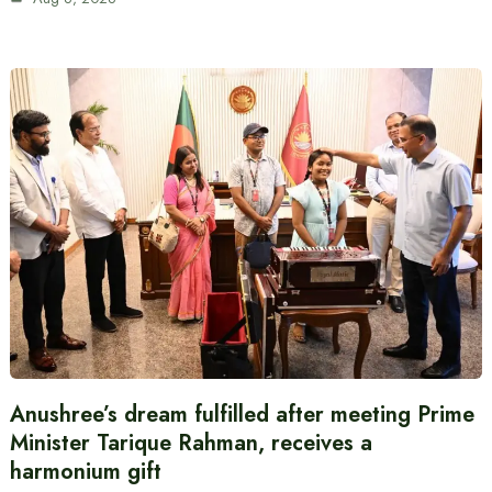
Anushree’s dream fulfilled after meeting Prime
Minister Tarique Rahman, receives a
harmonium gift