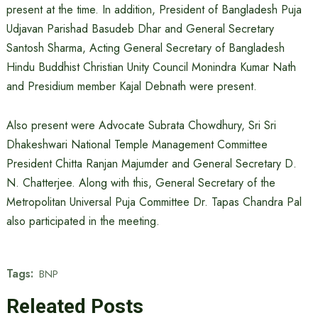
present at the time. In addition, President of Bangladesh Puja
Udjavan Parishad Basudeb Dhar and General Secretary
Santosh Sharma, Acting General Secretary of Bangladesh
Hindu Buddhist Christian Unity Council Monindra Kumar Nath
and Presidium member Kajal Debnath were present.
Also present were Advocate Subrata Chowdhury, Sri Sri
Dhakeshwari National Temple Management Committee
President Chitta Ranjan Majumder and General Secretary D.
N. Chatterjee. Along with this, General Secretary of the
Metropolitan Universal Puja Committee Dr. Tapas Chandra Pal
also participated in the meeting.
Tags:
BNP
Releated Posts