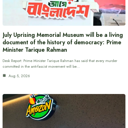
July Uprising Memorial Museum will be a living
document of the history of democracy: Prime
Minister Tarique Rahman
Desk Report: Prime Minister Tarique Rahman has said that every murder
committed in the anti-fascist movement will be…
Aug 5, 2026