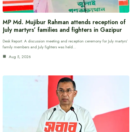
MP Md. Mujibur Rahman attends reception of
July martyrs’ families and fighters in Gazipur
Desk Report: A discussion meeting and reception ceremony for July martyrs’
family members and July fighters was held…
Aug 5, 2026