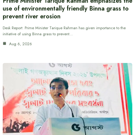
Prime Minister Tarique Rahman emphasizes the
use of environmentally friendly Binna grass to
prevent river erosion
Desk Report: Prime Minister Tarique Rahman has given importance to the
initiative of using Binna grass to prevent…
Aug 6, 2026