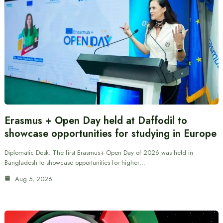
Erasmus + Open Day held at Daffodil to
showcase opportunities for studying in Europe
Diplomatic Desk: The first Erasmus+ Open Day of 2026 was held in
Bangladesh to showcase opportunities for higher…
Aug 5, 2026