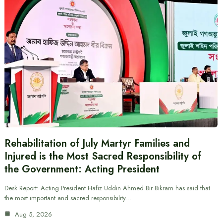
Rehabilitation of July Martyr Families and
Injured is the Most Sacred Responsibility of
the Government: Acting President
Desk Report: Acting President Hafiz Uddin Ahmed Bir Bikram has said that
the most important and sacred responsibility…
Aug 5, 2026