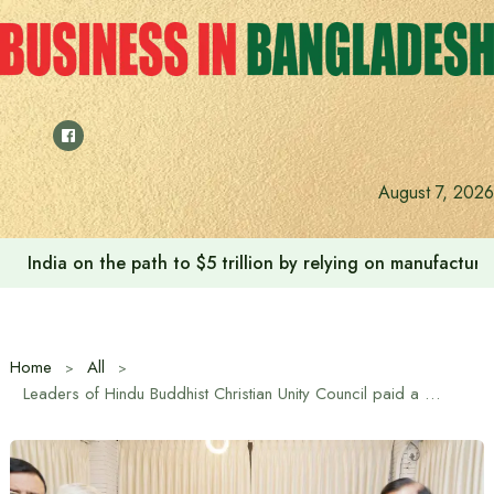
Skip
to
content
August 7, 2026
India on the path to $5 trillion by relying on manufactur
Home
All
Leaders of Hindu Buddhist Christian Unity Council paid a courtesy call on Tarique Rahman in Gulshan