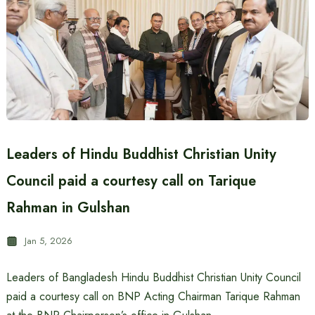
Leaders of Hindu Buddhist Christian Unity
Council paid a courtesy call on Tarique
Rahman in Gulshan
Jan 5, 2026
Leaders of Bangladesh Hindu Buddhist Christian Unity Council
paid a courtesy call on BNP Acting Chairman Tarique Rahman