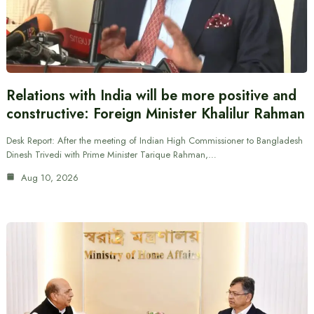
Relations with India will be more positive and
constructive: Foreign Minister Khalilur Rahman
Desk Report: After the meeting of Indian High Commissioner to Bangladesh
Dinesh Trivedi with Prime Minister Tarique Rahman,…
Aug 10, 2026