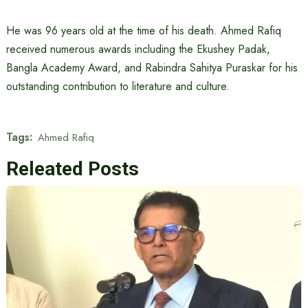
He was 96 years old at the time of his death. Ahmed Rafiq
received numerous awards including the Ekushey Padak,
Bangla Academy Award, and Rabindra Sahitya Puraskar for his
outstanding contribution to literature and culture.
Tags:
Ahmed Rafiq
Releated Posts