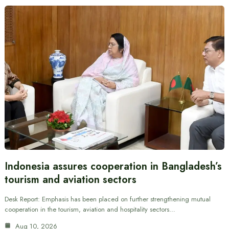
Indonesia assures cooperation in Bangladesh’s
tourism and aviation sectors
Desk Report: Emphasis has been placed on further strengthening mutual
cooperation in the tourism, aviation and hospitality sectors…
Aug 10, 2026