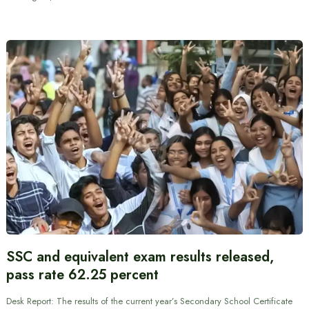
SSC and equivalent exam results released,
pass rate 62.25 percent
Desk Report: The results of the current year’s Secondary School Certificate