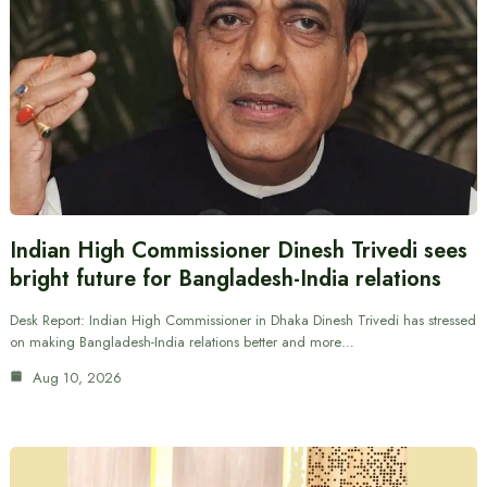
Indian High Commissioner Dinesh Trivedi sees
bright future for Bangladesh-India relations
Desk Report: Indian High Commissioner in Dhaka Dinesh Trivedi has stressed
on making Bangladesh-India relations better and more…
Aug 10, 2026