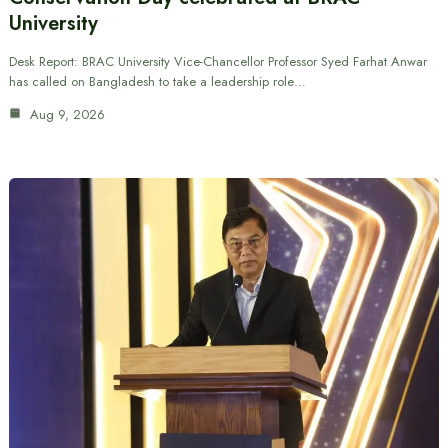
University
Desk Report: BRAC University Vice-Chancellor Professor Syed Farhat Anwar
has called on Bangladesh to take a leadership role…
Aug 9, 2026