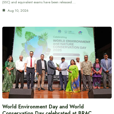
(SSC) and equivalent exams have been released.…
Aug 10, 2026
World Environment Day and World
Conservation Day celebrated at BRAC