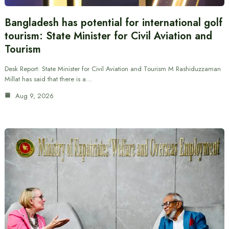
Bangladesh has potential for international golf
tourism: State Minister for Civil Aviation and
Tourism
Desk Report: State Minister for Civil Aviation and Tourism M Rashiduzzaman
Millat has said that there is a…
Aug 9, 2026