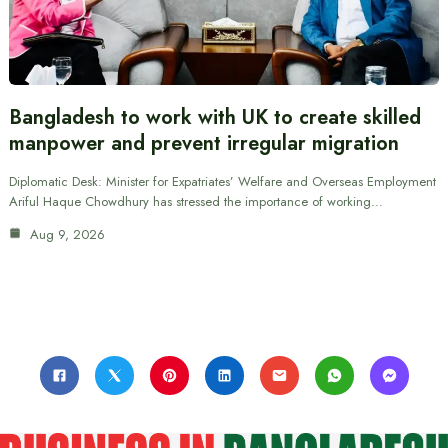
Bangladesh to work with UK to create skilled
manpower and prevent irregular migration
Diplomatic Desk: Minister for Expatriates’ Welfare and Overseas Employment
Ariful Haque Chowdhury has stressed the importance of working…
Aug 9, 2026