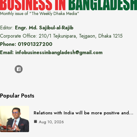
Monthly issue of "The Weekly Dhaka Media"
Editor:
Engr. Md. Sajibul-al-Rajib
Corporate Office: 210/1 Tejkunipara, Tejgaon, Dhaka 1215
Phone: 01901327200
Email: infobusinessinbangladesh@gmail.com
Popular Posts
Relations with India will be more positive and…
Aug 10, 2026