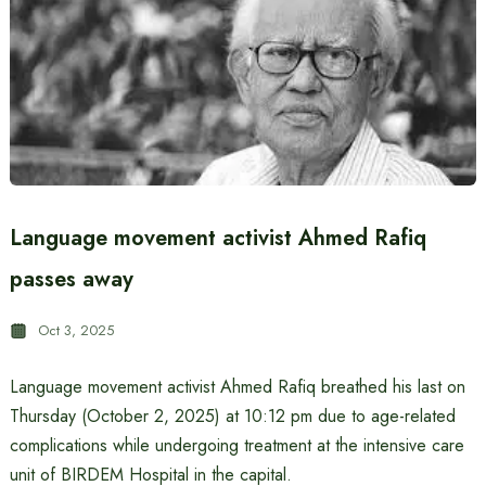
Language movement activist Ahmed Rafiq
passes away
Oct 3, 2025
Language movement activist Ahmed Rafiq breathed his last on
Thursday (October 2, 2025) at 10:12 pm due to age-related
complications while undergoing treatment at the intensive care
unit of BIRDEM Hospital in the capital.