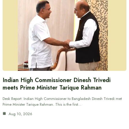
Indian High Commissioner Dinesh Trivedi
meets Prime Minister Tarique Rahman
Desk Report: Indian High Commissioner to Bangladesh Dinesh Trivedi met
Prime Minister Tarique Rahman. This is the first…
Aug 10, 2026