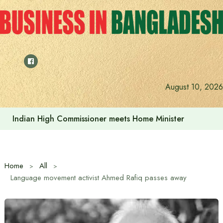
Skip
to
content
Indian High Commissioner Dinesh Trivedi sees bright futur
August 10, 2026
Home
All
Language movement activist Ahmed Rafiq passes away