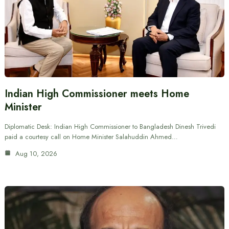
Indian High Commissioner meets Home
Minister
Diplomatic Desk: Indian High Commissioner to Bangladesh Dinesh Trivedi
paid a courtesy call on Home Minister Salahuddin Ahmed…
Aug 10, 2026