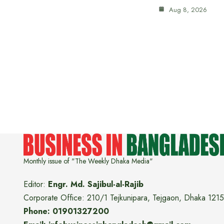
Aug 8, 2026
Monthly issue of "The Weekly Dhaka Media"
Editor:
Engr. Md. Sajibul-al-Rajib
Corporate Office: 210/1 Tejkunipara, Tejgaon, Dhaka 1215
Phone: 01901327200