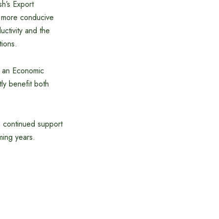
h’s Export
a more conducive
uctivity and the
tions.
r an Economic
y benefit both
 continued support
ming years.