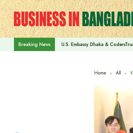
Skip
to
content
U.S. Embassy Dhaka & CodersTrus
Breaking News
Home
All