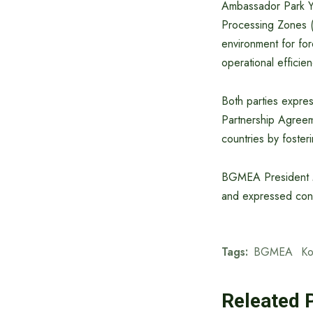
Ambassador Park Yo
Processing Zones 
environment for for
operational efficie
Both parties expre
Partnership Agreem
countries by foster
BGMEA President M
and expressed confi
Tags:
BGMEA
Ko
Releated 