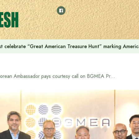
t celebrate “Great American Treasure Hunt” marking Americ
Korean Ambassador pays courtesy call on BGMEA President to boost Bangladesh-Korea bilateral trade