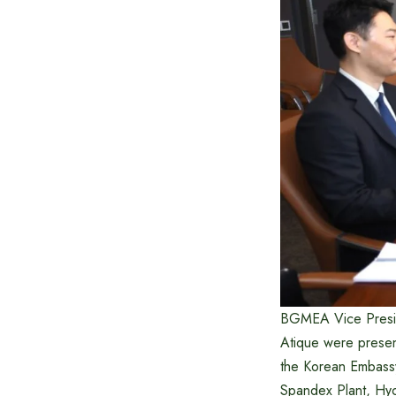
BGMEA Vice Presid
Atique were presen
the Korean Embass
Spandex Plant, Hy