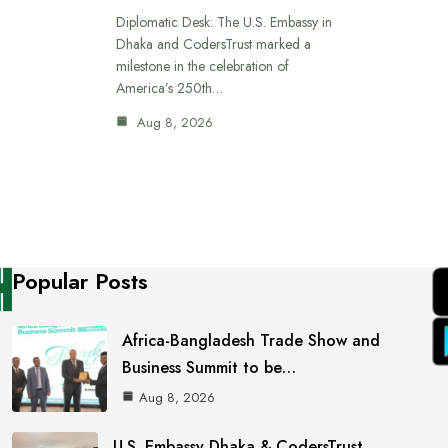
Diplomatic Desk: The U.S. Embassy in
Dhaka and CodersTrust marked a
milestone in the celebration of
America’s 250th…
Aug 8, 2026
Popular Posts
Africa-Bangladesh Trade Show and
Business Summit to be…
Aug 8, 2026
U.S. Embassy Dhaka & CodersTrust