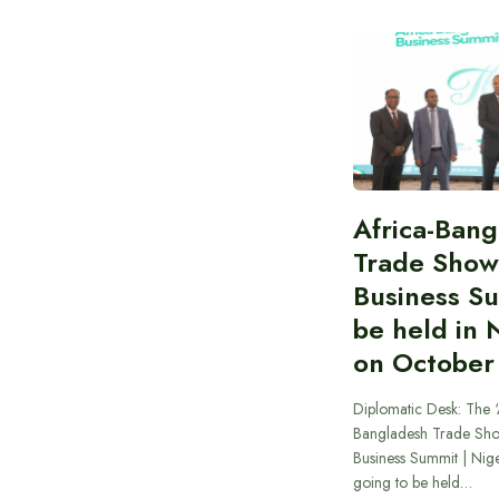
Africa-Ban
Trade Show
Business S
be held in 
on October
Diplomatic Desk: The ‘
Bangladesh Trade Sh
Business Summit | Nig
going to be held…