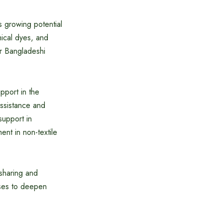
 growing potential
mical dyes, and
or Bangladeshi
pport in the
assistance and
support in
nt in non-textile
sharing and
ises to deepen