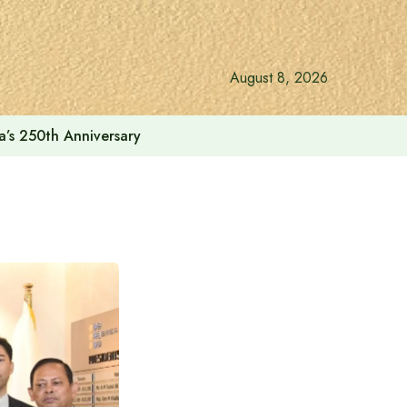
August 8, 2026
a’s 250th Anniversary