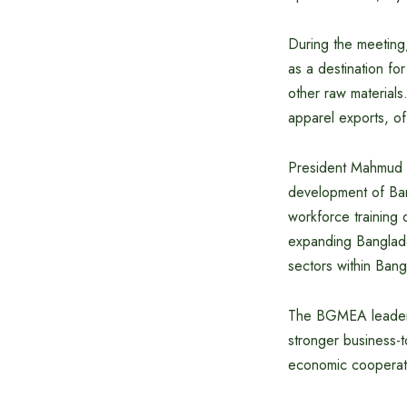
During the meetin
as a destination fo
other raw material
apparel exports, off
President Mahmud H
development of Bang
workforce training 
expanding Banglades
sectors within Ban
The BGMEA leadersh
stronger business-
economic cooperat