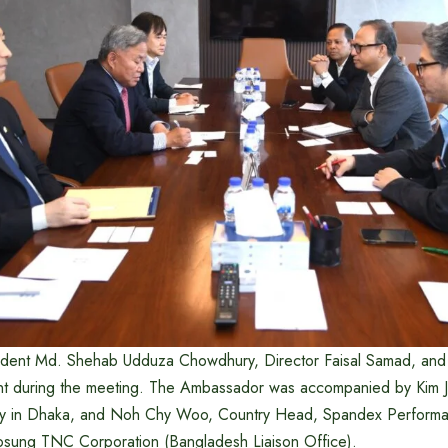
ent Md. Shehab Udduza Chowdhury, Director Faisal Samad, and 
t during the meeting. The Ambassador was accompanied by Kim Je
y in Dhaka, and Noh Chy Woo, Country Head, Spandex Performa
osung TNC Corporation (Bangladesh Liaison Office).