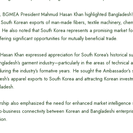
g, BGMEA President Mahmud Hasan Khan highlighted Bangladesh’s
r South Korean exports of man-made fibers, textile machinery, che
s. He also noted that South Korea represents a promising market f
ering significant opportunities for mutually beneficial trade.
asan Khan expressed appreciation for South Korea’s historical su
ladesh’s garment industry—particularly in the areas of technical 
during the industry’s formative years. He sought the Ambassador’s 
h’s apparel exports to South Korea and attracting Korean investme
gladesh.
ip also emphasized the need for enhanced market intelligence 
to-business connectivity between Korean and Bangladeshi enterpr
ion.