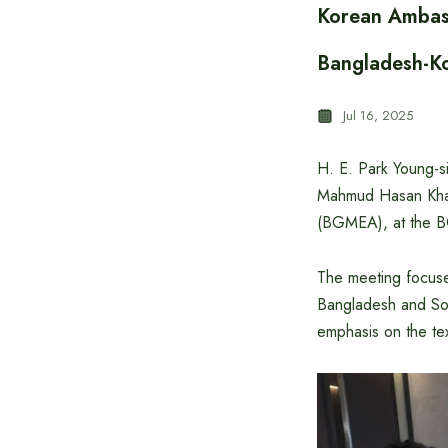
Korean Ambass
Bangladesh-Ko
Jul 16, 2025
H. E. Park Young-s
Mahmud Hasan Khan
(BGMEA), at the B
The meeting focuse
Bangladesh and Sout
emphasis on the tex