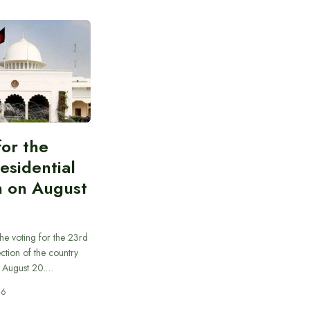
for the
esidential
n on August
he voting for the 23rd
ection of the country
n August 20.…
26