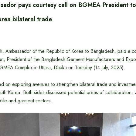
ador pays courtesy call on BGMEA President to
rea bilateral trade
ik, Ambassador of the Republic of Korea to Bangladesh, paid a co
, President of the Bangladesh Garment Manufacturers and Expor
GMEA Complex in Uttara, Dhaka on Tuesday (14 July, 2025).
d on exploring avenues to strengthen bilateral trade and investme
h Korea. Both sides discussed potential areas of collaboration, wi
tile and garment sectors.