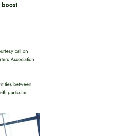
 boost
urtesy call on
ters Association
nt ties between
th particular