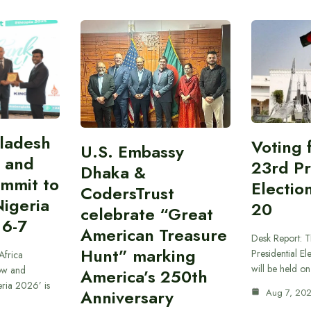
gladesh
Voting 
U.S. Embassy
 and
23rd Pr
Dhaka &
ummit to
Electio
CodersTrust
Nigeria
20
celebrate “Great
 6-7
American Treasure
Desk Report: T
Hunt” marking
Presidential El
Africa
will be held o
ow and
America’s 250th
eria 2026’ is
Anniversary
Aug 7, 20