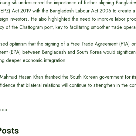
ung-sik underscored the importance of further aligning Banglades
(EPZ) Act 2019 with the Bangladesh Labour Act 2006 to create 
eign investors. He also highlighted the need to improve labor prod
ncy of the Chattogram port, key to facilitating smoother trade opera
ssed optimism that the signing of a Free Trade Agreement (FTA) o
ent (EPA) between Bangladesh and South Korea would significantl
ing deeper economic integration.
ahmud Hasan Khan thanked the South Korean government for its
dence that bilateral relations will continue to strengthen in the co
rea
Posts