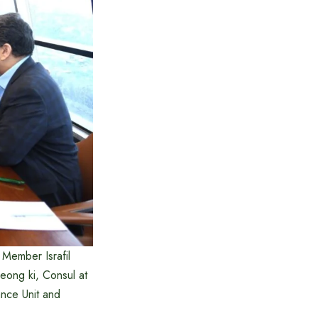
Member Israfil
ong ki, Consul at
nce Unit and